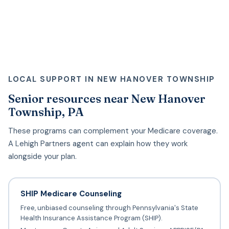
LOCAL SUPPORT IN NEW HANOVER TOWNSHIP
Senior resources near New Hanover
Township, PA
These programs can complement your Medicare coverage.
A Lehigh Partners agent can explain how they work
alongside your plan.
SHIP Medicare Counseling
Free, unbiased counseling through Pennsylvania's State
Health Insurance Assistance Program (SHIP).