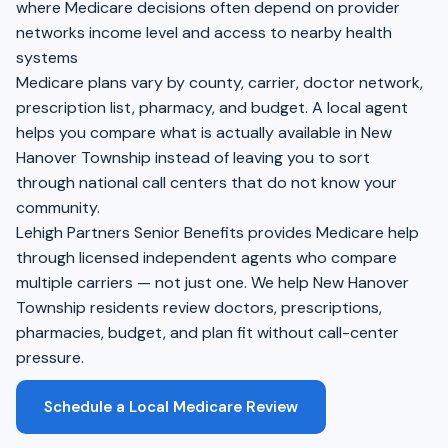
where Medicare decisions often depend on provider
networks income level and access to nearby health
systems
Medicare plans vary by county, carrier, doctor network,
prescription list, pharmacy, and budget. A local agent
helps you compare what is actually available in New
Hanover Township instead of leaving you to sort
through national call centers that do not know your
community.
Lehigh Partners Senior Benefits provides Medicare help
through licensed independent agents who compare
multiple carriers — not just one. We help New Hanover
Township residents review doctors, prescriptions,
pharmacies, budget, and plan fit without call-center
pressure.
Schedule a Local Medicare Review