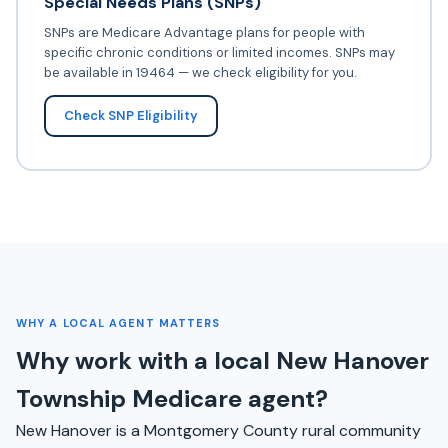
Special Needs Plans (SNPs)
SNPs are Medicare Advantage plans for people with
specific chronic conditions or limited incomes. SNPs may
be available in 19464 — we check eligibility for you.
Check SNP Eligibility
WHY A LOCAL AGENT MATTERS
Why work with a local New Hanover
Township Medicare agent?
New Hanover is a Montgomery County rural community