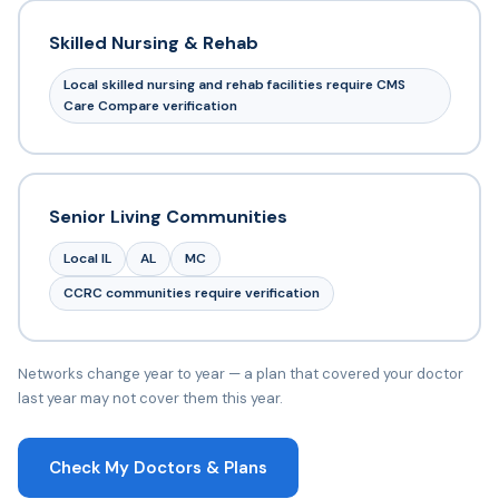
Skilled Nursing & Rehab
Local skilled nursing and rehab facilities require CMS
Care Compare verification
Senior Living Communities
Local IL
AL
MC
CCRC communities require verification
Networks change year to year — a plan that covered your doctor
last year may not cover them this year.
Check My Doctors & Plans