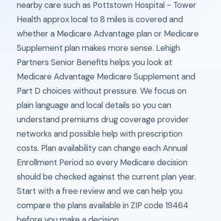
nearby care such as Pottstown Hospital - Tower
Health approx local to 8 miles is covered and
whether a Medicare Advantage plan or Medicare
Supplement plan makes more sense. Lehigh
Partners Senior Benefits helps you look at
Medicare Advantage Medicare Supplement and
Part D choices without pressure. We focus on
plain language and local details so you can
understand premiums drug coverage provider
networks and possible help with prescription
costs. Plan availability can change each Annual
Enrollment Period so every Medicare decision
should be checked against the current plan year.
Start with a free review and we can help you
compare the plans available in ZIP code 19464
before you make a decision.