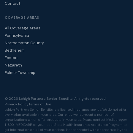
Contact
COVERAGE AREAS
All Coverage Areas
Pennsylvania
Northampton County
Bethlehem
Easton
Nazareth
Palmer Township
© 2026 Lehigh Partners Senior Benefits. All rights reserved.
Privacy Policy
Terms of Use
Lehigh Partners Senior Benefits is a licensed insurance agency. We do not offer
every plan available in your area. Currently we represent a number of
organizations which offer products in your area. Please contact
Medicare.gov
,
1-800-MEDICARE, or your local State Health Insurance Assistance Program to
get information on all of your options. Not connected with or endorsed by the