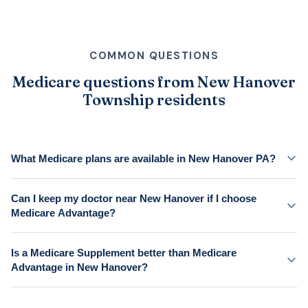
COMMON QUESTIONS
Medicare questions from New Hanover
Township residents
What Medicare plans are available in New Hanover PA?
Can I keep my doctor near New Hanover if I choose
Medicare Advantage?
Is a Medicare Supplement better than Medicare
Advantage in New Hanover?