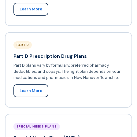
Learn More
PART D
Part D Prescription Drug Plans
Part D plans vary by formulary, preferred pharmacy,
deductibles, and copays. The right plan depends on your
medications and pharmacies in New Hanover Township.
Learn More
SPECIAL NEEDS PLANS