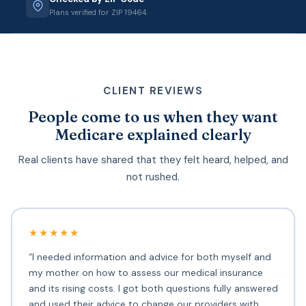
Plans verified for ZIP 19464.
CLIENT REVIEWS
People come to us when they want
Medicare explained clearly
Real clients have shared that they felt heard, helped, and
not rushed.
★★★★★
“I needed information and advice for both myself and
my mother on how to assess our medical insurance
and its rising costs. I got both questions fully answered
and used their advice to change our providers with