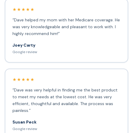
★★★★★
“Dave helped my mom with her Medicare coverage. He
was very knowledgeable and pleasant to work with. I
highly recommend him!”
Joey Carty
Google review
★★★★★
“Dave was very helpful in finding me the best product
to meet my needs at the lowest cost. He was very
efficient, thoughtful and available. The process was
painless.”
Susan Peck
Google review