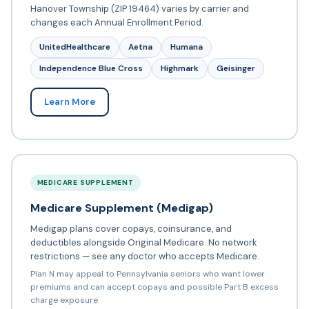
Hanover Township (ZIP 19464) varies by carrier and
changes each Annual Enrollment Period.
UnitedHealthcare
Aetna
Humana
Independence Blue Cross
Highmark
Geisinger
Learn More
MEDICARE SUPPLEMENT
Medicare Supplement (Medigap)
Medigap plans cover copays, coinsurance, and
deductibles alongside Original Medicare. No network
restrictions — see any doctor who accepts Medicare.
Plan N may appeal to Pennsylvania seniors who want lower
premiums and can accept copays and possible Part B excess
charge exposure