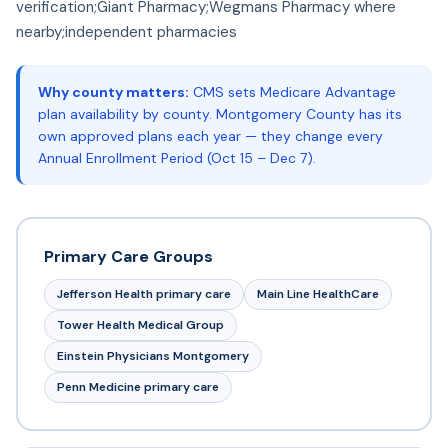
verification;Giant Pharmacy;Wegmans Pharmacy where
nearby;independent pharmacies
Why county matters:
CMS sets Medicare Advantage
plan availability by county. Montgomery County has its
own approved plans each year — they change every
Annual Enrollment Period (Oct 15 – Dec 7).
Primary Care Groups
Jefferson Health primary care
Main Line HealthCare
Tower Health Medical Group
Einstein Physicians Montgomery
Penn Medicine primary care