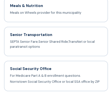
Meals & Nutrition
Meals on Wheels provider for this municipality
Senior Transportation
SEPTA Senior Fare;Senior Shared Ride;TransNet or local
paratransit options
Social Security Office
For Medicare Part A & B enrollment questions.
Norristown Social Security Office or local SSA office by ZIP