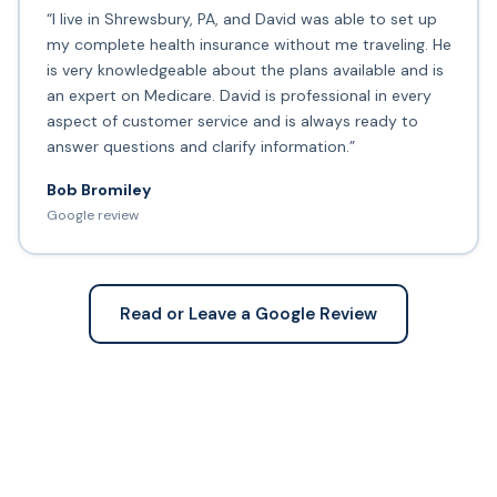
“I live in Shrewsbury, PA, and David was able to set up
my complete health insurance without me traveling. He
is very knowledgeable about the plans available and is
an expert on Medicare. David is professional in every
aspect of customer service and is always ready to
answer questions and clarify information.”
Bob Bromiley
Google review
Read or Leave a Google Review