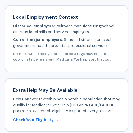
Local Employment Context
Historical employers:
Railroads;manufacturing;school
districts;local mills and service employers
Current major employers:
School districts;municipal
government;healthcare;retail;professional services
Retirees with employer or union coverage may need to
coordinate benefits with Medicare. We help sort that out.
Extra Help May Be Available
New Hanover Township has a notable population that may
qualify for Medicare Extra Help (LIS) or PA PACE/PACENET
programs. We check eligibility as part of every review.
Check Your Eligibility →