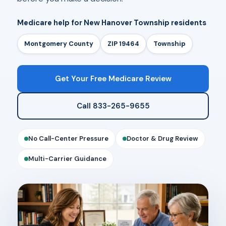
Medicare help for New Hanover Township residents
Montgomery County
ZIP 19464
Township
Get Your Free Medicare Review
Call 833-265-9655
No Call-Center Pressure
Doctor & Drug Review
Multi-Carrier Guidance