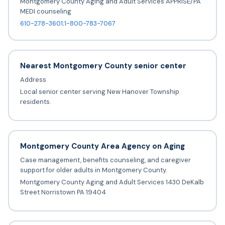
Montgomery County Aging and Adult Services APPRISE/PA
MEDI counseling
610-278-3601;1-800-783-7067
Nearest Montgomery County senior center
Address
Local senior center serving New Hanover Township
residents.
Montgomery County Area Agency on Aging
Case management, benefits counseling, and caregiver
support for older adults in Montgomery County.
Montgomery County Aging and Adult Services 1430 DeKalb
Street Norristown PA 19404