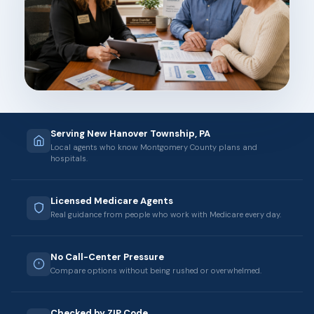
Serving New Hanover Township, PA
Local agents who know Montgomery County plans and
hospitals.
Licensed Medicare Agents
Real guidance from people who work with Medicare every day.
No Call-Center Pressure
Compare options without being rushed or overwhelmed.
Checked by ZIP Code