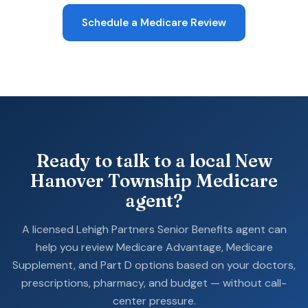
Schedule a Medicare Review
Ready to talk to a local New
Hanover Township Medicare
agent?
A licensed Lehigh Partners Senior Benefits agent can
help you review Medicare Advantage, Medicare
Supplement, and Part D options based on your doctors,
prescriptions, pharmacy, and budget — without call-
center pressure.