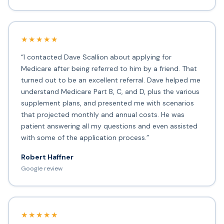
★★★★★
“I contacted Dave Scallion about applying for
Medicare after being referred to him by a friend. That
turned out to be an excellent referral. Dave helped me
understand Medicare Part B, C, and D, plus the various
supplement plans, and presented me with scenarios
that projected monthly and annual costs. He was
patient answering all my questions and even assisted
with some of the application process.”
Robert Haffner
Google review
★★★★★