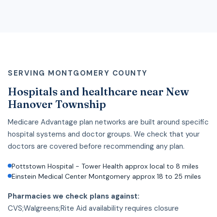
SERVING MONTGOMERY COUNTY
Hospitals and healthcare near New
Hanover Township
Medicare Advantage plan networks are built around specific
hospital systems and doctor groups. We check that your
doctors are covered before recommending any plan.
Pottstown Hospital - Tower Health approx local to 8 miles
Einstein Medical Center Montgomery approx 18 to 25 miles
Pharmacies we check plans against:
CVS;Walgreens;Rite Aid availability requires closure