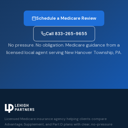
Schedule a Medicare Review
Call 833-265-9655
No pressure. No obligation. Medicare guidance from a
licensed local agent serving New Hanover Township, PA.
Licensed Medicare insurance agency helping clients compare
Advantage, Supplement, and Part D plans with clear, no-pressure