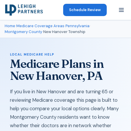
Schedule Review
Home
›
Medicare Coverage Areas
›
Pennsylvania
›
Montgomery County
›
New Hanover Township
LOCAL MEDICARE HELP
Medicare Plans in
New Hanover, PA
If you live in New Hanover and are turning 65 or
reviewing Medicare coverage this page is built to
help you compare your local options clearly. Many
Montgomery County residents want to know
whether their doctors are in network whether