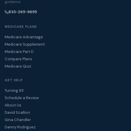
guidance.
833-265-9655
MEDICARE PLANS
Medicare Advantage
Medicare Supplement
Medicare Part D
Compare Plans
Medicare Quiz
GET HELP
Turning 65
Schedule a Review
About Us
David Scallion
Gina Chandler
Danny Rodriguez