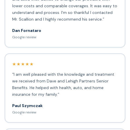
lower costs and comparable coverages. It was easy to
understand and process. I'm so thankful I contacted
Mr. Scallion and I highly recommend his service.”
Dan Fornataro
Google review
★★★★★
“I am well pleased with the knowledge and treatment
we received from Dave and Lehigh Partners Senior
Benefits. He helped with health, auto, and home
insurance for my family.”
Paul Szymczak
Google review