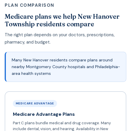
PLAN COMPARISON
Medicare plans we help New Hanover
Township residents compare
The right plan depends on your doctors, prescriptions,
pharmacy, and budget.
Many New Hanover residents compare plans around
nearby Montgomery County hospitals and Philadelphia-
area health systems
MEDICARE ADVANTAGE
Medicare Advantage Plans
Part C plans bundle medical and drug coverage. Many
include dental, vision, and hearing. Availability in New