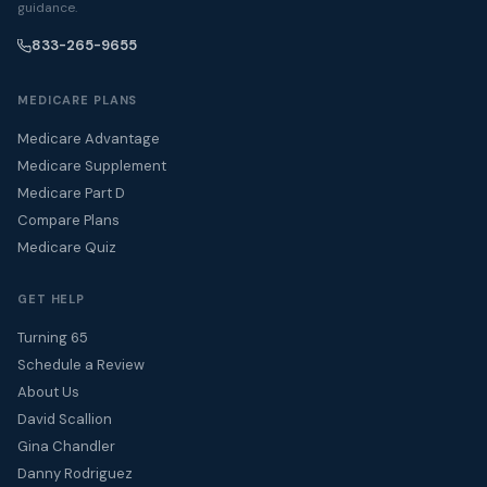
guidance.
833-265-9655
MEDICARE PLANS
Medicare Advantage
Medicare Supplement
Medicare Part D
Compare Plans
Medicare Quiz
GET HELP
Turning 65
Schedule a Review
About Us
David Scallion
Gina Chandler
Danny Rodriguez