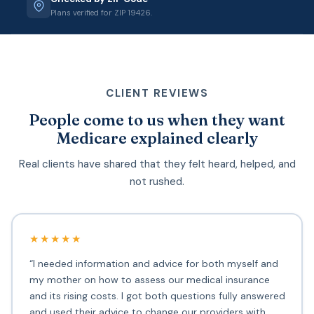
Plans verified for ZIP 19426.
CLIENT REVIEWS
People come to us when they want
Medicare explained clearly
Real clients have shared that they felt heard, helped, and
not rushed.
★★★★★
“I needed information and advice for both myself and
my mother on how to assess our medical insurance
and its rising costs. I got both questions fully answered
and used their advice to change our providers with