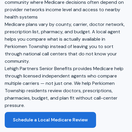
community where Medicare decisions often depend on
provider networks income level and access to nearby
health systems
Medicare plans vary by county, carrier, doctor network,
prescription list, pharmacy, and budget. A local agent
helps you compare what is actually available in
Perkiomen Township instead of leaving you to sort
through national call centers that do not know your
community.
Lehigh Partners Senior Benefits provides Medicare help
through licensed independent agents who compare
multiple carriers — not just one. We help Perkiomen
Township residents review doctors, prescriptions,
pharmacies, budget, and plan fit without call-center
pressure.
Schedule a Local Medicare Review