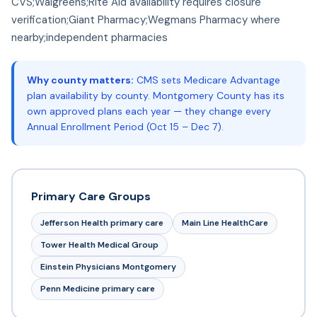
CVS;Walgreens;Rite Aid availability requires closure
verification;Giant Pharmacy;Wegmans Pharmacy where
nearby;independent pharmacies
Why county matters:
CMS sets Medicare Advantage
plan availability by county. Montgomery County has its
own approved plans each year — they change every
Annual Enrollment Period (Oct 15 – Dec 7).
Primary Care Groups
Jefferson Health primary care
Main Line HealthCare
Tower Health Medical Group
Einstein Physicians Montgomery
Penn Medicine primary care