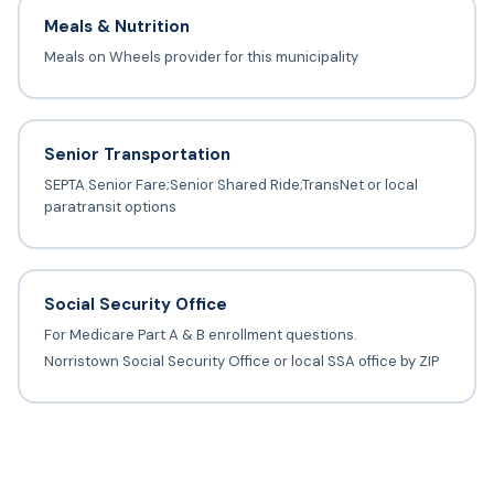
Meals & Nutrition
Meals on Wheels provider for this municipality
Senior Transportation
SEPTA Senior Fare;Senior Shared Ride;TransNet or local
paratransit options
Social Security Office
For Medicare Part A & B enrollment questions.
Norristown Social Security Office or local SSA office by ZIP