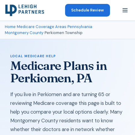
Schedule Review
Home
›
Medicare Coverage Areas
›
Pennsylvania
›
Montgomery County
›
Perkiomen Township
LOCAL MEDICARE HELP
Medicare Plans in
Perkiomen, PA
If you live in Perkiomen and are turning 65 or
reviewing Medicare coverage this page is built to
help you compare your local options clearly. Many
Montgomery County residents want to know
whether their doctors are in network whether