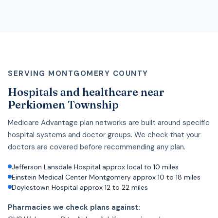
SERVING MONTGOMERY COUNTY
Hospitals and healthcare near
Perkiomen Township
Medicare Advantage plan networks are built around specific
hospital systems and doctor groups. We check that your
doctors are covered before recommending any plan.
Jefferson Lansdale Hospital approx local to 10 miles
Einstein Medical Center Montgomery approx 10 to 18 miles
Doylestown Hospital approx 12 to 22 miles
Pharmacies we check plans against: