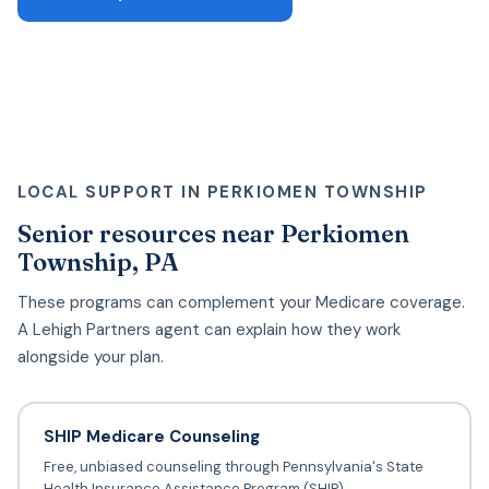
LOCAL SUPPORT IN PERKIOMEN TOWNSHIP
Senior resources near Perkiomen
Township, PA
These programs can complement your Medicare coverage.
A Lehigh Partners agent can explain how they work
alongside your plan.
SHIP Medicare Counseling
Free, unbiased counseling through Pennsylvania's State
Health Insurance Assistance Program (SHIP).