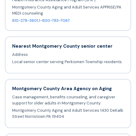
Montgomery County Aging and Adult Services APPRISE/PA
MEDI counseling
610-278-3601;1-800-783-7067
Nearest Montgomery County senior center
Address
Local senior center serving Perkiomen Township residents.
Montgomery County Area Agency on Aging
Case management, benefits counseling, and caregiver
support for older adults in Montgomery County.
Montgomery County Aging and Adult Services 1430 DeKalb
Street Norristown PA 19404