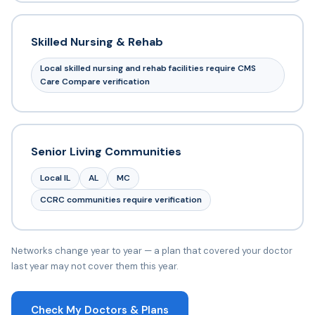
Skilled Nursing & Rehab
Local skilled nursing and rehab facilities require CMS
Care Compare verification
Senior Living Communities
Local IL
AL
MC
CCRC communities require verification
Networks change year to year — a plan that covered your doctor
last year may not cover them this year.
Check My Doctors & Plans