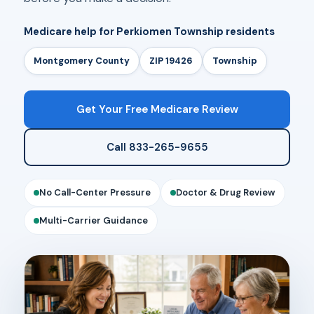
Medicare help for Perkiomen Township residents
Montgomery County
ZIP 19426
Township
Get Your Free Medicare Review
Call 833-265-9655
No Call-Center Pressure
Doctor & Drug Review
Multi-Carrier Guidance