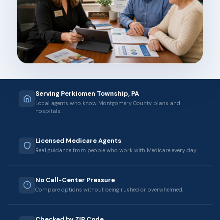
Serving Perkiomen Township, PA
Local agents who know Montgomery County plans and
hospitals.
Licensed Medicare Agents
Real guidance from people who work with Medicare every day.
No Call-Center Pressure
Compare options without being rushed or overwhelmed.
Checked by ZIP Code