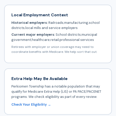
Local Employment Context
Historical employers:
Railroads;manufacturing;school
districts;local mills and service employers
Current major employers:
School districts;municipal
government;healthcare;retail;professional services
Retirees with employer or union coverage may need to
coordinate benefits with Medicare. We help sort that out.
Extra Help May Be Available
Perkiomen Township has a notable population that may
qualify for Medicare Extra Help (LIS) or PA PACE/PACENET
programs. We check eligibility as part of every review.
Check Your Eligibility →