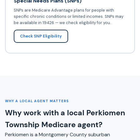
Special Needs Plans (SNPs)
SNPs are Medicare Advantage plans for people with
specific chronic conditions or limited incomes. SNPs may
be available in 19426 — we check eligibility for you.
Check SNP Eligibility
WHY A LOCAL AGENT MATTERS
Why work with a local Perkiomen
Township Medicare agent?
Perkiomen is a Montgomery County suburban