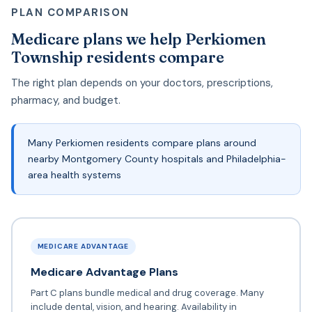
PLAN COMPARISON
Medicare plans we help Perkiomen
Township residents compare
The right plan depends on your doctors, prescriptions,
pharmacy, and budget.
Many Perkiomen residents compare plans around
nearby Montgomery County hospitals and Philadelphia-
area health systems
MEDICARE ADVANTAGE
Medicare Advantage Plans
Part C plans bundle medical and drug coverage. Many
include dental, vision, and hearing. Availability in