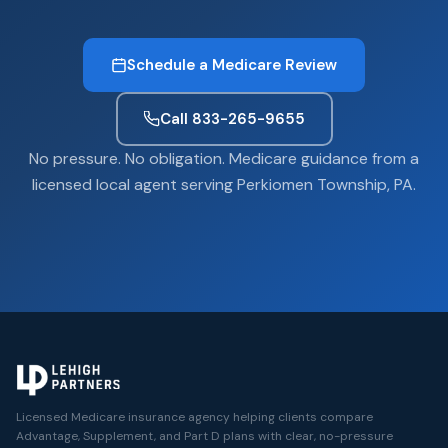
Schedule a Medicare Review
Call 833-265-9655
No pressure. No obligation. Medicare guidance from a
licensed local agent serving Perkiomen Township, PA.
Licensed Medicare insurance agency helping clients compare
Advantage, Supplement, and Part D plans with clear, no-pressure