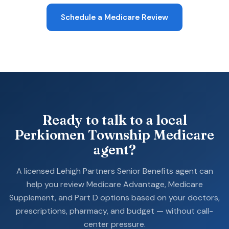
Schedule a Medicare Review
Ready to talk to a local
Perkiomen Township Medicare
agent?
A licensed Lehigh Partners Senior Benefits agent can
help you review Medicare Advantage, Medicare
Supplement, and Part D options based on your doctors,
prescriptions, pharmacy, and budget — without call-
center pressure.