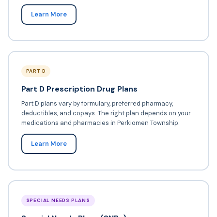
Learn More
PART D
Part D Prescription Drug Plans
Part D plans vary by formulary, preferred pharmacy,
deductibles, and copays. The right plan depends on your
medications and pharmacies in Perkiomen Township.
Learn More
SPECIAL NEEDS PLANS