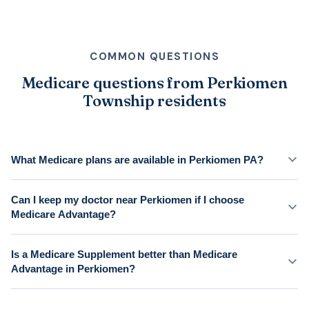
COMMON QUESTIONS
Medicare questions from Perkiomen
Township residents
What Medicare plans are available in Perkiomen PA?
Can I keep my doctor near Perkiomen if I choose
Medicare Advantage?
Is a Medicare Supplement better than Medicare
Advantage in Perkiomen?