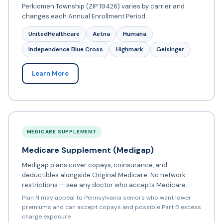
Perkiomen Township (ZIP 19426) varies by carrier and
changes each Annual Enrollment Period.
UnitedHealthcare
Aetna
Humana
Independence Blue Cross
Highmark
Geisinger
Learn More
MEDICARE SUPPLEMENT
Medicare Supplement (Medigap)
Medigap plans cover copays, coinsurance, and
deductibles alongside Original Medicare. No network
restrictions — see any doctor who accepts Medicare.
Plan N may appeal to Pennsylvania seniors who want lower
premiums and can accept copays and possible Part B excess
charge exposure