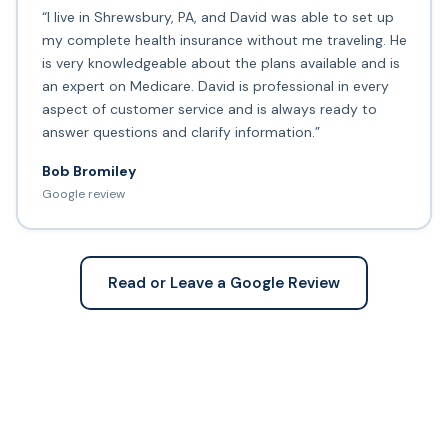
“I live in Shrewsbury, PA, and David was able to set up
my complete health insurance without me traveling. He
is very knowledgeable about the plans available and is
an expert on Medicare. David is professional in every
aspect of customer service and is always ready to
answer questions and clarify information.”
Bob Bromiley
Google review
Read or Leave a Google Review