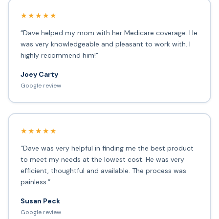
★★★★★
“Dave helped my mom with her Medicare coverage. He
was very knowledgeable and pleasant to work with. I
highly recommend him!”
Joey Carty
Google review
★★★★★
“Dave was very helpful in finding me the best product
to meet my needs at the lowest cost. He was very
efficient, thoughtful and available. The process was
painless.”
Susan Peck
Google review