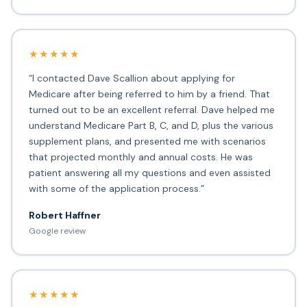
★★★★★
“I contacted Dave Scallion about applying for
Medicare after being referred to him by a friend. That
turned out to be an excellent referral. Dave helped me
understand Medicare Part B, C, and D, plus the various
supplement plans, and presented me with scenarios
that projected monthly and annual costs. He was
patient answering all my questions and even assisted
with some of the application process.”
Robert Haffner
Google review
★★★★★