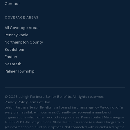
Contact
COVERAGE AREAS
All Coverage Areas
Pennsylvania
Northampton County
Bethlehem
Easton
Nazareth
Palmer Township
© 2026 Lehigh Partners Senior Benefits. All rights reserved.
Privacy Policy
Terms of Use
Lehigh Partners Senior Benefits is a licensed insurance agency. We do not offer
every plan available in your area. Currently we represent a number of
organizations which offer products in your area. Please contact
Medicare.gov
,
1-800-MEDICARE, or your local State Health Insurance Assistance Program to
get information on all of your options. Not connected with or endorsed by the