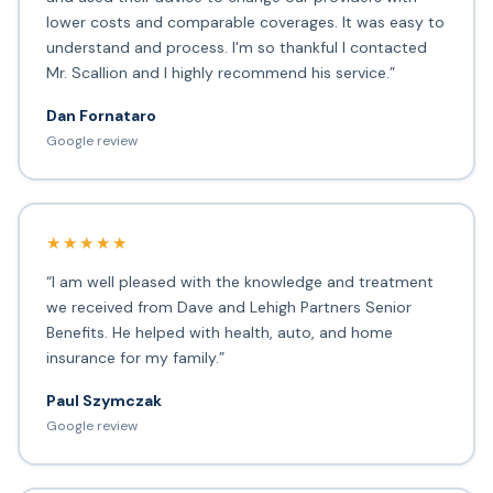
lower costs and comparable coverages. It was easy to
understand and process. I'm so thankful I contacted
Mr. Scallion and I highly recommend his service.”
Dan Fornataro
Google review
★★★★★
“I am well pleased with the knowledge and treatment
we received from Dave and Lehigh Partners Senior
Benefits. He helped with health, auto, and home
insurance for my family.”
Paul Szymczak
Google review