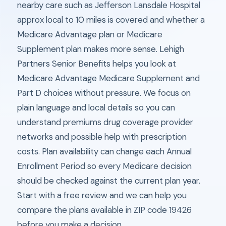
nearby care such as Jefferson Lansdale Hospital
approx local to 10 miles is covered and whether a
Medicare Advantage plan or Medicare
Supplement plan makes more sense. Lehigh
Partners Senior Benefits helps you look at
Medicare Advantage Medicare Supplement and
Part D choices without pressure. We focus on
plain language and local details so you can
understand premiums drug coverage provider
networks and possible help with prescription
costs. Plan availability can change each Annual
Enrollment Period so every Medicare decision
should be checked against the current plan year.
Start with a free review and we can help you
compare the plans available in ZIP code 19426
before you make a decision.