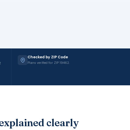
Checked by ZIP Code
g
Plans verified for ZIP 19462.
explained clearly