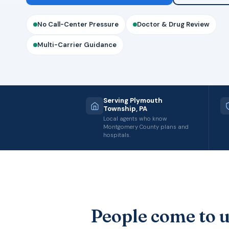
No Call-Center Pressure
Doctor & Drug Review
Multi-Carrier Guidance
Serving Plymouth
Township, PA
Local agents who know
Montgomery County plans and
hospitals.
People come to u