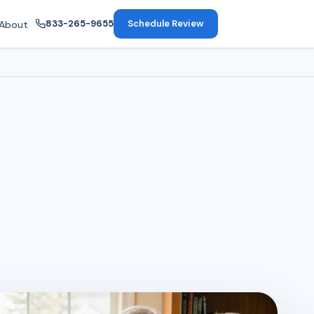
833-265-9655
Schedule Review
About