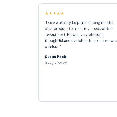
★★★★★
“Dave was very helpful in finding me the
best product to meet my needs at the
lowest cost. He was very efficient,
thoughtful and available. The process wa
painless.”
Susan Peck
Google review