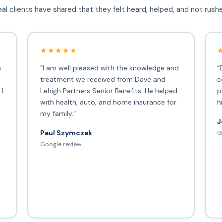
al clients have shared that they felt heard, helped, and not rush
★★★★★
h
“I am well pleased with the knowledge and
“
treatment we received from Dave and
c
 I
Lehigh Partners Senior Benefits. He helped
p
with health, auto, and home insurance for
h
my family.”
J
Paul Szymczak
G
d
Google review