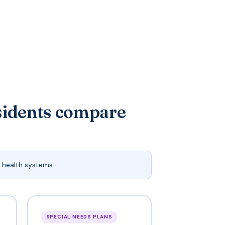
sidents compare
 health systems
SPECIAL NEEDS PLANS