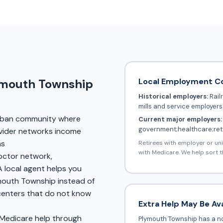
Local Employment C
ymouth Township
Historical employers:
Rail
mills and service employers
rban community where
Current major employers:
government;healthcare;reta
vider networks income
ms
Retirees with employer or un
with Medicare. We help sort t
doctor network,
A local agent helps you
ymouth Township instead of
 centers that do not know
Extra Help May Be Ava
 Medicare help through
Plymouth Township has a no