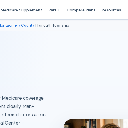
Medicare Supplement
Part D
Compare Plans
Resources
ontgomery County
›
Plymouth Township
ing Medicare coverage
ons clearly. Many
their doctors are in
al Center