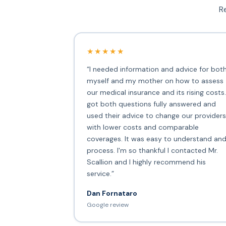
Re
★★★★★
“I needed information and advice for bot
myself and my mother on how to assess
our medical insurance and its rising costs.
got both questions fully answered and
used their advice to change our providers
with lower costs and comparable
coverages. It was easy to understand an
process. I'm so thankful I contacted Mr.
Scallion and I highly recommend his
service.”
Dan Fornataro
Google review