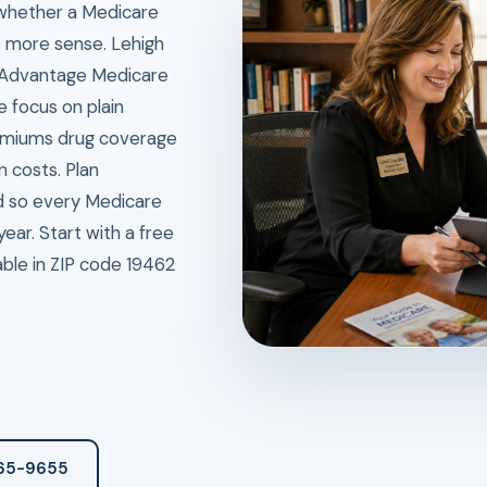
 whether a Medicare
 more sense. Lehigh
e Advantage Medicare
 focus on plain
remiums drug coverage
n costs. Plan
od so every Medicare
ear. Start with a free
ble in ZIP code 19462
265-9655