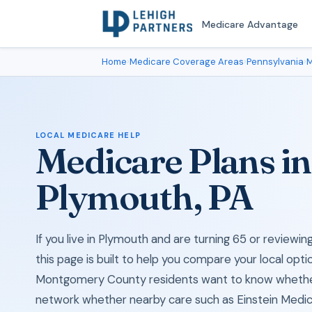
Medicare Advantage
Home
›
Medicare Coverage Areas
›
Pennsylvania
›
M
LOCAL MEDICARE HELP
Medicare Plans in
Plymouth, PA
If you live in Plymouth and are turning 65 or review
this page is built to help you compare your local opti
Montgomery County residents want to know whether 
network whether nearby care such as Einstein Medic