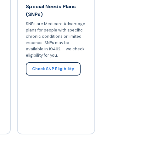
Special Needs Plans
(SNPs)
SNPs are Medicare Advantage
plans for people with specific
chronic conditions or limited
incomes. SNPs may be
available in 19462 — we check
eligibility for you.
Check SNP Eligibility