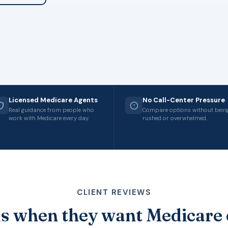
Licensed Medicare Agents
No Call-Center Pressure
Real guidance from people who
Compare options without bein
work with Medicare every day.
rushed or overwhelmed.
CLIENT REVIEWS
s when they want Medicare 