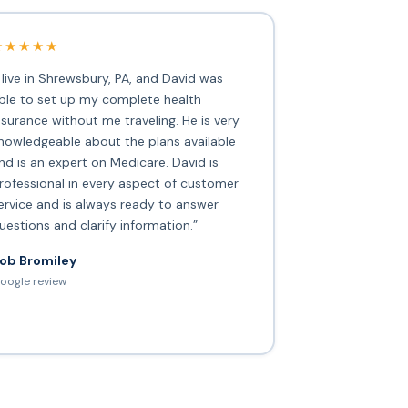
★★★★★
I live in Shrewsbury, PA, and David was
ble to set up my complete health
nsurance without me traveling. He is very
nowledgeable about the plans available
nd is an expert on Medicare. David is
rofessional in every aspect of customer
ervice and is always ready to answer
uestions and clarify information.”
ob Bromiley
oogle review