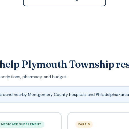
 help Plymouth Township re
escriptions, pharmacy, and budget.
around nearby Montgomery County hospitals and Philadelphia-area
MEDICARE SUPPLEMENT
PART D