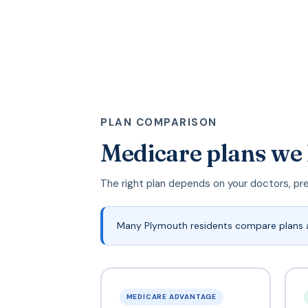
PLAN COMPARISON
Medicare plans we
The right plan depends on your doctors, pr
Many Plymouth residents compare plans 
MEDICARE ADVANTAGE