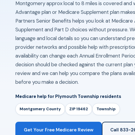
Montgomery approx local to 8 miles is covered and
Advantage plan or Medicare Supplement plan makes
Partners Senior Benefits helps you look at Medicar
Supplement and Part D choices without pressure. We
language and local details so you can understand p
provider networks and possible help with prescriptio
availability can change each Annual Enrollment Peri
decision should be checked against the current plan y
review and we can help you compare the plans availa
before you make a decision.
Medicare help for Plymouth Township residents
Montgomery County
ZIP 19462
Township
Get Your Free Medicare Review
Call 833-