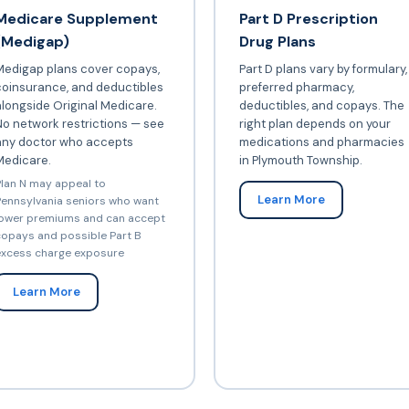
Medicare Supplement
Part D Prescription
(Medigap)
Drug Plans
Medigap plans cover copays,
Part D plans vary by formulary,
coinsurance, and deductibles
preferred pharmacy,
longside Original Medicare.
deductibles, and copays. The
o network restrictions — see
right plan depends on your
any doctor who accepts
medications and pharmacies
Medicare.
in Plymouth Township.
lan N may appeal to
Learn More
ennsylvania seniors who want
ower premiums and can accept
opays and possible Part B
xcess charge exposure
Learn More