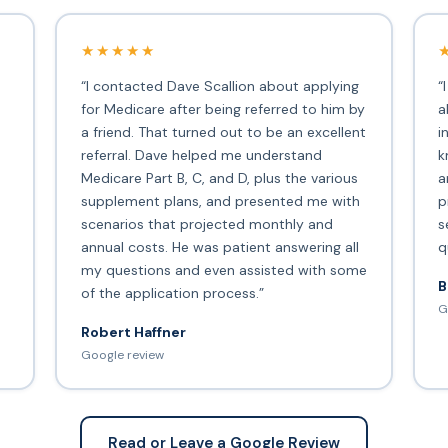
★★★★★
“I contacted Dave Scallion about applying
“
for Medicare after being referred to him by
a
a friend. That turned out to be an excellent
i
s
referral. Dave helped me understand
k
Medicare Part B, C, and D, plus the various
a
supplement plans, and presented me with
p
scenarios that projected monthly and
s
annual costs. He was patient answering all
q
my questions and even assisted with some
B
of the application process.”
G
Robert Haffner
Google review
Read or Leave a Google Review