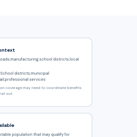
ontext
roads;manufacturing;school districts;local
School districts;municipal
il;professional services
ion coverage may need to coordinate benefits
hat out.
ilable
table population that may qualify for