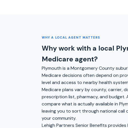
WHY A LOCAL AGENT MATTERS
Why work with a local Pl
Medicare agent?
Plymouth is a Montgomery County subu
Medicare decisions often depend on pro
level and access to nearby health syste
Medicare plans vary by county, carrier, 
prescription list, pharmacy, and budget. 
compare what is actually available in Pl
leaving you to sort through national call
your community.
Lehigh Partners Senior Benefits provides