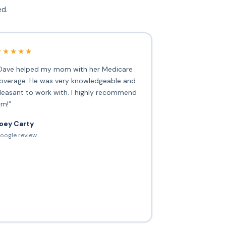
ed.
★★★★★
Dave helped my mom with her Medicare
overage. He was very knowledgeable and
leasant to work with. I highly recommend
im!”
oey Carty
oogle review