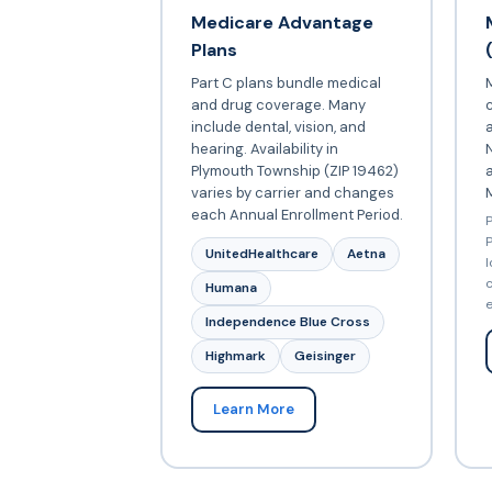
Medicare Advantage
Plans
Part C plans bundle medical
and drug coverage. Many
include dental, vision, and
a
hearing. Availability in
N
Plymouth Township (ZIP 19462)
varies by carrier and changes
each Annual Enrollment Period.
P
P
UnitedHealthcare
Aetna
l
c
Humana
e
Independence Blue Cross
Highmark
Geisinger
Learn More