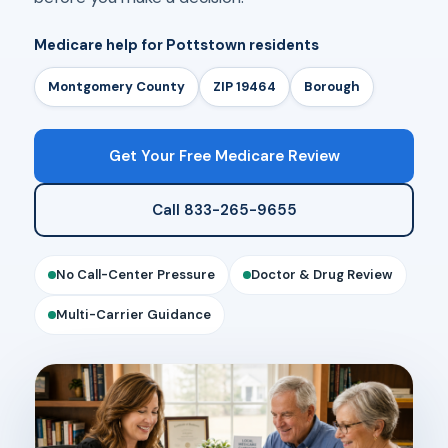
Medicare help for Pottstown residents
Montgomery County
ZIP 19464
Borough
Get Your Free Medicare Review
Call 833-265-9655
No Call-Center Pressure
Doctor & Drug Review
Multi-Carrier Guidance