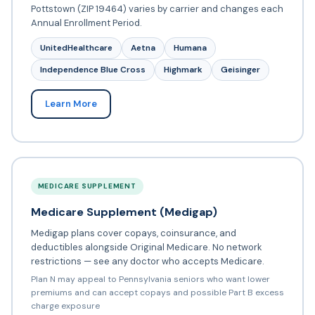
Pottstown (ZIP 19464) varies by carrier and changes each
Annual Enrollment Period.
UnitedHealthcare
Aetna
Humana
Independence Blue Cross
Highmark
Geisinger
Learn More
MEDICARE SUPPLEMENT
Medicare Supplement (Medigap)
Medigap plans cover copays, coinsurance, and
deductibles alongside Original Medicare. No network
restrictions — see any doctor who accepts Medicare.
Plan N may appeal to Pennsylvania seniors who want lower
premiums and can accept copays and possible Part B excess
charge exposure