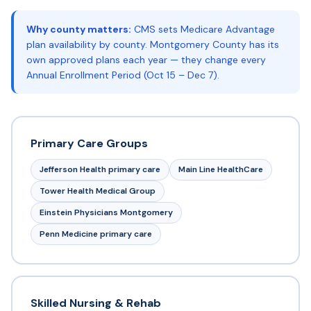
Why county matters:
CMS sets Medicare Advantage
plan availability by county. Montgomery County has its
own approved plans each year — they change every
Annual Enrollment Period (Oct 15 – Dec 7).
Primary Care Groups
Jefferson Health primary care
Main Line HealthCare
Tower Health Medical Group
Einstein Physicians Montgomery
Penn Medicine primary care
Skilled Nursing & Rehab