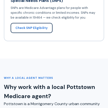
Special Needs Plans (SNPs)
SNPs are Medicare Advantage plans for people with
specific chronic conditions or limited incomes. SNPs may
be available in 19464 — we check eligibility for you.
Check SNP Eligibility
WHY A LOCAL AGENT MATTERS
Why work with a local Pottstown
Medicare agent?
Pottstown is a Montgomery County urban community