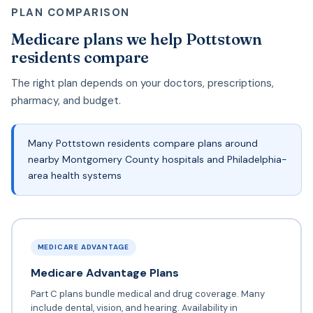
PLAN COMPARISON
Medicare plans we help Pottstown
residents compare
The right plan depends on your doctors, prescriptions,
pharmacy, and budget.
Many Pottstown residents compare plans around
nearby Montgomery County hospitals and Philadelphia-
area health systems
MEDICARE ADVANTAGE
Medicare Advantage Plans
Part C plans bundle medical and drug coverage. Many
include dental, vision, and hearing. Availability in