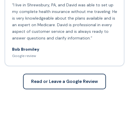
“I live in Shrewsbury, PA, and David was able to set up
my complete health insurance without me traveling. He
is very knowledgeable about the plans available and is
an expert on Medicare. David is professional in every
aspect of customer service and is always ready to
answer questions and clarify information.”
Bob Bromiley
Google review
Read or Leave a Google Review