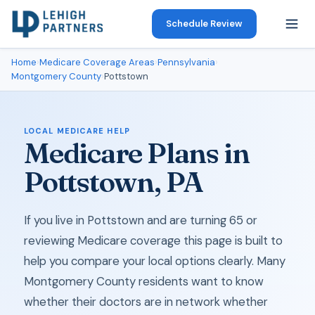
Schedule Review
Home
›
Medicare Coverage Areas
›
Pennsylvania
›
Montgomery County
›
Pottstown
LOCAL MEDICARE HELP
Medicare Plans in
Pottstown, PA
If you live in Pottstown and are turning 65 or
reviewing Medicare coverage this page is built to
help you compare your local options clearly. Many
Montgomery County residents want to know
whether their doctors are in network whether