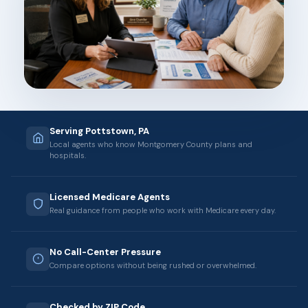
Serving Pottstown, PA
Local agents who know Montgomery County plans and
hospitals.
Licensed Medicare Agents
Real guidance from people who work with Medicare every day.
No Call-Center Pressure
Compare options without being rushed or overwhelmed.
Checked by ZIP Code