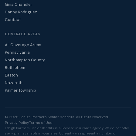
Gina Chandler
Danny Rodriguez
Contact
COVERAGE AREAS
All Coverage Areas
Pennsylvania
Northampton County
Bethlehem
Easton
Nazareth
Palmer Township
© 2026 Lehigh Partners Senior Benefits. All rights reserved.
Privacy Policy
Terms of Use
Lehigh Partners Senior Benefits is a licensed insurance agency. We do not offer
every plan available in your area. Currently we represent a number of