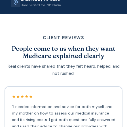
Plans verified for ZIP 19464.
CLIENT REVIEWS
People come to us when they want
Medicare explained clearly
Real clients have shared that they felt heard, helped, and
not rushed.
★★★★★
“I needed information and advice for both myself and
my mother on how to assess our medical insurance
and its rising costs. I got both questions fully answered
and used their advice to change our providers with