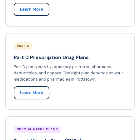
Learn More
PART D
Part D Prescription Drug Plans
Part D plans vary by formulary, preferred pharmacy,
deductibles, and copays. The right plan depends on your
medications and pharmacies in Pottstown.
Learn More
SPECIAL NEEDS PLANS