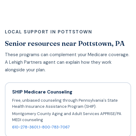
LOCAL SUPPORT IN POTTSTOWN
Senior resources near Pottstown, PA
These programs can complement your Medicare coverage.
A Lehigh Partners agent can explain how they work
alongside your plan.
SHIP Medicare Counseling
Free, unbiased counseling through Pennsylvania's State
Health Insurance Assistance Program (SHIP).
Montgomery County Aging and Adult Services APPRISE/PA
MEDI counseling
610-278-3601;1-800-783-7067