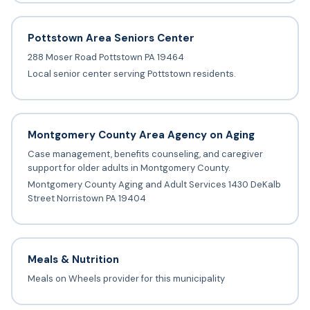
Pottstown Area Seniors Center
288 Moser Road Pottstown PA 19464
Local senior center serving Pottstown residents.
Montgomery County Area Agency on Aging
Case management, benefits counseling, and caregiver
support for older adults in Montgomery County.
Montgomery County Aging and Adult Services 1430 DeKalb
Street Norristown PA 19404
Meals & Nutrition
Meals on Wheels provider for this municipality