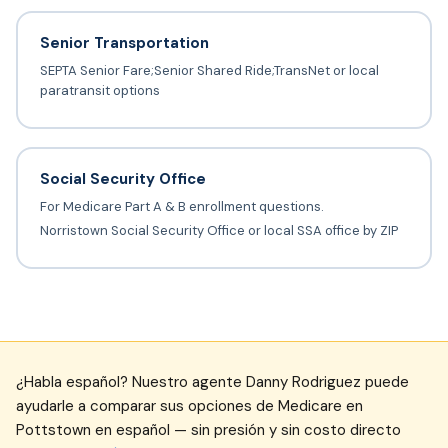
Senior Transportation
SEPTA Senior Fare;Senior Shared Ride;TransNet or local
paratransit options
Social Security Office
For Medicare Part A & B enrollment questions.
Norristown Social Security Office or local SSA office by ZIP
¿Habla español? Nuestro agente Danny Rodriguez puede
ayudarle a comparar sus opciones de Medicare en
Pottstown en español — sin presión y sin costo directo