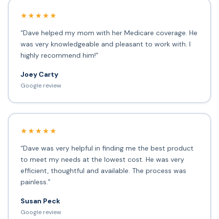
★★★★★
“Dave helped my mom with her Medicare coverage. He
was very knowledgeable and pleasant to work with. I
highly recommend him!”
Joey Carty
Google review
★★★★★
“Dave was very helpful in finding me the best product
to meet my needs at the lowest cost. He was very
efficient, thoughtful and available. The process was
painless.”
Susan Peck
Google review