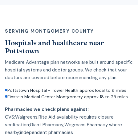
SERVING MONTGOMERY COUNTY
Hospitals and healthcare near
Pottstown
Medicare Advantage plan networks are built around specific
hospital systems and doctor groups. We check that your
doctors are covered before recommending any plan.
Pottstown Hospital - Tower Health approx local to 8 miles
Einstein Medical Center Montgomery approx 18 to 25 miles
Pharmacies we check plans against:
CVS;Walgreens;Rite Aid availability requires closure
verification;Giant Pharmacy;Wegmans Pharmacy where
nearby;independent pharmacies