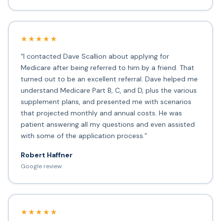
★★★★★
“I contacted Dave Scallion about applying for
Medicare after being referred to him by a friend. That
turned out to be an excellent referral. Dave helped me
understand Medicare Part B, C, and D, plus the various
supplement plans, and presented me with scenarios
that projected monthly and annual costs. He was
patient answering all my questions and even assisted
with some of the application process.”
Robert Haffner
Google review
★★★★★