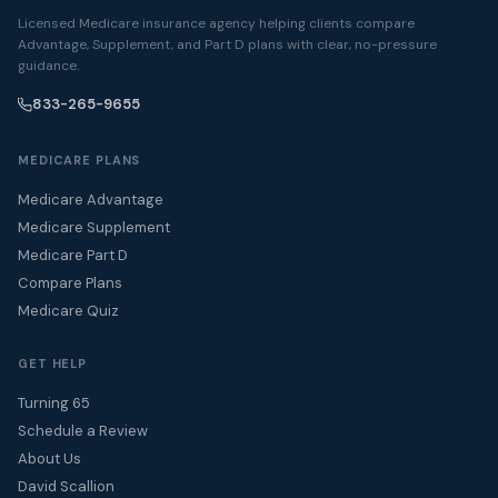
Licensed Medicare insurance agency helping clients compare
Advantage, Supplement, and Part D plans with clear, no-pressure
guidance.
833-265-9655
MEDICARE PLANS
Medicare Advantage
Medicare Supplement
Medicare Part D
Compare Plans
Medicare Quiz
GET HELP
Turning 65
Schedule a Review
About Us
David Scallion