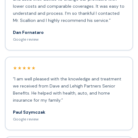
lower costs and comparable coverages. It was easy to
understand and process. I'm so thankful I contacted
Mr. Scallion and I highly recommend his service.”
Dan Fornataro
Google review
★★★★★
“I am well pleased with the knowledge and treatment
we received from Dave and Lehigh Partners Senior
Benefits. He helped with health, auto, and home
insurance for my family.”
Paul Szymczak
Google review