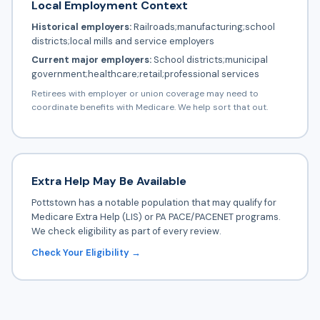
Local Employment Context
Historical employers:
Railroads;manufacturing;school
districts;local mills and service employers
Current major employers:
School districts;municipal
government;healthcare;retail;professional services
Retirees with employer or union coverage may need to
coordinate benefits with Medicare. We help sort that out.
Extra Help May Be Available
Pottstown has a notable population that may qualify for
Medicare Extra Help (LIS) or PA PACE/PACENET programs.
We check eligibility as part of every review.
Check Your Eligibility →