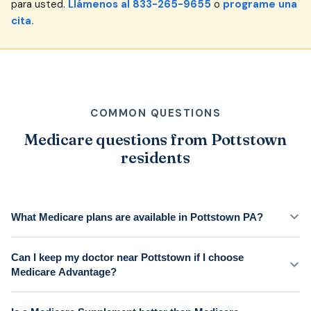
para usted.
Llámenos al 833-265-9655
o
programe una
cita.
COMMON QUESTIONS
Medicare questions from Pottstown
residents
What Medicare plans are available in Pottstown PA?
Can I keep my doctor near Pottstown if I choose
Medicare Advantage?