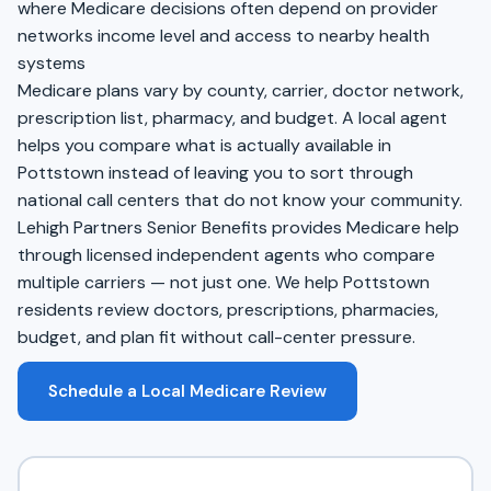
where Medicare decisions often depend on provider
networks income level and access to nearby health
systems
Medicare plans vary by county, carrier, doctor network,
prescription list, pharmacy, and budget. A local agent
helps you compare what is actually available in
Pottstown instead of leaving you to sort through
national call centers that do not know your community.
Lehigh Partners Senior Benefits provides Medicare help
through licensed independent agents who compare
multiple carriers — not just one. We help Pottstown
residents review doctors, prescriptions, pharmacies,
budget, and plan fit without call-center pressure.
Schedule a Local Medicare Review