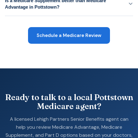
Is a Medicare Supplement better than Medicare
Advantage in Pottstown?
Schedule a Medicare Review
Ready to talk to a local Pottstown
Medicare agent?
A licensed Lehigh Partners Senior Benefits agent can
help you review Medicare Advantage, Medicare
Supplement, and Part D options based on your doctors,