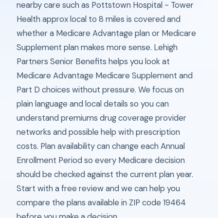
nearby care such as Pottstown Hospital - Tower
Health approx local to 8 miles is covered and
whether a Medicare Advantage plan or Medicare
Supplement plan makes more sense. Lehigh
Partners Senior Benefits helps you look at
Medicare Advantage Medicare Supplement and
Part D choices without pressure. We focus on
plain language and local details so you can
understand premiums drug coverage provider
networks and possible help with prescription
costs. Plan availability can change each Annual
Enrollment Period so every Medicare decision
should be checked against the current plan year.
Start with a free review and we can help you
compare the plans available in ZIP code 19464
before you make a decision.