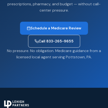
prescriptions, pharmacy, and budget — without call-
center pressure.
Schedule a Medicare Review
Call 833-265-9655
No pressure. No obligation. Medicare guidance from a
licensed local agent serving Pottstown, PA.