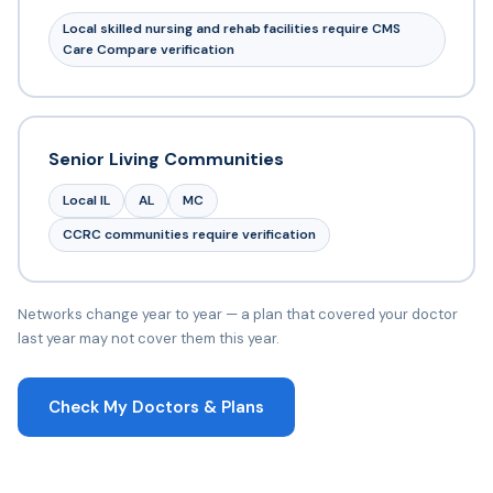
Local skilled nursing and rehab facilities require CMS
Care Compare verification
Senior Living Communities
Local IL
AL
MC
CCRC communities require verification
Networks change year to year — a plan that covered your doctor
last year may not cover them this year.
Check My Doctors & Plans