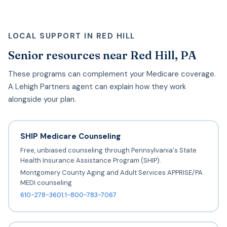
LOCAL SUPPORT IN RED HILL
Senior resources near Red Hill, PA
These programs can complement your Medicare coverage.
A Lehigh Partners agent can explain how they work
alongside your plan.
SHIP Medicare Counseling
Free, unbiased counseling through Pennsylvania's State
Health Insurance Assistance Program (SHIP).
Montgomery County Aging and Adult Services APPRISE/PA
MEDI counseling
610-278-3601;1-800-783-7067