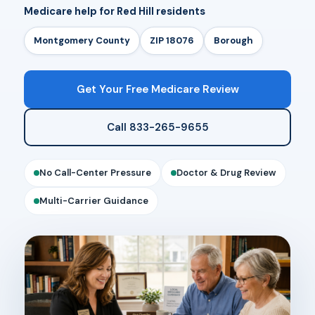
Medicare help for Red Hill residents
Montgomery County
ZIP 18076
Borough
Get Your Free Medicare Review
Call 833-265-9655
No Call-Center Pressure
Doctor & Drug Review
Multi-Carrier Guidance