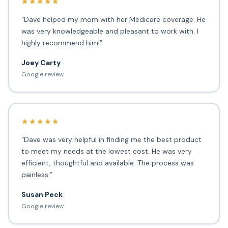
★★★★★
“Dave helped my mom with her Medicare coverage. He
was very knowledgeable and pleasant to work with. I
highly recommend him!”
Joey Carty
Google review
★★★★★
“Dave was very helpful in finding me the best product
to meet my needs at the lowest cost. He was very
efficient, thoughtful and available. The process was
painless.”
Susan Peck
Google review