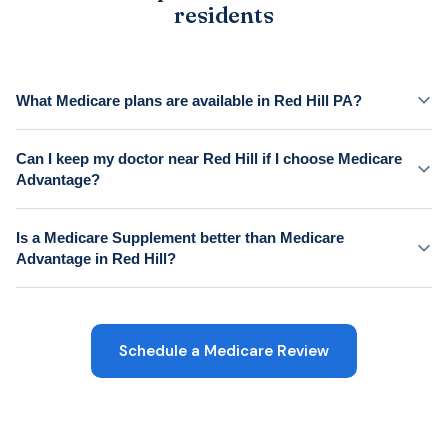
residents
What Medicare plans are available in Red Hill PA?
Can I keep my doctor near Red Hill if I choose Medicare
Advantage?
Is a Medicare Supplement better than Medicare
Advantage in Red Hill?
Schedule a Medicare Review