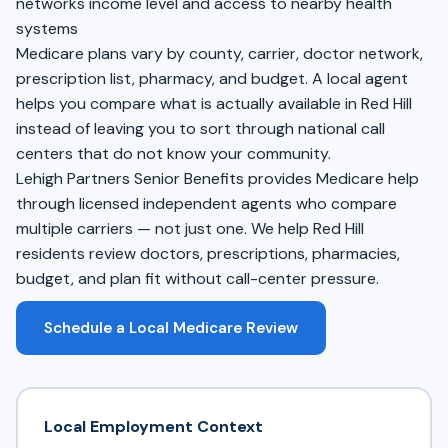
networks income level and access to nearby health
systems
Medicare plans vary by county, carrier, doctor network,
prescription list, pharmacy, and budget. A local agent
helps you compare what is actually available in Red Hill
instead of leaving you to sort through national call
centers that do not know your community.
Lehigh Partners Senior Benefits provides Medicare help
through licensed independent agents who compare
multiple carriers — not just one. We help Red Hill
residents review doctors, prescriptions, pharmacies,
budget, and plan fit without call-center pressure.
Schedule a Local Medicare Review
Local Employment Context