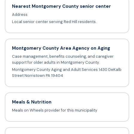
Nearest Montgomery County senior center
Address
Local senior center serving Red Hill residents.
Montgomery County Area Agency on Aging
Case management, benefits counseling, and caregiver
support for older adults in Montgomery County.
Montgomery County Aging and Adult Services 1430 DeKalb
Street Norristown PA 19404
Meals & Nutrition
Meals on Wheels provider for this municipality