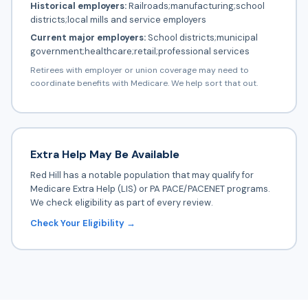
Historical employers:
Railroads;manufacturing;school
districts;local mills and service employers
Current major employers:
School districts;municipal
government;healthcare;retail;professional services
Retirees with employer or union coverage may need to
coordinate benefits with Medicare. We help sort that out.
Extra Help May Be Available
Red Hill has a notable population that may qualify for
Medicare Extra Help (LIS) or PA PACE/PACENET programs.
We check eligibility as part of every review.
Check Your Eligibility →