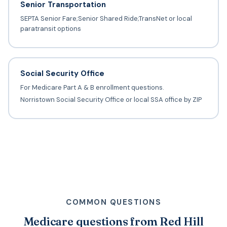
Senior Transportation
SEPTA Senior Fare;Senior Shared Ride;TransNet or local
paratransit options
Social Security Office
For Medicare Part A & B enrollment questions.
Norristown Social Security Office or local SSA office by ZIP
COMMON QUESTIONS
Medicare questions from Red Hill