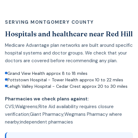
SERVING MONTGOMERY COUNTY
Hospitals and healthcare near Red Hill
Medicare Advantage plan networks are built around specific
hospital systems and doctor groups. We check that your
doctors are covered before recommending any plan.
Grand View Health approx 8 to 18 miles
Pottstown Hospital - Tower Health approx 10 to 22 miles
Lehigh Valley Hospital - Cedar Crest approx 20 to 30 miles
Pharmacies we check plans against:
CVS;Walgreens;Rite Aid availability requires closure
verification;Giant Pharmacy;Wegmans Pharmacy where
nearby;independent pharmacies