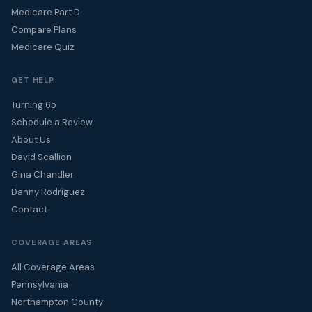
Medicare Part D
Compare Plans
Medicare Quiz
GET HELP
Turning 65
Schedule a Review
About Us
David Scallion
Gina Chandler
Danny Rodriguez
Contact
COVERAGE AREAS
All Coverage Areas
Pennsylvania
Northampton County