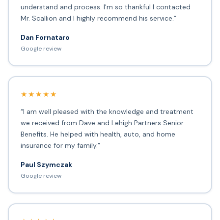
understand and process. I'm so thankful I contacted
Mr. Scallion and I highly recommend his service.”
Dan Fornataro
Google review
★★★★★
“I am well pleased with the knowledge and treatment
we received from Dave and Lehigh Partners Senior
Benefits. He helped with health, auto, and home
insurance for my family.”
Paul Szymczak
Google review