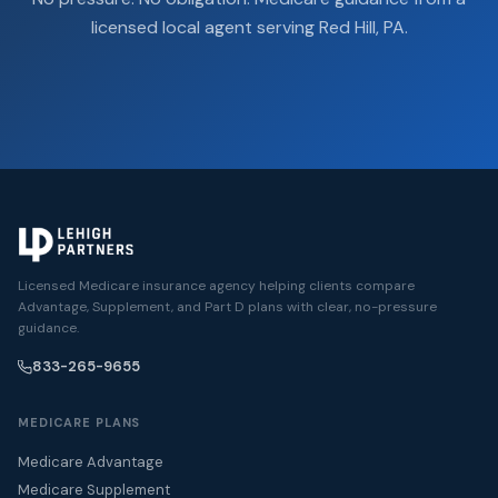
licensed local agent serving Red Hill, PA.
Licensed Medicare insurance agency helping clients compare
Advantage, Supplement, and Part D plans with clear, no-pressure
guidance.
833-265-9655
MEDICARE PLANS
Medicare Advantage
Medicare Supplement