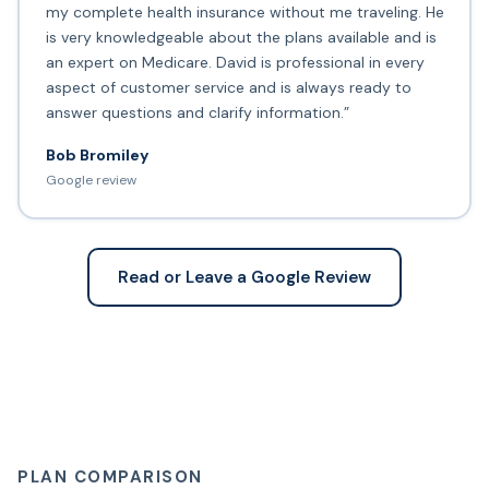
my complete health insurance without me traveling. He
is very knowledgeable about the plans available and is
an expert on Medicare. David is professional in every
aspect of customer service and is always ready to
answer questions and clarify information.”
Bob Bromiley
Google review
Read or Leave a Google Review
PLAN COMPARISON