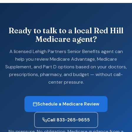
Ready to talk to a local Red Hill
Medicare agent?
A licensed Lehigh Partners Senior Benefits agent can
help you review Medicare Advantage, Medicare
Supplement, and Part D options based on your doctors,
prescriptions, pharmacy, and budget — without call-
center pressure.
Schedule a Medicare Review
Call 833-265-9655
No pressure. No obligation. Medicare guidance from a