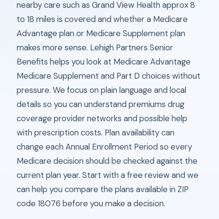
nearby care such as Grand View Health approx 8
to 18 miles is covered and whether a Medicare
Advantage plan or Medicare Supplement plan
makes more sense. Lehigh Partners Senior
Benefits helps you look at Medicare Advantage
Medicare Supplement and Part D choices without
pressure. We focus on plain language and local
details so you can understand premiums drug
coverage provider networks and possible help
with prescription costs. Plan availability can
change each Annual Enrollment Period so every
Medicare decision should be checked against the
current plan year. Start with a free review and we
can help you compare the plans available in ZIP
code 18076 before you make a decision.