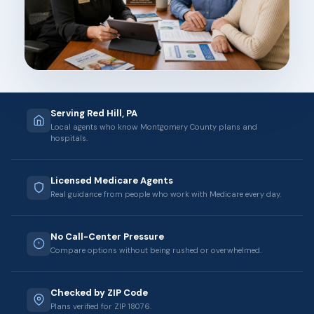
Serving Red Hill, PA
Local agents who know Montgomery County plans and
hospitals.
Licensed Medicare Agents
Real guidance from people who work with Medicare every day.
No Call-Center Pressure
Compare options without being rushed or overwhelmed.
Checked by ZIP Code
Plans verified for ZIP 18076.