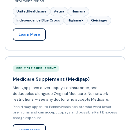
Enrollment Period.
UnitedHealthcare
Aetna
Humana
Independence Blue Cross
Highmark
Geisinger
Learn More
MEDICARE SUPPLEMENT
Medicare Supplement (Medigap)
Medigap plans cover copays, coinsurance, and
deductibles alongside Original Medicare. No network
restrictions — see any doctor who accepts Medicare.
Plan N may appeal to Pennsylvania seniors who want lower
premiums and can accept copays and possible Part B excess
charge exposure