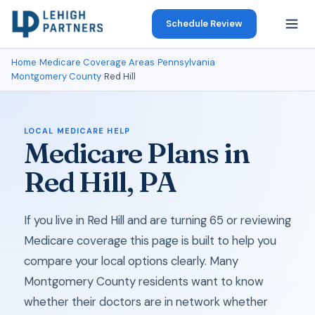
Schedule Review
Home
›
Medicare Coverage Areas
›
Pennsylvania
›
Montgomery County
›
Red Hill
LOCAL MEDICARE HELP
Medicare Plans in
Red Hill, PA
If you live in Red Hill and are turning 65 or reviewing
Medicare coverage this page is built to help you
compare your local options clearly. Many
Montgomery County residents want to know
whether their doctors are in network whether