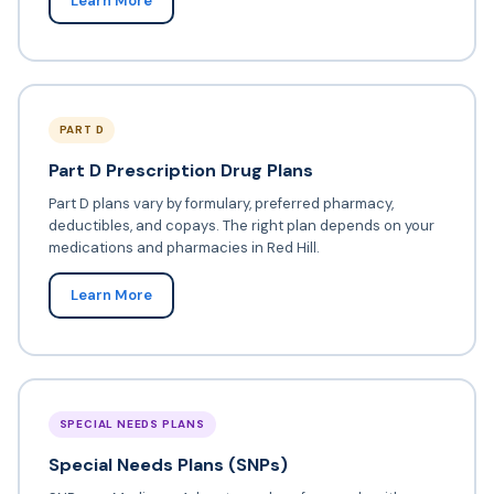
Learn More
PART D
Part D Prescription Drug Plans
Part D plans vary by formulary, preferred pharmacy,
deductibles, and copays. The right plan depends on your
medications and pharmacies in Red Hill.
Learn More
SPECIAL NEEDS PLANS
Special Needs Plans (SNPs)