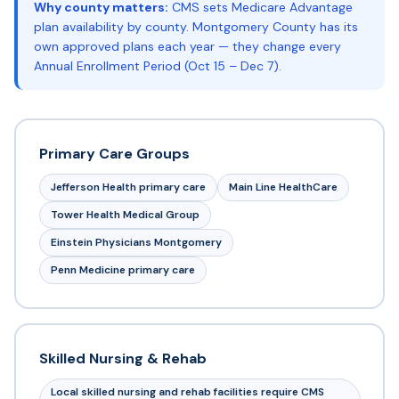
Why county matters:
CMS sets Medicare Advantage
plan availability by county. Montgomery County has its
own approved plans each year — they change every
Annual Enrollment Period (Oct 15 – Dec 7).
Primary Care Groups
Jefferson Health primary care
Main Line HealthCare
Tower Health Medical Group
Einstein Physicians Montgomery
Penn Medicine primary care
Skilled Nursing & Rehab
Local skilled nursing and rehab facilities require CMS