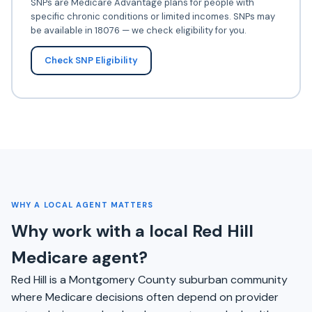
SNPs are Medicare Advantage plans for people with
specific chronic conditions or limited incomes. SNPs may
be available in 18076 — we check eligibility for you.
Check SNP Eligibility
WHY A LOCAL AGENT MATTERS
Why work with a local Red Hill
Medicare agent?
Red Hill is a Montgomery County suburban community
where Medicare decisions often depend on provider