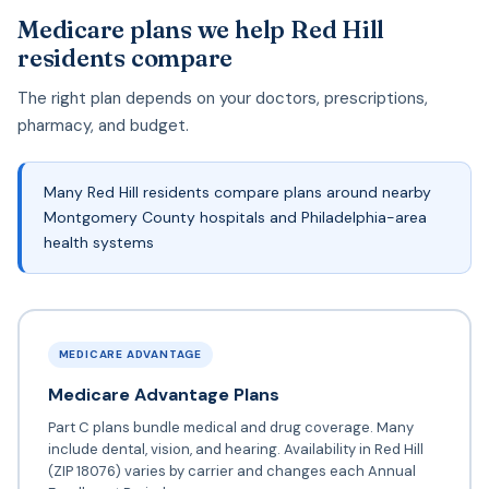
Medicare plans we help Red Hill
residents compare
The right plan depends on your doctors, prescriptions,
pharmacy, and budget.
Many Red Hill residents compare plans around nearby
Montgomery County hospitals and Philadelphia-area
health systems
MEDICARE ADVANTAGE
Medicare Advantage Plans
Part C plans bundle medical and drug coverage. Many
include dental, vision, and hearing. Availability in Red Hill
(ZIP 18076) varies by carrier and changes each Annual