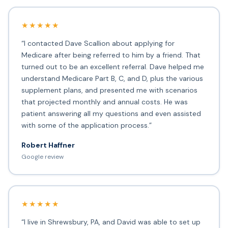
★★★★★
“I contacted Dave Scallion about applying for
Medicare after being referred to him by a friend. That
turned out to be an excellent referral. Dave helped me
understand Medicare Part B, C, and D, plus the various
supplement plans, and presented me with scenarios
that projected monthly and annual costs. He was
patient answering all my questions and even assisted
with some of the application process.”
Robert Haffner
Google review
★★★★★
“I live in Shrewsbury, PA, and David was able to set up