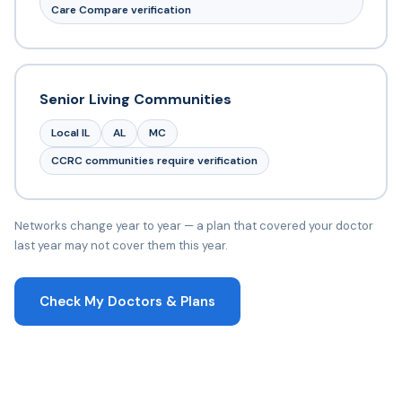
Care Compare verification
Senior Living Communities
Local IL
AL
MC
CCRC communities require verification
Networks change year to year — a plan that covered your doctor
last year may not cover them this year.
Check My Doctors & Plans