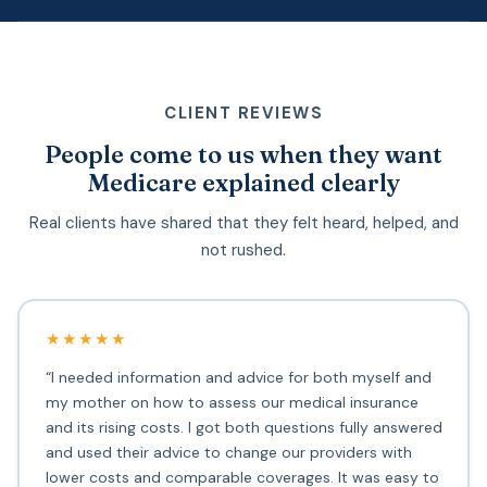
CLIENT REVIEWS
People come to us when they want
Medicare explained clearly
Real clients have shared that they felt heard, helped, and
not rushed.
★★★★★
“I needed information and advice for both myself and
my mother on how to assess our medical insurance
and its rising costs. I got both questions fully answered
and used their advice to change our providers with
lower costs and comparable coverages. It was easy to