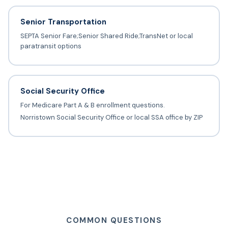
Senior Transportation
SEPTA Senior Fare;Senior Shared Ride;TransNet or local
paratransit options
Social Security Office
For Medicare Part A & B enrollment questions.
Norristown Social Security Office or local SSA office by ZIP
COMMON QUESTIONS