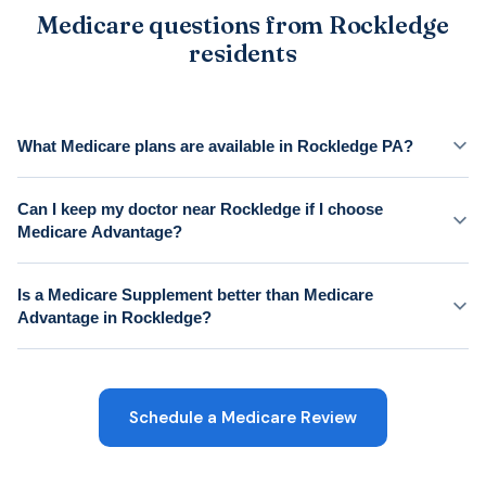
Medicare questions from Rockledge
residents
What Medicare plans are available in Rockledge PA?
Can I keep my doctor near Rockledge if I choose
Medicare Advantage?
Is a Medicare Supplement better than Medicare
Advantage in Rockledge?
Schedule a Medicare Review