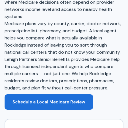
where Medicare decisions often depend on provider
networks income level and access to nearby health
systems
Medicare plans vary by county, carrier, doctor network,
prescription list, pharmacy, and budget. A local agent
helps you compare what is actually available in
Rockledge instead of leaving you to sort through
national call centers that do not know your community.
Lehigh Partners Senior Benefits provides Medicare help
through licensed independent agents who compare
multiple carriers — not just one. We help Rockledge
residents review doctors, prescriptions, pharmacies,
budget, and plan fit without call-center pressure.
Schedule a Local Medicare Review