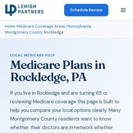
Schedule Review
Home
›
Medicare Coverage Areas
›
Pennsylvania
›
Montgomery County
›
Rockledge
LOCAL MEDICARE HELP
Medicare Plans in
Rockledge, PA
If you live in Rockledge and are turning 65 or
reviewing Medicare coverage this page is built to
help you compare your local options clearly. Many
Montgomery County residents want to know
whether their doctors are in network whether