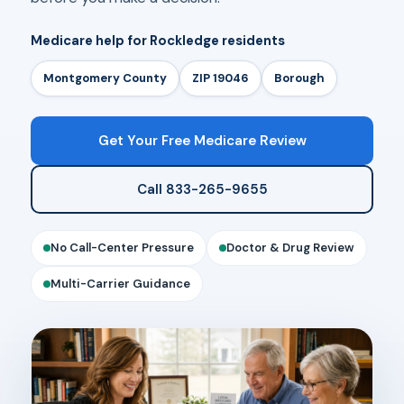
Medicare help for Rockledge residents
Montgomery County
ZIP 19046
Borough
Get Your Free Medicare Review
Call 833-265-9655
No Call-Center Pressure
Doctor & Drug Review
Multi-Carrier Guidance