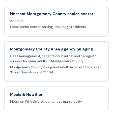
Nearest Montgomery County senior center
Address
Local senior center serving Rockledge residents.
Montgomery County Area Agency on Aging
Case management, benefits counseling, and caregiver
support for older adults in Montgomery County.
Montgomery County Aging and Adult Services 1430 DeKalb
Street Norristown PA 19404
Meals & Nutrition
Meals on Wheels provider for this municipality