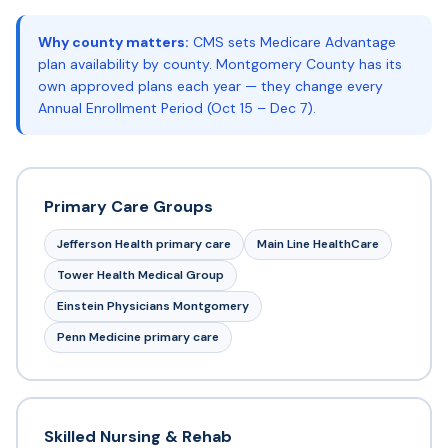
Why county matters:
CMS sets Medicare Advantage
plan availability by county. Montgomery County has its
own approved plans each year — they change every
Annual Enrollment Period (Oct 15 – Dec 7).
Primary Care Groups
Jefferson Health primary care
Main Line HealthCare
Tower Health Medical Group
Einstein Physicians Montgomery
Penn Medicine primary care
Skilled Nursing & Rehab