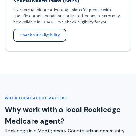
Special Needs Plans (SNPs)
SNPs are Medicare Advantage plans for people with
specific chronic conditions or limited incomes. SNPs may
be available in 19046 — we check eligibility for you.
Check SNP Eligibility
WHY A LOCAL AGENT MATTERS
Why work with a local Rockledge
Medicare agent?
Rockledge is a Montgomery County urban community