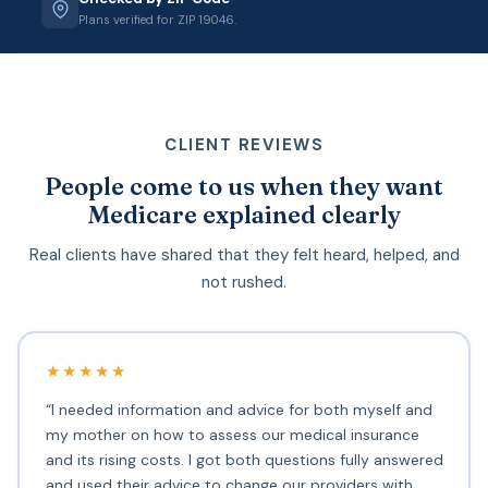
Plans verified for ZIP 19046.
CLIENT REVIEWS
People come to us when they want
Medicare explained clearly
Real clients have shared that they felt heard, helped, and
not rushed.
★★★★★
“I needed information and advice for both myself and
my mother on how to assess our medical insurance
and its rising costs. I got both questions fully answered
and used their advice to change our providers with