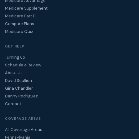
Medicare Advantage
Medicare Supplement
Medicare Part D
Compare Plans
Medicare Quiz
GET HELP
Turning 65
Schedule a Review
About Us
David Scallion
Gina Chandler
Danny Rodriguez
Contact
COVERAGE AREAS
All Coverage Areas
Pennsylvania