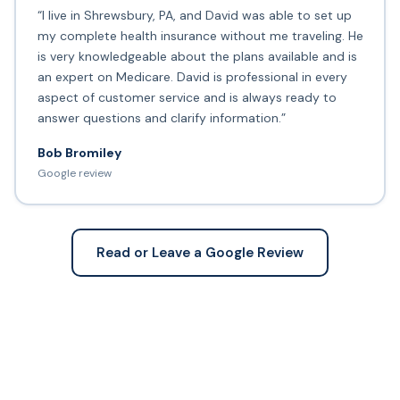
“I live in Shrewsbury, PA, and David was able to set up
my complete health insurance without me traveling. He
is very knowledgeable about the plans available and is
an expert on Medicare. David is professional in every
aspect of customer service and is always ready to
answer questions and clarify information.”
Bob Bromiley
Google review
Read or Leave a Google Review