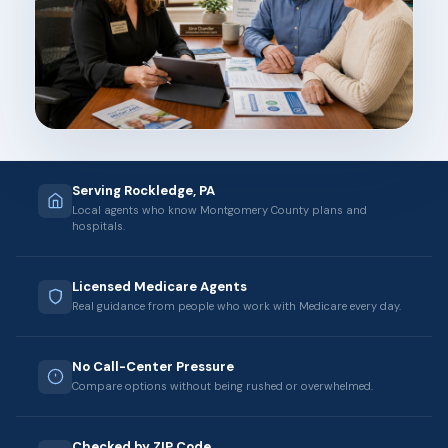
Serving Rockledge, PA
Local agents who know Montgomery County plans and
hospitals.
Licensed Medicare Agents
Real guidance from people who work with Medicare every day.
No Call-Center Pressure
Compare options without being rushed or overwhelmed.
Checked by ZIP Code