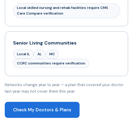
Local skilled nursing and rehab facilities require CMS
Care Compare verification
Senior Living Communities
Local IL
AL
MC
CCRC communities require verification
Networks change year to year — a plan that covered your doctor
last year may not cover them this year.
Check My Doctors & Plans