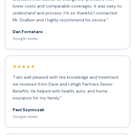
lower costs and comparable coverages. It was easy to
understand and process. I'm so thankful I contacted
Mr. Scallion and I highly recommend his service.”
Dan Fornataro
Google review
★★★★★
“I am well pleased with the knowledge and treatment
we received from Dave and Lehigh Partners Senior
Benefits. He helped with health, auto, and home
insurance for my family.”
Paul Szymczak
Google review