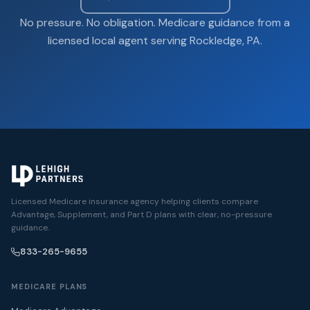
No pressure. No obligation. Medicare guidance from a
licensed local agent serving Rockledge, PA.
Licensed Medicare insurance agency helping clients compare
Advantage, Supplement, and Part D plans with clear, no-pressure
guidance.
833-265-9655
MEDICARE PLANS