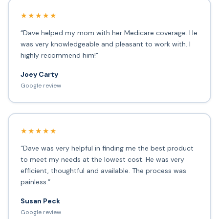
★★★★★
“Dave helped my mom with her Medicare coverage. He
was very knowledgeable and pleasant to work with. I
highly recommend him!”
Joey Carty
Google review
★★★★★
“Dave was very helpful in finding me the best product
to meet my needs at the lowest cost. He was very
efficient, thoughtful and available. The process was
painless.”
Susan Peck
Google review