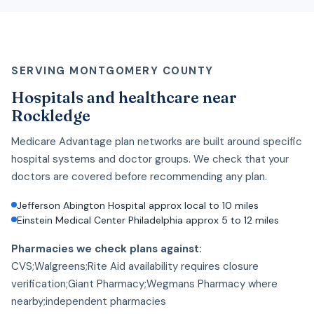
SERVING MONTGOMERY COUNTY
Hospitals and healthcare near
Rockledge
Medicare Advantage plan networks are built around specific
hospital systems and doctor groups. We check that your
doctors are covered before recommending any plan.
Jefferson Abington Hospital approx local to 10 miles
Einstein Medical Center Philadelphia approx 5 to 12 miles
Pharmacies we check plans against:
CVS;Walgreens;Rite Aid availability requires closure
verification;Giant Pharmacy;Wegmans Pharmacy where
nearby;independent pharmacies