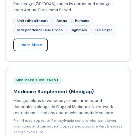
Rockledge (ZIP 19046) varies by carrier and changes
each Annual Enrollment Period.
UnitedHealthcare
Aetna
Humana
Independence Blue Cross
Highmark
Geisinger
Learn More
MEDICARE SUPPLEMENT
Medicare Supplement (Medigap)
Medigap plans cover copays, coinsurance, and
deductibles alongside Original Medicare. No network
restrictions — see any doctor who accepts Medicare.
Plan N may appeal to Pennsylvania seniors who want lower
premiums and can accept copays and possible Part B excess
charge exposure