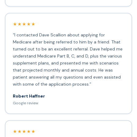
★★★★★
“I contacted Dave Scallion about applying for
Medicare after being referred to him by a friend. That
turned out to be an excellent referral. Dave helped me
understand Medicare Part B, C, and D, plus the various
supplement plans, and presented me with scenarios
that projected monthly and annual costs. He was
patient answering all my questions and even assisted
with some of the application process.”
Robert Haffner
Google review
★★★★★