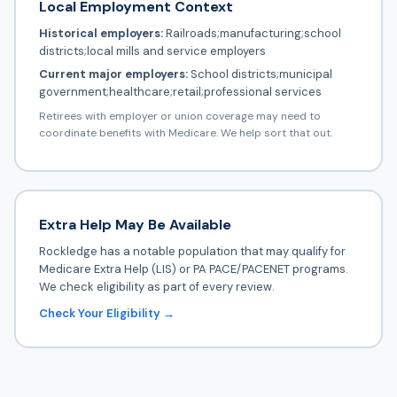
Local Employment Context
Historical employers:
Railroads;manufacturing;school
districts;local mills and service employers
Current major employers:
School districts;municipal
government;healthcare;retail;professional services
Retirees with employer or union coverage may need to
coordinate benefits with Medicare. We help sort that out.
Extra Help May Be Available
Rockledge has a notable population that may qualify for
Medicare Extra Help (LIS) or PA PACE/PACENET programs.
We check eligibility as part of every review.
Check Your Eligibility →