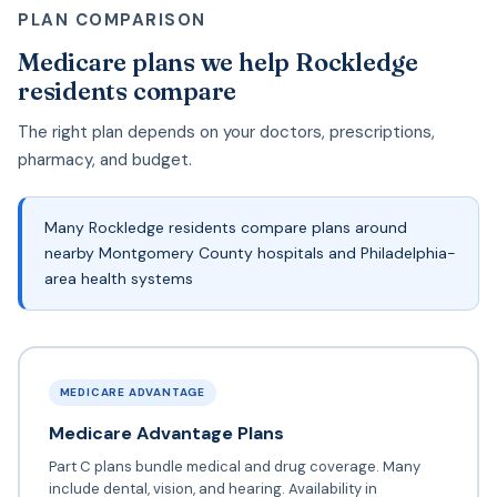
PLAN COMPARISON
Medicare plans we help Rockledge
residents compare
The right plan depends on your doctors, prescriptions,
pharmacy, and budget.
Many Rockledge residents compare plans around
nearby Montgomery County hospitals and Philadelphia-
area health systems
MEDICARE ADVANTAGE
Medicare Advantage Plans
Part C plans bundle medical and drug coverage. Many
include dental, vision, and hearing. Availability in