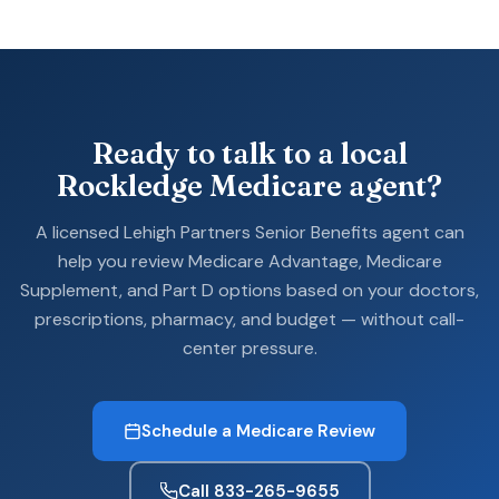
Ready to talk to a local
Rockledge Medicare agent?
A licensed Lehigh Partners Senior Benefits agent can
help you review Medicare Advantage, Medicare
Supplement, and Part D options based on your doctors,
prescriptions, pharmacy, and budget — without call-
center pressure.
Schedule a Medicare Review
Call 833-265-9655