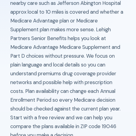
nearby care such as Jefferson Abington Hospital
approx local to 10 miles is covered and whether a
Medicare Advantage plan or Medicare
Supplement plan makes more sense. Lehigh
Partners Senior Benefits helps you look at
Medicare Advantage Medicare Supplement and
Part D choices without pressure. We focus on
plain language and local details so you can
understand premiums drug coverage provider
networks and possible help with prescription
costs. Plan availability can change each Annual
Enrollment Period so every Medicare decision
should be checked against the current plan year.
Start with a free review and we can help you
compare the plans available in ZIP code 19046
before you make a decision.