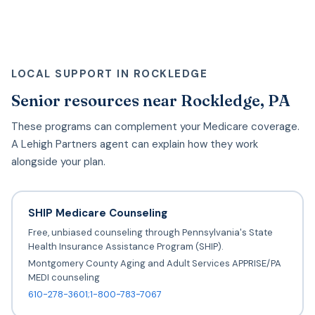
LOCAL SUPPORT IN ROCKLEDGE
Senior resources near Rockledge, PA
These programs can complement your Medicare coverage.
A Lehigh Partners agent can explain how they work
alongside your plan.
SHIP Medicare Counseling
Free, unbiased counseling through Pennsylvania's State
Health Insurance Assistance Program (SHIP).
Montgomery County Aging and Adult Services APPRISE/PA
MEDI counseling
610-278-3601;1-800-783-7067