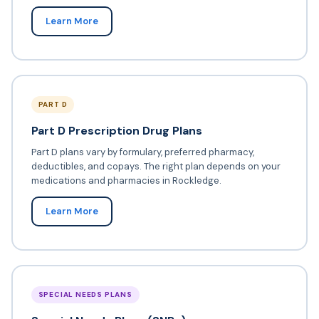
Learn More
PART D
Part D Prescription Drug Plans
Part D plans vary by formulary, preferred pharmacy,
deductibles, and copays. The right plan depends on your
medications and pharmacies in Rockledge.
Learn More
SPECIAL NEEDS PLANS