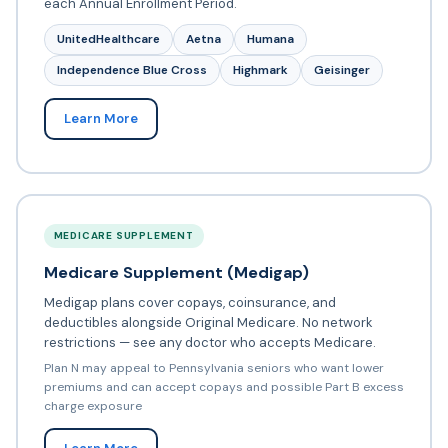
each Annual Enrollment Period.
UnitedHealthcare
Aetna
Humana
Independence Blue Cross
Highmark
Geisinger
Learn More
MEDICARE SUPPLEMENT
Medicare Supplement (Medigap)
Medigap plans cover copays, coinsurance, and
deductibles alongside Original Medicare. No network
restrictions — see any doctor who accepts Medicare.
Plan N may appeal to Pennsylvania seniors who want lower
premiums and can accept copays and possible Part B excess
charge exposure