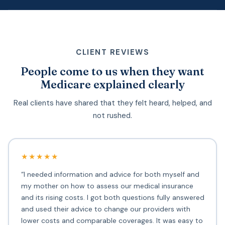
CLIENT REVIEWS
People come to us when they want
Medicare explained clearly
Real clients have shared that they felt heard, helped, and
not rushed.
★★★★★
“I needed information and advice for both myself and
my mother on how to assess our medical insurance
and its rising costs. I got both questions fully answered
and used their advice to change our providers with
lower costs and comparable coverages. It was easy to