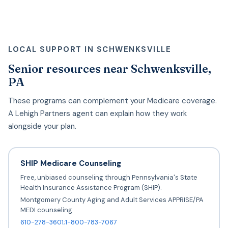
LOCAL SUPPORT IN SCHWENKSVILLE
Senior resources near Schwenksville,
PA
These programs can complement your Medicare coverage.
A Lehigh Partners agent can explain how they work
alongside your plan.
SHIP Medicare Counseling
Free, unbiased counseling through Pennsylvania's State
Health Insurance Assistance Program (SHIP).
Montgomery County Aging and Adult Services APPRISE/PA
MEDI counseling
610-278-3601;1-800-783-7067