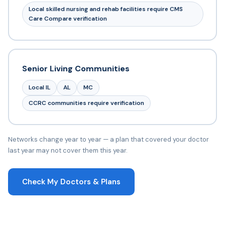
Local skilled nursing and rehab facilities require CMS
Care Compare verification
Senior Living Communities
Local IL
AL
MC
CCRC communities require verification
Networks change year to year — a plan that covered your doctor
last year may not cover them this year.
Check My Doctors & Plans