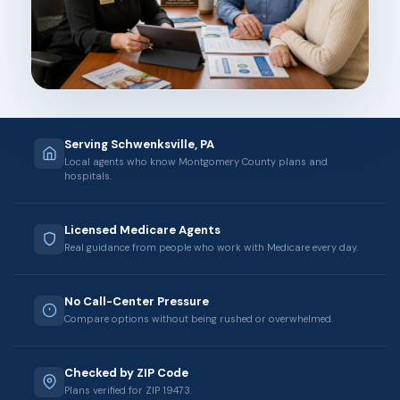
Serving Schwenksville, PA
Local agents who know Montgomery County plans and
hospitals.
Licensed Medicare Agents
Real guidance from people who work with Medicare every day.
No Call-Center Pressure
Compare options without being rushed or overwhelmed.
Checked by ZIP Code
Plans verified for ZIP 19473.