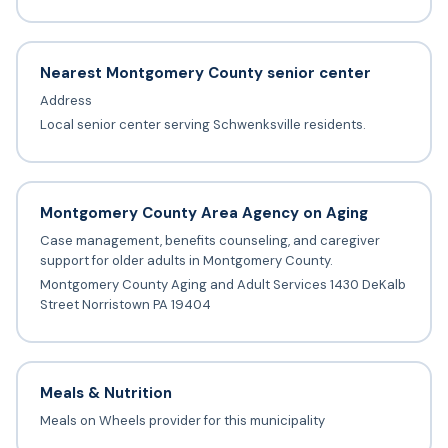
Nearest Montgomery County senior center
Address
Local senior center serving Schwenksville residents.
Montgomery County Area Agency on Aging
Case management, benefits counseling, and caregiver
support for older adults in Montgomery County.
Montgomery County Aging and Adult Services 1430 DeKalb
Street Norristown PA 19404
Meals & Nutrition
Meals on Wheels provider for this municipality