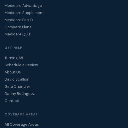
Medicare Advantage
Medicare Supplement
Medicare Part D
Compare Plans
Medicare Quiz
GET HELP
Turning 65
Schedule a Review
About Us
David Scallion
Gina Chandler
Danny Rodriguez
Contact
COVERAGE AREAS
All Coverage Areas