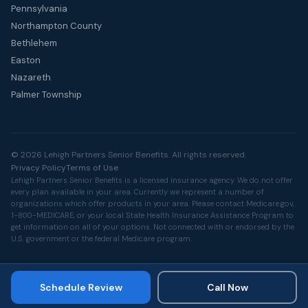
Pennsylvania
Northampton County
Bethlehem
Easton
Nazareth
Palmer Township
© 2026 Lehigh Partners Senior Benefits. All rights reserved.
Privacy Policy
Terms of Use
Lehigh Partners Senior Benefits is a licensed insurance agency. We do not offer
every plan available in your area. Currently we represent a number of
organizations which offer products in your area. Please contact
Medicare.gov
,
1-800-MEDICARE, or your local State Health Insurance Assistance Program to
get information on all of your options. Not connected with or endorsed by the
U.S. government or the federal Medicare program.
Schedule Review
Call Now