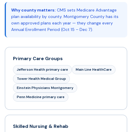
Why county matters:
CMS sets Medicare Advantage
plan availability by county. Montgomery County has its
own approved plans each year — they change every
Annual Enrollment Period (Oct 15 – Dec 7).
Primary Care Groups
Jefferson Health primary care
Main Line HealthCare
Tower Health Medical Group
Einstein Physicians Montgomery
Penn Medicine primary care
Skilled Nursing & Rehab