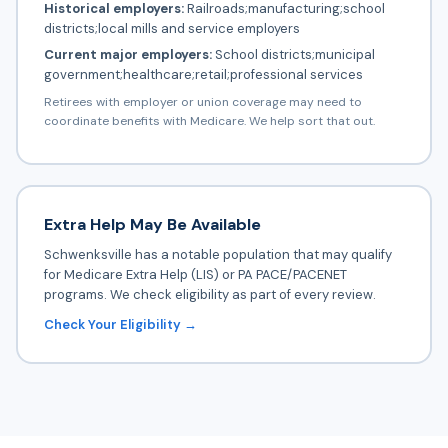
Historical employers:
Railroads;manufacturing;school
districts;local mills and service employers
Current major employers:
School districts;municipal
government;healthcare;retail;professional services
Retirees with employer or union coverage may need to
coordinate benefits with Medicare. We help sort that out.
Extra Help May Be Available
Schwenksville has a notable population that may qualify
for Medicare Extra Help (LIS) or PA PACE/PACENET
programs. We check eligibility as part of every review.
Check Your Eligibility →