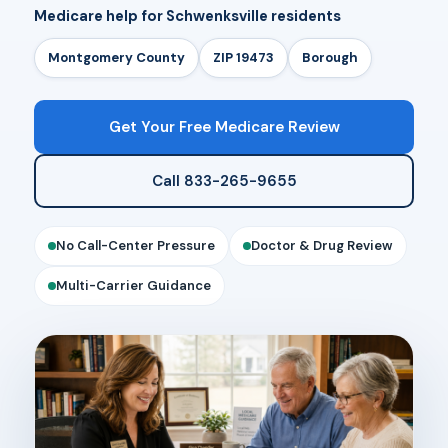
Medicare help for Schwenksville residents
Montgomery County
ZIP 19473
Borough
Get Your Free Medicare Review
Call 833-265-9655
No Call-Center Pressure
Doctor & Drug Review
Multi-Carrier Guidance