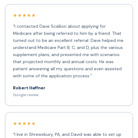
★★★★★
“I contacted Dave Scallion about applying for
Medicare after being referred to him by a friend. That
turned out to be an excellent referral. Dave helped me
understand Medicare Part B, C, and D, plus the various
supplement plans, and presented me with scenarios
that projected monthly and annual costs. He was
patient answering all my questions and even assisted
with some of the application process.”
Robert Haffner
Google review
★★★★★
“I live in Shrewsbury, PA, and David was able to set up