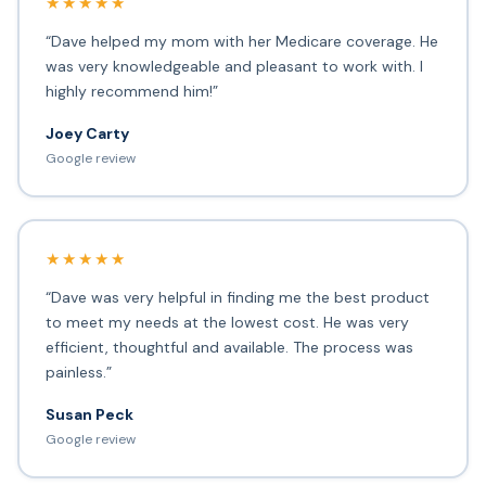
★★★★★
“Dave helped my mom with her Medicare coverage. He
was very knowledgeable and pleasant to work with. I
highly recommend him!”
Joey Carty
Google review
★★★★★
“Dave was very helpful in finding me the best product
to meet my needs at the lowest cost. He was very
efficient, thoughtful and available. The process was
painless.”
Susan Peck
Google review