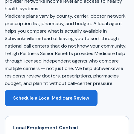
provider networks income level and access to nearby
health systems
Medicare plans vary by county, carrier, doctor network,
prescription list, pharmacy, and budget. A local agent
helps you compare what is actually available in
Schwenksville instead of leaving you to sort through
national call centers that do not know your community.
Lehigh Partners Senior Benefits provides Medicare help
through licensed independent agents who compare
multiple carriers — not just one. We help Schwenksville
residents review doctors, prescriptions, pharmacies,
budget, and plan fit without call-center pressure.
Schedule a Local Medicare Review
Local Employment Context