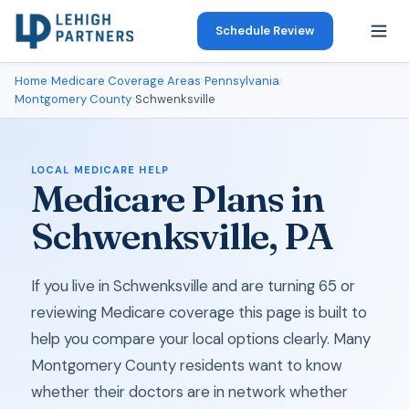
Schedule Review
Home
›
Medicare Coverage Areas
›
Pennsylvania
›
Montgomery County
›
Schwenksville
LOCAL MEDICARE HELP
Medicare Plans in
Schwenksville, PA
If you live in Schwenksville and are turning 65 or
reviewing Medicare coverage this page is built to
help you compare your local options clearly. Many
Montgomery County residents want to know
whether their doctors are in network whether