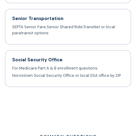
Senior Transportation
SEPTA Senior Fare;Senior Shared Ride;TransNet or local
paratransit options
Social Security Office
For Medicare Part A & B enrollment questions.
Norristown Social Security Office or local SSA office by ZIP