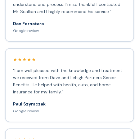
understand and process. I'm so thankful I contacted
Mr. Scallion and I highly recommend his service.”
Dan Fornataro
Google review
★★★★★
“I am well pleased with the knowledge and treatment
we received from Dave and Lehigh Partners Senior
Benefits. He helped with health, auto, and home
insurance for my family.”
Paul Szymczak
Google review