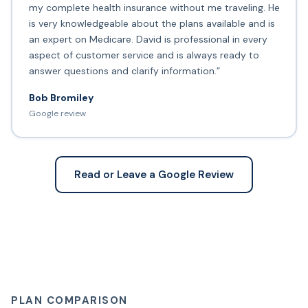
my complete health insurance without me traveling. He
is very knowledgeable about the plans available and is
an expert on Medicare. David is professional in every
aspect of customer service and is always ready to
answer questions and clarify information.”
Bob Bromiley
Google review
Read or Leave a Google Review
PLAN COMPARISON