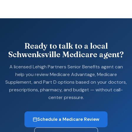
Ready to talk to a local
Schwenksville Medicare agent?
A licensed Lehigh Partners Senior Benefits agent can
help you review Medicare Advantage, Medicare
Supplement, and Part D options based on your doctors,
prescriptions, pharmacy, and budget — without call-
center pressure.
Schedule a Medicare Review