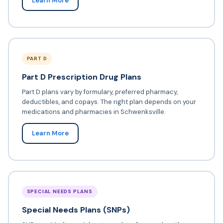
Learn More
PART D
Part D Prescription Drug Plans
Part D plans vary by formulary, preferred pharmacy,
deductibles, and copays. The right plan depends on your
medications and pharmacies in Schwenksville.
Learn More
SPECIAL NEEDS PLANS
Special Needs Plans (SNPs)