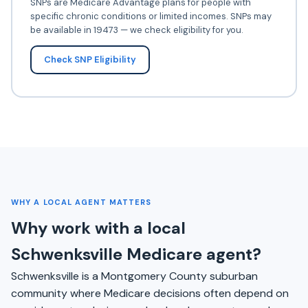
SNPs are Medicare Advantage plans for people with
specific chronic conditions or limited incomes. SNPs may
be available in 19473 — we check eligibility for you.
Check SNP Eligibility
WHY A LOCAL AGENT MATTERS
Why work with a local
Schwenksville Medicare agent?
Schwenksville is a Montgomery County suburban
community where Medicare decisions often depend on