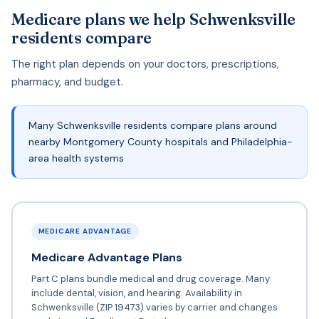
Medicare plans we help Schwenksville
residents compare
The right plan depends on your doctors, prescriptions,
pharmacy, and budget.
Many Schwenksville residents compare plans around
nearby Montgomery County hospitals and Philadelphia-
area health systems
MEDICARE ADVANTAGE
Medicare Advantage Plans
Part C plans bundle medical and drug coverage. Many
include dental, vision, and hearing. Availability in
Schwenksville (ZIP 19473) varies by carrier and changes