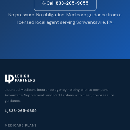
Call 833-265-9655
No pressure. No obligation. Medicare guidance from a
licensed local agent serving Schwenksville, PA.
Licensed Medicare insurance agency helping clients compare
Advantage, Supplement, and Part D plans with clear, no-pressure
guidance.
833-265-9655
MEDICARE PLANS