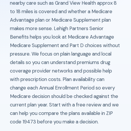
nearby care such as Grand View Health approx 8
to 18 miles is covered and whether a Medicare
Advantage plan or Medicare Supplement plan
makes more sense. Lehigh Partners Senior
Benefits helps you look at Medicare Advantage
Medicare Supplement and Part D choices without
pressure. We focus on plain language and local
details so you can understand premiums drug
coverage provider networks and possible help
with prescription costs. Plan availability can
change each Annual Enrollment Period so every
Medicare decision should be checked against the
current plan year. Start with a free review and we
can help you compare the plans available in ZIP
code 19473 before you make a decision.