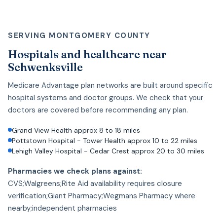
SERVING MONTGOMERY COUNTY
Hospitals and healthcare near
Schwenksville
Medicare Advantage plan networks are built around specific
hospital systems and doctor groups. We check that your
doctors are covered before recommending any plan.
Grand View Health approx 8 to 18 miles
Pottstown Hospital - Tower Health approx 10 to 22 miles
Lehigh Valley Hospital - Cedar Crest approx 20 to 30 miles
Pharmacies we check plans against:
CVS;Walgreens;Rite Aid availability requires closure
verification;Giant Pharmacy;Wegmans Pharmacy where
nearby;independent pharmacies