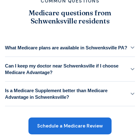
COMMON QUESTIONS
Medicare questions from
Schwenksville residents
What Medicare plans are available in Schwenksville PA?
Can I keep my doctor near Schwenksville if I choose
Medicare Advantage?
Is a Medicare Supplement better than Medicare
Advantage in Schwenksville?
Schedule a Medicare Review