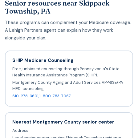
Senior resources near Skippack
Township, PA
These programs can complement your Medicare coverage.
A Lehigh Partners agent can explain how they work
alongside your plan.
SHIP Medicare Counseling
Free, unbiased counseling through Pennsylvania's State
Health Insurance Assistance Program (SHIP).
Montgomery County Aging and Adult Services APPRISE/PA
MEDI counseling
610-278-3601;1-800-783-7067
Nearest Montgomery County senior center
Address
Local senior center serving Skippack Township residents.