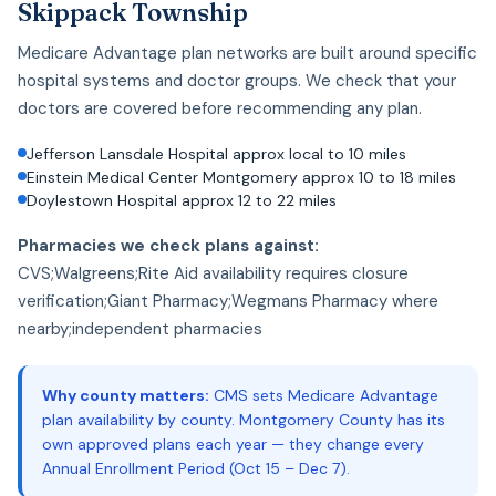
Skippack Township
Medicare Advantage plan networks are built around specific
hospital systems and doctor groups. We check that your
doctors are covered before recommending any plan.
Jefferson Lansdale Hospital approx local to 10 miles
Einstein Medical Center Montgomery approx 10 to 18 miles
Doylestown Hospital approx 12 to 22 miles
Pharmacies we check plans against:
CVS;Walgreens;Rite Aid availability requires closure
verification;Giant Pharmacy;Wegmans Pharmacy where
nearby;independent pharmacies
Why county matters:
CMS sets Medicare Advantage
plan availability by county. Montgomery County has its
own approved plans each year — they change every
Annual Enrollment Period (Oct 15 – Dec 7).