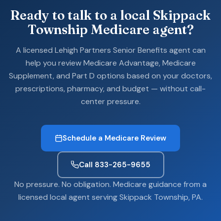
Ready to talk to a local Skippack
Township Medicare agent?
A licensed Lehigh Partners Senior Benefits agent can
help you review Medicare Advantage, Medicare
Supplement, and Part D options based on your doctors,
prescriptions, pharmacy, and budget — without call-
center pressure.
Schedule a Medicare Review
Call 833-265-9655
No pressure. No obligation. Medicare guidance from a
licensed local agent serving Skippack Township, PA.