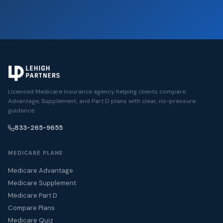
Licensed Medicare insurance agency helping clients compare
Advantage, Supplement, and Part D plans with clear, no-pressure
guidance.
833-265-9655
MEDICARE PLANS
Medicare Advantage
Medicare Supplement
Medicare Part D
Compare Plans
Medicare Quiz