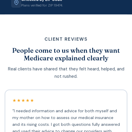
Plans verified for ZIP 19474.
CLIENT REVIEWS
People come to us when they want
Medicare explained clearly
Real clients have shared that they felt heard, helped, and
not rushed.
★★★★★
“I needed information and advice for both myself and
my mother on how to assess our medical insurance
and its rising costs. I got both questions fully answered
and used their advice to change our providers with