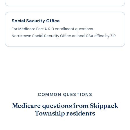
Social Security Office
For Medicare Part A & B enrollment questions.
Norristown Social Security Office or local SSA office by ZIP
COMMON QUESTIONS
Medicare questions from Skippack
Township residents