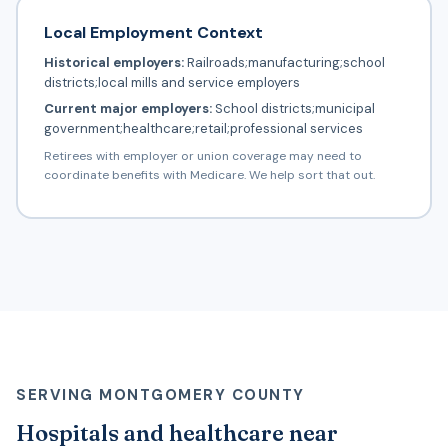
Local Employment Context
Historical employers:
Railroads;manufacturing;school
districts;local mills and service employers
Current major employers:
School districts;municipal
government;healthcare;retail;professional services
Retirees with employer or union coverage may need to
coordinate benefits with Medicare. We help sort that out.
SERVING MONTGOMERY COUNTY
Hospitals and healthcare near