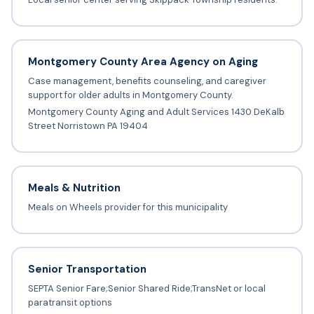
Montgomery County Area Agency on Aging
Case management, benefits counseling, and caregiver
support for older adults in Montgomery County.
Montgomery County Aging and Adult Services 1430 DeKalb
Street Norristown PA 19404
Meals & Nutrition
Meals on Wheels provider for this municipality
Senior Transportation
SEPTA Senior Fare;Senior Shared Ride;TransNet or local
paratransit options