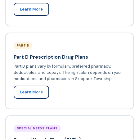
Learn More
PART D
Part D Prescription Drug Plans
Part D plans vary by formulary, preferred pharmacy,
deductibles, and copays. The right plan depends on your
medications and pharmacies in Skippack Township.
Learn More
SPECIAL NEEDS PLANS