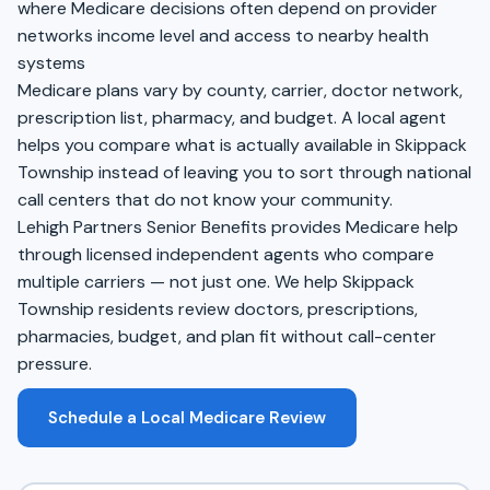
where Medicare decisions often depend on provider
networks income level and access to nearby health
systems
Medicare plans vary by county, carrier, doctor network,
prescription list, pharmacy, and budget. A local agent
helps you compare what is actually available in Skippack
Township instead of leaving you to sort through national
call centers that do not know your community.
Lehigh Partners Senior Benefits provides Medicare help
through licensed independent agents who compare
multiple carriers — not just one. We help Skippack
Township residents review doctors, prescriptions,
pharmacies, budget, and plan fit without call-center
pressure.
Schedule a Local Medicare Review