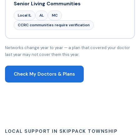
Senior Living Communities
Local IL
AL
MC
CCRC communities require verification
Networks change year to year — a plan that covered your doctor
last year may not cover them this year.
Check My Doctors & Plans
LOCAL SUPPORT IN SKIPPACK TOWNSHIP