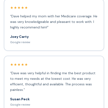
★★★★★
“Dave helped my mom with her Medicare coverage. He
was very knowledgeable and pleasant to work with. I
highly recommend him!”
Joey Carty
Google review
★★★★★
“Dave was very helpful in finding me the best product
to meet my needs at the lowest cost. He was very
efficient, thoughtful and available. The process was
painless.”
Susan Peck
Google review