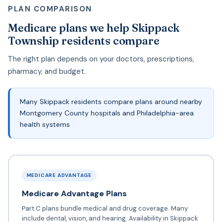
PLAN COMPARISON
Medicare plans we help Skippack
Township residents compare
The right plan depends on your doctors, prescriptions,
pharmacy, and budget.
Many Skippack residents compare plans around nearby
Montgomery County hospitals and Philadelphia-area
health systems
MEDICARE ADVANTAGE
Medicare Advantage Plans
Part C plans bundle medical and drug coverage. Many
include dental, vision, and hearing. Availability in Skippack