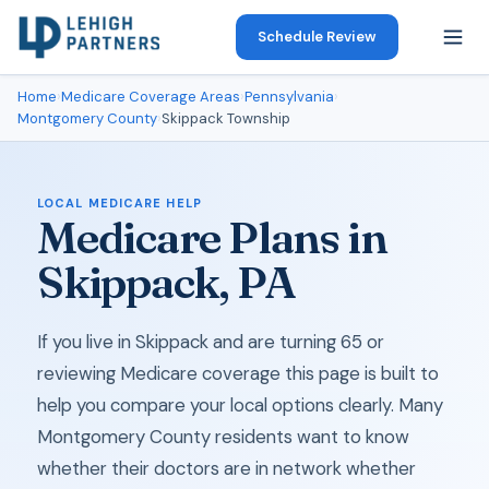
Schedule Review
Home
›
Medicare Coverage Areas
›
Pennsylvania
›
Montgomery County
›
Skippack Township
LOCAL MEDICARE HELP
Medicare Plans in
Skippack, PA
If you live in Skippack and are turning 65 or
reviewing Medicare coverage this page is built to
help you compare your local options clearly. Many
Montgomery County residents want to know
whether their doctors are in network whether