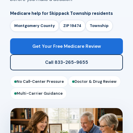
Medicare help for Skippack Township residents
Montgomery County
ZIP 19474
Township
Get Your Free Medicare Review
Call 833-265-9655
No Call-Center Pressure
Doctor & Drug Review
Multi-Carrier Guidance