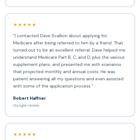
★★★★★
“I contacted Dave Scallion about applying for
Medicare after being referred to him by a friend. That
turned out to be an excellent referral. Dave helped me
understand Medicare Part B, C, and D, plus the various
supplement plans, and presented me with scenarios
that projected monthly and annual costs. He was
patient answering all my questions and even assisted
with some of the application process.”
Robert Haffner
Google review
★★★★★