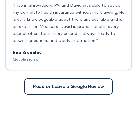
“I live in Shrewsbury, PA, and David was able to set up
my complete health insurance without me traveling. He
is very knowledgeable about the plans available and is
an expert on Medicare. David is professional in every
aspect of customer service and is always ready to
answer questions and clarify information.”
Bob Bromiley
Google review
Read or Leave a Google Review