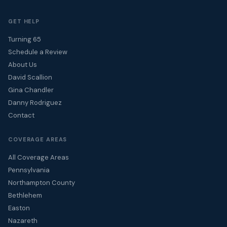
GET HELP
Turning 65
Schedule a Review
About Us
David Scallion
Gina Chandler
Danny Rodriguez
Contact
COVERAGE AREAS
All Coverage Areas
Pennsylvania
Northampton County
Bethlehem
Easton
Nazareth