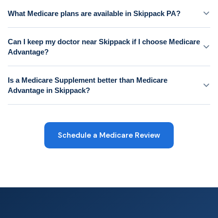
What Medicare plans are available in Skippack PA?
Can I keep my doctor near Skippack if I choose Medicare
Advantage?
Is a Medicare Supplement better than Medicare
Advantage in Skippack?
Schedule a Medicare Review