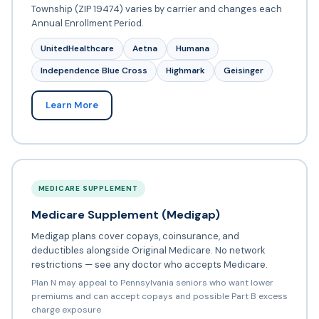
Township (ZIP 19474) varies by carrier and changes each
Annual Enrollment Period.
UnitedHealthcare
Aetna
Humana
Independence Blue Cross
Highmark
Geisinger
Learn More
MEDICARE SUPPLEMENT
Medicare Supplement (Medigap)
Medigap plans cover copays, coinsurance, and
deductibles alongside Original Medicare. No network
restrictions — see any doctor who accepts Medicare.
Plan N may appeal to Pennsylvania seniors who want lower
premiums and can accept copays and possible Part B excess
charge exposure