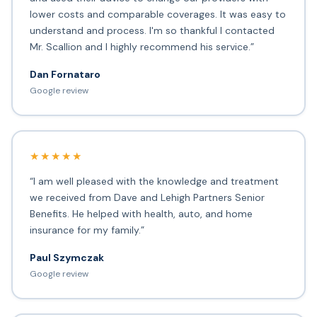
lower costs and comparable coverages. It was easy to
understand and process. I'm so thankful I contacted
Mr. Scallion and I highly recommend his service.”
Dan Fornataro
Google review
★★★★★
“I am well pleased with the knowledge and treatment
we received from Dave and Lehigh Partners Senior
Benefits. He helped with health, auto, and home
insurance for my family.”
Paul Szymczak
Google review