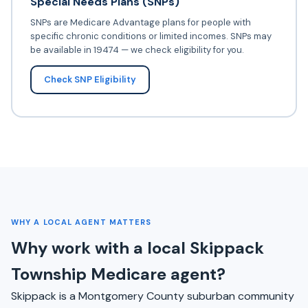
Special Needs Plans (SNPs)
SNPs are Medicare Advantage plans for people with
specific chronic conditions or limited incomes. SNPs may
be available in 19474 — we check eligibility for you.
Check SNP Eligibility
WHY A LOCAL AGENT MATTERS
Why work with a local Skippack
Township Medicare agent?
Skippack is a Montgomery County suburban community