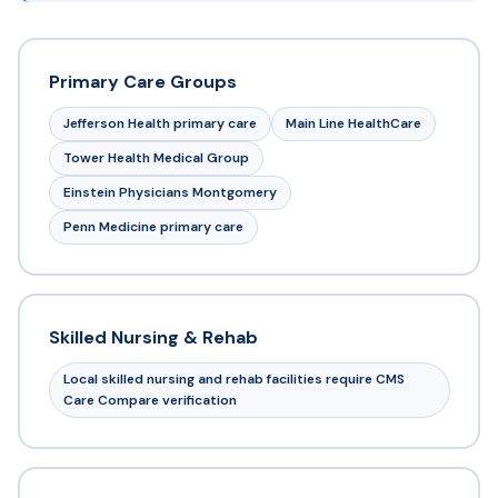
Primary Care Groups
Jefferson Health primary care
Main Line HealthCare
Tower Health Medical Group
Einstein Physicians Montgomery
Penn Medicine primary care
Skilled Nursing & Rehab
Local skilled nursing and rehab facilities require CMS
Care Compare verification