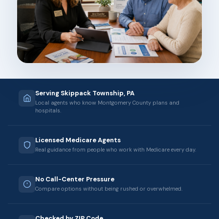
Serving Skippack Township, PA
Local agents who know Montgomery County plans and
hospitals.
Licensed Medicare Agents
Real guidance from people who work with Medicare every day.
No Call-Center Pressure
Compare options without being rushed or overwhelmed.
Checked by ZIP Code