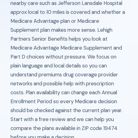
nearby care such as Jefferson Lansdale Hospital
approx local to 10 miles is covered and whether a
Medicare Advantage plan or Medicare
Supplement plan makes more sense. Lehigh
Partners Senior Benefits helps you look at
Medicare Advantage Medicare Supplement and
Part D choices without pressure. We focus on
plain language and local details so you can
understand premiums drug coverage provider
networks and possible help with prescription
costs. Plan availability can change each Annual
Enrollment Period so every Medicare decision
should be checked against the current plan year.
Start with a free review and we can help you
compare the plans available in ZIP code 19474
before you make a decision.