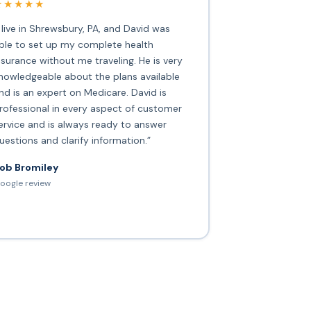
★★★★★
I live in Shrewsbury, PA, and David was
ble to set up my complete health
nsurance without me traveling. He is very
nowledgeable about the plans available
nd is an expert on Medicare. David is
rofessional in every aspect of customer
ervice and is always ready to answer
uestions and clarify information.”
ob Bromiley
oogle review