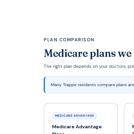
PLAN COMPARISON
Medicare plans we
The right plan depends on your doctors, pr
Many Trappe residents compare plans ar
MEDICARE ADVANTAGE
Medicare Advantage