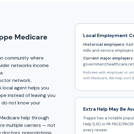
Local Employment C
appe Medicare
Historical employers:
Rail
mills and service employers
an community where
Current major employers:
government;healthcare;reta
vider networks income
ms
Retirees with employer or un
with Medicare. We help sort t
doctor network,
A local agent helps you
ppe instead of leaving you
at do not know your
Extra Help May Be Ava
 Medicare help through
Trappe has a notable popula
Help (LIS) or PA PACE/PACEN
 multiple carriers — not
every review.
 doctors, prescriptions,