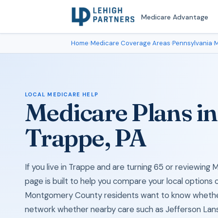
Medicare Advantage
Home
›
Medicare Coverage Areas
›
Pennsylvania
›
M
LOCAL MEDICARE HELP
Medicare Plans in
Trappe, PA
If you live in Trappe and are turning 65 or reviewing
page is built to help you compare your local options 
Montgomery County residents want to know whether 
network whether nearby care such as Jefferson Lans