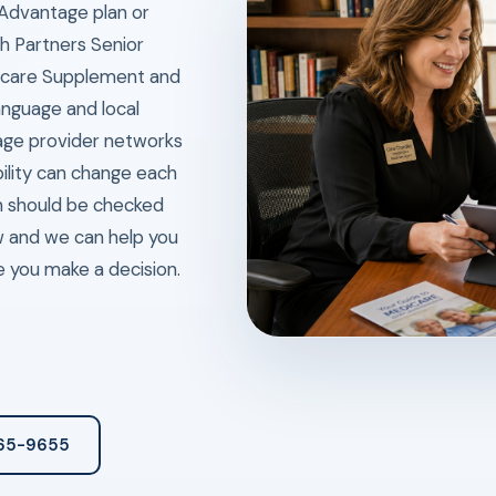
 Advantage plan or
h Partners Senior
dicare Supplement and
anguage and local
age provider networks
bility can change each
n should be checked
ew and we can help you
e you make a decision.
265-9655