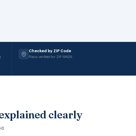
Checked by ZIP Code
g
Plans verified for ZIP 19426.
explained clearly
ed.