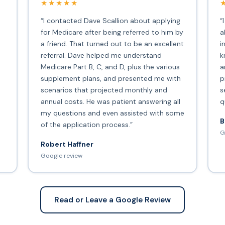
★★★★★
“I contacted Dave Scallion about applying
“
for Medicare after being referred to him by
a
a friend. That turned out to be an excellent
i
s
referral. Dave helped me understand
k
Medicare Part B, C, and D, plus the various
a
supplement plans, and presented me with
p
scenarios that projected monthly and
s
annual costs. He was patient answering all
q
my questions and even assisted with some
B
of the application process.”
G
Robert Haffner
Google review
Read or Leave a Google Review