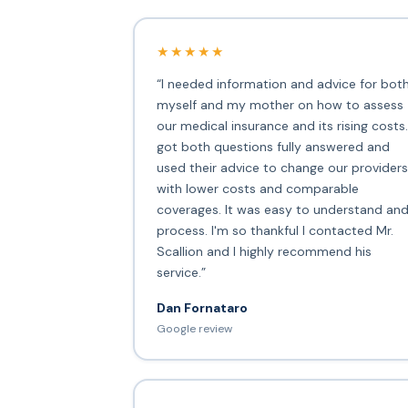
★★★★★
“I needed information and advice for bot
myself and my mother on how to assess
our medical insurance and its rising costs.
got both questions fully answered and
used their advice to change our providers
with lower costs and comparable
coverages. It was easy to understand an
process. I'm so thankful I contacted Mr.
Scallion and I highly recommend his
service.”
Dan Fornataro
Google review