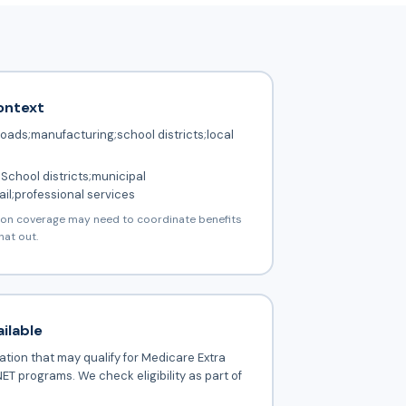
ontext
roads;manufacturing;school districts;local
School districts;municipal
il;professional services
ion coverage may need to coordinate benefits
hat out.
ilable
tion that may qualify for Medicare Extra
ET programs. We check eligibility as part of