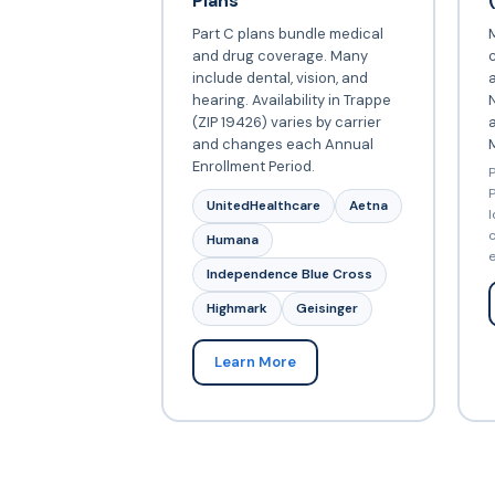
Plans
Part C plans bundle medical
and drug coverage. Many
include dental, vision, and
a
hearing. Availability in Trappe
N
(ZIP 19426) varies by carrier
and changes each Annual
Enrollment Period.
P
P
UnitedHealthcare
Aetna
l
c
Humana
e
Independence Blue Cross
Highmark
Geisinger
Learn More