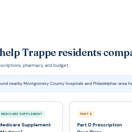
 help Trappe residents comp
escriptions, pharmacy, and budget.
ound nearby Montgomery County hospitals and Philadelphia-area h
MEDICARE SUPPLEMENT
PART D
Medicare Supplement
Part D Prescription