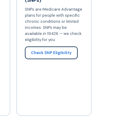
(SNPs)
SNPs are Medicare Advantage
plans for people with specific
chronic conditions or limited
incomes. SNPs may be
available in 19426 — we check
eligibility for you.
Check SNP Eligibility