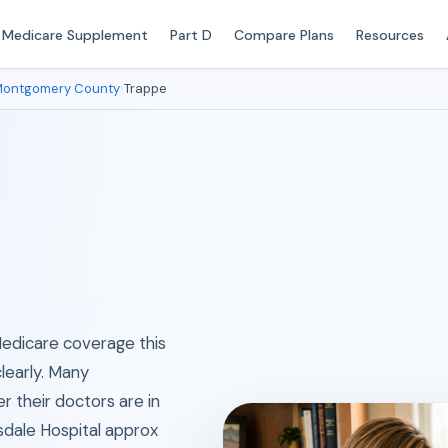
Medicare Supplement
Part D
Compare Plans
Resources
ontgomery County
›
Trappe
 Medicare coverage this
clearly. Many
their doctors are in
dale Hospital approx