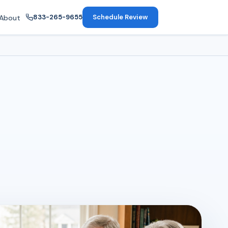
833-265-9655
Schedule Review
About