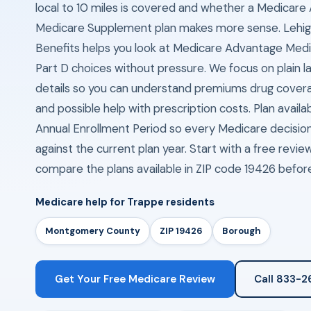
local to 10 miles is covered and whether a Medicare
Medicare Supplement plan makes more sense. Lehig
Benefits helps you look at Medicare Advantage Me
Part D choices without pressure. We focus on plain l
details so you can understand premiums drug cover
and possible help with prescription costs. Plan availa
Annual Enrollment Period so every Medicare decisio
against the current plan year. Start with a free revi
compare the plans available in ZIP code 19426 befor
Medicare help for Trappe residents
Montgomery County
ZIP 19426
Borough
Get Your Free Medicare Review
Call 833-