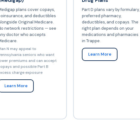
(Medigap)
Drug Plans
Medigap plans cover copays,
Part D plans vary by formulary,
coinsurance, and deductibles
preferred pharmacy,
longside Original Medicare.
deductibles, and copays. The
o network restrictions — see
right plan depends on your
any doctor who accepts
medications and pharmacies
Medicare.
in Trappe.
lan N may appeal to
Learn More
ennsylvania seniors who want
ower premiums and can accept
opays and possible Part B
xcess charge exposure
Learn More