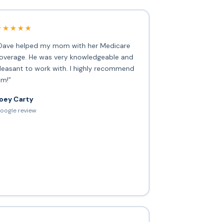
★★★★★
Dave helped my mom with her Medicare
overage. He was very knowledgeable and
leasant to work with. I highly recommend
im!”
oey Carty
oogle review