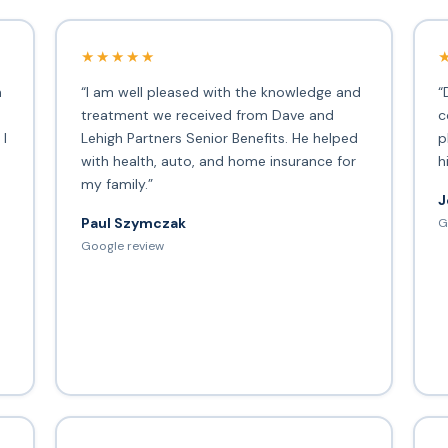
★★★★★
h
“I am well pleased with the knowledge and
“
treatment we received from Dave and
c
 I
Lehigh Partners Senior Benefits. He helped
p
with health, auto, and home insurance for
h
my family.”
J
Paul Szymczak
G
d
Google review