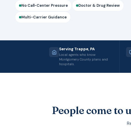
No Call-Center Pressure
Doctor & Drug Review
Multi-Carrier Guidance
Serving Trappe, PA
Local agents who know
Montgomery County plans and
hospitals.
People come to u
Re