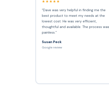
★★★★★
“Dave was very helpful in finding me the
best product to meet my needs at the
lowest cost. He was very efficient,
thoughtful and available. The process wa
painless.”
Susan Peck
Google review