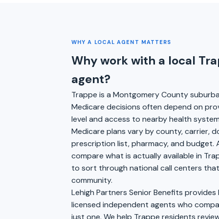
WHY A LOCAL AGENT MATTERS
Why work with a local Tr
agent?
Trappe is a Montgomery County suburb
Medicare decisions often depend on pro
level and access to nearby health syste
Medicare plans vary by county, carrier, 
prescription list, pharmacy, and budget. 
compare what is actually available in Tra
to sort through national call centers th
community.
Lehigh Partners Senior Benefits provides
licensed independent agents who compare
just one. We help Trappe residents review