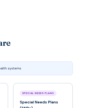
are
ealth systems
SPECIAL NEEDS PLANS
Special Needs Plans