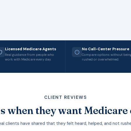
Licensed Medicare Agents
No Call-Center Pressure
Real guidance from people who
Compare options without bein
work with Medicare every day.
rushed or overwhelmed.
CLIENT REVIEWS
s when they want Medicare 
al clients have shared that they felt heard, helped, and not rush