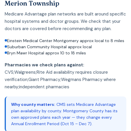
Merion Township
Medicare Advantage plan networks are built around specific
hospital systems and doctor groups. We check that your
doctors are covered before recommending any plan.
Einstein Medical Center Montgomery approx local to 8 miles
Suburban Community Hospital approx local
Bryn Mawr Hospital approx 10 to 18 miles
Pharmacies we check plans against:
CVS;Walgreens;Rite Aid availability requires closure
verification;Giant Pharmacy;Wegmans Pharmacy where
nearby;independent pharmacies
Why county matters:
CMS sets Medicare Advantage
plan availability by county. Montgomery County has its
own approved plans each year — they change every
Annual Enrollment Period (Oct 15 – Dec 7).