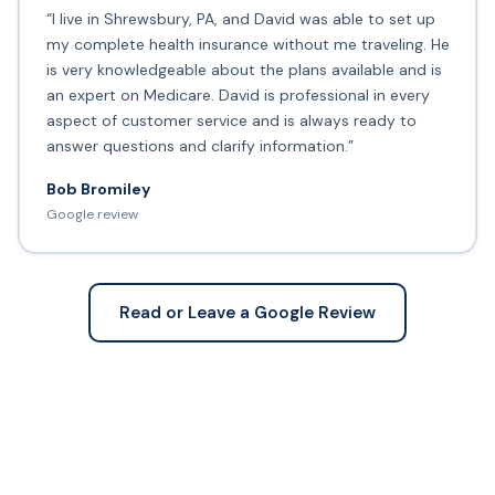
“I live in Shrewsbury, PA, and David was able to set up
my complete health insurance without me traveling. He
is very knowledgeable about the plans available and is
an expert on Medicare. David is professional in every
aspect of customer service and is always ready to
answer questions and clarify information.”
Bob Bromiley
Google review
Read or Leave a Google Review