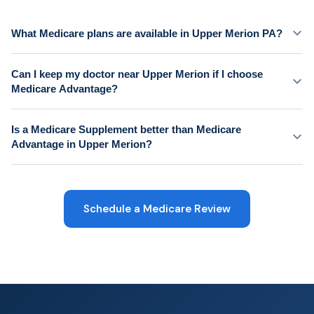
What Medicare plans are available in Upper Merion PA?
Can I keep my doctor near Upper Merion if I choose
Medicare Advantage?
Is a Medicare Supplement better than Medicare
Advantage in Upper Merion?
Schedule a Medicare Review