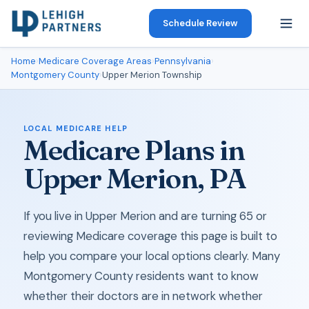
Schedule Review
Home
›
Medicare Coverage Areas
›
Pennsylvania
›
Montgomery County
›
Upper Merion Township
LOCAL MEDICARE HELP
Medicare Plans in
Upper Merion, PA
If you live in Upper Merion and are turning 65 or
reviewing Medicare coverage this page is built to
help you compare your local options clearly. Many
Montgomery County residents want to know
whether their doctors are in network whether