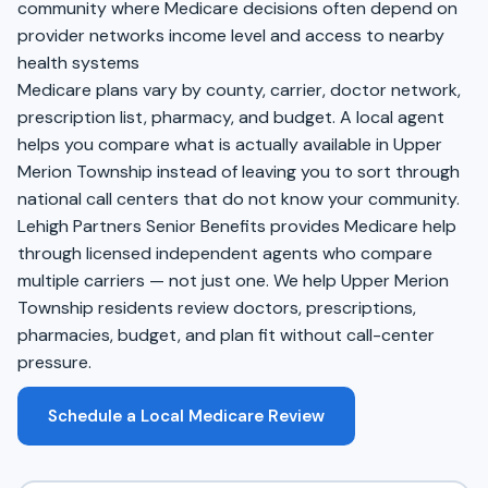
community where Medicare decisions often depend on
provider networks income level and access to nearby
health systems
Medicare plans vary by county, carrier, doctor network,
prescription list, pharmacy, and budget. A local agent
helps you compare what is actually available in Upper
Merion Township instead of leaving you to sort through
national call centers that do not know your community.
Lehigh Partners Senior Benefits provides Medicare help
through licensed independent agents who compare
multiple carriers — not just one. We help Upper Merion
Township residents review doctors, prescriptions,
pharmacies, budget, and plan fit without call-center
pressure.
Schedule a Local Medicare Review