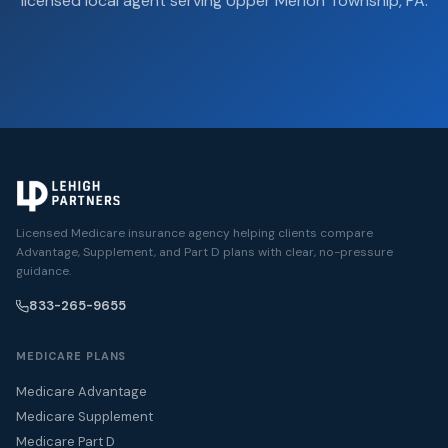
licensed local agent serving Upper Merion Township, PA.
Licensed Medicare insurance agency helping clients compare
Advantage, Supplement, and Part D plans with clear, no-pressure
guidance.
833-265-9655
MEDICARE PLANS
Medicare Advantage
Medicare Supplement
Medicare Part D