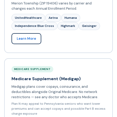
Merion Township (ZIP 19406) varies by carrier and
changes each Annual Enrollment Period.
UnitedHealthcare
Aetna
Humana
Independence Blue Cross
Highmark
Geisinger
Learn More
MEDICARE SUPPLEMENT
Medicare Supplement (Medigap)
Medigap plans cover copays, coinsurance, and
deductibles alongside Original Medicare. No network
restrictions — see any doctor who accepts Medicare.
Plan N may appeal to Pennsylvania seniors who want lower
premiums and can accept copays and possible Part B excess
charge exposure