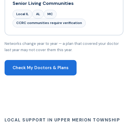
Senior Living Communities
Local IL
AL
MC
CCRC communities require verification
Networks change year to year — a plan that covered your doctor
last year may not cover them this year.
Check My Doctors & Plans
LOCAL SUPPORT IN UPPER MERION TOWNSHIP