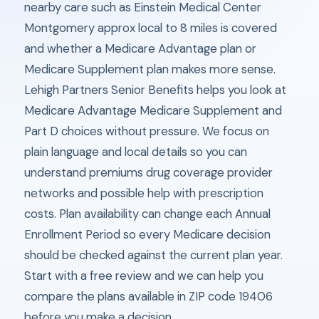
nearby care such as Einstein Medical Center
Montgomery approx local to 8 miles is covered
and whether a Medicare Advantage plan or
Medicare Supplement plan makes more sense.
Lehigh Partners Senior Benefits helps you look at
Medicare Advantage Medicare Supplement and
Part D choices without pressure. We focus on
plain language and local details so you can
understand premiums drug coverage provider
networks and possible help with prescription
costs. Plan availability can change each Annual
Enrollment Period so every Medicare decision
should be checked against the current plan year.
Start with a free review and we can help you
compare the plans available in ZIP code 19406
before you make a decision.