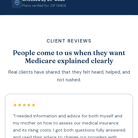
Plans verified for ZIP 19406.
CLIENT REVIEWS
People come to us when they want
Medicare explained clearly
Real clients have shared that they felt heard, helped, and
not rushed.
★★★★★
“I needed information and advice for both myself and
my mother on how to assess our medical insurance
and its rising costs. I got both questions fully answered
and used their advice to change our providers with