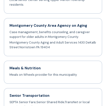
residents.
Montgomery County Area Agency on Aging
Case management, benefits counseling, and caregiver
support for older adults in Montgomery County.
Montgomery County Aging and Adult Services 1430 DeKalb
Street Norristown PA 19404
Meals & Nutrition
Meals on Wheels provider for this municipality
Senior Transportation
SEPTA Senior Fare;Senior Shared Ride;TransNet or local