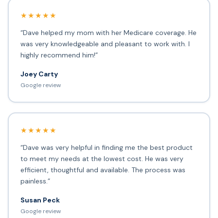
★★★★★
“Dave helped my mom with her Medicare coverage. He
was very knowledgeable and pleasant to work with. I
highly recommend him!”
Joey Carty
Google review
★★★★★
“Dave was very helpful in finding me the best product
to meet my needs at the lowest cost. He was very
efficient, thoughtful and available. The process was
painless.”
Susan Peck
Google review