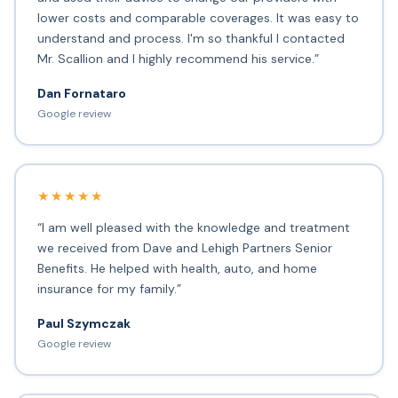
lower costs and comparable coverages. It was easy to
understand and process. I'm so thankful I contacted
Mr. Scallion and I highly recommend his service.”
Dan Fornataro
Google review
★★★★★
“I am well pleased with the knowledge and treatment
we received from Dave and Lehigh Partners Senior
Benefits. He helped with health, auto, and home
insurance for my family.”
Paul Szymczak
Google review