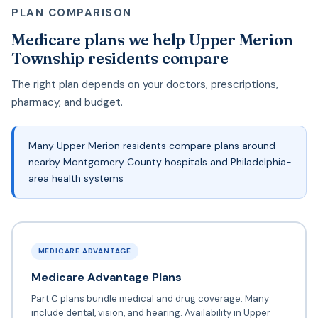
PLAN COMPARISON
Medicare plans we help Upper Merion
Township residents compare
The right plan depends on your doctors, prescriptions,
pharmacy, and budget.
Many Upper Merion residents compare plans around
nearby Montgomery County hospitals and Philadelphia-
area health systems
MEDICARE ADVANTAGE
Medicare Advantage Plans
Part C plans bundle medical and drug coverage. Many
include dental, vision, and hearing. Availability in Upper