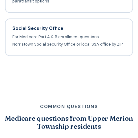
paratransit options
Social Security Office
For Medicare Part A & B enrollment questions.
Norristown Social Security Office or local SSA office by ZIP
COMMON QUESTIONS
Medicare questions from Upper Merion
Township residents