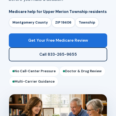
Medicare help for Upper Merion Township residents
Montgomery County
ZIP 19406
Township
Get Your Free Medicare Review
Call 833-265-9655
No Call-Center Pressure
Doctor & Drug Review
Multi-Carrier Guidance