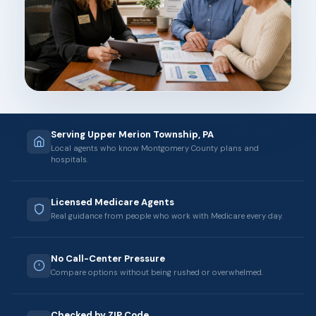
Serving Upper Merion Township, PA
Local agents who know Montgomery County plans and
hospitals.
Licensed Medicare Agents
Real guidance from people who work with Medicare every day.
No Call-Center Pressure
Compare options without being rushed or overwhelmed.
Checked by ZIP Code