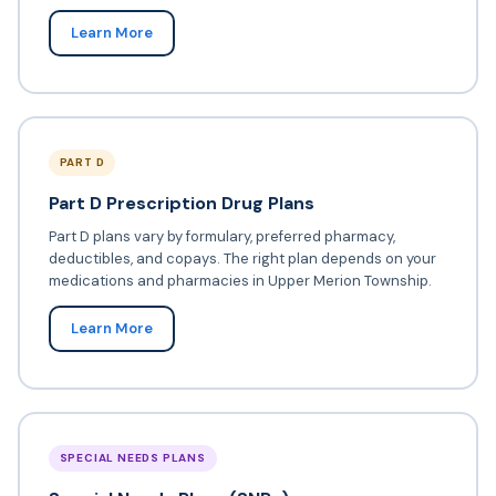
Learn More
PART D
Part D Prescription Drug Plans
Part D plans vary by formulary, preferred pharmacy,
deductibles, and copays. The right plan depends on your
medications and pharmacies in Upper Merion Township.
Learn More
SPECIAL NEEDS PLANS