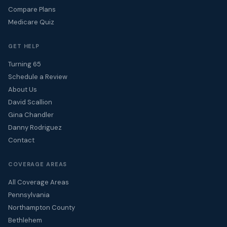
Compare Plans
Medicare Quiz
GET HELP
Turning 65
Schedule a Review
About Us
David Scallion
Gina Chandler
Danny Rodriguez
Contact
COVERAGE AREAS
All Coverage Areas
Pennsylvania
Northampton County
Bethlehem