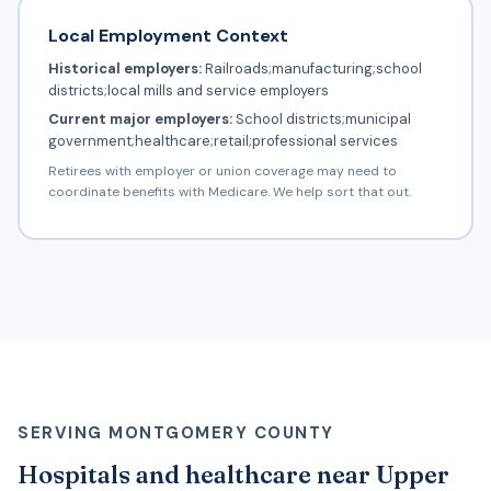
Local Employment Context
Historical employers:
Railroads;manufacturing;school
districts;local mills and service employers
Current major employers:
School districts;municipal
government;healthcare;retail;professional services
Retirees with employer or union coverage may need to
coordinate benefits with Medicare. We help sort that out.
SERVING MONTGOMERY COUNTY
Hospitals and healthcare near Upper