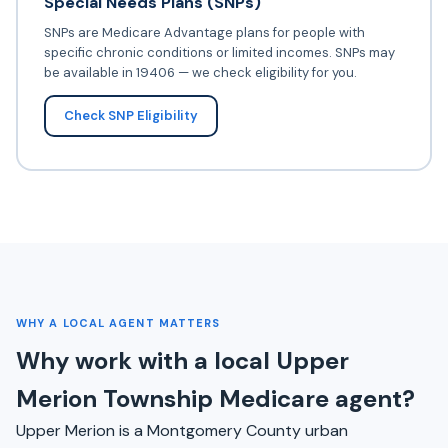
Special Needs Plans (SNPs)
SNPs are Medicare Advantage plans for people with
specific chronic conditions or limited incomes. SNPs may
be available in 19406 — we check eligibility for you.
Check SNP Eligibility
WHY A LOCAL AGENT MATTERS
Why work with a local Upper
Merion Township Medicare agent?
Upper Merion is a Montgomery County urban