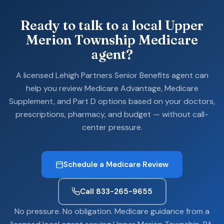
Ready to talk to a local Upper
Merion Township Medicare
agent?
A licensed Lehigh Partners Senior Benefits agent can
help you review Medicare Advantage, Medicare
Supplement, and Part D options based on your doctors,
prescriptions, pharmacy, and budget — without call-
center pressure.
Schedule a Medicare Review
Call 833-265-9655
No pressure. No obligation. Medicare guidance from a