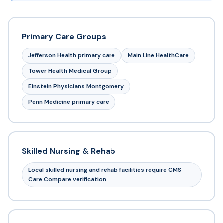
Primary Care Groups
Jefferson Health primary care
Main Line HealthCare
Tower Health Medical Group
Einstein Physicians Montgomery
Penn Medicine primary care
Skilled Nursing & Rehab
Local skilled nursing and rehab facilities require CMS
Care Compare verification