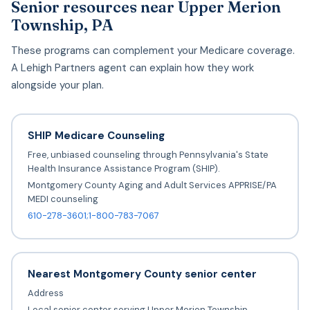
Senior resources near Upper Merion
Township, PA
These programs can complement your Medicare coverage.
A Lehigh Partners agent can explain how they work
alongside your plan.
SHIP Medicare Counseling
Free, unbiased counseling through Pennsylvania's State
Health Insurance Assistance Program (SHIP).
Montgomery County Aging and Adult Services APPRISE/PA
MEDI counseling
610-278-3601;1-800-783-7067
Nearest Montgomery County senior center
Address
Local senior center serving Upper Merion Township