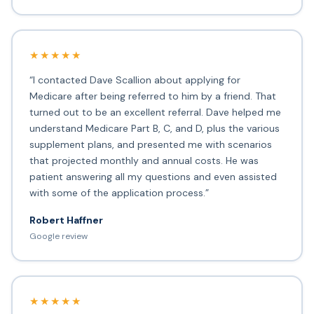
★★★★★
“I contacted Dave Scallion about applying for
Medicare after being referred to him by a friend. That
turned out to be an excellent referral. Dave helped me
understand Medicare Part B, C, and D, plus the various
supplement plans, and presented me with scenarios
that projected monthly and annual costs. He was
patient answering all my questions and even assisted
with some of the application process.”
Robert Haffner
Google review
★★★★★