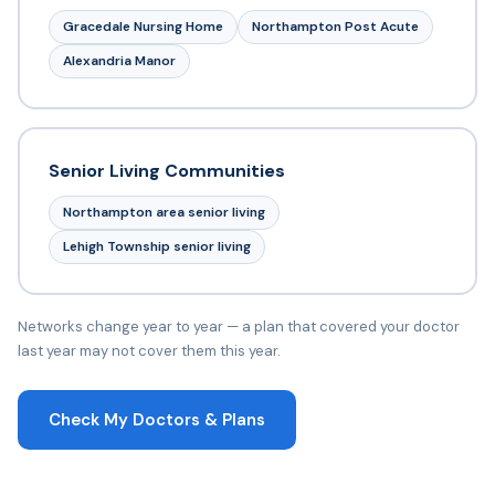
Gracedale Nursing Home
Northampton Post Acute
Alexandria Manor
Senior Living Communities
Northampton area senior living
Lehigh Township senior living
Networks change year to year — a plan that covered your doctor
last year may not cover them this year.
Check My Doctors & Plans