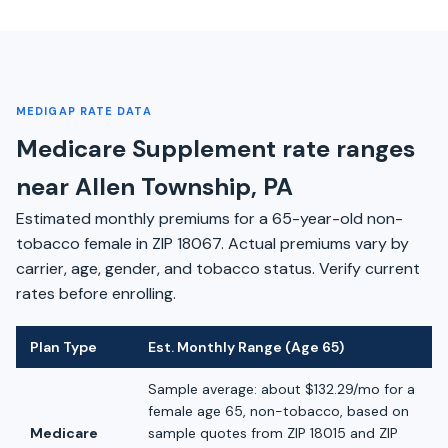
MEDIGAP RATE DATA
Medicare Supplement rate ranges
near Allen Township, PA
Estimated monthly premiums for a 65-year-old non-
tobacco female in ZIP 18067. Actual premiums vary by
carrier, age, gender, and tobacco status. Verify current
rates before enrolling.
Plan Type
Est. Monthly Range (Age 65)
Sample average: about $132.29/mo for a
female age 65, non-tobacco, based on
Medicare
sample quotes from ZIP 18015 and ZIP