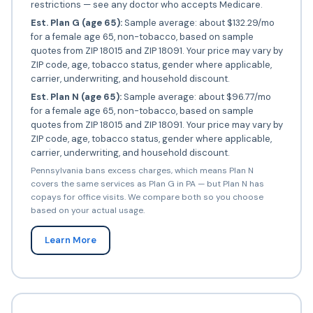
restrictions — see any doctor who accepts Medicare.
Est. Plan G (age 65):
Sample average: about $132.29/mo
for a female age 65, non-tobacco, based on sample
quotes from ZIP 18015 and ZIP 18091. Your price may vary by
ZIP code, age, tobacco status, gender where applicable,
carrier, underwriting, and household discount.
Est. Plan N (age 65):
Sample average: about $96.77/mo
for a female age 65, non-tobacco, based on sample
quotes from ZIP 18015 and ZIP 18091. Your price may vary by
ZIP code, age, tobacco status, gender where applicable,
carrier, underwriting, and household discount.
Pennsylvania bans excess charges, which means Plan N
covers the same services as Plan G in PA — but Plan N has
copays for office visits. We compare both so you choose
based on your actual usage.
Learn More