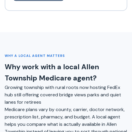
WHY A LOCAL AGENT MATTERS
Why work with a local Allen
Township Medicare agent?
Growing township with rural roots now hosting FedEx
hub still offering covered bridge views parks and quiet
lanes for retirees
Medicare plans vary by county, carrier, doctor network,
prescription list, pharmacy, and budget. A local agent
helps you compare what is actually available in Allen
Township instead of leaving you to sort through national