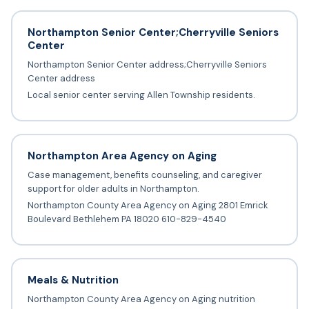
Northampton Senior Center;Cherryville Seniors
Center
Northampton Senior Center address;Cherryville Seniors
Center address
Local senior center serving Allen Township residents.
Northampton Area Agency on Aging
Case management, benefits counseling, and caregiver
support for older adults in Northampton.
Northampton County Area Agency on Aging 2801 Emrick
Boulevard Bethlehem PA 18020 610-829-4540
Meals & Nutrition
Northampton County Area Agency on Aging nutrition