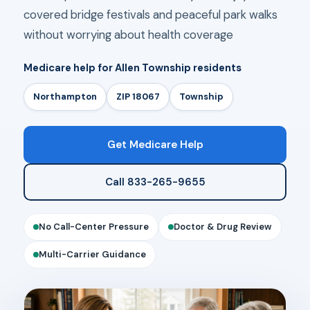
covered bridge festivals and peaceful park walks
without worrying about health coverage
Medicare help for Allen Township residents
Northampton
ZIP 18067
Township
Get Medicare Help
Call 833-265-9655
No Call-Center Pressure
Doctor & Drug Review
Multi-Carrier Guidance