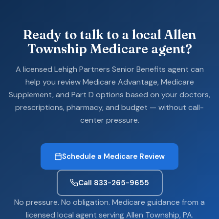
Ready to talk to a local Allen
Township Medicare agent?
A licensed Lehigh Partners Senior Benefits agent can
help you review Medicare Advantage, Medicare
Supplement, and Part D options based on your doctors,
prescriptions, pharmacy, and budget — without call-
center pressure.
Schedule a Medicare Review
Call 833-265-9655
No pressure. No obligation. Medicare guidance from a
licensed local agent serving Allen Township, PA.