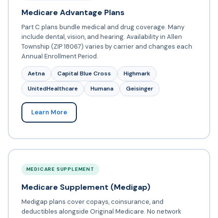
Medicare Advantage Plans
Part C plans bundle medical and drug coverage. Many
include dental, vision, and hearing. Availability in Allen
Township (ZIP 18067) varies by carrier and changes each
Annual Enrollment Period.
Aetna
Capital Blue Cross
Highmark
UnitedHealthcare
Humana
Geisinger
Learn More
MEDICARE SUPPLEMENT
Medicare Supplement (Medigap)
Medigap plans cover copays, coinsurance, and
deductibles alongside Original Medicare. No network