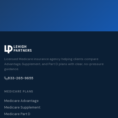
Licensed Medicare insurance agency helping clients compare
Advantage, Supplement, and Part D plans with clear, no-pressure
guidance.
833-265-9655
MEDICARE PLANS
Medicare Advantage
Medicare Supplement
Medicare Part D