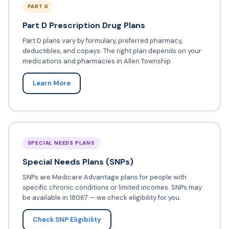
PART D
Part D Prescription Drug Plans
Part D plans vary by formulary, preferred pharmacy,
deductibles, and copays. The right plan depends on your
medications and pharmacies in Allen Township.
Learn More
SPECIAL NEEDS PLANS
Special Needs Plans (SNPs)
SNPs are Medicare Advantage plans for people with
specific chronic conditions or limited incomes. SNPs may
be available in 18067 — we check eligibility for you.
Check SNP Eligibility