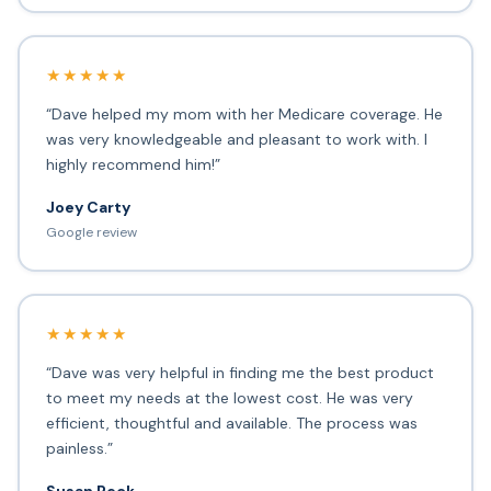
★★★★★
“Dave helped my mom with her Medicare coverage. He
was very knowledgeable and pleasant to work with. I
highly recommend him!”
Joey Carty
Google review
★★★★★
“Dave was very helpful in finding me the best product
to meet my needs at the lowest cost. He was very
efficient, thoughtful and available. The process was
painless.”