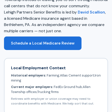
call centers that do not know your community.
Lehigh Partners Senior Benefits is led by
David Scallion
,
a licensed Medicare insurance agent based in
Bethlehem, PA. As an independent agency we compare
multiple carriers — not just one.
Schedule a Local Medicare Review
Local Employment Context
Historical employers:
Farming;Atlas Cement support;Iron
mining
Current major employers:
FedEx Ground hub;Allen
Township offices;Trucking firms
Retirees with employer or union coverage may need to
coordinate benefits with Medicare. We help sort that out.