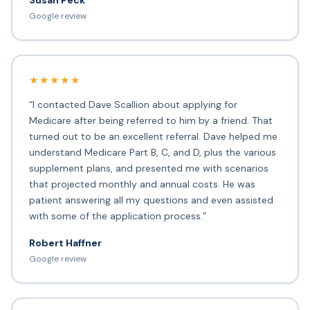
Susan Peck
Google review
★★★★★
“I contacted Dave Scallion about applying for
Medicare after being referred to him by a friend. That
turned out to be an excellent referral. Dave helped me
understand Medicare Part B, C, and D, plus the various
supplement plans, and presented me with scenarios
that projected monthly and annual costs. He was
patient answering all my questions and even assisted
with some of the application process.”
Robert Haffner
Google review