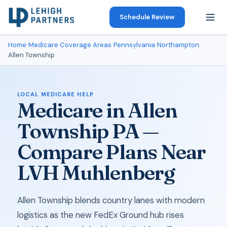
Schedule Review
Home
›
Medicare Coverage Areas
›
Pennsylvania
›
Northampton
›
Allen Township
LOCAL MEDICARE HELP
Medicare in Allen
Township PA —
Compare Plans Near
LVH Muhlenberg
Allen Township blends country lanes with modern
logistics as the new FedEx Ground hub rises