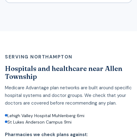
SERVING NORTHAMPTON
Hospitals and healthcare near Allen
Township
Medicare Advantage plan networks are built around specific
hospital systems and doctor groups. We check that your
doctors are covered before recommending any plan.
Lehigh Valley Hospital Muhlenberg 6mi
St Lukes Anderson Campus 9mi
Pharmacies we check plans against: