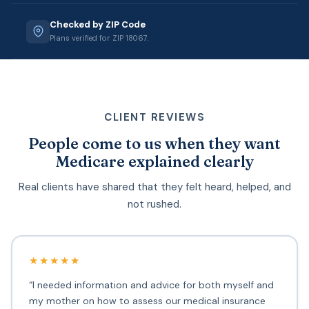
Checked by ZIP Code
Plans verified for ZIP 18067.
CLIENT REVIEWS
People come to us when they want
Medicare explained clearly
Real clients have shared that they felt heard, helped, and
not rushed.
★★★★★
“I needed information and advice for both myself and
my mother on how to assess our medical insurance