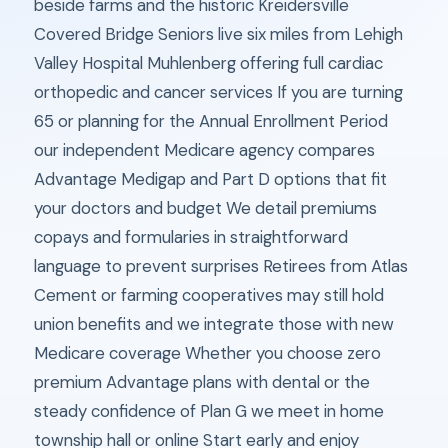
beside farms and the historic Kreidersville
Covered Bridge Seniors live six miles from Lehigh
Valley Hospital Muhlenberg offering full cardiac
orthopedic and cancer services If you are turning
65 or planning for the Annual Enrollment Period
our independent Medicare agency compares
Advantage Medigap and Part D options that fit
your doctors and budget We detail premiums
copays and formularies in straightforward
language to prevent surprises Retirees from Atlas
Cement or farming cooperatives may still hold
union benefits and we integrate those with new
Medicare coverage Whether you choose zero
premium Advantage plans with dental or the
steady confidence of Plan G we meet in home
township hall or online Start early and enjoy