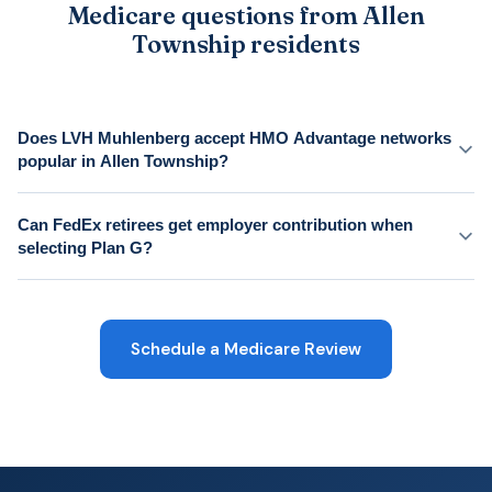
Medicare questions from Allen
Township residents
Does LVH Muhlenberg accept HMO Advantage networks
popular in Allen Township?
Can FedEx retirees get employer contribution when
selecting Plan G?
Schedule a Medicare Review