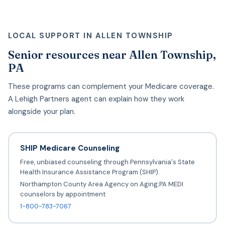
LOCAL SUPPORT IN ALLEN TOWNSHIP
Senior resources near Allen Township,
PA
These programs can complement your Medicare coverage.
A Lehigh Partners agent can explain how they work
alongside your plan.
SHIP Medicare Counseling
Free, unbiased counseling through Pennsylvania's State
Health Insurance Assistance Program (SHIP).
Northampton County Area Agency on Aging;PA MEDI
counselors by appointment
1-800-783-7067