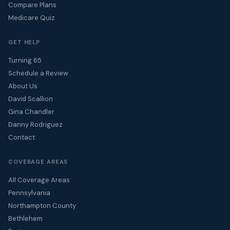
Compare Plans
Medicare Quiz
GET HELP
Turning 65
Schedule a Review
About Us
David Scallion
Gina Chandler
Danny Rodriguez
Contact
COVERAGE AREAS
All Coverage Areas
Pennsylvania
Northampton County
Bethlehem