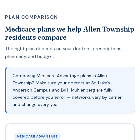
PLAN COMPARISON
Medicare plans we help Allen Township
residents compare
The right plan depends on your doctors, prescriptions,
pharmacy, and budget.
Comparing Medicare Advantage plans in Allen
Township? Make sure your doctors at St. Luke's
Anderson Campus and LVH–Muhlenberg are fully
covered before you enroll — networks vary by carrier
and change every year.
MEDICARE ADVANTAGE