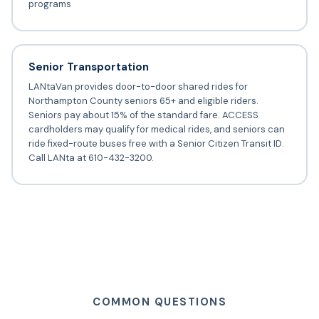
programs
Senior Transportation
LANtaVan provides door-to-door shared rides for
Northampton County seniors 65+ and eligible riders.
Seniors pay about 15% of the standard fare. ACCESS
cardholders may qualify for medical rides, and seniors can
ride fixed-route buses free with a Senior Citizen Transit ID.
Call LANta at 610-432-3200.
COMMON QUESTIONS