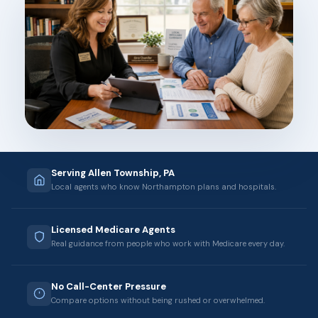
Serving Allen Township, PA
Local agents who know Northampton plans and hospitals.
Licensed Medicare Agents
Real guidance from people who work with Medicare every day.
No Call-Center Pressure
Compare options without being rushed or overwhelmed.