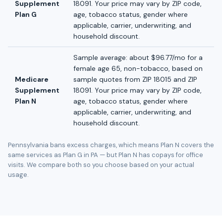
Supplement
18091. Your price may vary by ZIP code,
Plan G
age, tobacco status, gender where
applicable, carrier, underwriting, and
household discount.
Sample average: about $96.77/mo for a
female age 65, non-tobacco, based on
Medicare
sample quotes from ZIP 18015 and ZIP
Supplement
18091. Your price may vary by ZIP code,
Plan N
age, tobacco status, gender where
applicable, carrier, underwriting, and
household discount.
Pennsylvania bans excess charges, which means Plan N covers the
same services as Plan G in PA — but Plan N has copays for office
visits. We compare both so you choose based on your actual
usage.