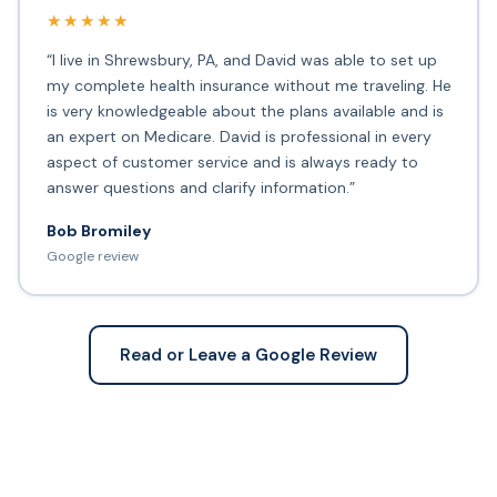
★★★★★
“I live in Shrewsbury, PA, and David was able to set up
my complete health insurance without me traveling. He
is very knowledgeable about the plans available and is
an expert on Medicare. David is professional in every
aspect of customer service and is always ready to
answer questions and clarify information.”
Bob Bromiley
Google review
Read or Leave a Google Review