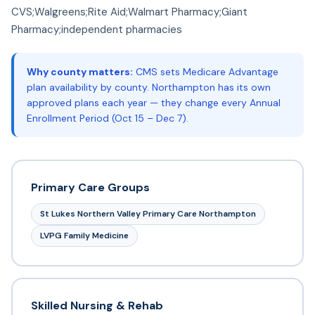
CVS;Walgreens;Rite Aid;Walmart Pharmacy;Giant
Pharmacy;independent pharmacies
Why county matters:
CMS sets Medicare Advantage
plan availability by county. Northampton has its own
approved plans each year — they change every Annual
Enrollment Period (Oct 15 – Dec 7).
Primary Care Groups
St Lukes Northern Valley Primary Care Northampton
LVPG Family Medicine
Skilled Nursing & Rehab