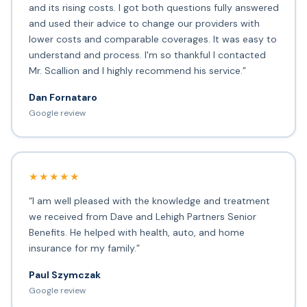
and its rising costs. I got both questions fully answered
and used their advice to change our providers with
lower costs and comparable coverages. It was easy to
understand and process. I'm so thankful I contacted
Mr. Scallion and I highly recommend his service.”
Dan Fornataro
Google review
★★★★★
“I am well pleased with the knowledge and treatment
we received from Dave and Lehigh Partners Senior
Benefits. He helped with health, auto, and home
insurance for my family.”
Paul Szymczak
Google review