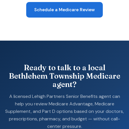
Schedule a Medicare Review
Ready to talk to a local
Bethlehem Township Medicare
agent?
A licensed Lehigh Partners Senior Benefits agent can
help you review Medicare Advantage, Medicare
Supplement, and Part D options based on your doctors,
prescriptions, pharmacy, and budget — without call-
center pressure.