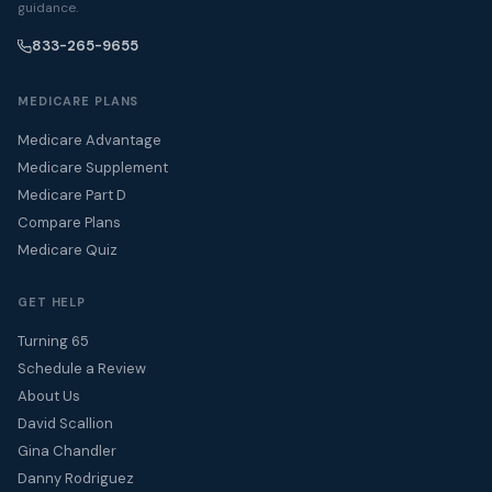
guidance.
833-265-9655
MEDICARE PLANS
Medicare Advantage
Medicare Supplement
Medicare Part D
Compare Plans
Medicare Quiz
GET HELP
Turning 65
Schedule a Review
About Us
David Scallion
Gina Chandler
Danny Rodriguez