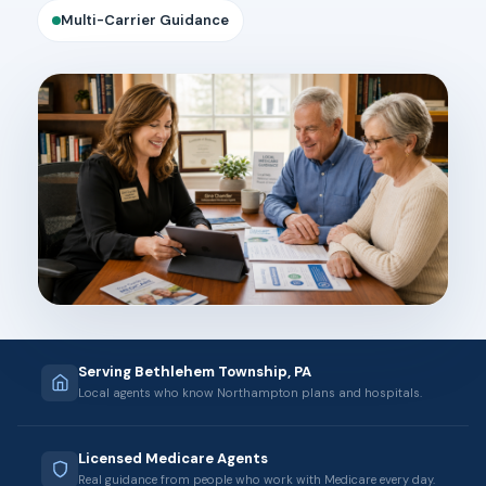
Multi-Carrier Guidance
Serving Bethlehem Township, PA
Local agents who know Northampton plans and hospitals.
Licensed Medicare Agents
Real guidance from people who work with Medicare every day.