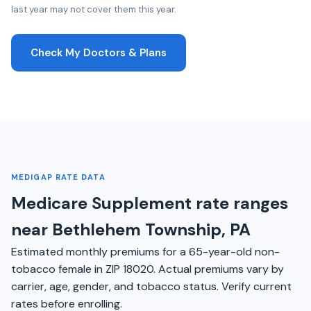
last year may not cover them this year.
Check My Doctors & Plans
MEDIGAP RATE DATA
Medicare Supplement rate ranges
near Bethlehem Township, PA
Estimated monthly premiums for a 65-year-old non-
tobacco female in ZIP 18020. Actual premiums vary by
carrier, age, gender, and tobacco status. Verify current
rates before enrolling.