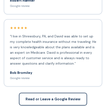
Robert Haffner
Google review
★★★★★
“I live in Shrewsbury, PA, and David was able to set up
my complete health insurance without me traveling. He
is very knowledgeable about the plans available and is
an expert on Medicare. David is professional in every
aspect of customer service and is always ready to
answer questions and clarify information.”
Bob Bromiley
Google review
Read or Leave a Google Review