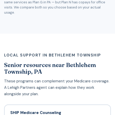
same services as Plan G in PA — but Plan N has copays for office
visits. We compare both so you choose based on your actual
usage.
LOCAL SUPPORT IN BETHLEHEM TOWNSHIP
Senior resources near Bethlehem
Township, PA
These programs can complement your Medicare coverage.
A Lehigh Partners agent can explain how they work
alongside your plan.
SHIP Medicare Counseling