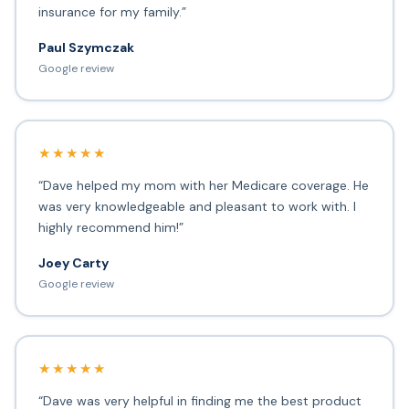
insurance for my family.”
Paul Szymczak
Google review
★★★★★
“Dave helped my mom with her Medicare coverage. He
was very knowledgeable and pleasant to work with. I
highly recommend him!”
Joey Carty
Google review
★★★★★
“Dave was very helpful in finding me the best product