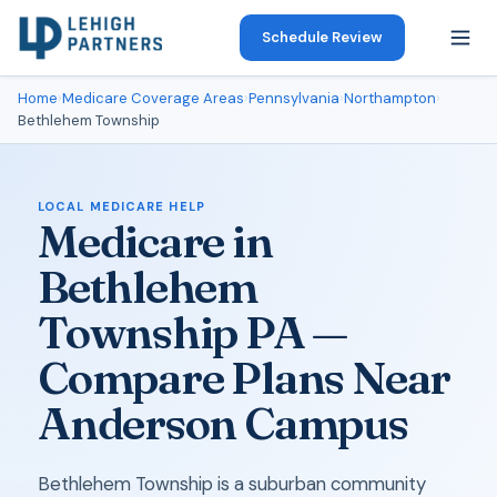
Schedule Review
Home
›
Medicare Coverage Areas
›
Pennsylvania
›
Northampton
›
Bethlehem Township
LOCAL MEDICARE HELP
Medicare in
Bethlehem
Township PA —
Compare Plans Near
Anderson Campus
Bethlehem Township is a suburban community