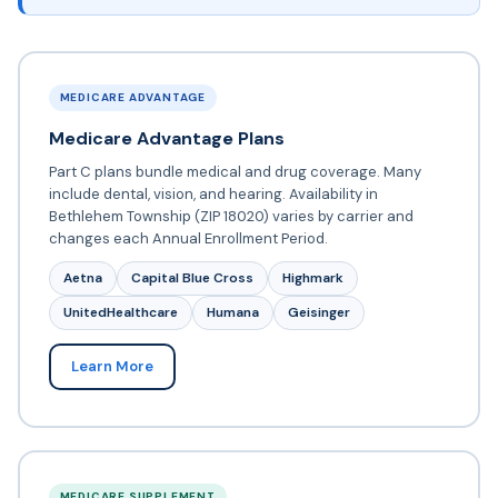
MEDICARE ADVANTAGE
Medicare Advantage Plans
Part C plans bundle medical and drug coverage. Many
include dental, vision, and hearing. Availability in
Bethlehem Township (ZIP 18020) varies by carrier and
changes each Annual Enrollment Period.
Aetna
Capital Blue Cross
Highmark
UnitedHealthcare
Humana
Geisinger
Learn More
MEDICARE SUPPLEMENT