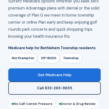
current Medicare options Whether you seek zero
premium Advantage plans with dental or the solid
coverage of Plan G we meet in home township
center or online Plan early and keep enjoying golf
rounds park concerts and quick shopping trips
knowing your health insurance fits
Medicare help for Bethlehem Township residents
Northampton
ZIP 18020
Township
Get Medicare Help
Call 833-265-9655
No Call-Center Pressure
Doctor & Drug Review