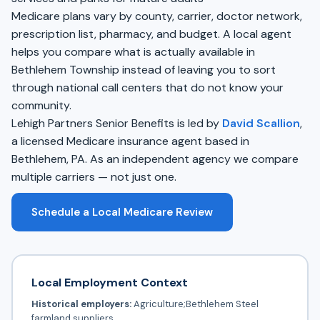
Medicare plans vary by county, carrier, doctor network,
prescription list, pharmacy, and budget. A local agent
helps you compare what is actually available in
Bethlehem Township instead of leaving you to sort
through national call centers that do not know your
community.
Lehigh Partners Senior Benefits is led by
David Scallion
,
a licensed Medicare insurance agent based in
Bethlehem, PA. As an independent agency we compare
multiple carriers — not just one.
Schedule a Local Medicare Review
Local Employment Context
Historical employers:
Agriculture;Bethlehem Steel
farmland suppliers