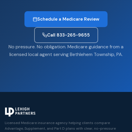
Schedule a Medicare Review
Call 833-265-9655
No pressure. No obligation. Medicare guidance from a
licensed local agent serving Bethlehem Township, PA.
Licensed Medicare insurance agency helping clients compare
Advantage, Supplement, and Part D plans with clear, no-pressure