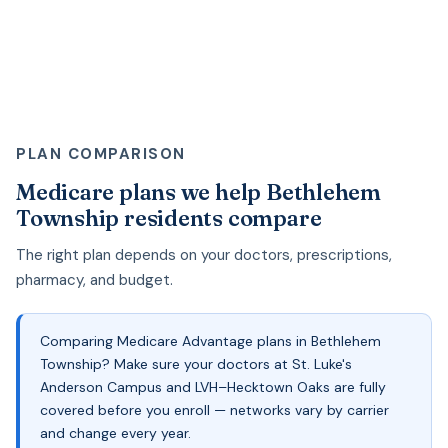
PLAN COMPARISON
Medicare plans we help Bethlehem
Township residents compare
The right plan depends on your doctors, prescriptions,
pharmacy, and budget.
Comparing Medicare Advantage plans in Bethlehem
Township? Make sure your doctors at St. Luke's
Anderson Campus and LVH–Hecktown Oaks are fully
covered before you enroll — networks vary by carrier
and change every year.