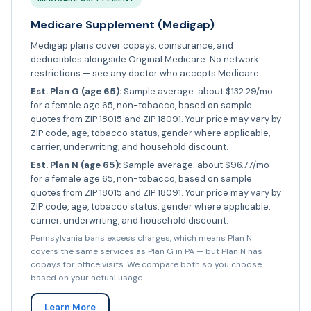
Medicare Supplement (Medigap)
Medigap plans cover copays, coinsurance, and
deductibles alongside Original Medicare. No network
restrictions — see any doctor who accepts Medicare.
Est. Plan G (age 65):
Sample average: about $132.29/mo
for a female age 65, non-tobacco, based on sample
quotes from ZIP 18015 and ZIP 18091. Your price may vary by
ZIP code, age, tobacco status, gender where applicable,
carrier, underwriting, and household discount.
Est. Plan N (age 65):
Sample average: about $96.77/mo
for a female age 65, non-tobacco, based on sample
quotes from ZIP 18015 and ZIP 18091. Your price may vary by
ZIP code, age, tobacco status, gender where applicable,
carrier, underwriting, and household discount.
Pennsylvania bans excess charges, which means Plan N
covers the same services as Plan G in PA — but Plan N has
copays for office visits. We compare both so you choose
based on your actual usage.
Learn More