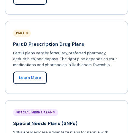
PART D
Part D Prescription Drug Plans
Part D plans vary by formulary, preferred pharmacy,
deductibles, and copays. The right plan depends on your
medications and pharmacies in Bethlehem Township.
Learn More
SPECIAL NEEDS PLANS
Special Needs Plans (SNPs)
SNPs are Medicare Advantage plans for people with