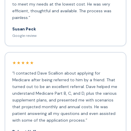
to meet my needs at the lowest cost. He was very
efficient, thoughtful and available. The process was
painless.”
Susan Peck
Google review
★★★★★
“I contacted Dave Scallion about applying for
Medicare after being referred to him by a friend. That
turned out to be an excellent referral. Dave helped me
understand Medicare Part B, C, and D, plus the various
supplement plans, and presented me with scenarios
that projected monthly and annual costs. He was
patient answering all my questions and even assisted
with some of the application process.”