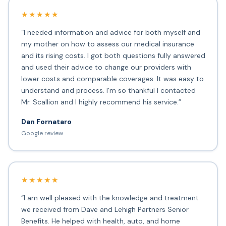
★★★★★
“I needed information and advice for both myself and
my mother on how to assess our medical insurance
and its rising costs. I got both questions fully answered
and used their advice to change our providers with
lower costs and comparable coverages. It was easy to
understand and process. I'm so thankful I contacted
Mr. Scallion and I highly recommend his service.”
Dan Fornataro
Google review
★★★★★
“I am well pleased with the knowledge and treatment
we received from Dave and Lehigh Partners Senior
Benefits. He helped with health, auto, and home