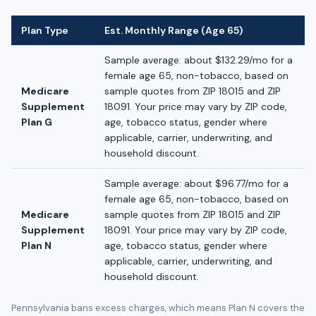
Plan Type
Est. Monthly Range (Age 65)
Sample average: about $132.29/mo for a
female age 65, non-tobacco, based on
Medicare
sample quotes from ZIP 18015 and ZIP
Supplement
18091. Your price may vary by ZIP code,
Plan G
age, tobacco status, gender where
applicable, carrier, underwriting, and
household discount.
Sample average: about $96.77/mo for a
female age 65, non-tobacco, based on
Medicare
sample quotes from ZIP 18015 and ZIP
Supplement
18091. Your price may vary by ZIP code,
Plan N
age, tobacco status, gender where
applicable, carrier, underwriting, and
household discount.
Pennsylvania bans excess charges, which means Plan N covers the