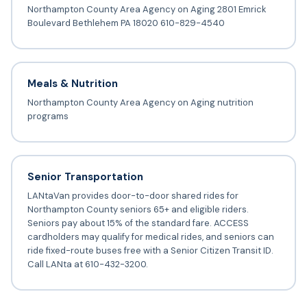
Northampton County Area Agency on Aging 2801 Emrick
Boulevard Bethlehem PA 18020 610-829-4540
Meals & Nutrition
Northampton County Area Agency on Aging nutrition
programs
Senior Transportation
LANtaVan provides door-to-door shared rides for
Northampton County seniors 65+ and eligible riders.
Seniors pay about 15% of the standard fare. ACCESS
cardholders may qualify for medical rides, and seniors can
ride fixed-route buses free with a Senior Citizen Transit ID.
Call LANta at 610-432-3200.