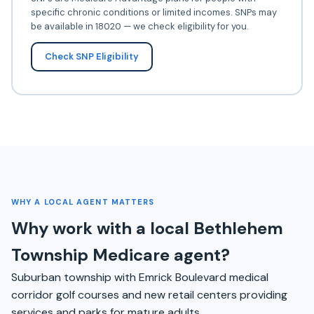
specific chronic conditions or limited incomes. SNPs may
be available in 18020 — we check eligibility for you.
Check SNP Eligibility
WHY A LOCAL AGENT MATTERS
Why work with a local Bethlehem
Township Medicare agent?
Suburban township with Emrick Boulevard medical
corridor golf courses and new retail centers providing
services and parks for mature adults