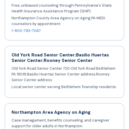
Free, unbiased counseling through Pennsylvania's State
Health Insurance Assistance Program (SHIP).
Northampton County Area Agency on Aging;PA MEDI
counselors by appointment
1-800-783-7067
Old York Road Senior Center;Basilio Huertas
Senior Center;Rooney Senior Center
Old York Road Senior Center 720 Old York Road Bethlehem
PA 18018;Basilio Huertas Senior Center address;Rooney
Senior Center address
Local senior center serving Bethlehem Township residents.
Northampton Area Agency on Aging
Case management, benefits counseling, and caregiver
support for older adults in Northampton.