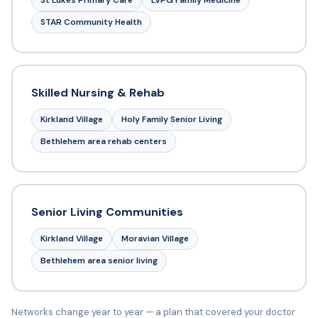
St Lukes Primary Care
LVPG Family Medicine
STAR Community Health
Skilled Nursing & Rehab
Kirkland Village
Holy Family Senior Living
Bethlehem area rehab centers
Senior Living Communities
Kirkland Village
Moravian Village
Bethlehem area senior living
Networks change year to year — a plan that covered your doctor