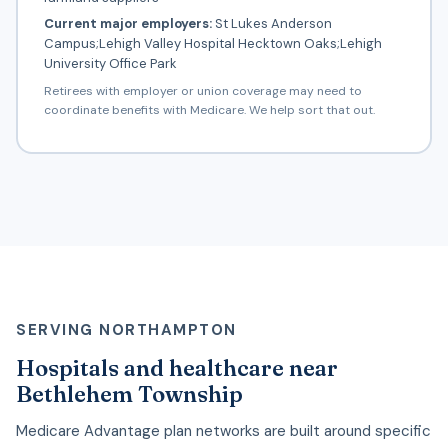
Current major employers:
St Lukes Anderson
Campus;Lehigh Valley Hospital Hecktown Oaks;Lehigh
University Office Park
Retirees with employer or union coverage may need to
coordinate benefits with Medicare. We help sort that out.
SERVING NORTHAMPTON
Hospitals and healthcare near
Bethlehem Township
Medicare Advantage plan networks are built around specific