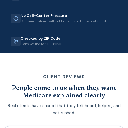
No Call-Center Pressure
Compare options without being rushed or overwhelmed.
Checked by ZIP Code
Plans verified for ZIP 18020.
CLIENT REVIEWS
People come to us when they want
Medicare explained clearly
Real clients have shared that they felt heard, helped, and
not rushed.