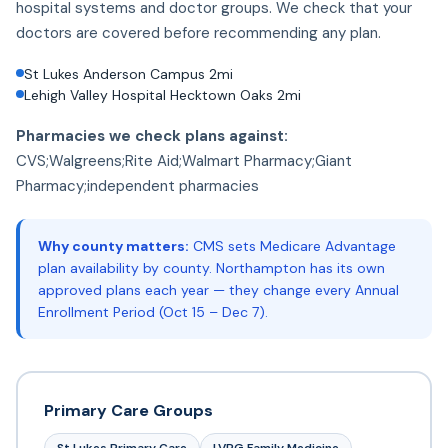
hospital systems and doctor groups. We check that your
doctors are covered before recommending any plan.
St Lukes Anderson Campus 2mi
Lehigh Valley Hospital Hecktown Oaks 2mi
Pharmacies we check plans against:
CVS;Walgreens;Rite Aid;Walmart Pharmacy;Giant
Pharmacy;independent pharmacies
Why county matters:
CMS sets Medicare Advantage
plan availability by county. Northampton has its own
approved plans each year — they change every Annual
Enrollment Period (Oct 15 – Dec 7).
Primary Care Groups