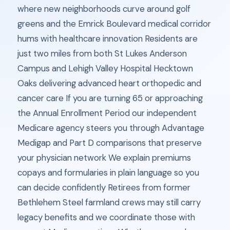
where new neighborhoods curve around golf
greens and the Emrick Boulevard medical corridor
hums with healthcare innovation Residents are
just two miles from both St Lukes Anderson
Campus and Lehigh Valley Hospital Hecktown
Oaks delivering advanced heart orthopedic and
cancer care If you are turning 65 or approaching
the Annual Enrollment Period our independent
Medicare agency steers you through Advantage
Medigap and Part D comparisons that preserve
your physician network We explain premiums
copays and formularies in plain language so you
can decide confidently Retirees from former
Bethlehem Steel farmland crews may still carry
legacy benefits and we coordinate those with