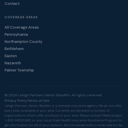
Contact
COVERAGE AREAS
All Coverage Areas
Pennsylvania
Northampton County
Bethlehem
Easton
Nazareth
Palmer Township
© 2026 Lehigh Partners Senior Benefits. All rights reserved.
Privacy Policy
Terms of Use
Lehigh Partners Senior Benefits is a licensed insurance agency. We do not offer
every plan available in your area. Currently we represent a number of
organizations which offer products in your area. Please contact
Medicare.gov
,
1-800-MEDICARE, or your local State Health Insurance Assistance Program to
get information on all of your options. Not connected with or endorsed by the