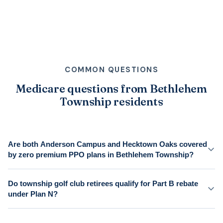
COMMON QUESTIONS
Medicare questions from Bethlehem
Township residents
Are both Anderson Campus and Hecktown Oaks covered
by zero premium PPO plans in Bethlehem Township?
Do township golf club retirees qualify for Part B rebate
under Plan N?