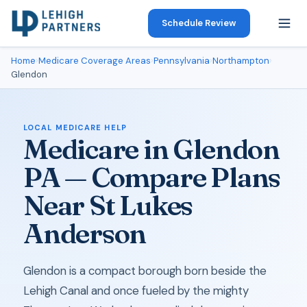
Schedule Review
Home
›
Medicare Coverage Areas
›
Pennsylvania
›
Northampton
›
Glendon
LOCAL MEDICARE HELP
Medicare in Glendon
PA — Compare Plans
Near St Lukes
Anderson
Glendon is a compact borough born beside the
Lehigh Canal and once fueled by the mighty