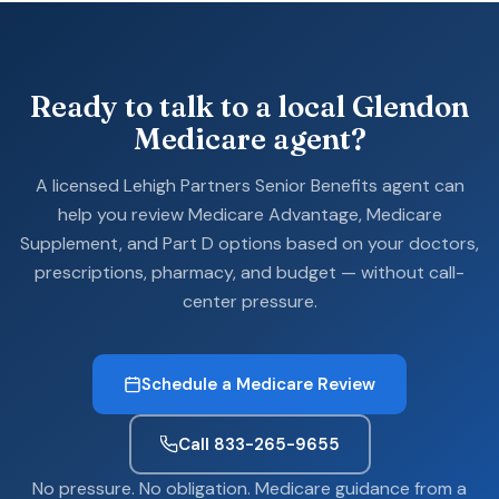
Ready to talk to a local Glendon
Medicare agent?
A licensed Lehigh Partners Senior Benefits agent can
help you review Medicare Advantage, Medicare
Supplement, and Part D options based on your doctors,
prescriptions, pharmacy, and budget — without call-
center pressure.
Schedule a Medicare Review
Call 833-265-9655
No pressure. No obligation. Medicare guidance from a