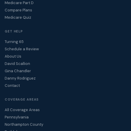
Medicare Part D
Compare Plans
Medicare Quiz
GET HELP
Turning 65
Schedule a Review
About Us
David Scallion
Gina Chandler
Danny Rodriguez
Contact
COVERAGE AREAS
All Coverage Areas
Pennsylvania
Northampton County