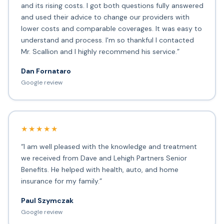
and its rising costs. I got both questions fully answered
and used their advice to change our providers with
lower costs and comparable coverages. It was easy to
understand and process. I'm so thankful I contacted
Mr. Scallion and I highly recommend his service.”
Dan Fornataro
Google review
★★★★★
“I am well pleased with the knowledge and treatment
we received from Dave and Lehigh Partners Senior
Benefits. He helped with health, auto, and home
insurance for my family.”
Paul Szymczak
Google review