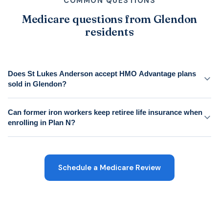
COMMON QUESTIONS
Medicare questions from Glendon
residents
Does St Lukes Anderson accept HMO Advantage plans
sold in Glendon?
Can former iron workers keep retiree life insurance when
enrolling in Plan N?
Schedule a Medicare Review