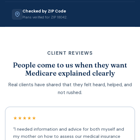
Checked by ZIP Code
Plans verified for ZIP 18042.
CLIENT REVIEWS
People come to us when they want
Medicare explained clearly
Real clients have shared that they felt heard, helped, and
not rushed.
★★★★★
“I needed information and advice for both myself and
my mother on how to assess our medical insurance