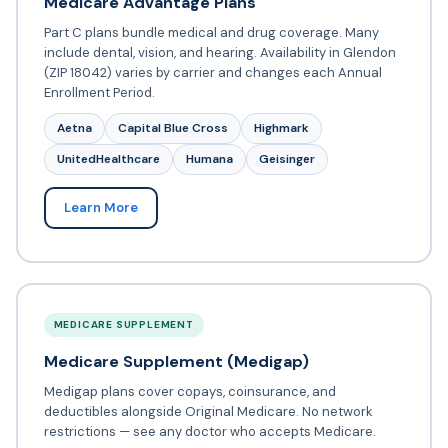
Medicare Advantage Plans
Part C plans bundle medical and drug coverage. Many
include dental, vision, and hearing. Availability in Glendon
(ZIP 18042) varies by carrier and changes each Annual
Enrollment Period.
Aetna
Capital Blue Cross
Highmark
UnitedHealthcare
Humana
Geisinger
Learn More
MEDICARE SUPPLEMENT
Medicare Supplement (Medigap)
Medigap plans cover copays, coinsurance, and
deductibles alongside Original Medicare. No network
restrictions — see any doctor who accepts Medicare.