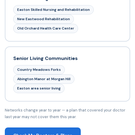
Easton Skilled Nursing and Rehabilitation
New Eastwood Rehabilitation
Old Orchard Health Care Center
Senior Living Communities
Country Meadows Forks
Abington Manor at Morgan Hill
Easton area senior living
Networks change year to year — a plan that covered your doctor
last year may not cover them this year.