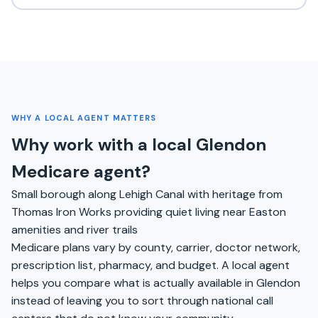
WHY A LOCAL AGENT MATTERS
Why work with a local Glendon
Medicare agent?
Small borough along Lehigh Canal with heritage from
Thomas Iron Works providing quiet living near Easton
amenities and river trails
Medicare plans vary by county, carrier, doctor network,
prescription list, pharmacy, and budget. A local agent
helps you compare what is actually available in Glendon
instead of leaving you to sort through national call