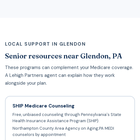
LOCAL SUPPORT IN GLENDON
Senior resources near Glendon, PA
These programs can complement your Medicare coverage.
A Lehigh Partners agent can explain how they work
alongside your plan.
SHIP Medicare Counseling
Free, unbiased counseling through Pennsylvania's State
Health Insurance Assistance Program (SHIP).
Northampton County Area Agency on Aging;PA MEDI
counselors by appointment