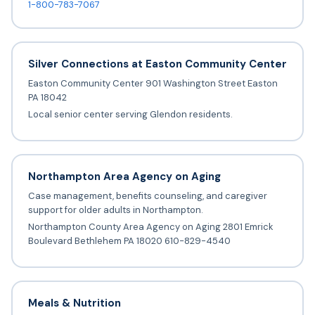
1-800-783-7067
Silver Connections at Easton Community Center
Easton Community Center 901 Washington Street Easton
PA 18042
Local senior center serving Glendon residents.
Northampton Area Agency on Aging
Case management, benefits counseling, and caregiver
support for older adults in Northampton.
Northampton County Area Agency on Aging 2801 Emrick
Boulevard Bethlehem PA 18020 610-829-4540
Meals & Nutrition