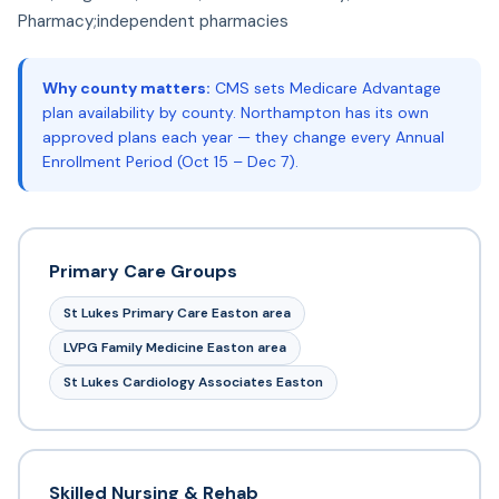
Pharmacy;independent pharmacies
Why county matters:
CMS sets Medicare Advantage
plan availability by county. Northampton has its own
approved plans each year — they change every Annual
Enrollment Period (Oct 15 – Dec 7).
Primary Care Groups
St Lukes Primary Care Easton area
LVPG Family Medicine Easton area
St Lukes Cardiology Associates Easton
Skilled Nursing & Rehab