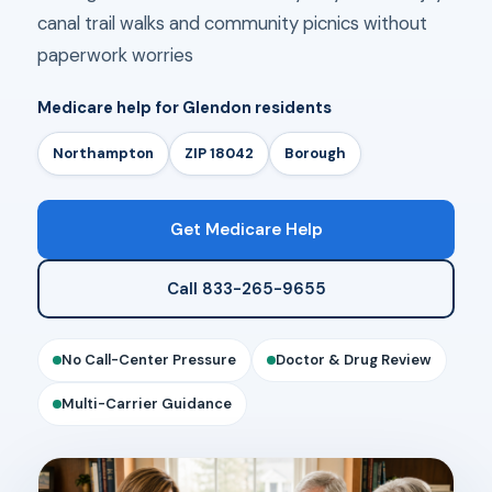
canal trail walks and community picnics without
paperwork worries
Medicare help for Glendon residents
Northampton
ZIP 18042
Borough
Get Medicare Help
Call 833-265-9655
No Call-Center Pressure
Doctor & Drug Review
Multi-Carrier Guidance