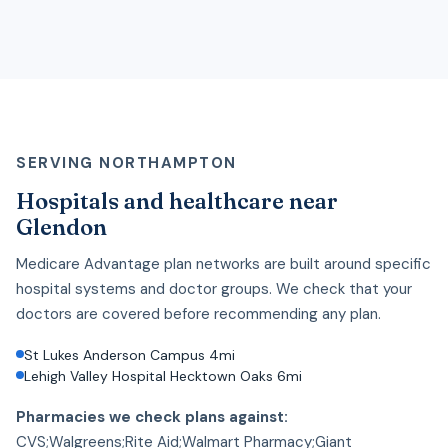
SERVING NORTHAMPTON
Hospitals and healthcare near
Glendon
Medicare Advantage plan networks are built around specific
hospital systems and doctor groups. We check that your
doctors are covered before recommending any plan.
St Lukes Anderson Campus 4mi
Lehigh Valley Hospital Hecktown Oaks 6mi
Pharmacies we check plans against:
CVS;Walgreens;Rite Aid;Walmart Pharmacy;Giant