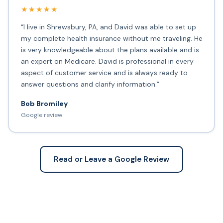
★★★★★
“I live in Shrewsbury, PA, and David was able to set up
my complete health insurance without me traveling. He
is very knowledgeable about the plans available and is
an expert on Medicare. David is professional in every
aspect of customer service and is always ready to
answer questions and clarify information.”
Bob Bromiley
Google review
Read or Leave a Google Review