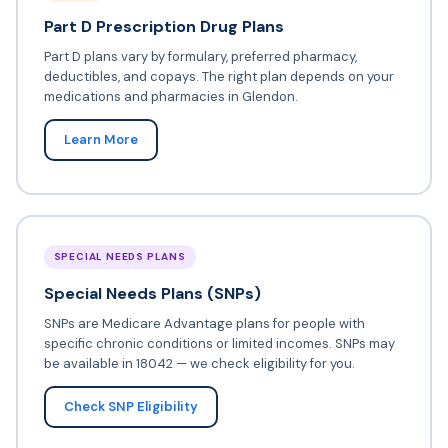
Part D Prescription Drug Plans
Part D plans vary by formulary, preferred pharmacy,
deductibles, and copays. The right plan depends on your
medications and pharmacies in Glendon.
Learn More
SPECIAL NEEDS PLANS
Special Needs Plans (SNPs)
SNPs are Medicare Advantage plans for people with
specific chronic conditions or limited incomes. SNPs may
be available in 18042 — we check eligibility for you.
Check SNP Eligibility