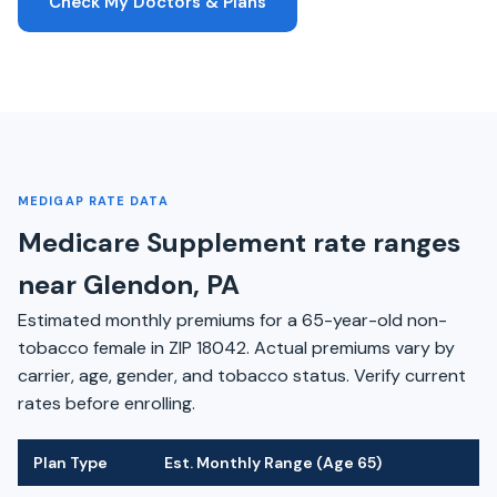
Check My Doctors & Plans
MEDIGAP RATE DATA
Medicare Supplement rate ranges
near Glendon, PA
Estimated monthly premiums for a 65-year-old non-
tobacco female in ZIP 18042. Actual premiums vary by
carrier, age, gender, and tobacco status. Verify current
rates before enrolling.
Plan Type
Est. Monthly Range (Age 65)