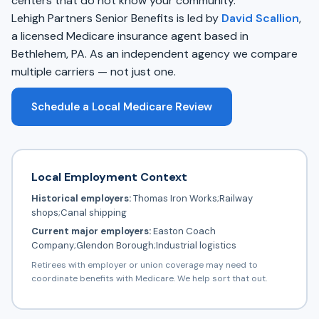
centers that do not know your community.
Lehigh Partners Senior Benefits is led by
David Scallion
,
a licensed Medicare insurance agent based in
Bethlehem, PA. As an independent agency we compare
multiple carriers — not just one.
Schedule a Local Medicare Review
Local Employment Context
Historical employers:
Thomas Iron Works;Railway
shops;Canal shipping
Current major employers:
Easton Coach
Company;Glendon Borough;Industrial logistics
Retirees with employer or union coverage may need to
coordinate benefits with Medicare. We help sort that out.