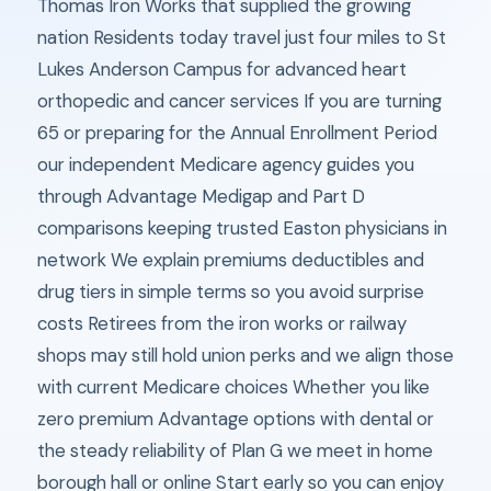
Thomas Iron Works that supplied the growing
nation Residents today travel just four miles to St
Lukes Anderson Campus for advanced heart
orthopedic and cancer services If you are turning
65 or preparing for the Annual Enrollment Period
our independent Medicare agency guides you
through Advantage Medigap and Part D
comparisons keeping trusted Easton physicians in
network We explain premiums deductibles and
drug tiers in simple terms so you avoid surprise
costs Retirees from the iron works or railway
shops may still hold union perks and we align those
with current Medicare choices Whether you like
zero premium Advantage options with dental or
the steady reliability of Plan G we meet in home
borough hall or online Start early so you can enjoy