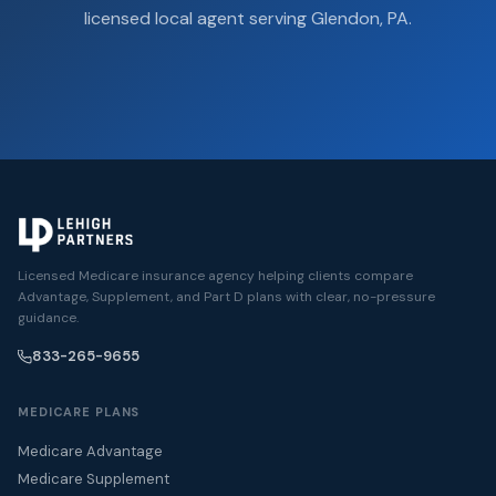
licensed local agent serving Glendon, PA.
Licensed Medicare insurance agency helping clients compare
Advantage, Supplement, and Part D plans with clear, no-pressure
guidance.
833-265-9655
MEDICARE PLANS
Medicare Advantage
Medicare Supplement