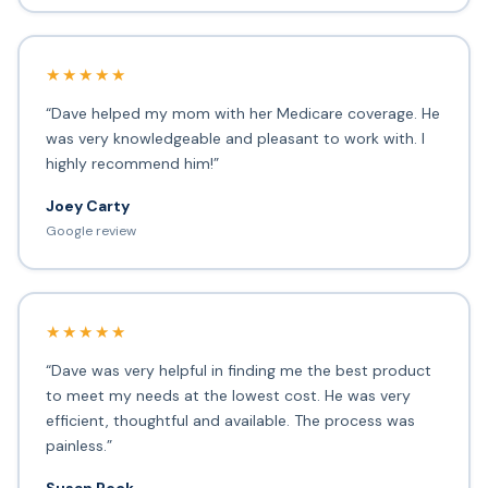
★★★★★
“Dave helped my mom with her Medicare coverage. He
was very knowledgeable and pleasant to work with. I
highly recommend him!”
Joey Carty
Google review
★★★★★
“Dave was very helpful in finding me the best product
to meet my needs at the lowest cost. He was very
efficient, thoughtful and available. The process was
painless.”