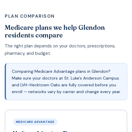
PLAN COMPARISON
Medicare plans we help Glendon
residents compare
The right plan depends on your doctors, prescriptions,
pharmacy, and budget.
Comparing Medicare Advantage plans in Glendon?
Make sure your doctors at St. Luke's Anderson Campus
and LVH–Hecktown Oaks are fully covered before you
enroll — networks vary by carrier and change every year.
MEDICARE ADVANTAGE