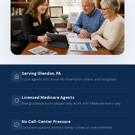
Serving Glendon, PA
Local agents who know Northampton plans and hospitals.
Licensed Medicare Agents
Real guidance from people who work with Medicare every day.
No Call-Center Pressure
Compare options without being rushed or overwhelmed.