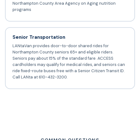
Northampton County Area Agency on Aging nutrition
programs
Senior Transportation
LANtaVan provides door-to-door shared rides for
Northampton County seniors 65+ and eligible riders.
Seniors pay about 15% of the standard fare. ACCESS
cardholders may qualify for medical rides, and seniors can
ride fixed-route buses free with a Senior Citizen Transit ID.
Call LANta at 610-432-3200.