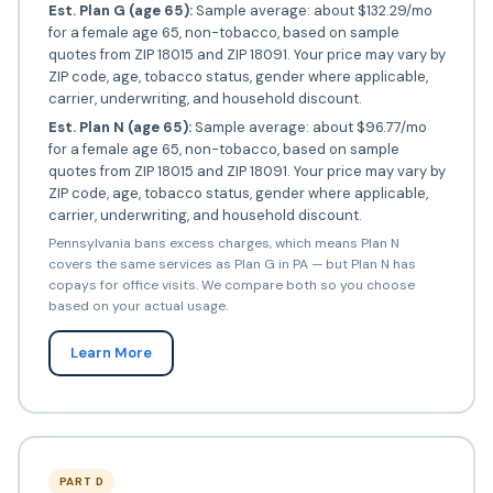
Est. Plan G (age 65):
Sample average: about $132.29/mo
for a female age 65, non-tobacco, based on sample
quotes from ZIP 18015 and ZIP 18091. Your price may vary by
ZIP code, age, tobacco status, gender where applicable,
carrier, underwriting, and household discount.
Est. Plan N (age 65):
Sample average: about $96.77/mo
for a female age 65, non-tobacco, based on sample
quotes from ZIP 18015 and ZIP 18091. Your price may vary by
ZIP code, age, tobacco status, gender where applicable,
carrier, underwriting, and household discount.
Pennsylvania bans excess charges, which means Plan N
covers the same services as Plan G in PA — but Plan N has
copays for office visits. We compare both so you choose
based on your actual usage.
Learn More
PART D