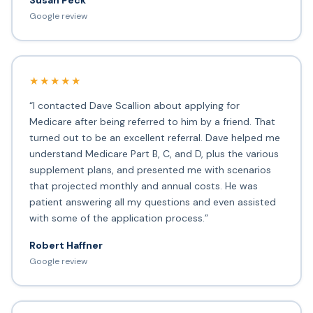
Susan Peck
Google review
★★★★★
“I contacted Dave Scallion about applying for
Medicare after being referred to him by a friend. That
turned out to be an excellent referral. Dave helped me
understand Medicare Part B, C, and D, plus the various
supplement plans, and presented me with scenarios
that projected monthly and annual costs. He was
patient answering all my questions and even assisted
with some of the application process.”
Robert Haffner
Google review