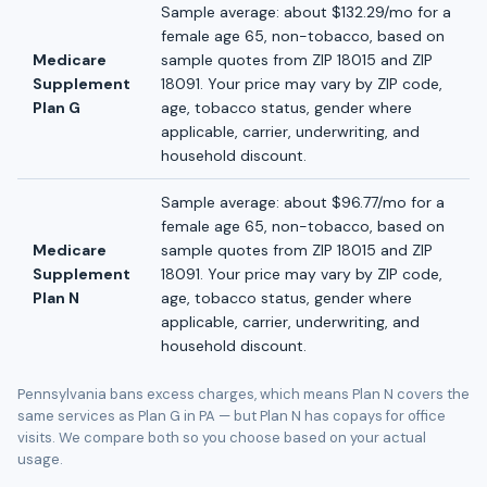
Sample average: about $132.29/mo for a
female age 65, non-tobacco, based on
Medicare
sample quotes from ZIP 18015 and ZIP
Supplement
18091. Your price may vary by ZIP code,
Plan G
age, tobacco status, gender where
applicable, carrier, underwriting, and
household discount.
Sample average: about $96.77/mo for a
female age 65, non-tobacco, based on
Medicare
sample quotes from ZIP 18015 and ZIP
Supplement
18091. Your price may vary by ZIP code,
Plan N
age, tobacco status, gender where
applicable, carrier, underwriting, and
household discount.
Pennsylvania bans excess charges, which means Plan N covers the
same services as Plan G in PA — but Plan N has copays for office
visits. We compare both so you choose based on your actual
usage.