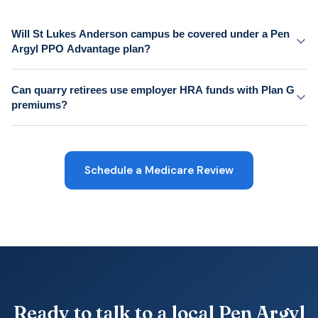
Will St Lukes Anderson campus be covered under a Pen
Argyl PPO Advantage plan?
Can quarry retirees use employer HRA funds with Plan G
premiums?
Schedule a Medicare Review
Ready to talk to a local Pen Argyl