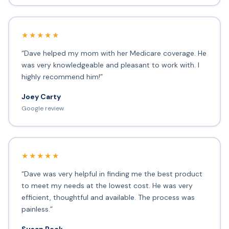
★★★★★
“Dave helped my mom with her Medicare coverage. He
was very knowledgeable and pleasant to work with. I
highly recommend him!”
Joey Carty
Google review
★★★★★
“Dave was very helpful in finding me the best product
to meet my needs at the lowest cost. He was very
efficient, thoughtful and available. The process was
painless.”