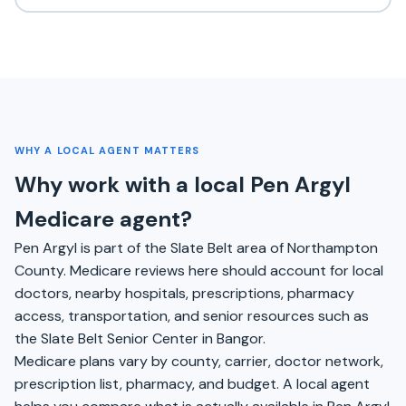
WHY A LOCAL AGENT MATTERS
Why work with a local Pen Argyl
Medicare agent?
Pen Argyl is part of the Slate Belt area of Northampton
County. Medicare reviews here should account for local
doctors, nearby hospitals, prescriptions, pharmacy
access, transportation, and senior resources such as
the Slate Belt Senior Center in Bangor.
Medicare plans vary by county, carrier, doctor network,
prescription list, pharmacy, and budget. A local agent