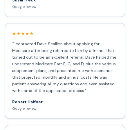
Susan Peck
Google review
★★★★★
“I contacted Dave Scallion about applying for
Medicare after being referred to him by a friend. That
turned out to be an excellent referral. Dave helped me
understand Medicare Part B, C, and D, plus the various
supplement plans, and presented me with scenarios
that projected monthly and annual costs. He was
patient answering all my questions and even assisted
with some of the application process.”
Robert Haffner
Google review