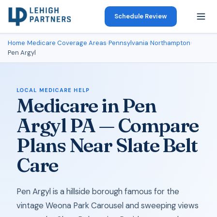
Schedule Review
Home
›
Medicare Coverage Areas
›
Pennsylvania
›
Northampton
›
Pen Argyl
LOCAL MEDICARE HELP
Medicare in Pen
Argyl PA — Compare
Plans Near Slate Belt
Care
Pen Argyl is a hillside borough famous for the
vintage Weona Park Carousel and sweeping views