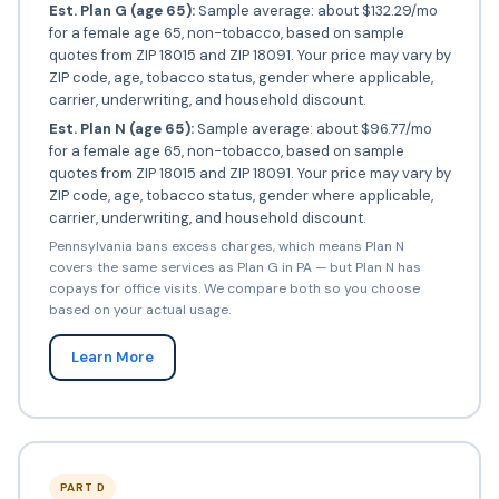
Est. Plan G (age 65):
Sample average: about $132.29/mo
for a female age 65, non-tobacco, based on sample
quotes from ZIP 18015 and ZIP 18091. Your price may vary by
ZIP code, age, tobacco status, gender where applicable,
carrier, underwriting, and household discount.
Est. Plan N (age 65):
Sample average: about $96.77/mo
for a female age 65, non-tobacco, based on sample
quotes from ZIP 18015 and ZIP 18091. Your price may vary by
ZIP code, age, tobacco status, gender where applicable,
carrier, underwriting, and household discount.
Pennsylvania bans excess charges, which means Plan N
covers the same services as Plan G in PA — but Plan N has
copays for office visits. We compare both so you choose
based on your actual usage.
Learn More
PART D