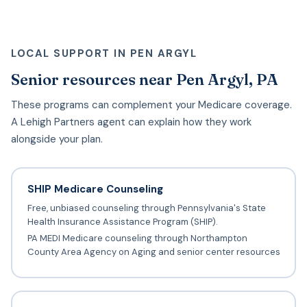
LOCAL SUPPORT IN PEN ARGYL
Senior resources near Pen Argyl, PA
These programs can complement your Medicare coverage.
A Lehigh Partners agent can explain how they work
alongside your plan.
SHIP Medicare Counseling
Free, unbiased counseling through Pennsylvania's State
Health Insurance Assistance Program (SHIP).
PA MEDI Medicare counseling through Northampton
County Area Agency on Aging and senior center resources