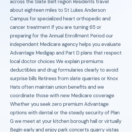
across the Slate Belt region Residents travel
about eighteen miles to St Lukes Anderson
Campus for specialized heart orthopedic and
cancer treatment If you are turning 65 or
preparing for the Annual Enrollment Period our
independent Medicare agency helps you evaluate
Advantage Medigap and Part D plans that respect
local doctor choices We explain premiums
deductibles and drug formularies clearly to avoid
surprise bills Retirees from slate quarries or Knox
Hats often maintain union benefits and we
coordinate those with new Medicare coverage
Whether you seek zero premium Advantage
options with dental or the steady security of Plan
G we meet at your kitchen borough hall or virtually
Begin early and enjoy park concerts quarry vistas