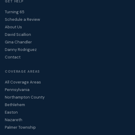
GET HELP
Turning 65
Schedule a Review
About Us
David Scallion
Gina Chandler
Danny Rodriguez
Contact
COVERAGE AREAS
All Coverage Areas
Pennsylvania
Northampton County
Bethlehem
Easton
Nazareth
Palmer Township