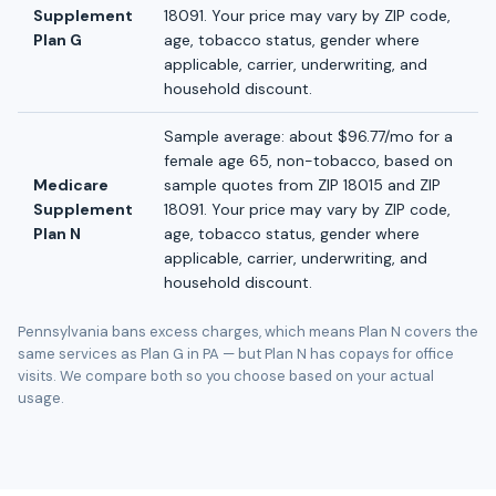
Supplement
18091. Your price may vary by ZIP code,
Plan G
age, tobacco status, gender where
applicable, carrier, underwriting, and
household discount.
Sample average: about $96.77/mo for a
female age 65, non-tobacco, based on
Medicare
sample quotes from ZIP 18015 and ZIP
Supplement
18091. Your price may vary by ZIP code,
Plan N
age, tobacco status, gender where
applicable, carrier, underwriting, and
household discount.
Pennsylvania bans excess charges, which means Plan N covers the
same services as Plan G in PA — but Plan N has copays for office
visits. We compare both so you choose based on your actual
usage.