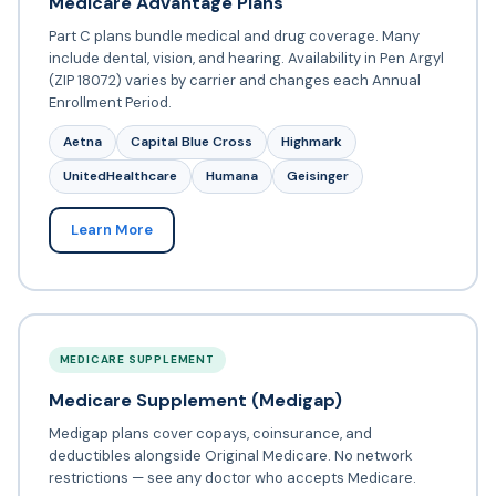
Medicare Advantage Plans
Part C plans bundle medical and drug coverage. Many
include dental, vision, and hearing. Availability in Pen Argyl
(ZIP 18072) varies by carrier and changes each Annual
Enrollment Period.
Aetna
Capital Blue Cross
Highmark
UnitedHealthcare
Humana
Geisinger
Learn More
MEDICARE SUPPLEMENT
Medicare Supplement (Medigap)
Medigap plans cover copays, coinsurance, and
deductibles alongside Original Medicare. No network
restrictions — see any doctor who accepts Medicare.