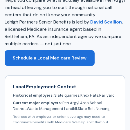
helps you compare what is actually available in Pen Argyl
instead of leaving you to sort through national call
centers that do not know your community.
Lehigh Partners Senior Benefits is led by
David Scallion
,
a licensed Medicare insurance agent based in
Bethlehem, PA. As an independent agency we compare
multiple carriers — not just one.
Schedule a Local Medicare Review
Local Employment Context
Historical employers:
Slate quarries;Knox Hats;Rail yard
Current major employers:
Pen Argyl Area School
District;Waste Management Landfill;Slate Belt Nursing
Retirees with employer or union coverage may need to
coordinate benefits with Medicare. We help sort that out.