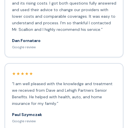
and its rising costs. I got both questions fully answered
and used their advice to change our providers with
lower costs and comparable coverages. It was easy to
understand and process. I'm so thankful I contacted
Mr. Scallion and I highly recommend his service.”
Dan Fornataro
Google review
★★★★★
“I am well pleased with the knowledge and treatment
we received from Dave and Lehigh Partners Senior
Benefits. He helped with health, auto, and home
insurance for my family.”
Paul Szymczak
Google review