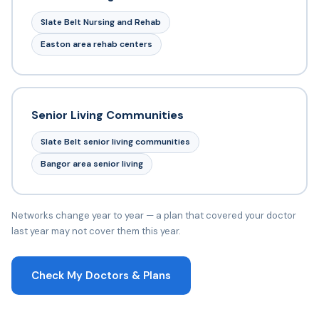
Slate Belt Nursing and Rehab
Easton area rehab centers
Senior Living Communities
Slate Belt senior living communities
Bangor area senior living
Networks change year to year — a plan that covered your doctor
last year may not cover them this year.
Check My Doctors & Plans