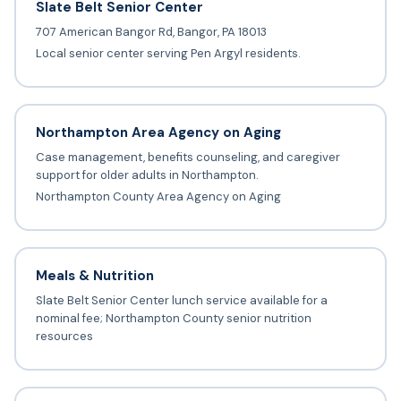
Slate Belt Senior Center
707 American Bangor Rd, Bangor, PA 18013
Local senior center serving Pen Argyl residents.
Northampton Area Agency on Aging
Case management, benefits counseling, and caregiver
support for older adults in Northampton.
Northampton County Area Agency on Aging
Meals & Nutrition
Slate Belt Senior Center lunch service available for a
nominal fee; Northampton County senior nutrition
resources