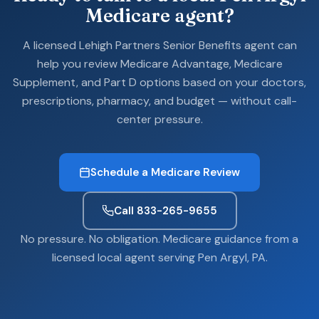
Medicare agent?
A licensed Lehigh Partners Senior Benefits agent can
help you review Medicare Advantage, Medicare
Supplement, and Part D options based on your doctors,
prescriptions, pharmacy, and budget — without call-
center pressure.
Schedule a Medicare Review
Call 833-265-9655
No pressure. No obligation. Medicare guidance from a
licensed local agent serving Pen Argyl, PA.