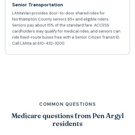
Senior Transportation
LANtaVan provides door-to-door shared rides for
Northampton County seniors 65+ and eligible riders.
Seniors pay about 15% of the standard fare. ACCESS
cardholders may qualify for medical rides, and seniors can
ride fixed-route buses free with a Senior Citizen Transit ID.
Call LANta at 610-432-3200.
COMMON QUESTIONS
Medicare questions from Pen Argyl
residents