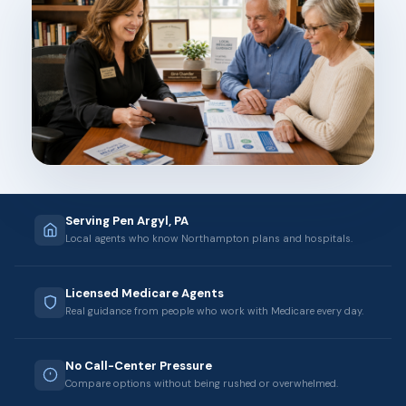
Serving Pen Argyl, PA
Local agents who know Northampton plans and hospitals.
Licensed Medicare Agents
Real guidance from people who work with Medicare every day.
No Call-Center Pressure
Compare options without being rushed or overwhelmed.