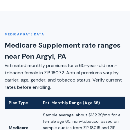
MEDIGAP RATE DATA
Medicare Supplement rate ranges
near Pen Argyl, PA
Estimated monthly premiums for a 65-year-old non-
tobacco female in ZIP 18072. Actual premiums vary by
carrier, age, gender, and tobacco status. Verify current
rates before enrolling.
Plan Type
Est. Monthly Range (Age 65)
Sample average: about $132.29/mo for a
female age 65, non-tobacco, based on
Medicare
sample quotes from ZIP 18015 and ZIP