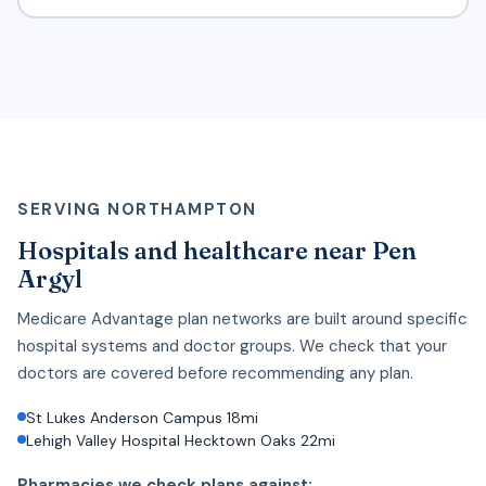
SERVING NORTHAMPTON
Hospitals and healthcare near Pen
Argyl
Medicare Advantage plan networks are built around specific
hospital systems and doctor groups. We check that your
doctors are covered before recommending any plan.
St Lukes Anderson Campus 18mi
Lehigh Valley Hospital Hecktown Oaks 22mi
Pharmacies we check plans against: