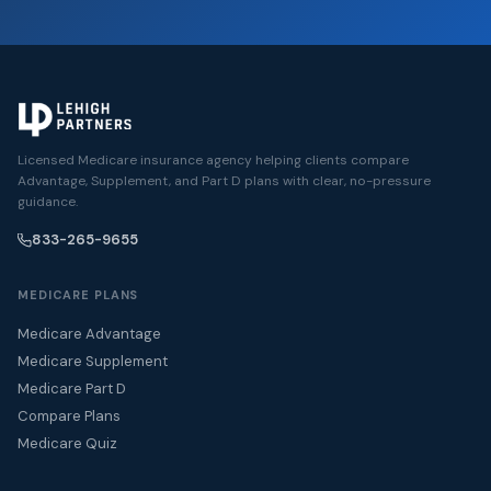
Licensed Medicare insurance agency helping clients compare
Advantage, Supplement, and Part D plans with clear, no-pressure
guidance.
833-265-9655
MEDICARE PLANS
Medicare Advantage
Medicare Supplement
Medicare Part D
Compare Plans
Medicare Quiz