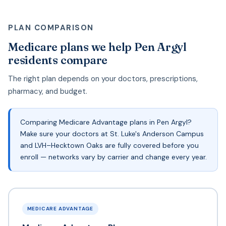
PLAN COMPARISON
Medicare plans we help Pen Argyl
residents compare
The right plan depends on your doctors, prescriptions,
pharmacy, and budget.
Comparing Medicare Advantage plans in Pen Argyl?
Make sure your doctors at St. Luke's Anderson Campus
and LVH–Hecktown Oaks are fully covered before you
enroll — networks vary by carrier and change every year.
MEDICARE ADVANTAGE