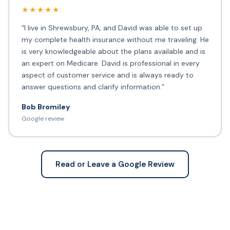
★★★★★
“I live in Shrewsbury, PA, and David was able to set up
my complete health insurance without me traveling. He
is very knowledgeable about the plans available and is
an expert on Medicare. David is professional in every
aspect of customer service and is always ready to
answer questions and clarify information.”
Bob Bromiley
Google review
Read or Leave a Google Review