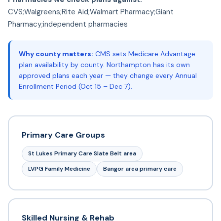
CVS;Walgreens;Rite Aid;Walmart Pharmacy;Giant
Pharmacy;independent pharmacies
Why county matters:
CMS sets Medicare Advantage
plan availability by county. Northampton has its own
approved plans each year — they change every Annual
Enrollment Period (Oct 15 – Dec 7).
Primary Care Groups
St Lukes Primary Care Slate Belt area
LVPG Family Medicine
Bangor area primary care
Skilled Nursing & Rehab