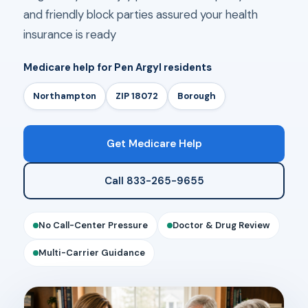
and friendly block parties assured your health
insurance is ready
Medicare help for Pen Argyl residents
Northampton
ZIP 18072
Borough
Get Medicare Help
Call 833-265-9655
No Call-Center Pressure
Doctor & Drug Review
Multi-Carrier Guidance