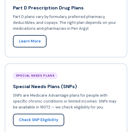
Part D Prescription Drug Plans
Part D plans vary by formulary, preferred pharmacy,
deductibles, and copays. The right plan depends on your
medications and pharmacies in Pen Argyl.
Learn More
SPECIAL NEEDS PLANS
Special Needs Plans (SNPs)
SNPs are Medicare Advantage plans for people with
specific chronic conditions or limited incomes. SNPs may
be available in 18072 — we check eligibility for you.
Check SNP Eligibility