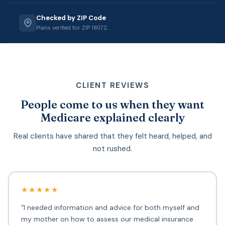
Checked by ZIP Code
Plans verified for ZIP 18072.
CLIENT REVIEWS
People come to us when they want
Medicare explained clearly
Real clients have shared that they felt heard, helped, and
not rushed.
★★★★★
“I needed information and advice for both myself and
my mother on how to assess our medical insurance