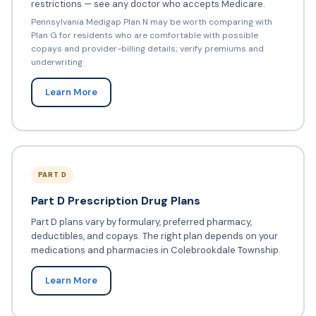
restrictions — see any doctor who accepts Medicare.
Pennsylvania Medigap Plan N may be worth comparing with
Plan G for residents who are comfortable with possible
copays and provider-billing details; verify premiums and
underwriting
Learn More
PART D
Part D Prescription Drug Plans
Part D plans vary by formulary, preferred pharmacy,
deductibles, and copays. The right plan depends on your
medications and pharmacies in Colebrookdale Township.
Learn More