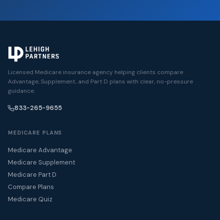
Licensed Medicare insurance agency helping clients compare
Advantage, Supplement, and Part D plans with clear, no-pressure
guidance.
833-265-9655
MEDICARE PLANS
Medicare Advantage
Medicare Supplement
Medicare Part D
Compare Plans
Medicare Quiz