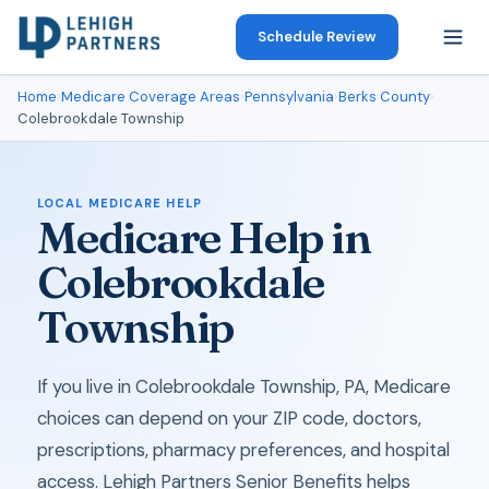
Schedule Review
Home
›
Medicare Coverage Areas
›
Pennsylvania
›
Berks County
›
Colebrookdale Township
LOCAL MEDICARE HELP
Medicare Help in
Colebrookdale
Township
If you live in Colebrookdale Township, PA, Medicare
choices can depend on your ZIP code, doctors,
prescriptions, pharmacy preferences, and hospital
access. Lehigh Partners Senior Benefits helps