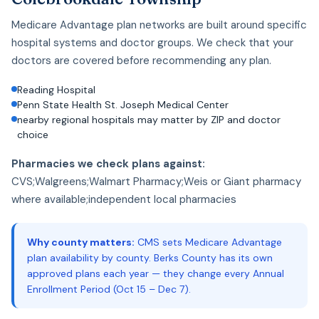
Medicare Advantage plan networks are built around specific
hospital systems and doctor groups. We check that your
doctors are covered before recommending any plan.
Reading Hospital
Penn State Health St. Joseph Medical Center
nearby regional hospitals may matter by ZIP and doctor
choice
Pharmacies we check plans against:
CVS;Walgreens;Walmart Pharmacy;Weis or Giant pharmacy
where available;independent local pharmacies
Why county matters:
CMS sets Medicare Advantage
plan availability by county. Berks County has its own
approved plans each year — they change every Annual
Enrollment Period (Oct 15 – Dec 7).