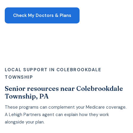
Check My Doctors & Plans
LOCAL SUPPORT IN COLEBROOKDALE
TOWNSHIP
Senior resources near Colebrookdale
Township, PA
These programs can complement your Medicare coverage.
A Lehigh Partners agent can explain how they work
alongside your plan.