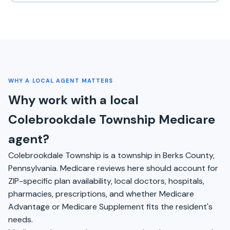
WHY A LOCAL AGENT MATTERS
Why work with a local
Colebrookdale Township Medicare
agent?
Colebrookdale Township is a township in Berks County,
Pennsylvania. Medicare reviews here should account for
ZIP-specific plan availability, local doctors, hospitals,
pharmacies, prescriptions, and whether Medicare
Advantage or Medicare Supplement fits the resident's
needs.