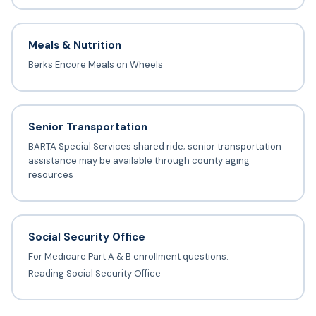
Meals & Nutrition
Berks Encore Meals on Wheels
Senior Transportation
BARTA Special Services shared ride; senior transportation
assistance may be available through county aging
resources
Social Security Office
For Medicare Part A & B enrollment questions.
Reading Social Security Office