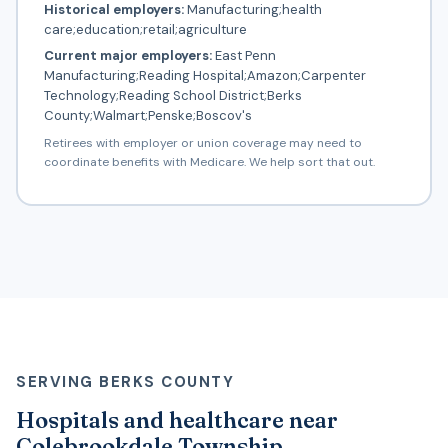
Historical employers:
Manufacturing;health
care;education;retail;agriculture
Current major employers:
East Penn
Manufacturing;Reading Hospital;Amazon;Carpenter
Technology;Reading School District;Berks
County;Walmart;Penske;Boscov's
Retirees with employer or union coverage may need to
coordinate benefits with Medicare. We help sort that out.
SERVING BERKS COUNTY
Hospitals and healthcare near
Colebrookdale Township