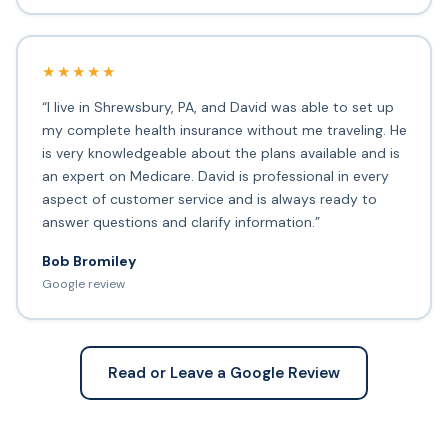
★★★★★
“I live in Shrewsbury, PA, and David was able to set up
my complete health insurance without me traveling. He
is very knowledgeable about the plans available and is
an expert on Medicare. David is professional in every
aspect of customer service and is always ready to
answer questions and clarify information.”
Bob Bromiley
Google review
Read or Leave a Google Review