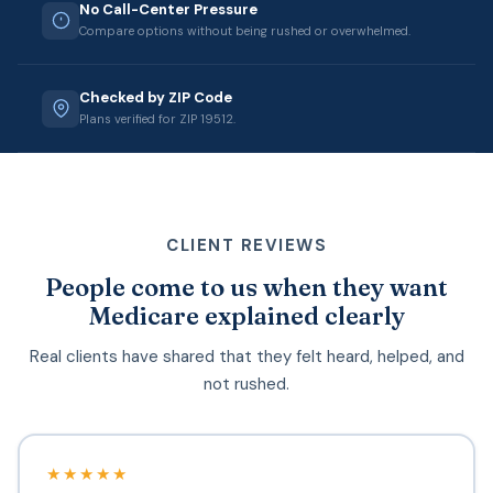
No Call-Center Pressure
Compare options without being rushed or overwhelmed.
Checked by ZIP Code
Plans verified for ZIP 19512.
CLIENT REVIEWS
People come to us when they want
Medicare explained clearly
Real clients have shared that they felt heard, helped, and
not rushed.
★★★★★