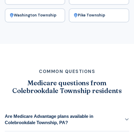
Washington Township
Pike Township
COMMON QUESTIONS
Medicare questions from
Colebrookdale Township residents
Are Medicare Advantage plans available in
Colebrookdale Township, PA?