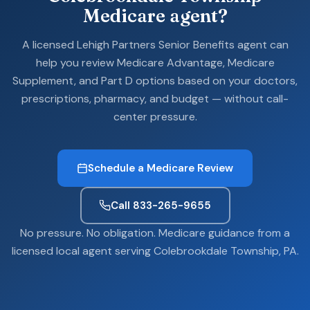
Medicare agent?
A licensed Lehigh Partners Senior Benefits agent can
help you review Medicare Advantage, Medicare
Supplement, and Part D options based on your doctors,
prescriptions, pharmacy, and budget — without call-
center pressure.
Schedule a Medicare Review
Call 833-265-9655
No pressure. No obligation. Medicare guidance from a
licensed local agent serving Colebrookdale Township, PA.