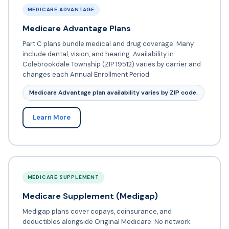
MEDICARE ADVANTAGE
Medicare Advantage Plans
Part C plans bundle medical and drug coverage. Many
include dental, vision, and hearing. Availability in
Colebrookdale Township (ZIP 19512) varies by carrier and
changes each Annual Enrollment Period.
Medicare Advantage plan availability varies by ZIP code.
Learn More
MEDICARE SUPPLEMENT
Medicare Supplement (Medigap)
Medigap plans cover copays, coinsurance, and
deductibles alongside Original Medicare. No network