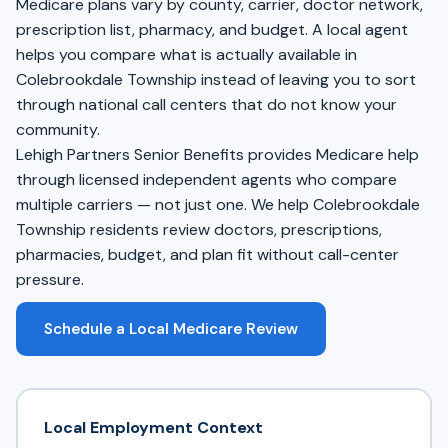
Medicare plans vary by county, carrier, doctor network,
prescription list, pharmacy, and budget. A local agent
helps you compare what is actually available in
Colebrookdale Township instead of leaving you to sort
through national call centers that do not know your
community.
Lehigh Partners Senior Benefits provides Medicare help
through licensed independent agents who compare
multiple carriers — not just one. We help Colebrookdale
Township residents review doctors, prescriptions,
pharmacies, budget, and plan fit without call-center
pressure.
Schedule a Local Medicare Review
Local Employment Context