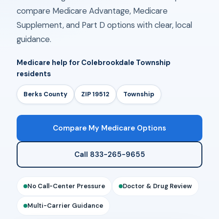
compare Medicare Advantage, Medicare
Supplement, and Part D options with clear, local
guidance.
Medicare help for Colebrookdale Township
residents
Berks County
ZIP 19512
Township
Compare My Medicare Options
Call 833-265-9655
No Call-Center Pressure
Doctor & Drug Review
Multi-Carrier Guidance