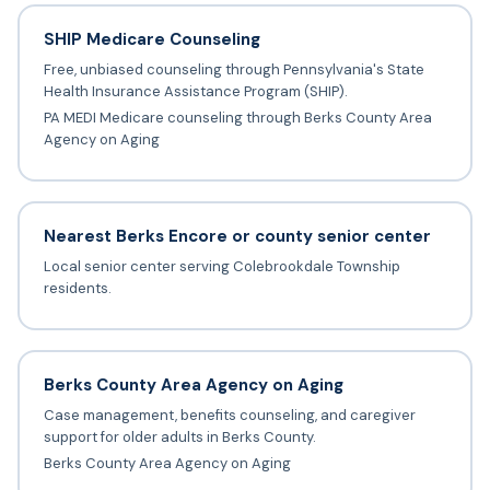
SHIP Medicare Counseling
Free, unbiased counseling through Pennsylvania's State
Health Insurance Assistance Program (SHIP).
PA MEDI Medicare counseling through Berks County Area
Agency on Aging
Nearest Berks Encore or county senior center
Local senior center serving Colebrookdale Township
residents.
Berks County Area Agency on Aging
Case management, benefits counseling, and caregiver
support for older adults in Berks County.
Berks County Area Agency on Aging