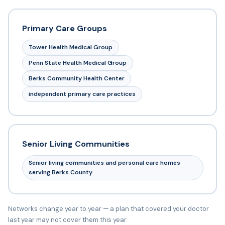
Primary Care Groups
Tower Health Medical Group
Penn State Health Medical Group
Berks Community Health Center
independent primary care practices
Senior Living Communities
Senior living communities and personal care homes
serving Berks County
Networks change year to year — a plan that covered your doctor
last year may not cover them this year.