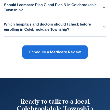
Should I compare Plan G and Plan N in Colebrookdale
Township?
Which hospitals and doctors should I check before
enrolling in Colebrookdale Township?
Schedule a Medicare Review
Ready to talk to a local
Colebrookdale Township