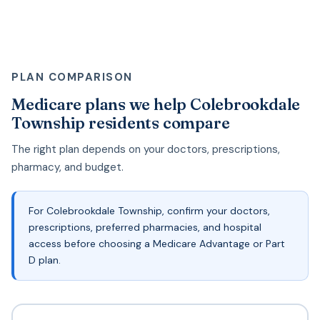
PLAN COMPARISON
Medicare plans we help Colebrookdale
Township residents compare
The right plan depends on your doctors, prescriptions,
pharmacy, and budget.
For Colebrookdale Township, confirm your doctors,
prescriptions, preferred pharmacies, and hospital
access before choosing a Medicare Advantage or Part
D plan.