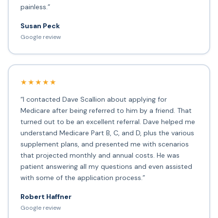
painless.”
Susan Peck
Google review
★★★★★
“I contacted Dave Scallion about applying for
Medicare after being referred to him by a friend. That
turned out to be an excellent referral. Dave helped me
understand Medicare Part B, C, and D, plus the various
supplement plans, and presented me with scenarios
that projected monthly and annual costs. He was
patient answering all my questions and even assisted
with some of the application process.”
Robert Haffner
Google review