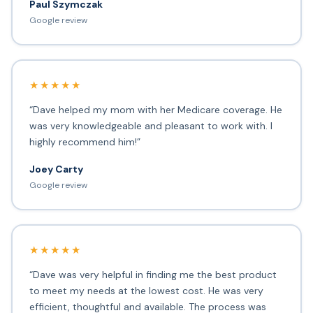
Paul Szymczak
Google review
★★★★★
“Dave helped my mom with her Medicare coverage. He
was very knowledgeable and pleasant to work with. I
highly recommend him!”
Joey Carty
Google review
★★★★★
“Dave was very helpful in finding me the best product
to meet my needs at the lowest cost. He was very
efficient, thoughtful and available. The process was