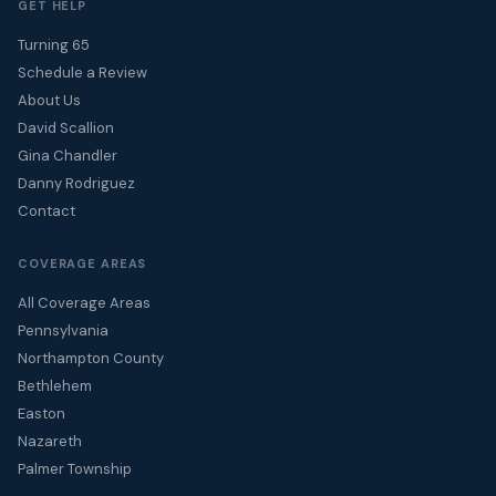
GET HELP
Turning 65
Schedule a Review
About Us
David Scallion
Gina Chandler
Danny Rodriguez
Contact
COVERAGE AREAS
All Coverage Areas
Pennsylvania
Northampton County
Bethlehem
Easton
Nazareth
Palmer Township