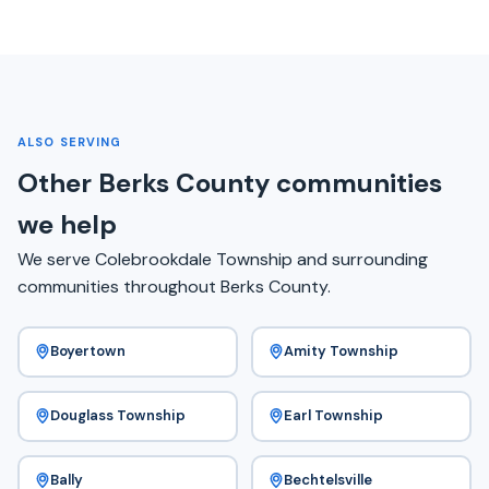
ALSO SERVING
Other Berks County communities
we help
We serve Colebrookdale Township and surrounding
communities throughout Berks County.
Boyertown
Amity Township
Douglass Township
Earl Township
Bally
Bechtelsville