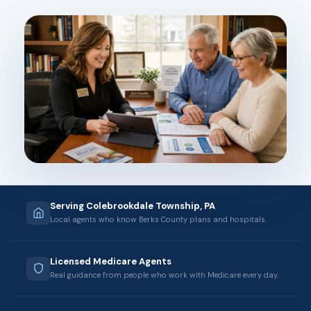
Serving Colebrookdale Township, PA
Local agents who know Berks County plans and hospitals.
Licensed Medicare Agents
Real guidance from people who work with Medicare every day.