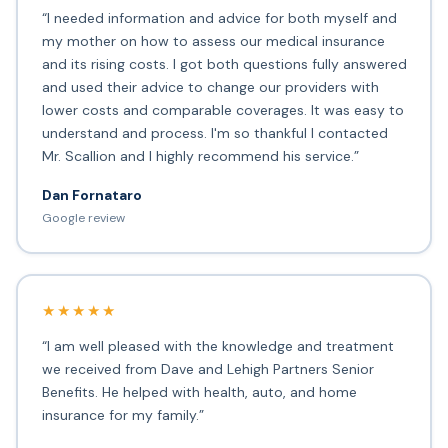
“I needed information and advice for both myself and
my mother on how to assess our medical insurance
and its rising costs. I got both questions fully answered
and used their advice to change our providers with
lower costs and comparable coverages. It was easy to
understand and process. I'm so thankful I contacted
Mr. Scallion and I highly recommend his service.”
Dan Fornataro
Google review
★★★★★
“I am well pleased with the knowledge and treatment
we received from Dave and Lehigh Partners Senior
Benefits. He helped with health, auto, and home
insurance for my family.”