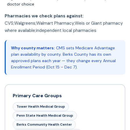
doctor choice
Pharmacies we check plans against:
CVS;Walgreens;Walmart Pharmacy;Weis or Giant pharmacy
where available;independent local pharmacies
Why county matters:
CMS sets Medicare Advantage
plan availability by county. Berks County has its own
approved plans each year — they change every Annual
Enrollment Period (Oct 15 – Dec 7).
Primary Care Groups
Tower Health Medical Group
Penn State Health Medical Group
Berks Community Health Center