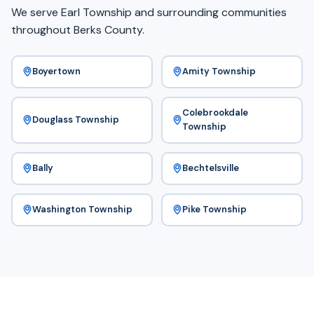
We serve Earl Township and surrounding communities
throughout Berks County.
Boyertown
Amity Township
Colebrookdale
Douglass Township
Township
Bally
Bechtelsville
Washington Township
Pike Township