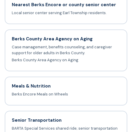
Nearest Berks Encore or county senior center
Local senior center serving Earl Township residents.
Berks County Area Agency on Aging
Case management, benefits counseling, and caregiver
support for older adults in Berks County.
Berks County Area Agency on Aging
Meals & Nutrition
Berks Encore Meals on Wheels
Senior Transportation
BARTA Special Services shared ride; senior transportation