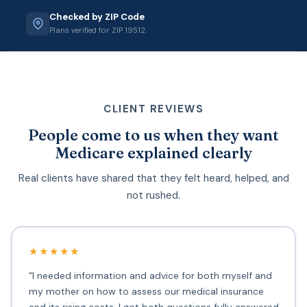
Checked by ZIP Code
Plans verified for ZIP 19512.
CLIENT REVIEWS
People come to us when they want
Medicare explained clearly
Real clients have shared that they felt heard, helped, and
not rushed.
★★★★★
“I needed information and advice for both myself and
my mother on how to assess our medical insurance