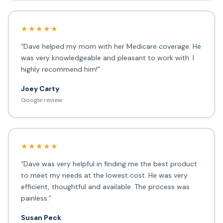
★★★★★
“Dave helped my mom with her Medicare coverage. He
was very knowledgeable and pleasant to work with. I
highly recommend him!”
Joey Carty
Google review
★★★★★
“Dave was very helpful in finding me the best product
to meet my needs at the lowest cost. He was very
efficient, thoughtful and available. The process was
painless.”
Susan Peck