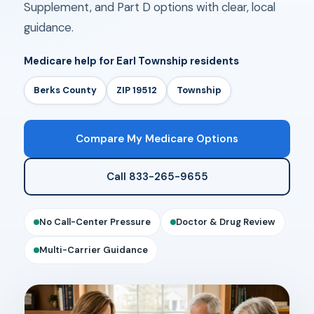
Supplement, and Part D options with clear, local
guidance.
Medicare help for Earl Township residents
Berks County
ZIP 19512
Township
Compare My Medicare Options
Call 833-265-9655
No Call-Center Pressure
Doctor & Drug Review
Multi-Carrier Guidance