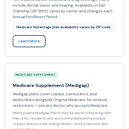
include dental, vision, and hearing. Availability in Earl
Township (ZIP 19512) varies by carrier and changes each
Annual Enrollment Period.
Medicare Advantage plan availability varies by ZIP code.
Learn More
MEDICARE SUPPLEMENT
Medicare Supplement (Medigap)
Medigap plans cover copays, coinsurance, and
deductibles alongside Original Medicare. No network
restrictions — see any doctor who accepts Medicare.
Pennsylvania Medigap Plan N may be worth comparing with
Plan G for residents who are comfortable with possible
copays and provider-billing details; verify premiums and