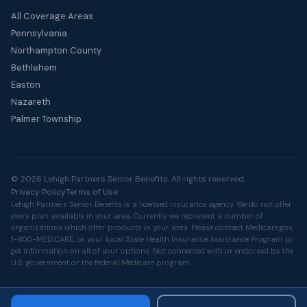
All Coverage Areas
Pennsylvania
Northampton County
Bethlehem
Easton
Nazareth
Palmer Township
© 2026 Lehigh Partners Senior Benefits. All rights reserved.
Privacy Policy
Terms of Use
Lehigh Partners Senior Benefits is a licensed insurance agency. We do not offer
every plan available in your area. Currently we represent a number of
organizations which offer products in your area. Please contact
Medicare.gov
,
1-800-MEDICARE, or your local State Health Insurance Assistance Program to
get information on all of your options. Not connected with or endorsed by the
U.S. government or the federal Medicare program.