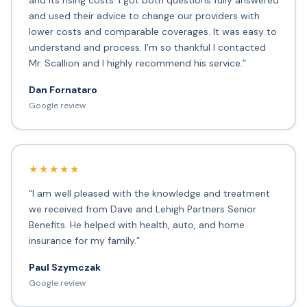
and its rising costs. I got both questions fully answered
and used their advice to change our providers with
lower costs and comparable coverages. It was easy to
understand and process. I'm so thankful I contacted
Mr. Scallion and I highly recommend his service.”
Dan Fornataro
Google review
★★★★★
“I am well pleased with the knowledge and treatment
we received from Dave and Lehigh Partners Senior
Benefits. He helped with health, auto, and home
insurance for my family.”
Paul Szymczak
Google review