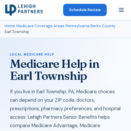
Schedule Review
Home
›
Medicare Coverage Areas
›
Pennsylvania
›
Berks County
›
Earl Township
LOCAL MEDICARE HELP
Medicare Help in
Earl Township
If you live in Earl Township, PA, Medicare choices
can depend on your ZIP code, doctors,
prescriptions, pharmacy preferences, and hospital
access. Lehigh Partners Senior Benefits helps
compare Medicare Advantage, Medicare