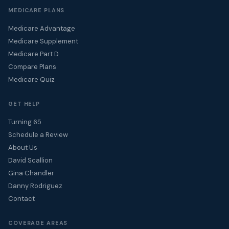
MEDICARE PLANS
Medicare Advantage
Medicare Supplement
Medicare Part D
Compare Plans
Medicare Quiz
GET HELP
Turning 65
Schedule a Review
About Us
David Scallion
Gina Chandler
Danny Rodriguez
Contact
COVERAGE AREAS