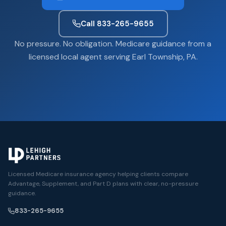
Call 833-265-9655
No pressure. No obligation. Medicare guidance from a
licensed local agent serving Earl Township, PA.
Licensed Medicare insurance agency helping clients compare
Advantage, Supplement, and Part D plans with clear, no-pressure
guidance.
833-265-9655