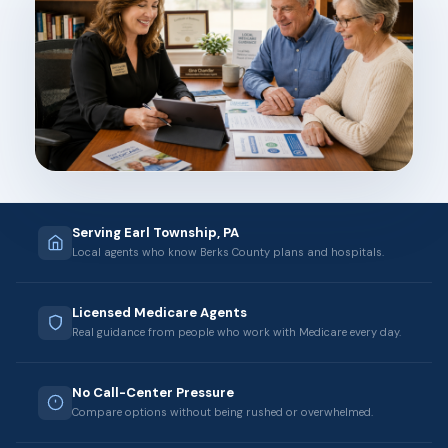
Serving Earl Township, PA
Local agents who know Berks County plans and hospitals.
Licensed Medicare Agents
Real guidance from people who work with Medicare every day.
No Call-Center Pressure
Compare options without being rushed or overwhelmed.