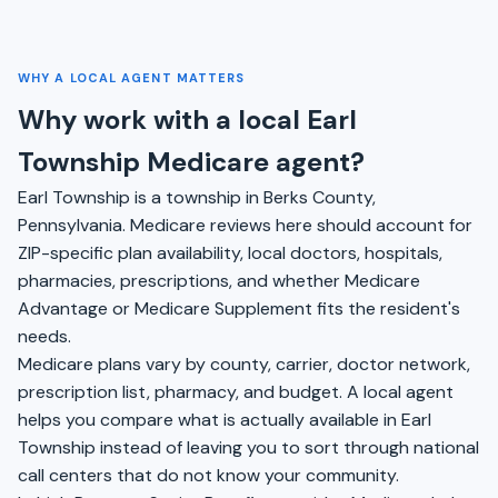
WHY A LOCAL AGENT MATTERS
Why work with a local Earl
Township Medicare agent?
Earl Township is a township in Berks County,
Pennsylvania. Medicare reviews here should account for
ZIP-specific plan availability, local doctors, hospitals,
pharmacies, prescriptions, and whether Medicare
Advantage or Medicare Supplement fits the resident's
needs.
Medicare plans vary by county, carrier, doctor network,
prescription list, pharmacy, and budget. A local agent
helps you compare what is actually available in Earl
Township instead of leaving you to sort through national
call centers that do not know your community.