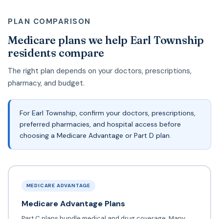
PLAN COMPARISON
Medicare plans we help Earl Township
residents compare
The right plan depends on your doctors, prescriptions,
pharmacy, and budget.
For Earl Township, confirm your doctors, prescriptions,
preferred pharmacies, and hospital access before
choosing a Medicare Advantage or Part D plan.
MEDICARE ADVANTAGE
Medicare Advantage Plans
Part C plans bundle medical and drug coverage. Many