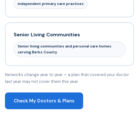
independent primary care practices
Senior Living Communities
Senior living communities and personal care homes
serving Berks County
Networks change year to year — a plan that covered your doctor
last year may not cover them this year.
Check My Doctors & Plans