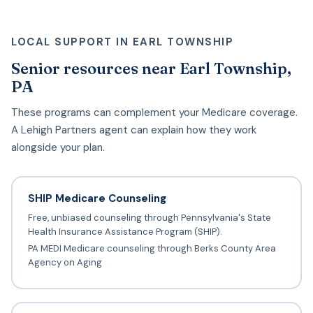
LOCAL SUPPORT IN EARL TOWNSHIP
Senior resources near Earl Township,
PA
These programs can complement your Medicare coverage.
A Lehigh Partners agent can explain how they work
alongside your plan.
SHIP Medicare Counseling
Free, unbiased counseling through Pennsylvania's State
Health Insurance Assistance Program (SHIP).
PA MEDI Medicare counseling through Berks County Area
Agency on Aging