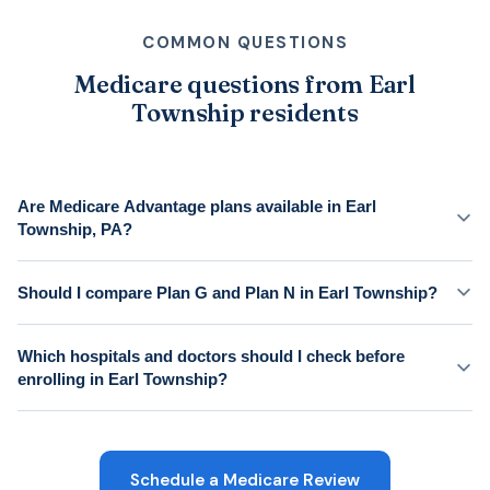
COMMON QUESTIONS
Medicare questions from Earl
Township residents
Are Medicare Advantage plans available in Earl
Township, PA?
Should I compare Plan G and Plan N in Earl Township?
Which hospitals and doctors should I check before
enrolling in Earl Township?
Schedule a Medicare Review