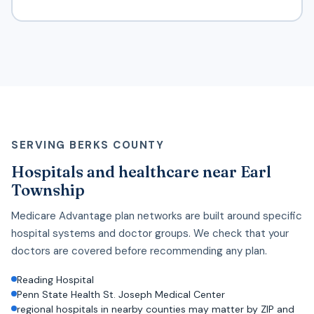
SERVING BERKS COUNTY
Hospitals and healthcare near Earl
Township
Medicare Advantage plan networks are built around specific
hospital systems and doctor groups. We check that your
doctors are covered before recommending any plan.
Reading Hospital
Penn State Health St. Joseph Medical Center
regional hospitals in nearby counties may matter by ZIP and