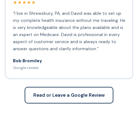
★★★★★
“I live in Shrewsbury, PA, and David was able to set up
my complete health insurance without me traveling. He
is very knowledgeable about the plans available and is
an expert on Medicare. David is professional in every
aspect of customer service and is always ready to
answer questions and clarify information.”
Bob Bromiley
Google review
Read or Leave a Google Review