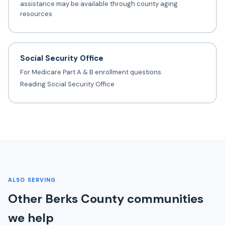
assistance may be available through county aging
resources
Social Security Office
For Medicare Part A & B enrollment questions.
Reading Social Security Office
ALSO SERVING
Other Berks County communities
we help