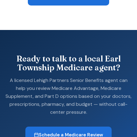
Ready to talk to a local Earl
Township Medicare agent?
A licensed Lehigh Partners Senior Benefits agent can
help you review Medicare Advantage, Medicare
Supplement, and Part D options based on your doctors,
prescriptions, pharmacy, and budget — without call-
center pressure.
Schedule a Medicare Review