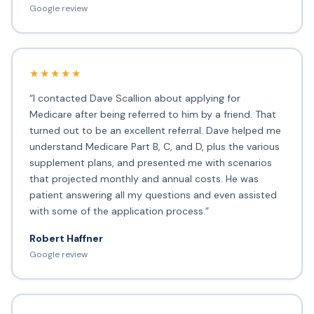
Google review
★★★★★
“I contacted Dave Scallion about applying for
Medicare after being referred to him by a friend. That
turned out to be an excellent referral. Dave helped me
understand Medicare Part B, C, and D, plus the various
supplement plans, and presented me with scenarios
that projected monthly and annual costs. He was
patient answering all my questions and even assisted
with some of the application process.”
Robert Haffner
Google review