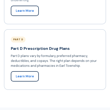
underwriting
Learn More
PART D
Part D Prescription Drug Plans
Part D plans vary by formulary, preferred pharmacy,
deductibles, and copays. The right plan depends on your
medications and pharmacies in Earl Township.
Learn More