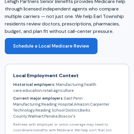
Lehigh Partners Senior Benefits provides Medicare help
through licensed independent agents who compare
multiple carriers — not just one. We help Earl Township
residents review doctors, prescriptions, pharmacies,
budget, and plan fit without call-center pressure.
Schedule a Local Medicare Review
Local Employment Context
Historical employers:
Manufacturing;health
care;education;retail;agriculture
Current major employers:
East Penn
Manufacturing;Reading Hospital;Amazon;Carpenter
Technology;Reading School District;Berks
County;Walmart;Penske;Boscov's
Retirees with employer or union coverage may need to
coordinate benefits with Medicare. We help sort that out.