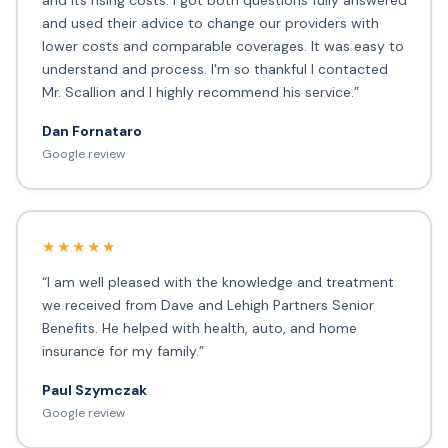
and its rising costs. I got both questions fully answered
and used their advice to change our providers with
lower costs and comparable coverages. It was easy to
understand and process. I'm so thankful I contacted
Mr. Scallion and I highly recommend his service.”
Dan Fornataro
Google review
★★★★★
“I am well pleased with the knowledge and treatment
we received from Dave and Lehigh Partners Senior
Benefits. He helped with health, auto, and home
insurance for my family.”
Paul Szymczak
Google review