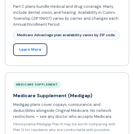
Part C plans bundle medical and drug coverage. Many
include dental, vision, and hearing. Availability in Cumru
Township (ZIP 19607) varies by carrier and changes each
Annual Enrollment Period.
Medicare Advantage plan availability varies by ZIP code.
Learn More
MEDICARE SUPPLEMENT
Medicare Supplement (Medigap)
Medigap plans cover copays, coinsurance, and
deductibles alongside Original Medicare. No network
restrictions — see any doctor who accepts Medicare.
Pennsylvania Medigap Plan N may be worth comparing with
Plan G for residents who are comfortable with possible