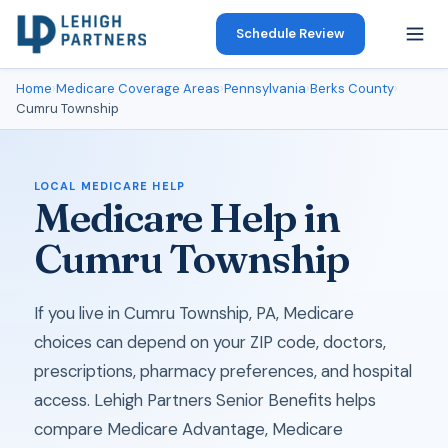
Schedule Review
Home
›
Medicare Coverage Areas
›
Pennsylvania
›
Berks County
›
Cumru Township
LOCAL MEDICARE HELP
Medicare Help in
Cumru Township
If you live in Cumru Township, PA, Medicare
choices can depend on your ZIP code, doctors,
prescriptions, pharmacy preferences, and hospital
access. Lehigh Partners Senior Benefits helps
compare Medicare Advantage, Medicare