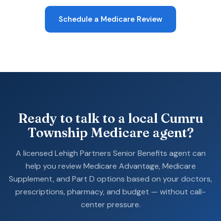
Schedule a Medicare Review
Ready to talk to a local Cumru
Township Medicare agent?
A licensed Lehigh Partners Senior Benefits agent can
help you review Medicare Advantage, Medicare
Supplement, and Part D options based on your doctors,
prescriptions, pharmacy, and budget — without call-
center pressure.