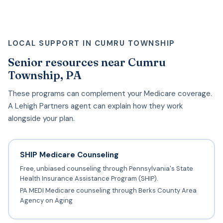
LOCAL SUPPORT IN CUMRU TOWNSHIP
Senior resources near Cumru
Township, PA
These programs can complement your Medicare coverage.
A Lehigh Partners agent can explain how they work
alongside your plan.
SHIP Medicare Counseling
Free, unbiased counseling through Pennsylvania's State
Health Insurance Assistance Program (SHIP).
PA MEDI Medicare counseling through Berks County Area
Agency on Aging