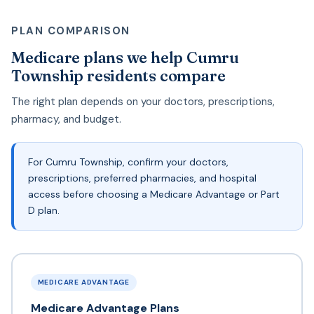
PLAN COMPARISON
Medicare plans we help Cumru
Township residents compare
The right plan depends on your doctors, prescriptions,
pharmacy, and budget.
For Cumru Township, confirm your doctors,
prescriptions, preferred pharmacies, and hospital
access before choosing a Medicare Advantage or Part
D plan.
MEDICARE ADVANTAGE
Medicare Advantage Plans