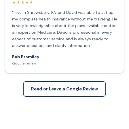
★★★★★
“I live in Shrewsbury, PA, and David was able to set up
my complete health insurance without me traveling. He
is very knowledgeable about the plans available and is
an expert on Medicare. David is professional in every
aspect of customer service and is always ready to
answer questions and clarify information.”
Bob Bromiley
Google review
Read or Leave a Google Review