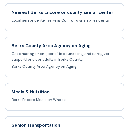
Nearest Berks Encore or county senior center
Local senior center serving Cumru Township residents.
Berks County Area Agency on Aging
Case management, benefits counseling, and caregiver
support for older adults in Berks County.
Berks County Area Agency on Aging
Meals & Nutrition
Berks Encore Meals on Wheels
Senior Transportation