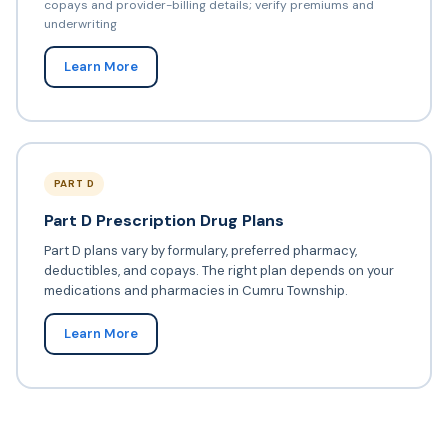
copays and provider-billing details; verify premiums and
underwriting
Learn More
PART D
Part D Prescription Drug Plans
Part D plans vary by formulary, preferred pharmacy,
deductibles, and copays. The right plan depends on your
medications and pharmacies in Cumru Township.
Learn More