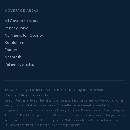
COVERAGE AREAS
All Coverage Areas
Pennsylvania
Northampton County
Bethlehem
Easton
Nazareth
Palmer Township
© 2026 Lehigh Partners Senior Benefits. All rights reserved.
Privacy Policy
Terms of Use
Lehigh Partners Senior Benefits is a licensed insurance agency. We do not offer
every plan available in your area. Currently we represent a number of
organizations which offer products in your area. Please contact
Medicare.gov
,
1-800-MEDICARE, or your local State Health Insurance Assistance Program to
get information on all of your options. Not connected with or endorsed by the
U.S. government or the federal Medicare program.