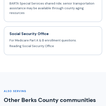
BARTA Special Services shared ride; senior transportation
assistance may be available through county aging
resources
Social Security Office
For Medicare Part A & B enrollment questions.
Reading Social Security Office
ALSO SERVING
Other Berks County communities