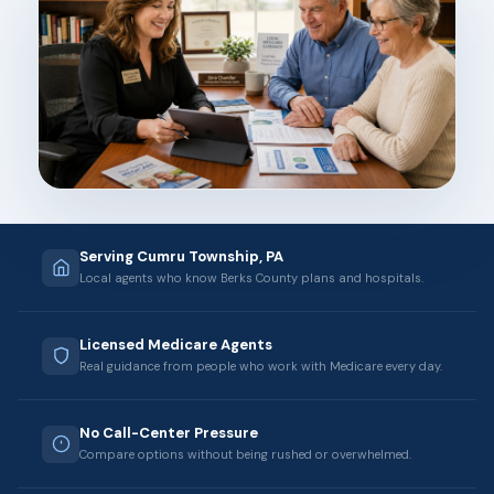
Serving Cumru Township, PA
Local agents who know Berks County plans and hospitals.
Licensed Medicare Agents
Real guidance from people who work with Medicare every day.
No Call-Center Pressure
Compare options without being rushed or overwhelmed.