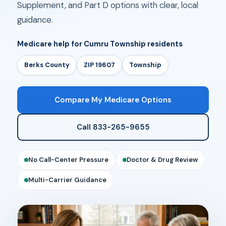
Supplement, and Part D options with clear, local
guidance.
Medicare help for Cumru Township residents
Berks County
ZIP 19607
Township
Compare My Medicare Options
Call 833-265-9655
No Call-Center Pressure
Doctor & Drug Review
Multi-Carrier Guidance