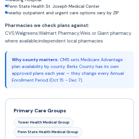
Penn State Health St. Joseph Medical Center
nearby outpatient and urgent care options vary by ZIP
Pharmacies we check plans against:
CVS;Walgreens;Walmart Pharmacy;Weis or Giant pharmacy
where available;independent local pharmacies
Why county matters:
CMS sets Medicare Advantage
plan availability by county. Berks County has its own
approved plans each year — they change every Annual
Enrollment Period (Oct 15 – Dec 7).
Primary Care Groups
Tower Health Medical Group
Penn State Health Medical Group