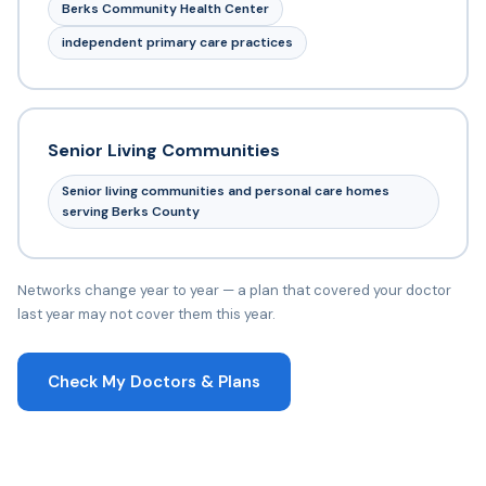
Berks Community Health Center
independent primary care practices
Senior Living Communities
Senior living communities and personal care homes
serving Berks County
Networks change year to year — a plan that covered your doctor
last year may not cover them this year.
Check My Doctors & Plans