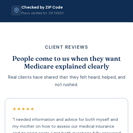
Checked by ZIP Code
Plans verified for ZIP 19607.
CLIENT REVIEWS
People come to us when they want
Medicare explained clearly
Real clients have shared that they felt heard, helped, and
not rushed.
★★★★★
“I needed information and advice for both myself and
my mother on how to assess our medical insurance