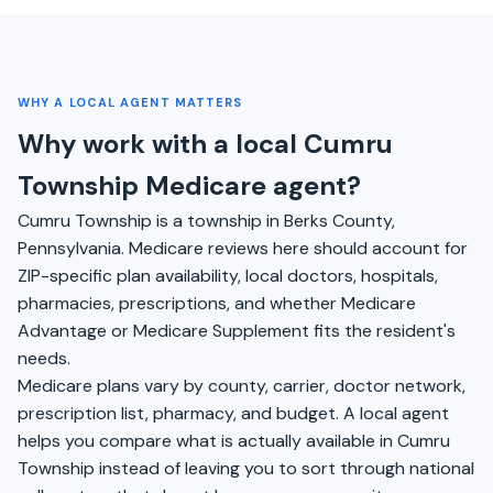
WHY A LOCAL AGENT MATTERS
Why work with a local Cumru
Township Medicare agent?
Cumru Township is a township in Berks County,
Pennsylvania. Medicare reviews here should account for
ZIP-specific plan availability, local doctors, hospitals,
pharmacies, prescriptions, and whether Medicare
Advantage or Medicare Supplement fits the resident's
needs.
Medicare plans vary by county, carrier, doctor network,
prescription list, pharmacy, and budget. A local agent
helps you compare what is actually available in Cumru
Township instead of leaving you to sort through national