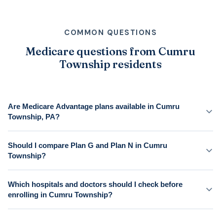
COMMON QUESTIONS
Medicare questions from Cumru
Township residents
Are Medicare Advantage plans available in Cumru
Township, PA?
Should I compare Plan G and Plan N in Cumru
Township?
Which hospitals and doctors should I check before
enrolling in Cumru Township?