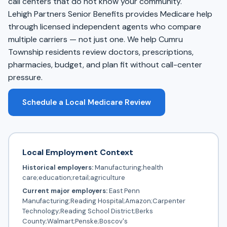
call centers that do not know your community.
Lehigh Partners Senior Benefits provides Medicare help
through licensed independent agents who compare
multiple carriers — not just one. We help Cumru
Township residents review doctors, prescriptions,
pharmacies, budget, and plan fit without call-center
pressure.
Schedule a Local Medicare Review
Local Employment Context
Historical employers:
Manufacturing;health
care;education;retail;agriculture
Current major employers:
East Penn
Manufacturing;Reading Hospital;Amazon;Carpenter
Technology;Reading School District;Berks
County;Walmart;Penske;Boscov's