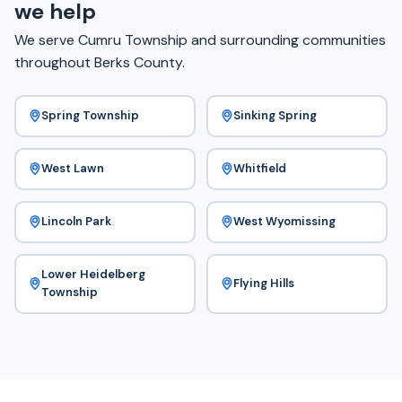
we help
We serve Cumru Township and surrounding communities
throughout Berks County.
Spring Township
Sinking Spring
West Lawn
Whitfield
Lincoln Park
West Wyomissing
Lower Heidelberg
Flying Hills
Township