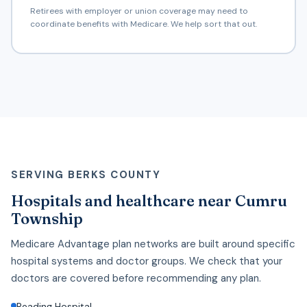
Retirees with employer or union coverage may need to
coordinate benefits with Medicare. We help sort that out.
SERVING BERKS COUNTY
Hospitals and healthcare near Cumru
Township
Medicare Advantage plan networks are built around specific
hospital systems and doctor groups. We check that your
doctors are covered before recommending any plan.
Reading Hospital