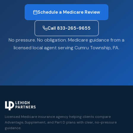
Schedule a Medicare Review
Call 833-265-9655
No pressure. No obligation. Medicare guidance from a
licensed local agent serving Cumru Township, PA.
Licensed Medicare insurance agency helping clients compare
Advantage, Supplement, and Part D plans with clear, no-pressure
guidance.