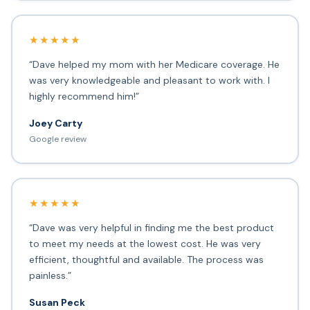
★★★★★
“Dave helped my mom with her Medicare coverage. He
was very knowledgeable and pleasant to work with. I
highly recommend him!”
Joey Carty
Google review
★★★★★
“Dave was very helpful in finding me the best product
to meet my needs at the lowest cost. He was very
efficient, thoughtful and available. The process was
painless.”
Susan Peck