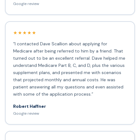
Google review
★★★★★
“I contacted Dave Scallion about applying for
Medicare after being referred to him by a friend. That
turned out to be an excellent referral. Dave helped me
understand Medicare Part B, C, and D, plus the various
supplement plans, and presented me with scenarios
that projected monthly and annual costs. He was
patient answering all my questions and even assisted
with some of the application process.”
Robert Haffner
Google review