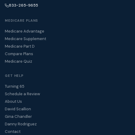
833-265-9655
MEDICARE PLANS
Medicare Advantage
Medicare Supplement
Medicare Part D
Compare Plans
Medicare Quiz
GET HELP
Turning 65
Schedule a Review
About Us
David Scallion
Gina Chandler
Danny Rodriguez
Contact