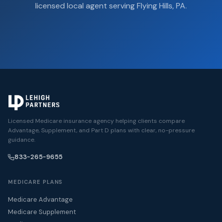
licensed local agent serving Flying Hills, PA.
Licensed Medicare insurance agency helping clients compare
Advantage, Supplement, and Part D plans with clear, no-pressure
guidance.
833-265-9655
MEDICARE PLANS
Medicare Advantage
Medicare Supplement