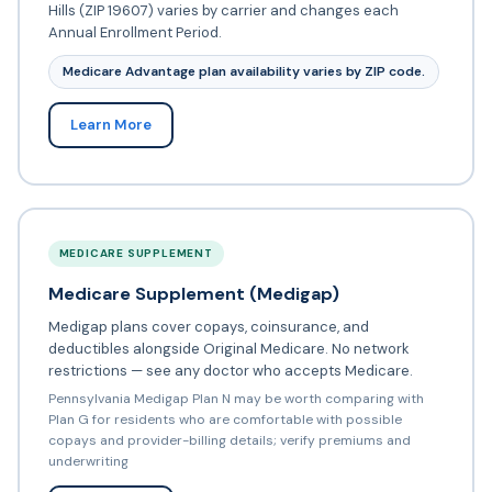
Hills (ZIP 19607) varies by carrier and changes each
Annual Enrollment Period.
Medicare Advantage plan availability varies by ZIP code.
Learn More
MEDICARE SUPPLEMENT
Medicare Supplement (Medigap)
Medigap plans cover copays, coinsurance, and
deductibles alongside Original Medicare. No network
restrictions — see any doctor who accepts Medicare.
Pennsylvania Medigap Plan N may be worth comparing with
Plan G for residents who are comfortable with possible
copays and provider-billing details; verify premiums and
underwriting