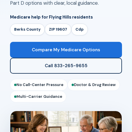
Part D options with clear, local guidance.
Medicare help for Flying Hills residents
Berks County
ZIP 19607
Cdp
Compare My Medicare Options
Call 833-265-9655
No Call-Center Pressure
Doctor & Drug Review
Multi-Carrier Guidance