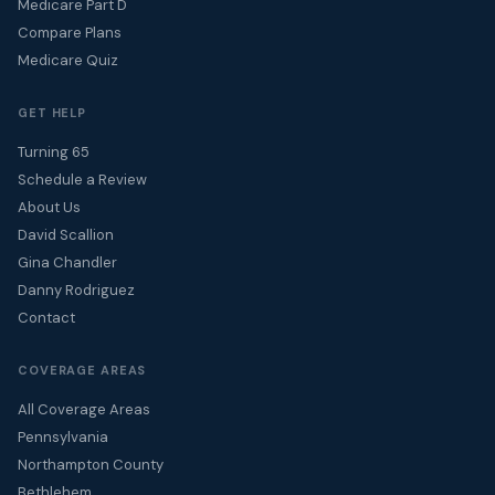
Medicare Part D
Compare Plans
Medicare Quiz
GET HELP
Turning 65
Schedule a Review
About Us
David Scallion
Gina Chandler
Danny Rodriguez
Contact
COVERAGE AREAS
All Coverage Areas
Pennsylvania
Northampton County
Bethlehem