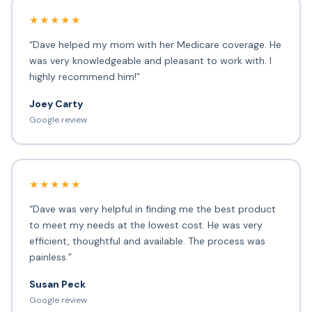
★★★★★
“Dave helped my mom with her Medicare coverage. He
was very knowledgeable and pleasant to work with. I
highly recommend him!”
Joey Carty
Google review
★★★★★
“Dave was very helpful in finding me the best product
to meet my needs at the lowest cost. He was very
efficient, thoughtful and available. The process was
painless.”
Susan Peck
Google review