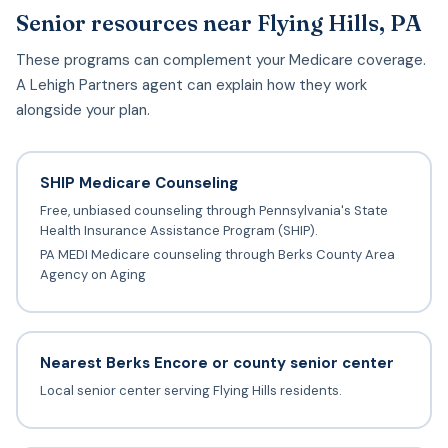
Senior resources near Flying Hills, PA
These programs can complement your Medicare coverage.
A Lehigh Partners agent can explain how they work
alongside your plan.
SHIP Medicare Counseling
Free, unbiased counseling through Pennsylvania's State
Health Insurance Assistance Program (SHIP).
PA MEDI Medicare counseling through Berks County Area
Agency on Aging
Nearest Berks Encore or county senior center
Local senior center serving Flying Hills residents.