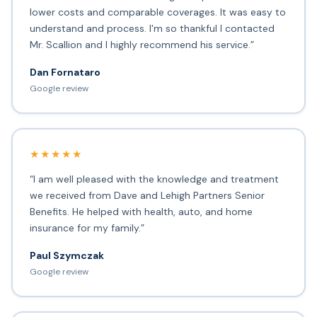
lower costs and comparable coverages. It was easy to
understand and process. I'm so thankful I contacted
Mr. Scallion and I highly recommend his service.”
Dan Fornataro
Google review
★★★★★
“I am well pleased with the knowledge and treatment
we received from Dave and Lehigh Partners Senior
Benefits. He helped with health, auto, and home
insurance for my family.”
Paul Szymczak
Google review