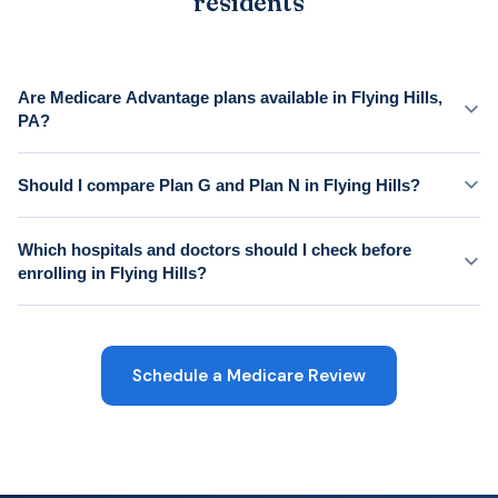
residents
Are Medicare Advantage plans available in Flying Hills,
PA?
Should I compare Plan G and Plan N in Flying Hills?
Which hospitals and doctors should I check before
enrolling in Flying Hills?
Schedule a Medicare Review