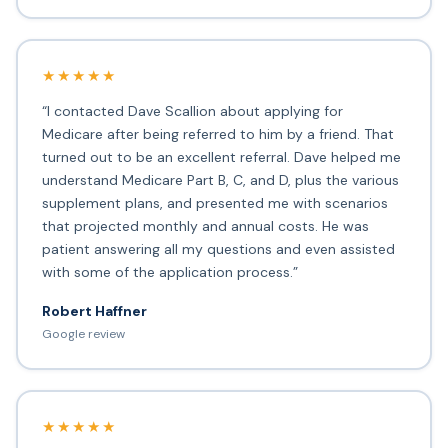
★★★★★
“I contacted Dave Scallion about applying for
Medicare after being referred to him by a friend. That
turned out to be an excellent referral. Dave helped me
understand Medicare Part B, C, and D, plus the various
supplement plans, and presented me with scenarios
that projected monthly and annual costs. He was
patient answering all my questions and even assisted
with some of the application process.”
Robert Haffner
Google review
★★★★★