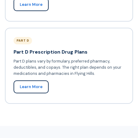
Learn More
PART D
Part D Prescription Drug Plans
Part D plans vary by formulary, preferred pharmacy,
deductibles, and copays. The right plan depends on your
medications and pharmacies in Flying Hills.
Learn More