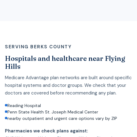
SERVING BERKS COUNTY
Hospitals and healthcare near Flying
Hills
Medicare Advantage plan networks are built around specific
hospital systems and doctor groups. We check that your
doctors are covered before recommending any plan.
Reading Hospital
Penn State Health St. Joseph Medical Center
nearby outpatient and urgent care options vary by ZIP
Pharmacies we check plans against: