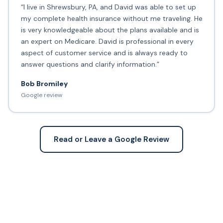
“I live in Shrewsbury, PA, and David was able to set up
my complete health insurance without me traveling. He
is very knowledgeable about the plans available and is
an expert on Medicare. David is professional in every
aspect of customer service and is always ready to
answer questions and clarify information.”
Bob Bromiley
Google review
Read or Leave a Google Review