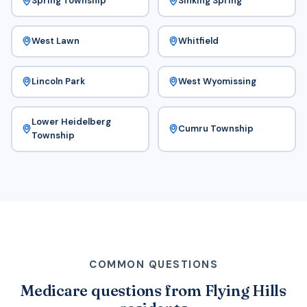
Spring Township
Sinking Spring
West Lawn
Whitfield
Lincoln Park
West Wyomissing
Lower Heidelberg
Cumru Township
Township
COMMON QUESTIONS
Medicare questions from Flying Hills