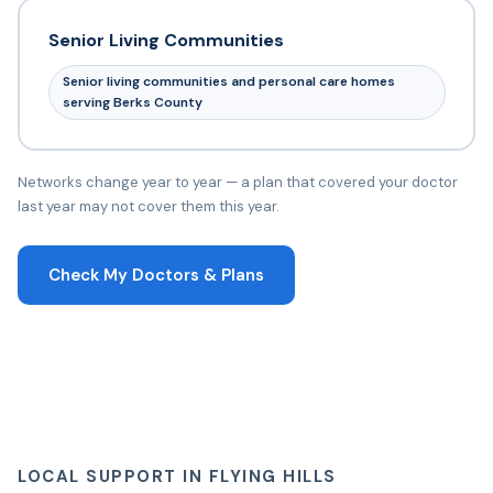
Senior Living Communities
Senior living communities and personal care homes
serving Berks County
Networks change year to year — a plan that covered your doctor
last year may not cover them this year.
Check My Doctors & Plans
LOCAL SUPPORT IN FLYING HILLS