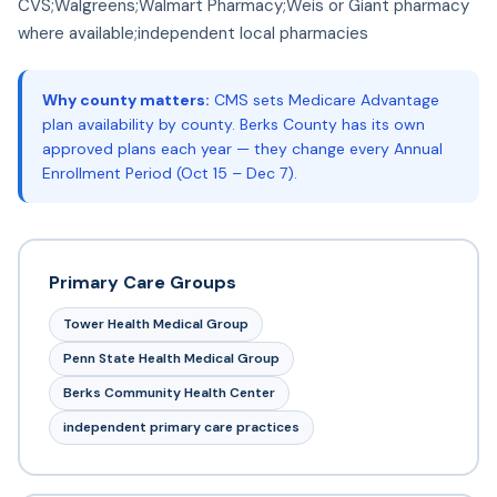
CVS;Walgreens;Walmart Pharmacy;Weis or Giant pharmacy
where available;independent local pharmacies
Why county matters:
CMS sets Medicare Advantage
plan availability by county. Berks County has its own
approved plans each year — they change every Annual
Enrollment Period (Oct 15 – Dec 7).
Primary Care Groups
Tower Health Medical Group
Penn State Health Medical Group
Berks Community Health Center
independent primary care practices