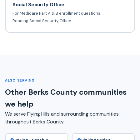
Social Security Office
For Medicare Part A & B enrollment questions.
Reading Social Security Office
ALSO SERVING
Other Berks County communities
we help
We serve Flying Hills and surrounding communities
throughout Berks County.