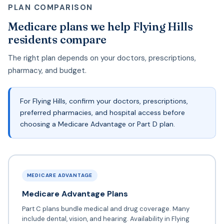
PLAN COMPARISON
Medicare plans we help Flying Hills
residents compare
The right plan depends on your doctors, prescriptions,
pharmacy, and budget.
For Flying Hills, confirm your doctors, prescriptions,
preferred pharmacies, and hospital access before
choosing a Medicare Advantage or Part D plan.
MEDICARE ADVANTAGE
Medicare Advantage Plans
Part C plans bundle medical and drug coverage. Many
include dental, vision, and hearing. Availability in Flying