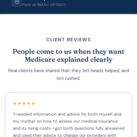
Plans verified for ZIP 19607.
CLIENT REVIEWS
People come to us when they want
Medicare explained clearly
Real clients have shared that they felt heard, helped, and
not rushed.
★★★★★
“I needed information and advice for both myself and
my mother on how to assess our medical insurance
and its rising costs. I got both questions fully answered
and used their advice to change our providers with