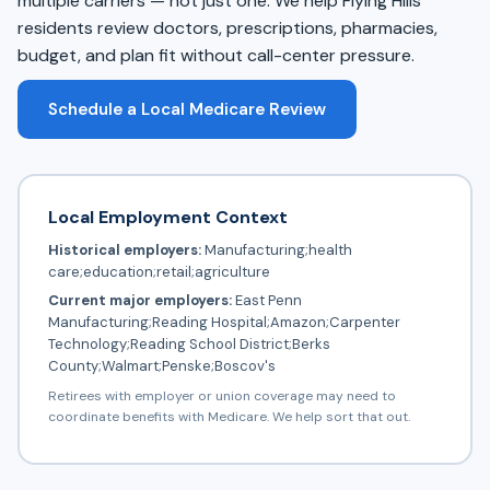
multiple carriers — not just one. We help Flying Hills
residents review doctors, prescriptions, pharmacies,
budget, and plan fit without call-center pressure.
Schedule a Local Medicare Review
Local Employment Context
Historical employers:
Manufacturing;health
care;education;retail;agriculture
Current major employers:
East Penn
Manufacturing;Reading Hospital;Amazon;Carpenter
Technology;Reading School District;Berks
County;Walmart;Penske;Boscov's
Retirees with employer or union coverage may need to
coordinate benefits with Medicare. We help sort that out.