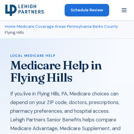
Schedule Review
Home
›
Medicare Coverage Areas
›
Pennsylvania
›
Berks County
›
Flying Hills
LOCAL MEDICARE HELP
Medicare Help in
Flying Hills
If you live in Flying Hills, PA, Medicare choices can
depend on your ZIP code, doctors, prescriptions,
pharmacy preferences, and hospital access.
Lehigh Partners Senior Benefits helps compare
Medicare Advantage, Medicare Supplement, and