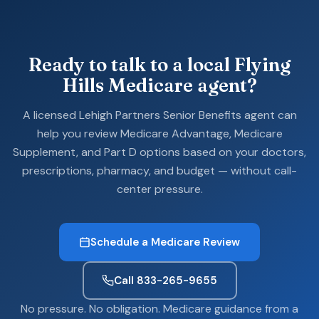
Ready to talk to a local Flying
Hills Medicare agent?
A licensed Lehigh Partners Senior Benefits agent can
help you review Medicare Advantage, Medicare
Supplement, and Part D options based on your doctors,
prescriptions, pharmacy, and budget — without call-
center pressure.
Schedule a Medicare Review
Call 833-265-9655
No pressure. No obligation. Medicare guidance from a