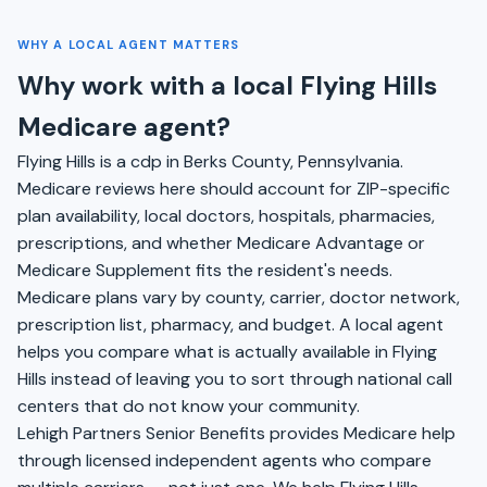
WHY A LOCAL AGENT MATTERS
Why work with a local Flying Hills
Medicare agent?
Flying Hills is a cdp in Berks County, Pennsylvania.
Medicare reviews here should account for ZIP-specific
plan availability, local doctors, hospitals, pharmacies,
prescriptions, and whether Medicare Advantage or
Medicare Supplement fits the resident's needs.
Medicare plans vary by county, carrier, doctor network,
prescription list, pharmacy, and budget. A local agent
helps you compare what is actually available in Flying
Hills instead of leaving you to sort through national call
centers that do not know your community.
Lehigh Partners Senior Benefits provides Medicare help
through licensed independent agents who compare