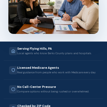
Serving Flying Hills, PA
Local agents who know Berks County plans and hospitals.
Licensed Medicare Agents
Real guidance from people who work with Medicare every day.
No Call-Center Pressure
Compare options without being rushed or overwhelmed.
Checked by ZIP Code