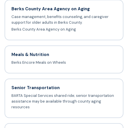
Berks County Area Agency on Aging
Case management, benefits counseling, and caregiver
support for older adults in Berks County.
Berks County Area Agency on Aging
Meals & Nutrition
Berks Encore Meals on Wheels
Senior Transportation
BARTA Special Services shared ride; senior transportation
assistance may be available through county aging
resources