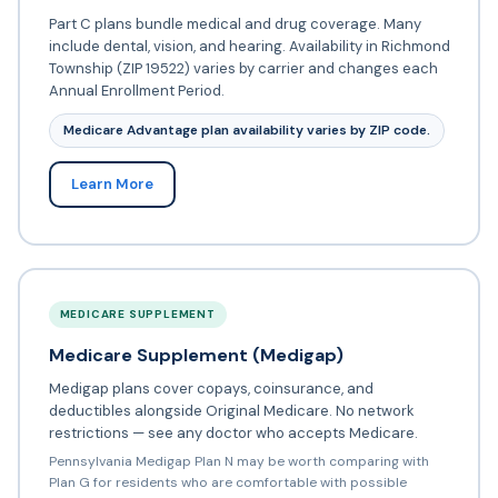
Part C plans bundle medical and drug coverage. Many
include dental, vision, and hearing. Availability in Richmond
Township (ZIP 19522) varies by carrier and changes each
Annual Enrollment Period.
Medicare Advantage plan availability varies by ZIP code.
Learn More
MEDICARE SUPPLEMENT
Medicare Supplement (Medigap)
Medigap plans cover copays, coinsurance, and
deductibles alongside Original Medicare. No network
restrictions — see any doctor who accepts Medicare.
Pennsylvania Medigap Plan N may be worth comparing with
Plan G for residents who are comfortable with possible