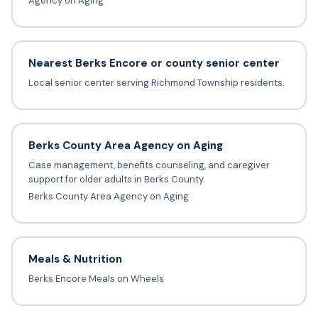
Agency on Aging
Nearest Berks Encore or county senior center
Local senior center serving Richmond Township residents.
Berks County Area Agency on Aging
Case management, benefits counseling, and caregiver
support for older adults in Berks County.
Berks County Area Agency on Aging
Meals & Nutrition
Berks Encore Meals on Wheels