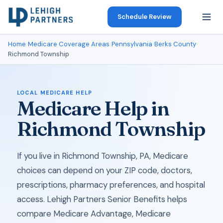
Schedule Review
Home
›
Medicare Coverage Areas
›
Pennsylvania
›
Berks County
›
Richmond Township
LOCAL MEDICARE HELP
Medicare Help in
Richmond Township
If you live in Richmond Township, PA, Medicare
choices can depend on your ZIP code, doctors,
prescriptions, pharmacy preferences, and hospital
access. Lehigh Partners Senior Benefits helps
compare Medicare Advantage, Medicare