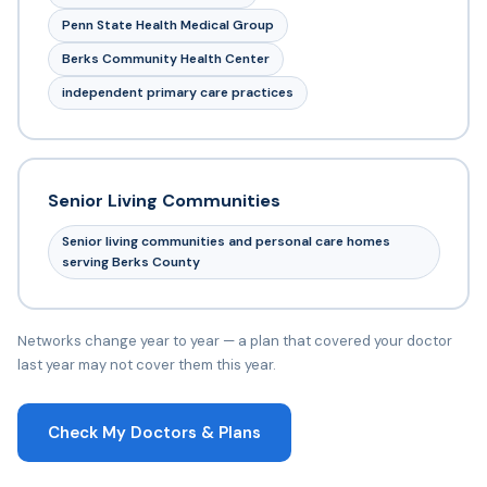
Penn State Health Medical Group
Berks Community Health Center
independent primary care practices
Senior Living Communities
Senior living communities and personal care homes
serving Berks County
Networks change year to year — a plan that covered your doctor
last year may not cover them this year.
Check My Doctors & Plans