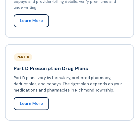
copays and provider-billing details; verify premiums and
underwriting
Learn More
PART D
Part D Prescription Drug Plans
Part D plans vary by formulary, preferred pharmacy,
deductibles, and copays. The right plan depends on your
medications and pharmacies in Richmond Township.
Learn More