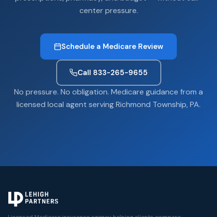
center pressure.
Schedule a Medicare Review
Call 833-265-9655
No pressure. No obligation. Medicare guidance from a
licensed local agent serving Richmond Township, PA.
Licensed Medicare insurance agency helping clients compare