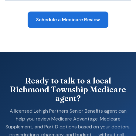
Schedule a Medicare Review
Ready to talk to a local
Richmond Township Medicare
agent?
A licensed Lehigh Partners Senior Benefits agent can
help you review Medicare Advantage, Medicare
Supplement, and Part D options based on your doctors,
prescriptions, pharmacy, and budget — without call-