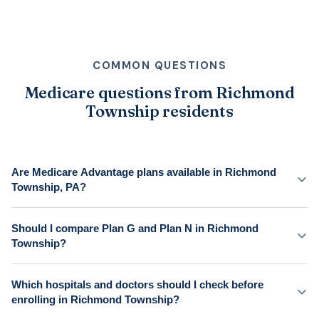
COMMON QUESTIONS
Medicare questions from Richmond
Township residents
Are Medicare Advantage plans available in Richmond
Township, PA?
Should I compare Plan G and Plan N in Richmond
Township?
Which hospitals and doctors should I check before
enrolling in Richmond Township?