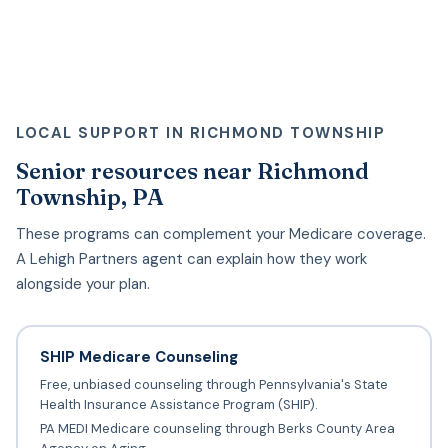
LOCAL SUPPORT IN RICHMOND TOWNSHIP
Senior resources near Richmond
Township, PA
These programs can complement your Medicare coverage.
A Lehigh Partners agent can explain how they work
alongside your plan.
SHIP Medicare Counseling
Free, unbiased counseling through Pennsylvania's State
Health Insurance Assistance Program (SHIP).
PA MEDI Medicare counseling through Berks County Area