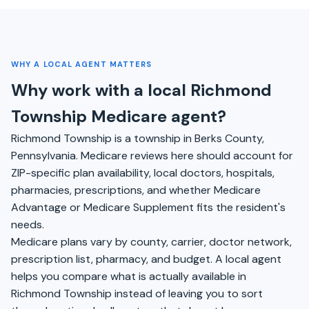
WHY A LOCAL AGENT MATTERS
Why work with a local Richmond
Township Medicare agent?
Richmond Township is a township in Berks County,
Pennsylvania. Medicare reviews here should account for
ZIP-specific plan availability, local doctors, hospitals,
pharmacies, prescriptions, and whether Medicare
Advantage or Medicare Supplement fits the resident's
needs.
Medicare plans vary by county, carrier, doctor network,
prescription list, pharmacy, and budget. A local agent
helps you compare what is actually available in
Richmond Township instead of leaving you to sort