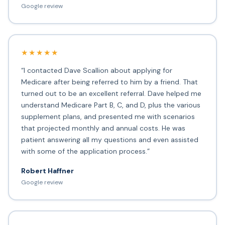
Google review
★★★★★
“I contacted Dave Scallion about applying for
Medicare after being referred to him by a friend. That
turned out to be an excellent referral. Dave helped me
understand Medicare Part B, C, and D, plus the various
supplement plans, and presented me with scenarios
that projected monthly and annual costs. He was
patient answering all my questions and even assisted
with some of the application process.”
Robert Haffner
Google review