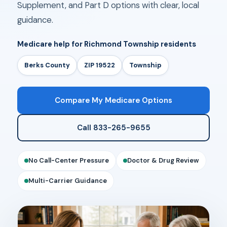
Supplement, and Part D options with clear, local
guidance.
Medicare help for Richmond Township residents
Berks County
ZIP 19522
Township
Compare My Medicare Options
Call 833-265-9655
No Call-Center Pressure
Doctor & Drug Review
Multi-Carrier Guidance