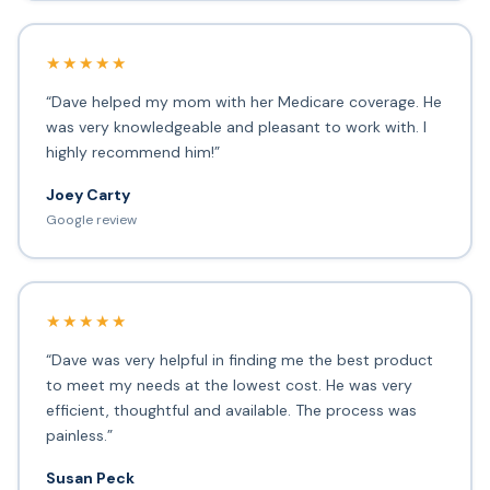
★★★★★
“Dave helped my mom with her Medicare coverage. He
was very knowledgeable and pleasant to work with. I
highly recommend him!”
Joey Carty
Google review
★★★★★
“Dave was very helpful in finding me the best product
to meet my needs at the lowest cost. He was very
efficient, thoughtful and available. The process was
painless.”
Susan Peck