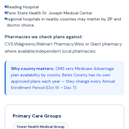
Reading Hospital
Penn State Health St. Joseph Medical Center
regional hospitals in nearby counties may matter by ZIP and
doctor choice
Pharmacies we check plans against:
CVS;Walgreens;Walmart Pharmacy;Weis or Giant pharmacy
where available;independent local pharmacies
Why county matters:
CMS sets Medicare Advantage
plan availability by county. Berks County has its own
approved plans each year — they change every Annual
Enrollment Period (Oct 15 – Dec 7).
Primary Care Groups
Tower Health Medical Group