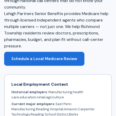
through national call centers that do not know your
community.
Lehigh Partners Senior Benefits provides Medicare help
through licensed independent agents who compare
multiple carriers — not just one. We help Richmond
Township residents review doctors, prescriptions,
pharmacies, budget, and plan fit without call-center
pressure.
Schedule a Local Medicare Review
Local Employment Context
Historical employers:
Manufacturing;health
care;education;retail;agriculture
Current major employers:
East Penn
Manufacturing;Reading Hospital;Amazon;Carpenter
Technology;Reading School District;Berks