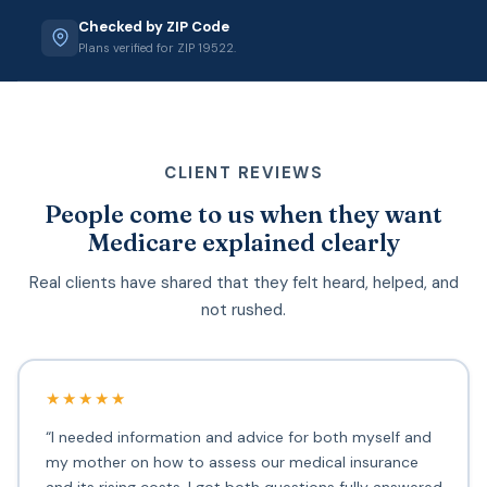
Checked by ZIP Code
Plans verified for ZIP 19522.
CLIENT REVIEWS
People come to us when they want
Medicare explained clearly
Real clients have shared that they felt heard, helped, and
not rushed.
★★★★★
“I needed information and advice for both myself and
my mother on how to assess our medical insurance