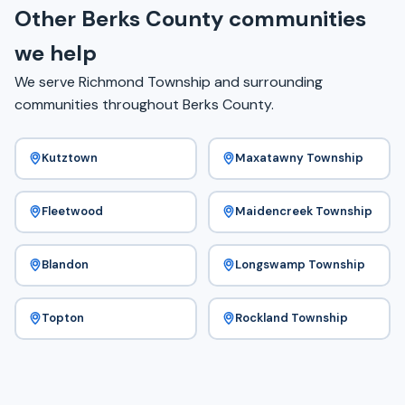
Other Berks County communities
we help
We serve Richmond Township and surrounding
communities throughout Berks County.
Kutztown
Maxatawny Township
Fleetwood
Maidencreek Township
Blandon
Longswamp Township
Topton
Rockland Township