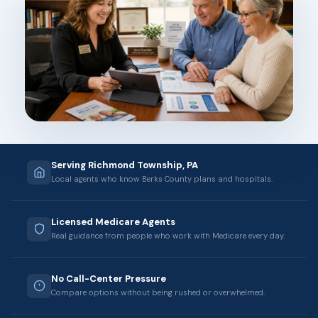
Serving Richmond Township, PA
Local agents who know Berks County plans and hospitals.
Licensed Medicare Agents
Real guidance from people who work with Medicare every day.
No Call-Center Pressure
Compare options without being rushed or overwhelmed.