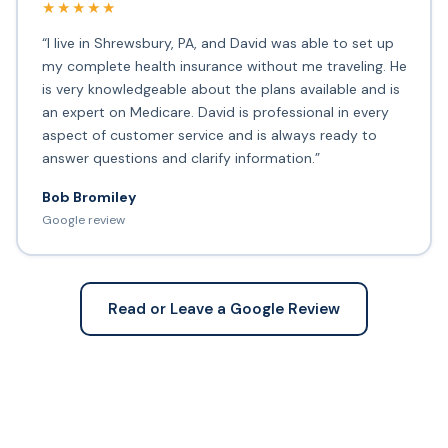
★★★★★
“I live in Shrewsbury, PA, and David was able to set up
my complete health insurance without me traveling. He
is very knowledgeable about the plans available and is
an expert on Medicare. David is professional in every
aspect of customer service and is always ready to
answer questions and clarify information.”
Bob Bromiley
Google review
Read or Leave a Google Review