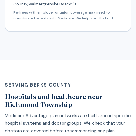
County;Walmart;Penske;Boscov's
Retirees with employer or union coverage may need to
coordinate benefits with Medicare. We help sort that out.
SERVING BERKS COUNTY
Hospitals and healthcare near
Richmond Township
Medicare Advantage plan networks are built around specific
hospital systems and doctor groups. We check that your
doctors are covered before recommending any plan.