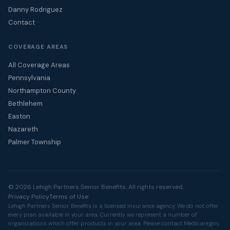
Danny Rodriguez
Contact
COVERAGE AREAS
All Coverage Areas
Pennsylvania
Northampton County
Bethlehem
Easton
Nazareth
Palmer Township
© 2026 Lehigh Partners Senior Benefits. All rights reserved.
Privacy Policy
Terms of Use
Lehigh Partners Senior Benefits is a licensed insurance agency. We do not offer
every plan available in your area. Currently we represent a number of
organizations which offer products in your area. Please contact
Medicare.gov
,