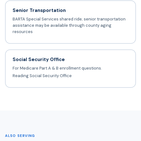
Senior Transportation
BARTA Special Services shared ride; senior transportation
assistance may be available through county aging
resources
Social Security Office
For Medicare Part A & B enrollment questions.
Reading Social Security Office
ALSO SERVING