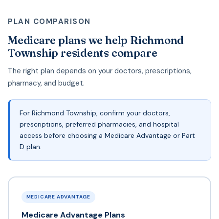
PLAN COMPARISON
Medicare plans we help Richmond
Township residents compare
The right plan depends on your doctors, prescriptions,
pharmacy, and budget.
For Richmond Township, confirm your doctors,
prescriptions, preferred pharmacies, and hospital
access before choosing a Medicare Advantage or Part
D plan.
MEDICARE ADVANTAGE
Medicare Advantage Plans