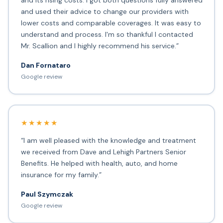
and its rising costs. I got both questions fully answered
and used their advice to change our providers with
lower costs and comparable coverages. It was easy to
understand and process. I'm so thankful I contacted
Mr. Scallion and I highly recommend his service.”
Dan Fornataro
Google review
★★★★★
“I am well pleased with the knowledge and treatment
we received from Dave and Lehigh Partners Senior
Benefits. He helped with health, auto, and home
insurance for my family.”
Paul Szymczak
Google review