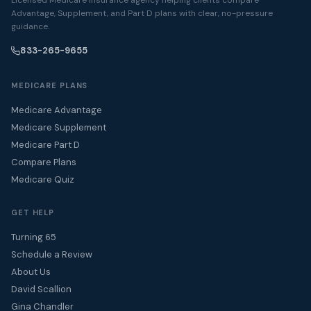
Advantage, Supplement, and Part D plans with clear, no-pressure
guidance.
833-265-9655
MEDICARE PLANS
Medicare Advantage
Medicare Supplement
Medicare Part D
Compare Plans
Medicare Quiz
GET HELP
Turning 65
Schedule a Review
About Us
David Scallion
Gina Chandler