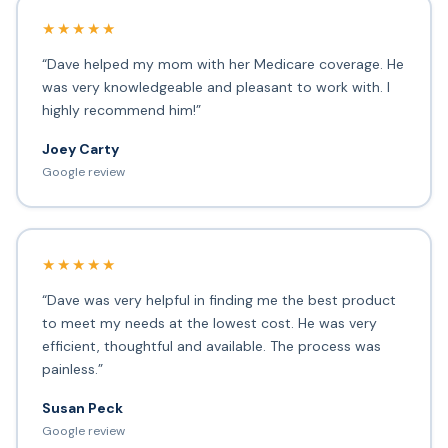
★★★★★
“Dave helped my mom with her Medicare coverage. He
was very knowledgeable and pleasant to work with. I
highly recommend him!”
Joey Carty
Google review
★★★★★
“Dave was very helpful in finding me the best product
to meet my needs at the lowest cost. He was very
efficient, thoughtful and available. The process was
painless.”
Susan Peck
Google review