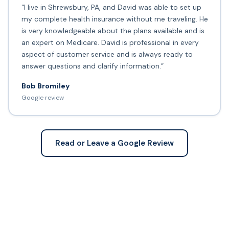
“I live in Shrewsbury, PA, and David was able to set up
my complete health insurance without me traveling. He
is very knowledgeable about the plans available and is
an expert on Medicare. David is professional in every
aspect of customer service and is always ready to
answer questions and clarify information.”
Bob Bromiley
Google review
Read or Leave a Google Review