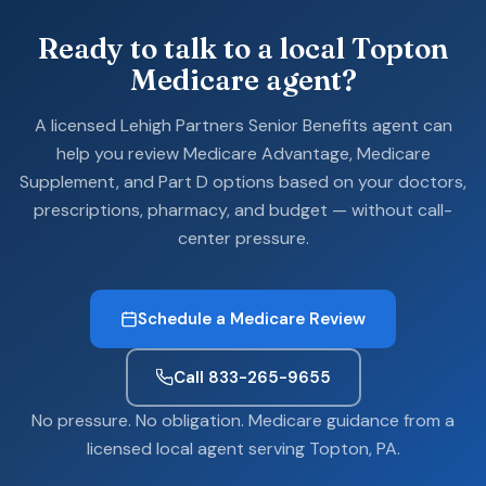
Ready to talk to a local Topton
Medicare agent?
A licensed Lehigh Partners Senior Benefits agent can
help you review Medicare Advantage, Medicare
Supplement, and Part D options based on your doctors,
prescriptions, pharmacy, and budget — without call-
center pressure.
Schedule a Medicare Review
Call 833-265-9655
No pressure. No obligation. Medicare guidance from a
licensed local agent serving Topton, PA.