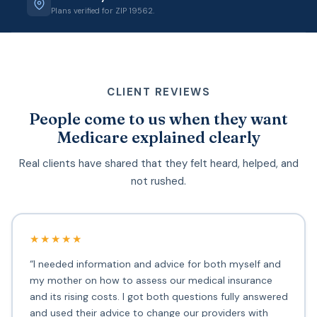
Plans verified for ZIP 19562.
CLIENT REVIEWS
People come to us when they want
Medicare explained clearly
Real clients have shared that they felt heard, helped, and
not rushed.
★★★★★
“I needed information and advice for both myself and
my mother on how to assess our medical insurance
and its rising costs. I got both questions fully answered
and used their advice to change our providers with