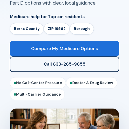
Part D options with clear, local guidance.
Medicare help for Topton residents
Berks County
ZIP 19562
Borough
Compare My Medicare Options
Call 833-265-9655
No Call-Center Pressure
Doctor & Drug Review
Multi-Carrier Guidance