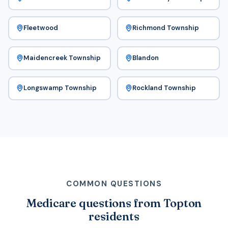
Fleetwood
Richmond Township
Maidencreek Township
Blandon
Longswamp Township
Rockland Township
COMMON QUESTIONS
Medicare questions from Topton
residents