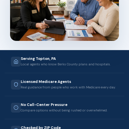
Serving Topton, PA
Local agents who know Berks County plans and hospitals.
Licensed Medicare Agents
Real guidance from people who work with Medicare every day.
No Call-Center Pressure
Compare options without being rushed or overwhelmed.
Checked by ZIP Code