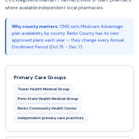
where available;independent local pharmacies
Why county matters:
CMS sets Medicare Advantage
plan availability by county. Berks County has its own
approved plans each year — they change every Annual
Enrollment Period (Oct 15 – Dec 7).
Primary Care Groups
Tower Health Medical Group
Penn State Health Medical Group
Berks Community Health Center
independent primary care practices