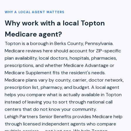
WHY A LOCAL AGENT MATTERS
Why work with a local Topton
Medicare agent?
Topton is a borough in Berks County, Pennsylvania.
Medicare reviews here should account for ZIP-specific
plan availability, local doctors, hospitals, pharmacies,
prescriptions, and whether Medicare Advantage or
Medicare Supplement fits the resident's needs.
Medicare plans vary by county, carrier, doctor network,
prescription list, pharmacy, and budget. A local agent
helps you compare what is actually available in Topton
instead of leaving you to sort through national call
centers that do not know your community.
Lehigh Partners Senior Benefits provides Medicare help
through licensed independent agents who compare