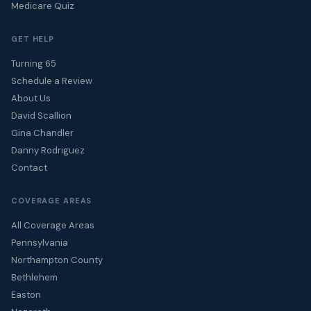
Medicare Quiz
GET HELP
Turning 65
Schedule a Review
About Us
David Scallion
Gina Chandler
Danny Rodriguez
Contact
COVERAGE AREAS
All Coverage Areas
Pennsylvania
Northampton County
Bethlehem
Easton