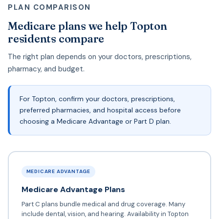
PLAN COMPARISON
Medicare plans we help Topton
residents compare
The right plan depends on your doctors, prescriptions,
pharmacy, and budget.
For Topton, confirm your doctors, prescriptions,
preferred pharmacies, and hospital access before
choosing a Medicare Advantage or Part D plan.
MEDICARE ADVANTAGE
Medicare Advantage Plans
Part C plans bundle medical and drug coverage. Many
include dental, vision, and hearing. Availability in Topton