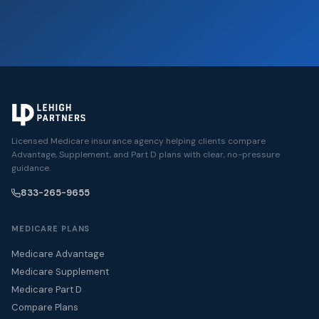
Licensed Medicare insurance agency helping clients compare
Advantage, Supplement, and Part D plans with clear, no-pressure
guidance.
833-265-9655
MEDICARE PLANS
Medicare Advantage
Medicare Supplement
Medicare Part D
Compare Plans