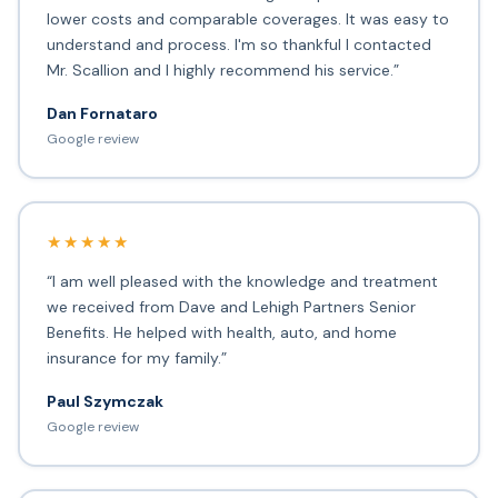
lower costs and comparable coverages. It was easy to
understand and process. I'm so thankful I contacted
Mr. Scallion and I highly recommend his service.”
Dan Fornataro
Google review
★★★★★
“I am well pleased with the knowledge and treatment
we received from Dave and Lehigh Partners Senior
Benefits. He helped with health, auto, and home
insurance for my family.”
Paul Szymczak
Google review