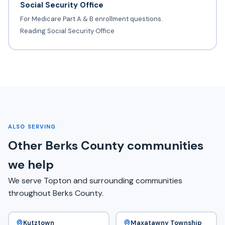
Social Security Office
For Medicare Part A & B enrollment questions.
Reading Social Security Office
ALSO SERVING
Other Berks County communities
we help
We serve Topton and surrounding communities
throughout Berks County.
Kutztown
Maxatawny Township