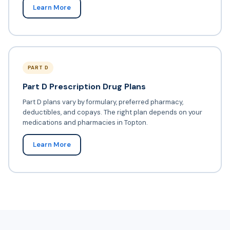
Learn More
PART D
Part D Prescription Drug Plans
Part D plans vary by formulary, preferred pharmacy,
deductibles, and copays. The right plan depends on your
medications and pharmacies in Topton.
Learn More