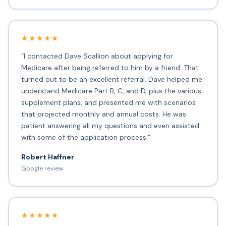
★★★★★
“I contacted Dave Scallion about applying for
Medicare after being referred to him by a friend. That
turned out to be an excellent referral. Dave helped me
understand Medicare Part B, C, and D, plus the various
supplement plans, and presented me with scenarios
that projected monthly and annual costs. He was
patient answering all my questions and even assisted
with some of the application process.”
Robert Haffner
Google review
★★★★★