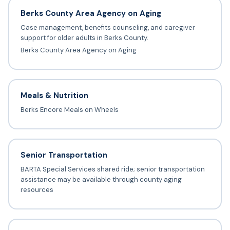
Berks County Area Agency on Aging
Case management, benefits counseling, and caregiver
support for older adults in Berks County.
Berks County Area Agency on Aging
Meals & Nutrition
Berks Encore Meals on Wheels
Senior Transportation
BARTA Special Services shared ride; senior transportation
assistance may be available through county aging
resources