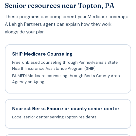
Senior resources near Topton, PA
These programs can complement your Medicare coverage.
A Lehigh Partners agent can explain how they work
alongside your plan.
SHIP Medicare Counseling
Free, unbiased counseling through Pennsylvania's State
Health Insurance Assistance Program (SHIP).
PA MEDI Medicare counseling through Berks County Area
Agency on Aging
Nearest Berks Encore or county senior center
Local senior center serving Topton residents.