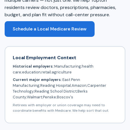
multiple carriers — not just one. We help Topton
residents review doctors, prescriptions, pharmacies,
budget, and plan fit without call-center pressure.
Schedule a Local Medicare Review
Local Employment Context
Historical employers:
Manufacturing;health
care;education;retail;agriculture
Current major employers:
East Penn
Manufacturing;Reading Hospital;Amazon;Carpenter
Technology;Reading School District;Berks
County;Walmart;Penske;Boscov's
Retirees with employer or union coverage may need to
coordinate benefits with Medicare. We help sort that out.