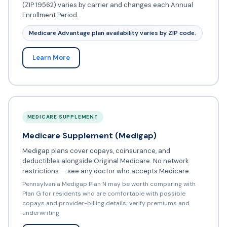
(ZIP 19562) varies by carrier and changes each Annual
Enrollment Period.
Medicare Advantage plan availability varies by ZIP code.
Learn More
MEDICARE SUPPLEMENT
Medicare Supplement (Medigap)
Medigap plans cover copays, coinsurance, and
deductibles alongside Original Medicare. No network
restrictions — see any doctor who accepts Medicare.
Pennsylvania Medigap Plan N may be worth comparing with
Plan G for residents who are comfortable with possible
copays and provider-billing details; verify premiums and
underwriting