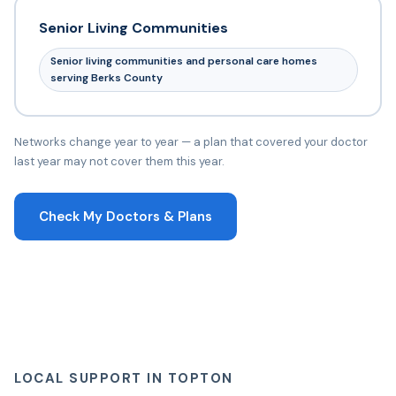
Senior Living Communities
Senior living communities and personal care homes
serving Berks County
Networks change year to year — a plan that covered your doctor
last year may not cover them this year.
Check My Doctors & Plans
LOCAL SUPPORT IN TOPTON