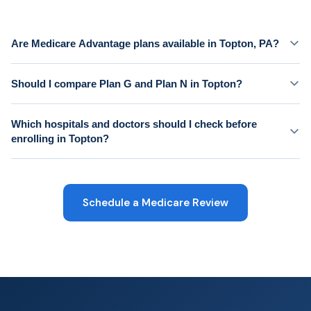
Are Medicare Advantage plans available in Topton, PA?
Should I compare Plan G and Plan N in Topton?
Which hospitals and doctors should I check before
enrolling in Topton?
Schedule a Medicare Review