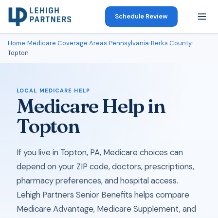
Schedule Review
Home
›
Medicare Coverage Areas
›
Pennsylvania
›
Berks County
›
Topton
LOCAL MEDICARE HELP
Medicare Help in
Topton
If you live in Topton, PA, Medicare choices can
depend on your ZIP code, doctors, prescriptions,
pharmacy preferences, and hospital access.
Lehigh Partners Senior Benefits helps compare
Medicare Advantage, Medicare Supplement, and