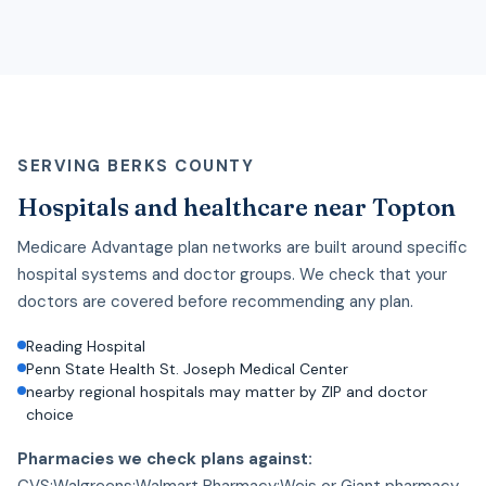
SERVING BERKS COUNTY
Hospitals and healthcare near Topton
Medicare Advantage plan networks are built around specific
hospital systems and doctor groups. We check that your
doctors are covered before recommending any plan.
Reading Hospital
Penn State Health St. Joseph Medical Center
nearby regional hospitals may matter by ZIP and doctor
choice
Pharmacies we check plans against:
CVS;Walgreens;Walmart Pharmacy;Weis or Giant pharmacy