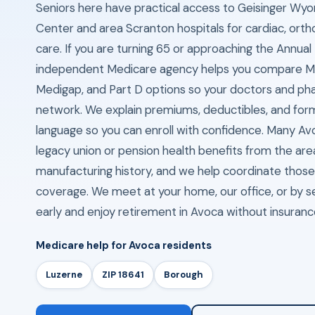
Seniors here have practical access to Geisinger Wyo
Center and area Scranton hospitals for cardiac, ort
care. If you are turning 65 or approaching the Annual
independent Medicare agency helps you compare M
Medigap, and Part D options so your doctors and pha
network. We explain premiums, deductibles, and formu
language so you can enroll with confidence. Many Av
legacy union or pension health benefits from the are
manufacturing history, and we help coordinate thos
coverage. We meet at your home, our office, or by s
early and enjoy retirement in Avoca without insuran
Medicare help for Avoca residents
Luzerne
ZIP 18641
Borough