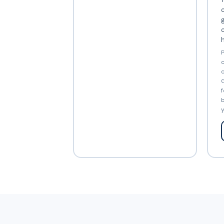
c
c
P
c
c
G
f
b
y