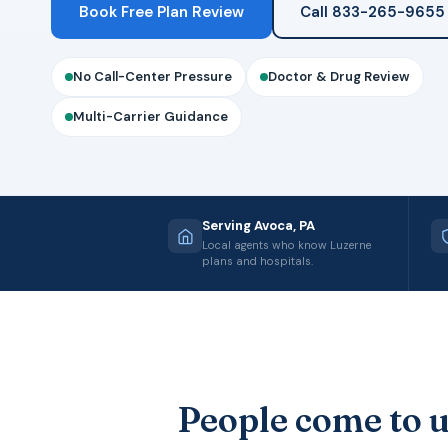
Book Free Plan Review
Call 833-265-9655
No Call-Center Pressure
Doctor & Drug Review
Multi-Carrier Guidance
Serving Avoca, PA
Local agents who know Luzerne
plans and hospitals.
People come to u