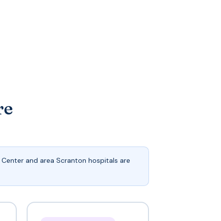
re
Center and area Scranton hospitals are