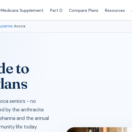
Medicare Supplement
Part D
Compare Plans
Resources
uzerne
›
Avoca
de to
lans
oca seniors - no
ed by the anthracite
quehanna and the annual
munity life today.