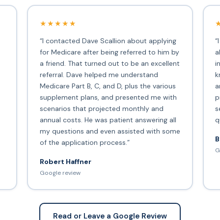
★★★★★
“I contacted Dave Scallion about applying
“
for Medicare after being referred to him by
a
a friend. That turned out to be an excellent
i
s
referral. Dave helped me understand
k
Medicare Part B, C, and D, plus the various
a
supplement plans, and presented me with
p
scenarios that projected monthly and
s
annual costs. He was patient answering all
q
my questions and even assisted with some
B
of the application process.”
G
Robert Haffner
Google review
Read or Leave a Google Review