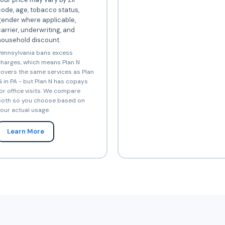
ode, age, tobacco status,
gender where applicable,
arrier, underwriting, and
household discount.
ennsylvania bans excess
harges, which means Plan N
overs the same services as Plan
 in PA - but Plan N has copays
or office visits. We compare
oth so you choose based on
our actual usage.
Learn More