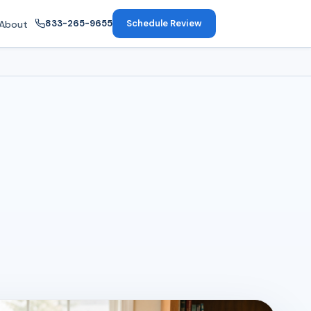
833-265-9655
Schedule Review
About