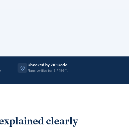
Checked by ZIP Code
g
Plans verified for ZIP 18641.
explained clearly