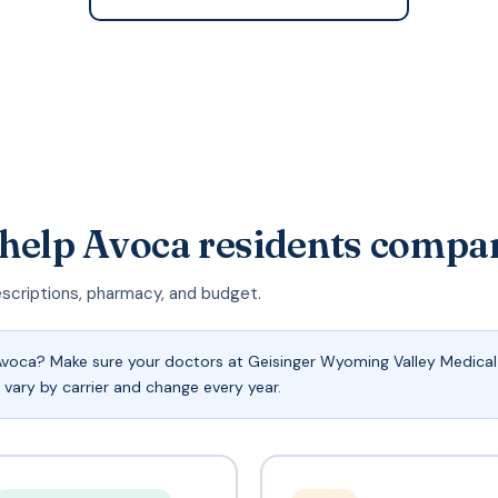
 help Avoca residents compa
escriptions, pharmacy, and budget.
voca? Make sure your doctors at Geisinger Wyoming Valley Medical 
 vary by carrier and change every year.