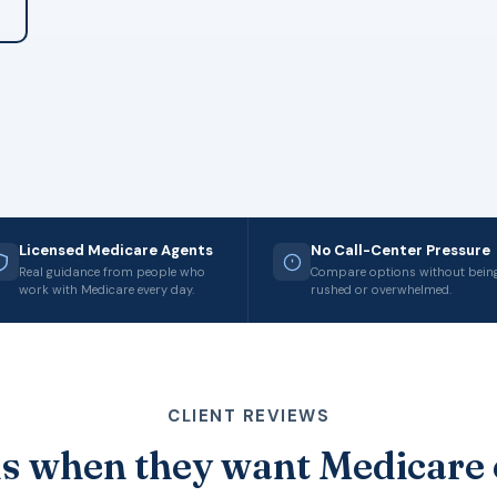
Licensed Medicare Agents
No Call-Center Pressure
Real guidance from people who
Compare options without bein
work with Medicare every day.
rushed or overwhelmed.
CLIENT REVIEWS
s when they want Medicare 