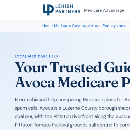
Medicare Advantage
Home
›
Medicare Coverage Areas
›
Pennsylvania
›
L
LOCAL MEDICARE HELP
Your Trusted Gui
Avoca Medicare P
Free, unbiased help comparing Medicare plans for Av
spam calls. Avoca is a Luzerne County borough shap
coal era, with the Pittston riverfront along the Sus
Pittston Tomato Festival grounds still central to com