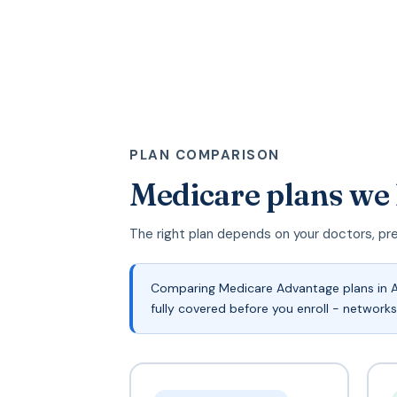
PLAN COMPARISON
Medicare plans we
The right plan depends on your doctors, pr
Comparing Medicare Advantage plans in A
fully covered before you enroll - networks