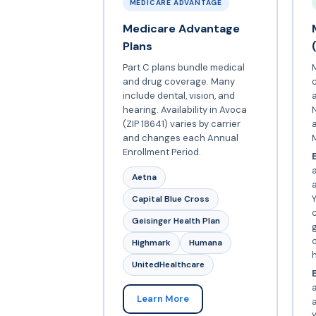
MEDICARE ADVANTAGE
Medicare Advantage
Plans
Part C plans bundle medical
and drug coverage. Many
include dental, vision, and
a
hearing. Availability in Avoca
N
(ZIP 18641) varies by carrier
and changes each Annual
Enrollment Period.
E
a
Aetna
Y
Capital Blue Cross
c
Geisinger Health Plan
c
Highmark
Humana
UnitedHealthcare
E
Learn More
Y