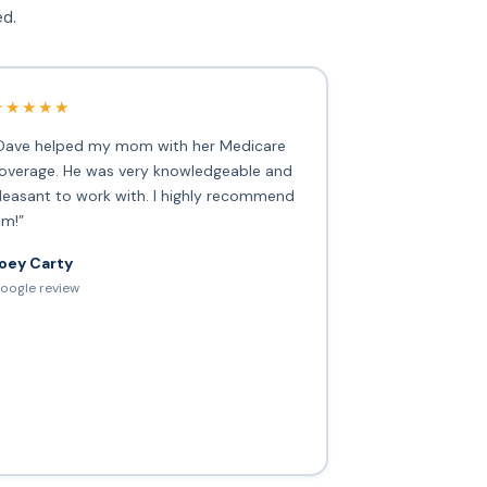
ed.
★★★★★
Dave helped my mom with her Medicare
overage. He was very knowledgeable and
leasant to work with. I highly recommend
im!”
oey Carty
oogle review