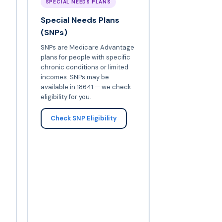
SPECIAL NEEDS PLANS
Special Needs Plans
(SNPs)
SNPs are Medicare Advantage
plans for people with specific
chronic conditions or limited
incomes. SNPs may be
available in 18641 — we check
eligibility for you.
Check SNP Eligibility