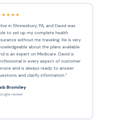
★★★★★
I live in Shrewsbury, PA, and David was
ble to set up my complete health
nsurance without me traveling. He is very
nowledgeable about the plans available
nd is an expert on Medicare. David is
rofessional in every aspect of customer
ervice and is always ready to answer
uestions and clarify information.”
ob Bromiley
oogle review