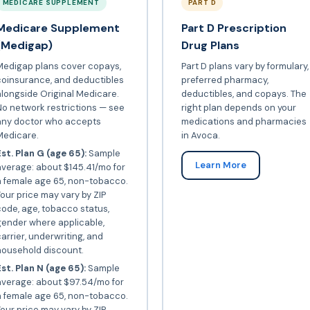
MEDICARE SUPPLEMENT
PART D
Medicare Supplement
Part D Prescription
(Medigap)
Drug Plans
Medigap plans cover copays,
Part D plans vary by formulary,
coinsurance, and deductibles
preferred pharmacy,
longside Original Medicare.
deductibles, and copays. The
o network restrictions — see
right plan depends on your
any doctor who accepts
medications and pharmacies
Medicare.
in Avoca.
st. Plan G (age 65):
Sample
Learn More
verage: about $145.41/mo for
a female age 65, non-tobacco.
our price may vary by ZIP
ode, age, tobacco status,
gender where applicable,
arrier, underwriting, and
household discount.
st. Plan N (age 65):
Sample
average: about $97.54/mo for
a female age 65, non-tobacco.
our price may vary by ZIP