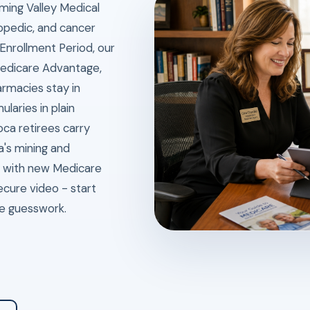
ming Valley Medical
hopedic, and cancer
 Enrollment Period, our
edicare Advantage,
rmacies stay in
laries in plain
oca retirees carry
a's mining and
e with new Medicare
ecure video - start
ce guesswork.