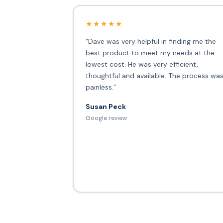
★★★★★
“Dave was very helpful in finding me the
best product to meet my needs at the
lowest cost. He was very efficient,
thoughtful and available. The process wa
painless.”
Susan Peck
Google review