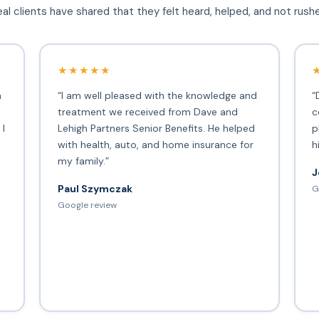
al clients have shared that they felt heard, helped, and not rush
★★★★★
h
“I am well pleased with the knowledge and
“
treatment we received from Dave and
c
 I
Lehigh Partners Senior Benefits. He helped
p
with health, auto, and home insurance for
h
my family.”
J
Paul Szymczak
G
d
Google review