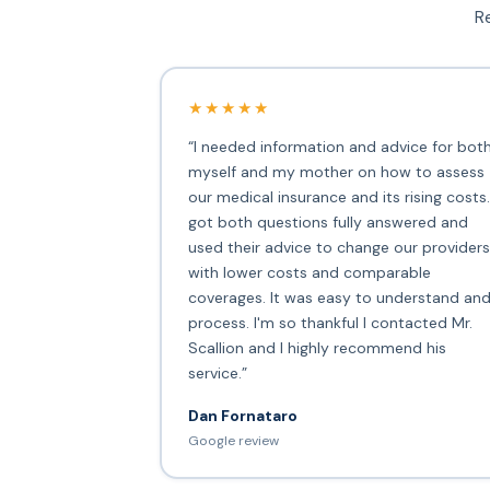
Re
★★★★★
“I needed information and advice for bot
myself and my mother on how to assess
our medical insurance and its rising costs.
got both questions fully answered and
used their advice to change our providers
with lower costs and comparable
coverages. It was easy to understand an
process. I'm so thankful I contacted Mr.
Scallion and I highly recommend his
service.”
Dan Fornataro
Google review