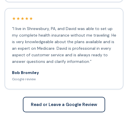
★★★★★
“I live in Shrewsbury, PA, and David was able to set up
my complete health insurance without me traveling. He
is very knowledgeable about the plans available and is
an expert on Medicare. David is professional in every
aspect of customer service and is always ready to
answer questions and clarify information.”
Bob Bromiley
Google review
Read or Leave a Google Review