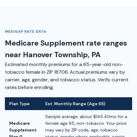
MEDIGAP RATE DATA
Medicare Supplement rate ranges
near Hanover Township, PA
Estimated monthly premiums for a 65-year-old non-
tobacco female in ZIP 18706. Actual premiums vary by
carrier, age, gender, and tobacco status. Verify current
rates before enrolling.
Plan Type
Est. Monthly Range (Age 65)
Sample average: about $145.41/mo for a
Medicare
female age 65, non-tobacco. Your price
Supplement
may vary by ZIP code, age, tobacco
Plan G
status, gender where applicable, carrier,