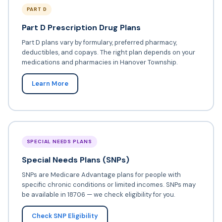
PART D
Part D Prescription Drug Plans
Part D plans vary by formulary, preferred pharmacy,
deductibles, and copays. The right plan depends on your
medications and pharmacies in Hanover Township.
Learn More
SPECIAL NEEDS PLANS
Special Needs Plans (SNPs)
SNPs are Medicare Advantage plans for people with
specific chronic conditions or limited incomes. SNPs may
be available in 18706 — we check eligibility for you.
Check SNP Eligibility