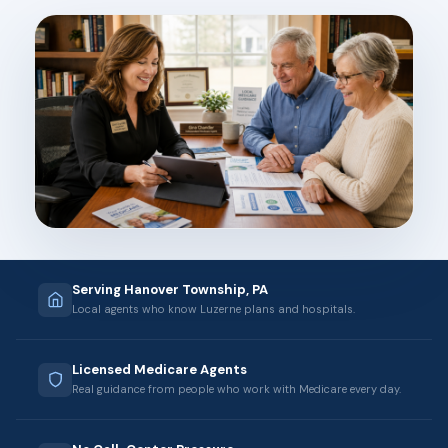
Serving Hanover Township, PA
Local agents who know Luzerne plans and hospitals.
Licensed Medicare Agents
Real guidance from people who work with Medicare every day.