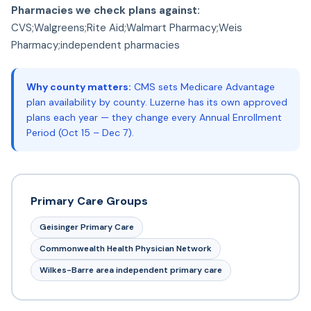
Pharmacies we check plans against:
CVS;Walgreens;Rite Aid;Walmart Pharmacy;Weis
Pharmacy;independent pharmacies
Why county matters:
CMS sets Medicare Advantage
plan availability by county. Luzerne has its own approved
plans each year — they change every Annual Enrollment
Period (Oct 15 – Dec 7).
Primary Care Groups
Geisinger Primary Care
Commonwealth Health Physician Network
Wilkes-Barre area independent primary care