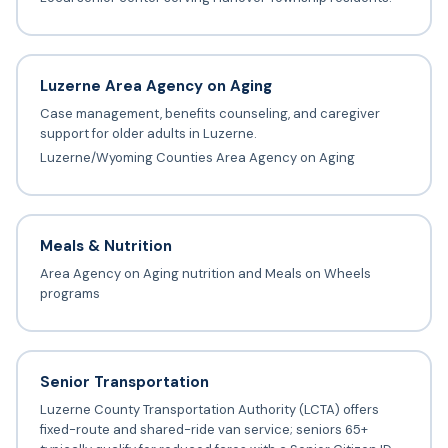
Luzerne Area Agency on Aging
Case management, benefits counseling, and caregiver
support for older adults in Luzerne.
Luzerne/Wyoming Counties Area Agency on Aging
Meals & Nutrition
Area Agency on Aging nutrition and Meals on Wheels
programs
Senior Transportation
Luzerne County Transportation Authority (LCTA) offers
fixed-route and shared-ride van service; seniors 65+