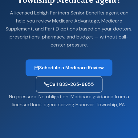
A licensed Lehigh Partners Senior Benefits agent can
help you review Medicare Advantage, Medicare
Supplement, and Part D options based on your doctors,
prescriptions, pharmacy, and budget — without call-
center pressure.
Schedule a Medicare Review
Call 833-265-9655
No pressure. No obligation. Medicare guidance from a
licensed local agent serving Hanover Township, PA.