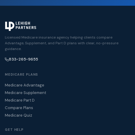
Licensed Medicare insurance agency helping clients compare
Advantage, Supplement, and Part D plans with clear, no-pressure
guidance.
833-265-9655
MEDICARE PLANS
Medicare Advantage
Medicare Supplement
Medicare Part D
Compare Plans
Medicare Quiz
GET HELP