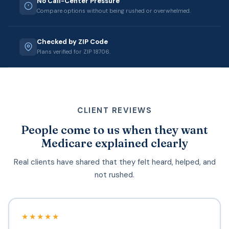
No Call-Center Pressure
Compare options without being rushed or overwhelmed.
Checked by ZIP Code
Plans verified for ZIP 18706.
CLIENT REVIEWS
People come to us when they want
Medicare explained clearly
Real clients have shared that they felt heard, helped, and
not rushed.
★★★★★