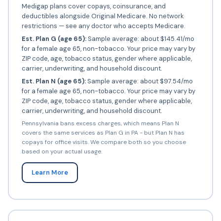
Medigap plans cover copays, coinsurance, and
deductibles alongside Original Medicare. No network
restrictions — see any doctor who accepts Medicare.
Est. Plan G (age 65):
Sample average: about $145.41/mo
for a female age 65, non-tobacco. Your price may vary by
ZIP code, age, tobacco status, gender where applicable,
carrier, underwriting, and household discount.
Est. Plan N (age 65):
Sample average: about $97.54/mo
for a female age 65, non-tobacco. Your price may vary by
ZIP code, age, tobacco status, gender where applicable,
carrier, underwriting, and household discount.
Pennsylvania bans excess charges, which means Plan N
covers the same services as Plan G in PA - but Plan N has
copays for office visits. We compare both so you choose
based on your actual usage.
Learn More