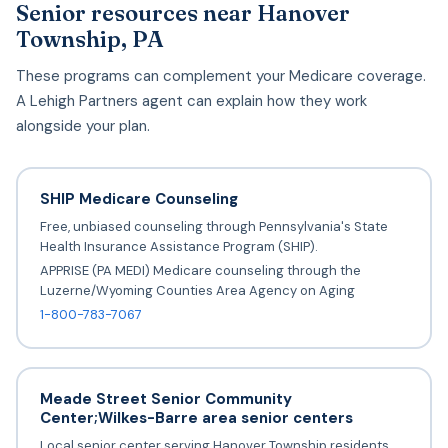
Senior resources near Hanover
Township, PA
These programs can complement your Medicare coverage.
A Lehigh Partners agent can explain how they work
alongside your plan.
SHIP Medicare Counseling
Free, unbiased counseling through Pennsylvania's State
Health Insurance Assistance Program (SHIP).
APPRISE (PA MEDI) Medicare counseling through the
Luzerne/Wyoming Counties Area Agency on Aging
1-800-783-7067
Meade Street Senior Community
Center;Wilkes-Barre area senior centers
Local senior center serving Hanover Township residents.