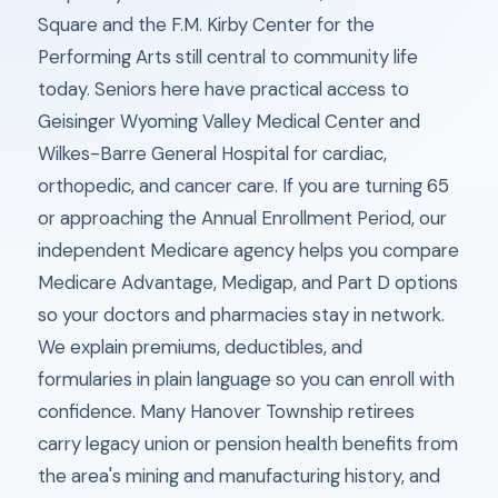
Square and the F.M. Kirby Center for the
Performing Arts still central to community life
today. Seniors here have practical access to
Geisinger Wyoming Valley Medical Center and
Wilkes-Barre General Hospital for cardiac,
orthopedic, and cancer care. If you are turning 65
or approaching the Annual Enrollment Period, our
independent Medicare agency helps you compare
Medicare Advantage, Medigap, and Part D options
so your doctors and pharmacies stay in network.
We explain premiums, deductibles, and
formularies in plain language so you can enroll with
confidence. Many Hanover Township retirees
carry legacy union or pension health benefits from
the area's mining and manufacturing history, and