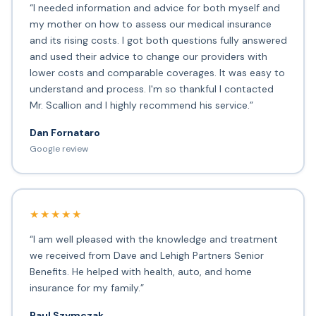
“I needed information and advice for both myself and
my mother on how to assess our medical insurance
and its rising costs. I got both questions fully answered
and used their advice to change our providers with
lower costs and comparable coverages. It was easy to
understand and process. I'm so thankful I contacted
Mr. Scallion and I highly recommend his service.”
Dan Fornataro
Google review
★★★★★
“I am well pleased with the knowledge and treatment
we received from Dave and Lehigh Partners Senior
Benefits. He helped with health, auto, and home
insurance for my family.”
Paul Szymczak