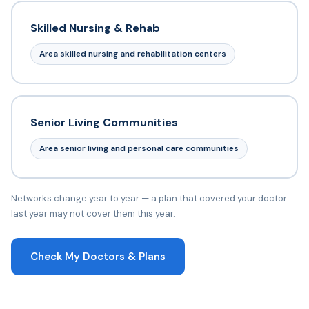
Skilled Nursing & Rehab
Area skilled nursing and rehabilitation centers
Senior Living Communities
Area senior living and personal care communities
Networks change year to year — a plan that covered your doctor
last year may not cover them this year.
Check My Doctors & Plans