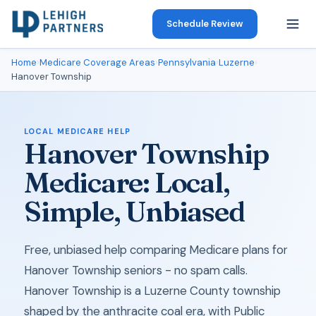
Schedule Review
Home
›
Medicare Coverage Areas
›
Pennsylvania
›
Luzerne
›
Hanover Township
LOCAL MEDICARE HELP
Hanover Township
Medicare: Local,
Simple, Unbiased
Free, unbiased help comparing Medicare plans for
Hanover Township seniors - no spam calls.
Hanover Township is a Luzerne County township
shaped by the anthracite coal era, with Public