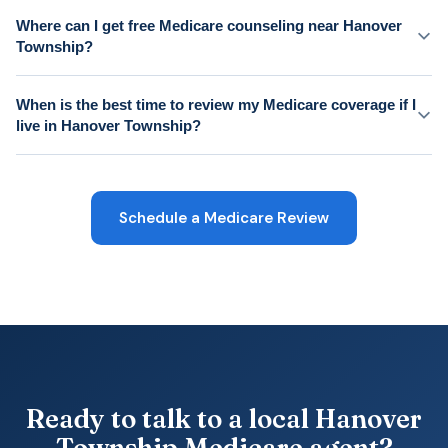
Where can I get free Medicare counseling near Hanover
Township?
When is the best time to review my Medicare coverage if I
live in Hanover Township?
Schedule a Medicare Review
Ready to talk to a local Hanover
Township Medicare agent?