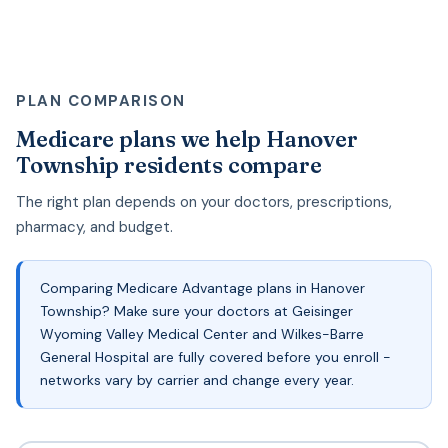
PLAN COMPARISON
Medicare plans we help Hanover
Township residents compare
The right plan depends on your doctors, prescriptions,
pharmacy, and budget.
Comparing Medicare Advantage plans in Hanover
Township? Make sure your doctors at Geisinger
Wyoming Valley Medical Center and Wilkes-Barre
General Hospital are fully covered before you enroll -
networks vary by carrier and change every year.