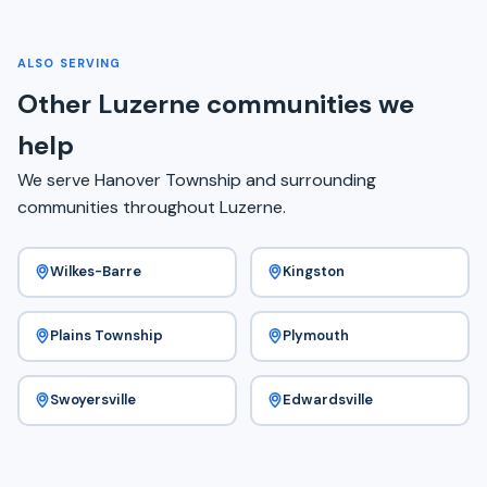
ALSO SERVING
Other Luzerne communities we
help
We serve Hanover Township and surrounding
communities throughout Luzerne.
Wilkes-Barre
Kingston
Plains Township
Plymouth
Swoyersville
Edwardsville