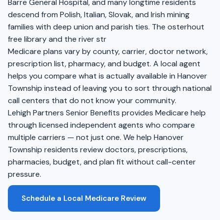
Barre General Hospital, and many longtime residents
descend from Polish, Italian, Slovak, and Irish mining
families with deep union and parish ties. The osterhout
free library and the river str
Medicare plans vary by county, carrier, doctor network,
prescription list, pharmacy, and budget. A local agent
helps you compare what is actually available in Hanover
Township instead of leaving you to sort through national
call centers that do not know your community.
Lehigh Partners Senior Benefits provides Medicare help
through licensed independent agents who compare
multiple carriers — not just one. We help Hanover
Township residents review doctors, prescriptions,
pharmacies, budget, and plan fit without call-center
pressure.
Schedule a Local Medicare Review