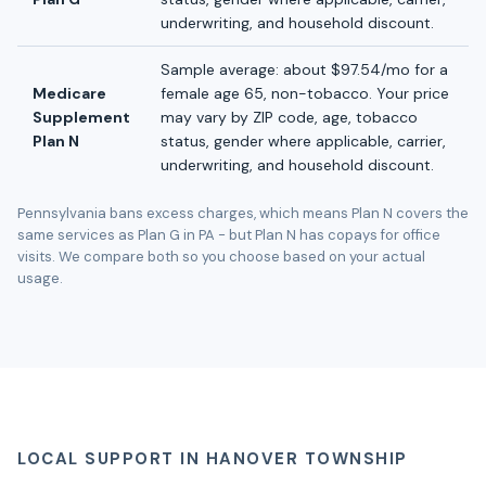
underwriting, and household discount.
Sample average: about $97.54/mo for a
Medicare
female age 65, non-tobacco. Your price
Supplement
may vary by ZIP code, age, tobacco
Plan N
status, gender where applicable, carrier,
underwriting, and household discount.
Pennsylvania bans excess charges, which means Plan N covers the
same services as Plan G in PA - but Plan N has copays for office
visits. We compare both so you choose based on your actual
usage.
LOCAL SUPPORT IN HANOVER TOWNSHIP