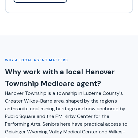
WHY A LOCAL AGENT MATTERS
Why work with a local Hanover
Township Medicare agent?
Hanover Township is a township in Luzerne County's
Greater Wilkes-Barre area, shaped by the region's
anthracite coal mining heritage and now anchored by
Public Square and the F.M. Kirby Center for the
Performing Arts. Seniors here have practical access to
Geisinger Wyoming Valley Medical Center and Wilkes-