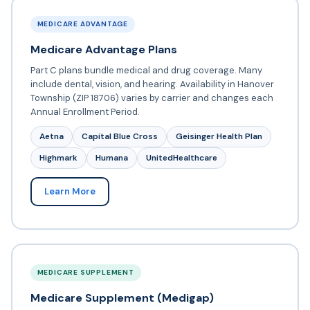
MEDICARE ADVANTAGE
Medicare Advantage Plans
Part C plans bundle medical and drug coverage. Many
include dental, vision, and hearing. Availability in Hanover
Township (ZIP 18706) varies by carrier and changes each
Annual Enrollment Period.
Aetna
Capital Blue Cross
Geisinger Health Plan
Highmark
Humana
UnitedHealthcare
Learn More
MEDICARE SUPPLEMENT
Medicare Supplement (Medigap)