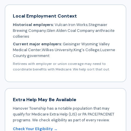
Local Employment Context
Historical employers:
Vulcan Iron Works;Stegmaier
Brewing Company;Glen Alden Coal Company anthracite
collieries
Current major employers:
Geisinger Wyoming Valley
Medical Center;Wilkes University;King's College;Luzerne
County government
Retirees with employer or union coverage may need to
coordinate benefits with Medicare. We help sort that out.
Extra Help May Be Available
Hanover Township has a notable population that may
qualify for Medicare Extra Help (LIS) or PA PACE/PACENET
programs. We check eligibility as part of every review.
Check Your Eligibility →