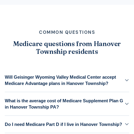
COMMON QUESTIONS
Medicare questions from Hanover
Township residents
Will Geisinger Wyoming Valley Medical Center accept
Medicare Advantage plans in Hanover Township?
What is the average cost of Medicare Supplement Plan G
in Hanover Township PA?
Do I need Medicare Part D if I live in Hanover Township?