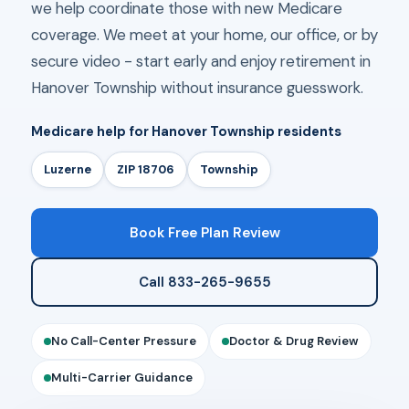
we help coordinate those with new Medicare
coverage. We meet at your home, our office, or by
secure video - start early and enjoy retirement in
Hanover Township without insurance guesswork.
Medicare help for Hanover Township residents
Luzerne
ZIP 18706
Township
Book Free Plan Review
Call 833-265-9655
No Call-Center Pressure
Doctor & Drug Review
Multi-Carrier Guidance