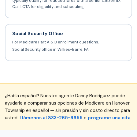
typically qualify for reduced fares with a Senior Citizen ID.
Call LCTA for eligibility and scheduling.
Social Security Office
For Medicare Part A & B enrollment questions.
Social Security office in Wilkes-Barre, PA
¿Habla español? Nuestro agente Danny Rodriguez puede
ayudarle a comparar sus opciones de Medicare en Hanover
Township en español — sin presión y sin costo directo para
usted.
Llámenos al 833-265-9655
o
programe una cita.