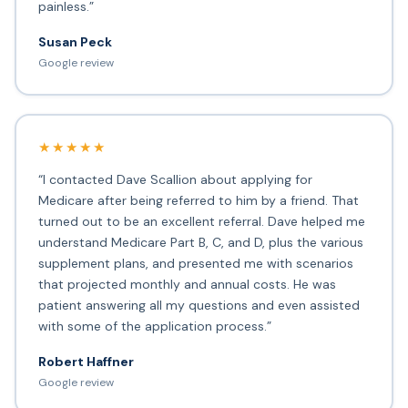
painless.”
Susan Peck
Google review
★★★★★
“I contacted Dave Scallion about applying for
Medicare after being referred to him by a friend. That
turned out to be an excellent referral. Dave helped me
understand Medicare Part B, C, and D, plus the various
supplement plans, and presented me with scenarios
that projected monthly and annual costs. He was
patient answering all my questions and even assisted
with some of the application process.”
Robert Haffner
Google review