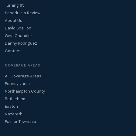
Turning 65
Schedule a Review
About Us
David Scallion
Gina Chandler
Danny Rodriguez
Contact
COVERAGE AREAS
All Coverage Areas
Pennsylvania
Northampton County
Bethlehem
Easton
Nazareth
Palmer Township