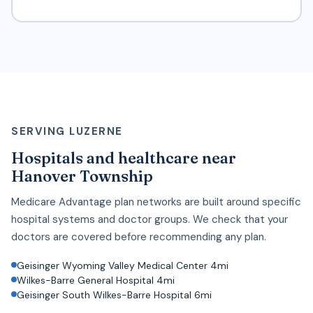
SERVING LUZERNE
Hospitals and healthcare near
Hanover Township
Medicare Advantage plan networks are built around specific
hospital systems and doctor groups. We check that your
doctors are covered before recommending any plan.
Geisinger Wyoming Valley Medical Center 4mi
Wilkes-Barre General Hospital 4mi
Geisinger South Wilkes-Barre Hospital 6mi