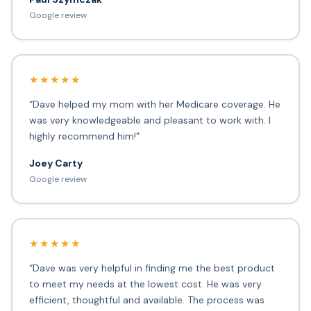
Google review
★★★★★
“Dave helped my mom with her Medicare coverage. He
was very knowledgeable and pleasant to work with. I
highly recommend him!”
Joey Carty
Google review
★★★★★
“Dave was very helpful in finding me the best product
to meet my needs at the lowest cost. He was very
efficient, thoughtful and available. The process was