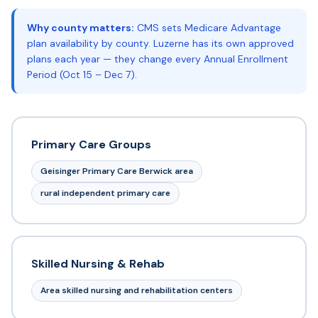
Why county matters:
CMS sets Medicare Advantage
plan availability by county. Luzerne has its own approved
plans each year — they change every Annual Enrollment
Period (Oct 15 – Dec 7).
Primary Care Groups
Geisinger Primary Care Berwick area
rural independent primary care
Skilled Nursing & Rehab
Area skilled nursing and rehabilitation centers