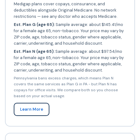
Medigap plans cover copays, coinsurance, and
deductibles alongside Original Medicare. No network
restrictions — see any doctor who accepts Medicare.
Est. Plan G (age 65):
Sample average: about $145.41/mo
for a female age 65, non-tobacco. Your price may vary by
ZIP code, age, tobacco status, gender where applicable,
carrier, underwriting, and household discount.
Est. Plan N (age 65):
Sample average: about $97.54/mo
for a female age 65, non-tobacco. Your price may vary by
ZIP code, age, tobacco status, gender where applicable,
carrier, underwriting, and household discount.
Pennsylvania bans excess charges, which means Plan N
covers the same services as Plan G in PA - but Plan N has
copays for office visits. We compare both so you choose
based on your actual usage.
Learn More