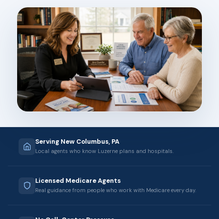
Serving New Columbus, PA
Local agents who know Luzerne plans and hospitals.
Licensed Medicare Agents
Real guidance from people who work with Medicare every day.