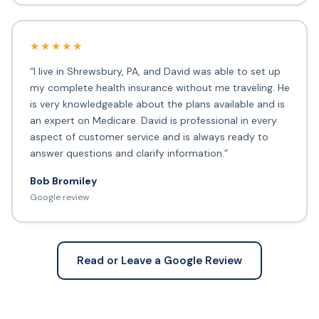
★★★★★
“I live in Shrewsbury, PA, and David was able to set up
my complete health insurance without me traveling. He
is very knowledgeable about the plans available and is
an expert on Medicare. David is professional in every
aspect of customer service and is always ready to
answer questions and clarify information.”
Bob Bromiley
Google review
Read or Leave a Google Review