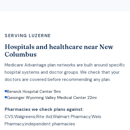
SERVING LUZERNE
Hospitals and healthcare near New
Columbus
Medicare Advantage plan networks are built around specific
hospital systems and doctor groups. We check that your
doctors are covered before recommending any plan.
Berwick Hospital Center 11mi
Geisinger Wyoming Valley Medical Center 22mi
Pharmacies we check plans against:
CVS;Walgreens;Rite Aid;Walmart Pharmacy;Weis
Pharmacy;independent pharmacies