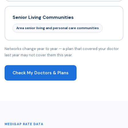
Senior Living Communities
Area senior living and personal care communities
Networks change year to year — a plan that covered your doctor
last year may not cover them this year.
Check My Doctors & Plans
MEDIGAP RATE DATA