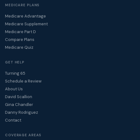
MEDICARE PLANS
Medicare Advantage
Medicare Supplement
Medicare Part D
Compare Plans
Medicare Quiz
GET HELP
Turning 65
Schedule a Review
About Us
David Scallion
Gina Chandler
Danny Rodriguez
Contact
COVERAGE AREAS