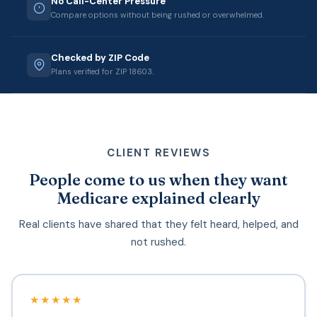
No Call-Center Pressure
Compare options without being rushed or overwhelmed.
Checked by ZIP Code
Plans verified for ZIP 18603.
CLIENT REVIEWS
People come to us when they want
Medicare explained clearly
Real clients have shared that they felt heard, helped, and
not rushed.
★★★★★