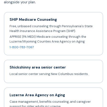
alongside your plan.
SHIP Medicare Counseling
Free, unbiased counseling through Pennsylvania's State
Health Insurance Assistance Program (SHIP).
APPRISE (PA MEDI) Medicare counseling through the
Luzerne/Wyoming Counties Area Agency on Aging
1-800-783-7067
Shickshinny area senior center
Local senior center serving New Columbus residents.
Luzerne Area Agency on Aging
Case management, benefits counseling, and caregiver
support for older adults in Luzerne.