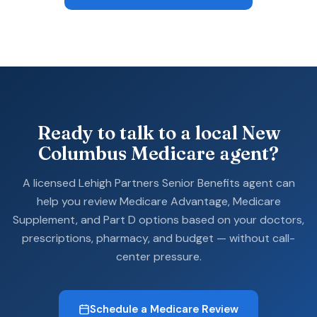
Ready to talk to a local New
Columbus Medicare agent?
A licensed Lehigh Partners Senior Benefits agent can
help you review Medicare Advantage, Medicare
Supplement, and Part D options based on your doctors,
prescriptions, pharmacy, and budget — without call-
center pressure.
Schedule a Medicare Review