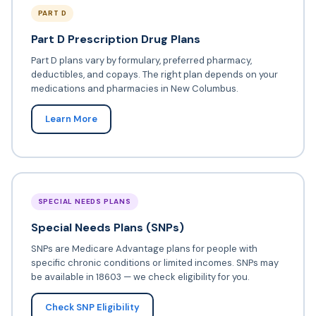
PART D
Part D Prescription Drug Plans
Part D plans vary by formulary, preferred pharmacy,
deductibles, and copays. The right plan depends on your
medications and pharmacies in New Columbus.
Learn More
SPECIAL NEEDS PLANS
Special Needs Plans (SNPs)
SNPs are Medicare Advantage plans for people with
specific chronic conditions or limited incomes. SNPs may
be available in 18603 — we check eligibility for you.
Check SNP Eligibility