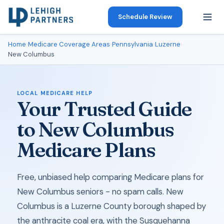
Schedule Review
Home
›
Medicare Coverage Areas
›
Pennsylvania
›
Luzerne
›
New Columbus
LOCAL MEDICARE HELP
Your Trusted Guide
to New Columbus
Medicare Plans
Free, unbiased help comparing Medicare plans for
New Columbus seniors - no spam calls. New
Columbus is a Luzerne County borough shaped by
the anthracite coal era, with the Susquehanna