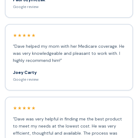
Google review
★★★★★
“Dave helped my mom with her Medicare coverage. He
was very knowledgeable and pleasant to work with. I
highly recommend him!”
Joey Carty
Google review
★★★★★
“Dave was very helpful in finding me the best product
to meet my needs at the lowest cost. He was very
efficient, thoughtful and available. The process was