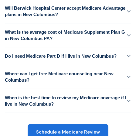
Will Berwick Hospital Center accept Medicare Advantage
plans in New Columbus?
What is the average cost of Medicare Supplement Plan G
in New Columbus PA?
Do I need Medicare Part D if I live in New Columbus?
Where can I get free Medicare counseling near New
Columbus?
When is the best time to review my Medicare coverage if I
live in New Columbus?
Schedule a Medicare Review