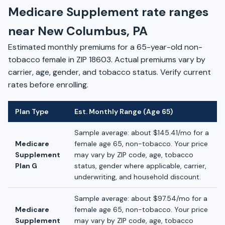
Medicare Supplement rate ranges
near New Columbus, PA
Estimated monthly premiums for a 65-year-old non-
tobacco female in ZIP 18603. Actual premiums vary by
carrier, age, gender, and tobacco status. Verify current
rates before enrolling.
Plan Type
Est. Monthly Range (Age 65)
Sample average: about $145.41/mo for a
Medicare
female age 65, non-tobacco. Your price
Supplement
may vary by ZIP code, age, tobacco
Plan G
status, gender where applicable, carrier,
underwriting, and household discount.
Sample average: about $97.54/mo for a
Medicare
female age 65, non-tobacco. Your price
Supplement
may vary by ZIP code, age, tobacco