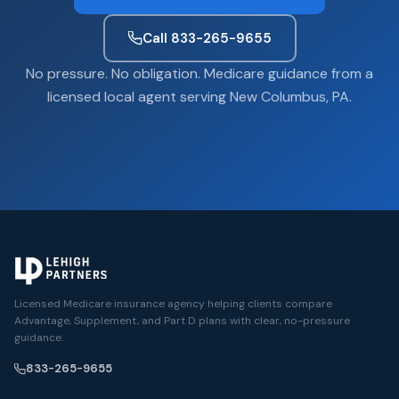
Call 833-265-9655
No pressure. No obligation. Medicare guidance from a
licensed local agent serving New Columbus, PA.
Licensed Medicare insurance agency helping clients compare
Advantage, Supplement, and Part D plans with clear, no-pressure
guidance.
833-265-9655