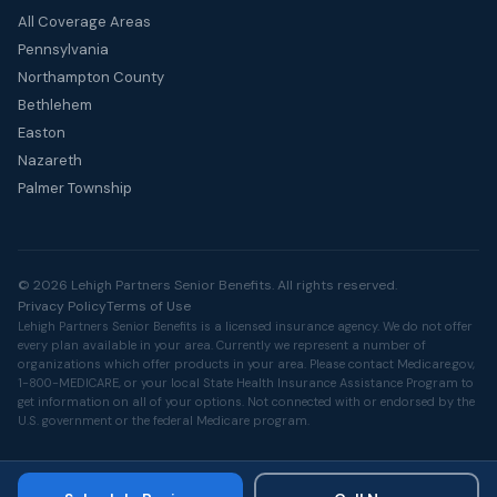
All Coverage Areas
Pennsylvania
Northampton County
Bethlehem
Easton
Nazareth
Palmer Township
© 2026 Lehigh Partners Senior Benefits. All rights reserved.
Privacy Policy
Terms of Use
Lehigh Partners Senior Benefits is a licensed insurance agency. We do not offer
every plan available in your area. Currently we represent a number of
organizations which offer products in your area. Please contact
Medicare.gov
,
1-800-MEDICARE, or your local State Health Insurance Assistance Program to
get information on all of your options. Not connected with or endorsed by the
U.S. government or the federal Medicare program.