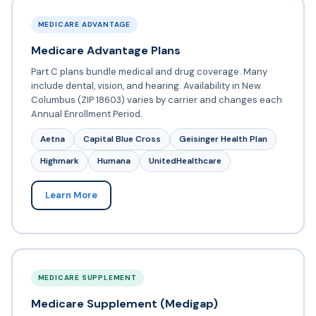
MEDICARE ADVANTAGE
Medicare Advantage Plans
Part C plans bundle medical and drug coverage. Many
include dental, vision, and hearing. Availability in New
Columbus (ZIP 18603) varies by carrier and changes each
Annual Enrollment Period.
Aetna
Capital Blue Cross
Geisinger Health Plan
Highmark
Humana
UnitedHealthcare
Learn More
MEDICARE SUPPLEMENT
Medicare Supplement (Medigap)