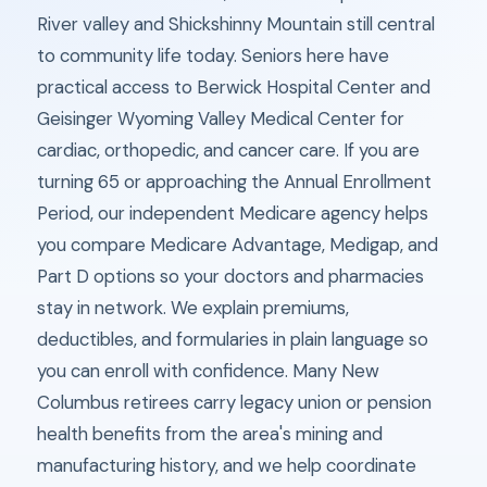
River valley and Shickshinny Mountain still central
to community life today. Seniors here have
practical access to Berwick Hospital Center and
Geisinger Wyoming Valley Medical Center for
cardiac, orthopedic, and cancer care. If you are
turning 65 or approaching the Annual Enrollment
Period, our independent Medicare agency helps
you compare Medicare Advantage, Medigap, and
Part D options so your doctors and pharmacies
stay in network. We explain premiums,
deductibles, and formularies in plain language so
you can enroll with confidence. Many New
Columbus retirees carry legacy union or pension
health benefits from the area's mining and
manufacturing history, and we help coordinate