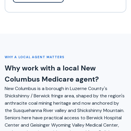
WHY A LOCAL AGENT MATTERS
Why work with a local New
Columbus Medicare agent?
New Columbus is a borough in Luzerne County's
Shickshinny / Berwick fringe area, shaped by the region's
anthracite coal mining heritage and now anchored by
the Susquehanna River valley and Shickshinny Mountain.
Seniors here have practical access to Berwick Hospital
Center and Geisinger Wyoming Valley Medical Center,