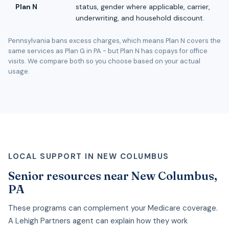
Plan N
status, gender where applicable, carrier,
underwriting, and household discount.
Pennsylvania bans excess charges, which means Plan N covers the
same services as Plan G in PA - but Plan N has copays for office
visits. We compare both so you choose based on your actual
usage.
LOCAL SUPPORT IN NEW COLUMBUS
Senior resources near New Columbus,
PA
These programs can complement your Medicare coverage.
A Lehigh Partners agent can explain how they work