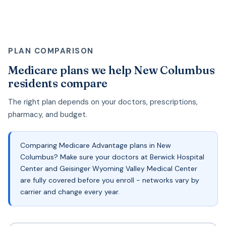
PLAN COMPARISON
Medicare plans we help New Columbus
residents compare
The right plan depends on your doctors, prescriptions,
pharmacy, and budget.
Comparing Medicare Advantage plans in New
Columbus? Make sure your doctors at Berwick Hospital
Center and Geisinger Wyoming Valley Medical Center
are fully covered before you enroll - networks vary by
carrier and change every year.