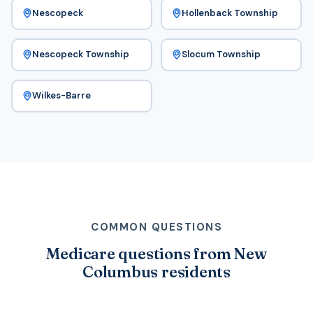
Nescopeck
Hollenback Township
Nescopeck Township
Slocum Township
Wilkes-Barre
COMMON QUESTIONS
Medicare questions from New
Columbus residents