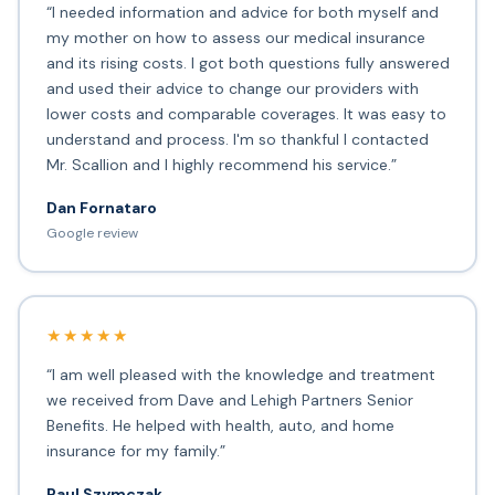
“I needed information and advice for both myself and
my mother on how to assess our medical insurance
and its rising costs. I got both questions fully answered
and used their advice to change our providers with
lower costs and comparable coverages. It was easy to
understand and process. I'm so thankful I contacted
Mr. Scallion and I highly recommend his service.”
Dan Fornataro
Google review
★★★★★
“I am well pleased with the knowledge and treatment
we received from Dave and Lehigh Partners Senior
Benefits. He helped with health, auto, and home
insurance for my family.”
Paul Szymczak