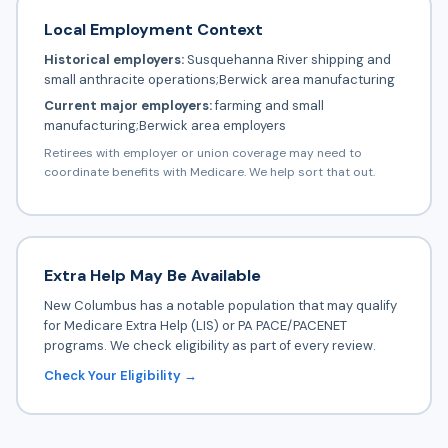
Local Employment Context
Historical employers:
Susquehanna River shipping and
small anthracite operations;Berwick area manufacturing
Current major employers:
farming and small
manufacturing;Berwick area employers
Retirees with employer or union coverage may need to
coordinate benefits with Medicare. We help sort that out.
Extra Help May Be Available
New Columbus has a notable population that may qualify
for Medicare Extra Help (LIS) or PA PACE/PACENET
programs. We check eligibility as part of every review.
Check Your Eligibility →