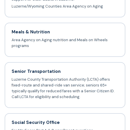
Luzerne/Wyoming Counties Area Agency on Aging
Meals & Nutrition
Area Agency on Aging nutrition and Meals on Wheels
programs
Senior Transportation
Luzerne County Transportation Authority (LCTA) offers
fixed-route and shared-ride van service; seniors 65+
typically qualify for reduced fares with a Senior Citizen ID.
Call LCTA for eligibility and scheduling.
Social Security Office