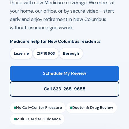
those with new Medicare coverage. We meet at
your home, our office, or by secure video - start
early and enjoy retirement in New Columbus
without insurance guesswork.
Medicare help for New Columbus residents
Luzerne
ZIP 18603
Borough
Schedule My Review
Call 833-265-9655
No Call-Center Pressure
Doctor & Drug Review
Multi-Carrier Guidance