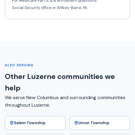
For Medicare Part A & B enrollment questions.
Social Security office in Wilkes-Barre, PA
ALSO SERVING
Other Luzerne communities we
help
We serve New Columbus and surrounding communities
throughout Luzerne.
Salem Township
Union Township