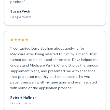
painless.”
Susan Peck
Google review
★★★★★
“I contacted Dave Scallion about applying for
Medicare after being referred to him by a friend. That
turned out to be an excellent referral. Dave helped me
understand Medicare Part B, C, and D, plus the various
supplement plans, and presented me with scenarios
that projected monthly and annual costs. He was
patient answering all my questions and even assisted
with some of the application process.”
Robert Haffner
Google review