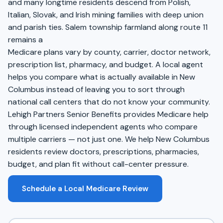
and many longtime residents descend from Polish,
Italian, Slovak, and Irish mining families with deep union
and parish ties. Salem township farmland along route 11
remains a
Medicare plans vary by county, carrier, doctor network,
prescription list, pharmacy, and budget. A local agent
helps you compare what is actually available in New
Columbus instead of leaving you to sort through
national call centers that do not know your community.
Lehigh Partners Senior Benefits provides Medicare help
through licensed independent agents who compare
multiple carriers — not just one. We help New Columbus
residents review doctors, prescriptions, pharmacies,
budget, and plan fit without call-center pressure.
Schedule a Local Medicare Review