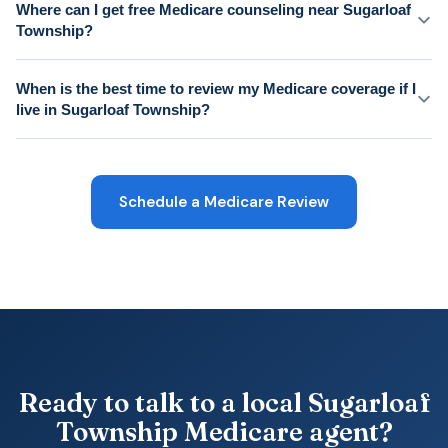
Where can I get free Medicare counseling near Sugarloaf
Township?
When is the best time to review my Medicare coverage if I
live in Sugarloaf Township?
Schedule a Medicare Review
Ready to talk to a local Sugarloaf
Township Medicare agent?