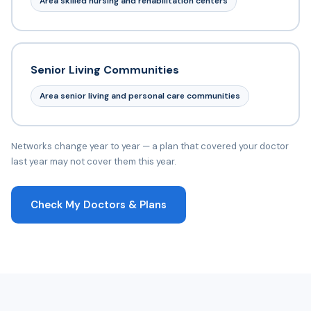
Area skilled nursing and rehabilitation centers
Senior Living Communities
Area senior living and personal care communities
Networks change year to year — a plan that covered your doctor
last year may not cover them this year.
Check My Doctors & Plans