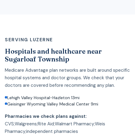
SERVING LUZERNE
Hospitals and healthcare near
Sugarloaf Township
Medicare Advantage plan networks are built around specific
hospital systems and doctor groups. We check that your
doctors are covered before recommending any plan.
Lehigh Valley Hospital-Hazleton 13mi
Geisinger Wyoming Valley Medical Center 9mi
Pharmacies we check plans against:
CVS;Walgreens;Rite Aid;Walmart Pharmacy;Weis
Pharmacy;independent pharmacies