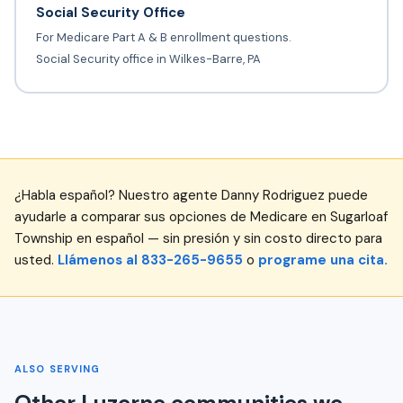
Social Security Office
For Medicare Part A & B enrollment questions.
Social Security office in Wilkes-Barre, PA
¿Habla español? Nuestro agente Danny Rodriguez puede
ayudarle a comparar sus opciones de Medicare en Sugarloaf
Township en español — sin presión y sin costo directo para
usted.
Llámenos al 833-265-9655
o
programe una cita.
ALSO SERVING
Other Luzerne communities we