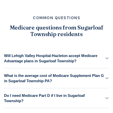
COMMON QUESTIONS
Medicare questions from Sugarloaf
Township residents
Will Lehigh Valley Hospital-Hazleton accept Medicare
Advantage plans in Sugarloaf Township?
What is the average cost of Medicare Supplement Plan G
in Sugarloaf Township PA?
Do I need Medicare Part D if I live in Sugarloaf
Township?