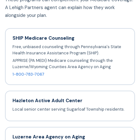
A Lehigh Partners agent can explain how they work
alongside your plan.
SHIP Medicare Counseling
Free, unbiased counseling through Pennsylvania's State
Health Insurance Assistance Program (SHIP).
APPRISE (PA MEDI) Medicare counseling through the
Luzerne/Wyoming Counties Area Agency on Aging
1-800-783-7067
Hazleton Active Adult Center
Local senior center serving Sugarloaf Township residents.
Luzerne Area Agency on Aging