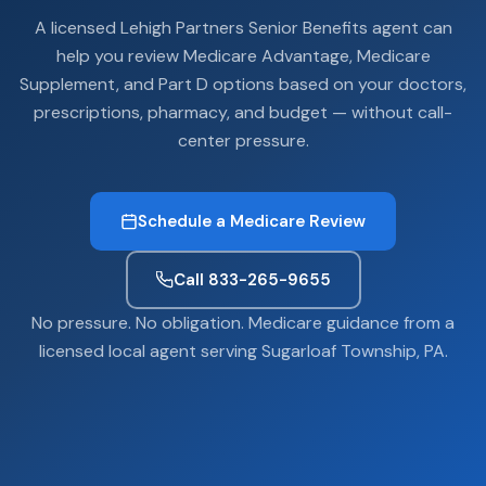
A licensed Lehigh Partners Senior Benefits agent can
help you review Medicare Advantage, Medicare
Supplement, and Part D options based on your doctors,
prescriptions, pharmacy, and budget — without call-
center pressure.
Schedule a Medicare Review
Call 833-265-9655
No pressure. No obligation. Medicare guidance from a
licensed local agent serving Sugarloaf Township, PA.