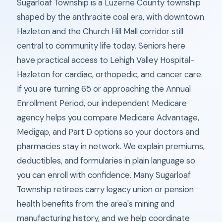
Sugarloaf Township is a Luzerne County township
shaped by the anthracite coal era, with downtown
Hazleton and the Church Hill Mall corridor still
central to community life today. Seniors here
have practical access to Lehigh Valley Hospital-
Hazleton for cardiac, orthopedic, and cancer care.
If you are turning 65 or approaching the Annual
Enrollment Period, our independent Medicare
agency helps you compare Medicare Advantage,
Medigap, and Part D options so your doctors and
pharmacies stay in network. We explain premiums,
deductibles, and formularies in plain language so
you can enroll with confidence. Many Sugarloaf
Township retirees carry legacy union or pension
health benefits from the area's mining and
manufacturing history, and we help coordinate