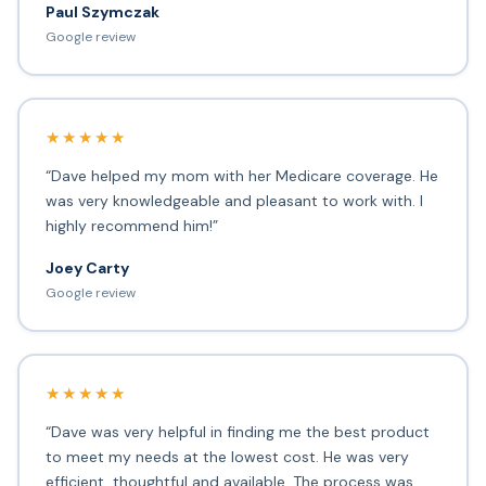
Paul Szymczak
Google review
★★★★★
“Dave helped my mom with her Medicare coverage. He
was very knowledgeable and pleasant to work with. I
highly recommend him!”
Joey Carty
Google review
★★★★★
“Dave was very helpful in finding me the best product
to meet my needs at the lowest cost. He was very
efficient, thoughtful and available. The process was