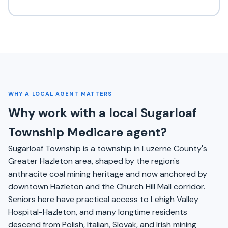
WHY A LOCAL AGENT MATTERS
Why work with a local Sugarloaf
Township Medicare agent?
Sugarloaf Township is a township in Luzerne County's
Greater Hazleton area, shaped by the region's
anthracite coal mining heritage and now anchored by
downtown Hazleton and the Church Hill Mall corridor.
Seniors here have practical access to Lehigh Valley
Hospital-Hazleton, and many longtime residents
descend from Polish, Italian, Slovak, and Irish mining