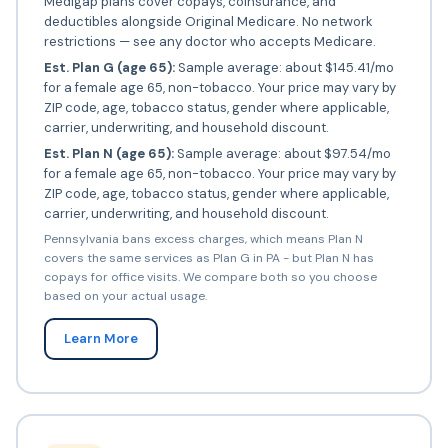
Medigap plans cover copays, coinsurance, and
deductibles alongside Original Medicare. No network
restrictions — see any doctor who accepts Medicare.
Est. Plan G (age 65):
Sample average: about $145.41/mo
for a female age 65, non-tobacco. Your price may vary by
ZIP code, age, tobacco status, gender where applicable,
carrier, underwriting, and household discount.
Est. Plan N (age 65):
Sample average: about $97.54/mo
for a female age 65, non-tobacco. Your price may vary by
ZIP code, age, tobacco status, gender where applicable,
carrier, underwriting, and household discount.
Pennsylvania bans excess charges, which means Plan N
covers the same services as Plan G in PA - but Plan N has
copays for office visits. We compare both so you choose
based on your actual usage.
Learn More