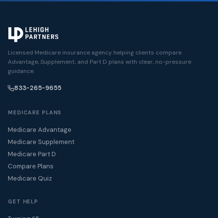
Licensed Medicare insurance agency helping clients compare
Advantage, Supplement, and Part D plans with clear, no-pressure
guidance.
833-265-9655
MEDICARE PLANS
Medicare Advantage
Medicare Supplement
Medicare Part D
Compare Plans
Medicare Quiz
GET HELP