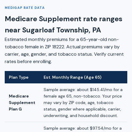
MEDIGAP RATE DATA
Medicare Supplement rate ranges
near Sugarloaf Township, PA
Estimated monthly premiums for a 65-year-old non-
tobacco female in ZIP 18222. Actual premiums vary by
carrier, age, gender, and tobacco status. Verify current
rates before enrolling.
Plan Type
Est. Monthly Range (Age 65)
Sample average: about $145.41/mo for a
Medicare
female age 65, non-tobacco. Your price
Supplement
may vary by ZIP code, age, tobacco
Plan G
status, gender where applicable, carrier,
underwriting, and household discount.
Sample average: about $97.54/mo for a