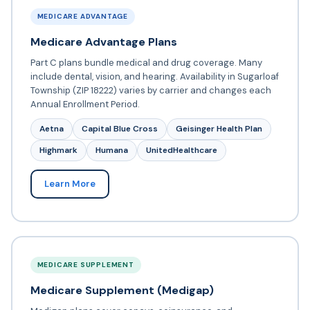
MEDICARE ADVANTAGE
Medicare Advantage Plans
Part C plans bundle medical and drug coverage. Many
include dental, vision, and hearing. Availability in Sugarloaf
Township (ZIP 18222) varies by carrier and changes each
Annual Enrollment Period.
Aetna
Capital Blue Cross
Geisinger Health Plan
Highmark
Humana
UnitedHealthcare
Learn More
MEDICARE SUPPLEMENT
Medicare Supplement (Medigap)