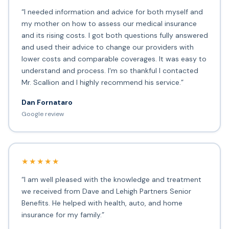
“I needed information and advice for both myself and
my mother on how to assess our medical insurance
and its rising costs. I got both questions fully answered
and used their advice to change our providers with
lower costs and comparable coverages. It was easy to
understand and process. I'm so thankful I contacted
Mr. Scallion and I highly recommend his service.”
Dan Fornataro
Google review
★★★★★
“I am well pleased with the knowledge and treatment
we received from Dave and Lehigh Partners Senior
Benefits. He helped with health, auto, and home
insurance for my family.”