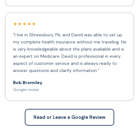
★★★★★
“I live in Shrewsbury, PA, and David was able to set up
my complete health insurance without me traveling. He
is very knowledgeable about the plans available and is
an expert on Medicare. David is professional in every
aspect of customer service and is always ready to
answer questions and clarify information.”
Bob Bromiley
Google review
Read or Leave a Google Review