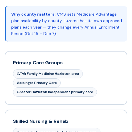
Why county matters:
CMS sets Medicare Advantage
plan availability by county. Luzerne has its own approved
plans each year — they change every Annual Enrollment
Period (Oct 15 – Dec 7).
Primary Care Groups
LVPG Family Medicine Hazleton area
Geisinger Primary Care
Greater Hazleton independent primary care
Skilled Nursing & Rehab