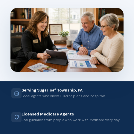
Serving Sugarloaf Township, PA
Local agents who know Luzerne plans and hospitals.
Licensed Medicare Agents
Real guidance from people who work with Medicare every day.