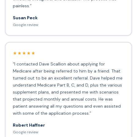
painless.”
Susan Peck
Google review
★★★★★
“I contacted Dave Scallion about applying for
Medicare after being referred to him by a friend. That
turned out to be an excellent referral. Dave helped me
understand Medicare Part B, C, and D, plus the various
supplement plans, and presented me with scenarios
that projected monthly and annual costs. He was
patient answering all my questions and even assisted
with some of the application process.”
Robert Haffner
Google review