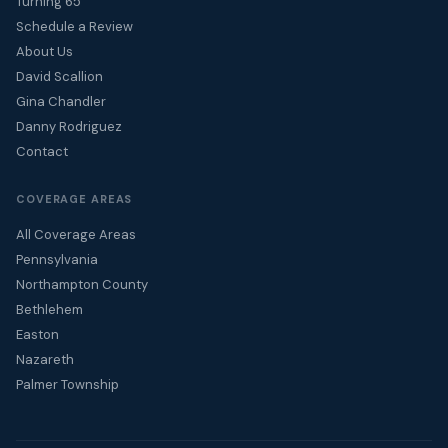
Turning 65
Schedule a Review
About Us
David Scallion
Gina Chandler
Danny Rodriguez
Contact
COVERAGE AREAS
All Coverage Areas
Pennsylvania
Northampton County
Bethlehem
Easton
Nazareth
Palmer Township