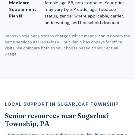
Medicare
female age 65, non-tobacco. Your price
Supplement
may vary by ZIP code, age, tobacco
Plan N
status, gender where applicable, carrier,
underwriting, and household discount.
Pennsylvania bans excess charges, which means Plan N covers the
same services as Plan G in PA - but Plan N has copays for office
visits. We compare both so you choose based on your actual
usage.
LOCAL SUPPORT IN SUGARLOAF TOWNSHIP
Senior resources near Sugarloaf
Township, PA
These programs can complement your Medicare coverage.