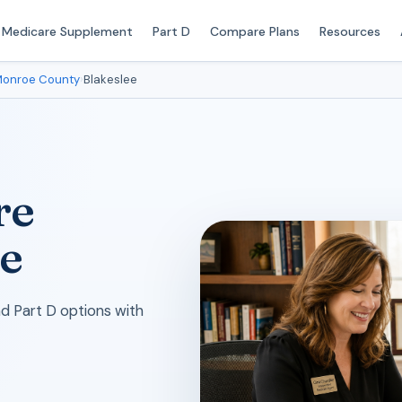
Medicare Supplement
Part D
Compare Plans
Resources
onroe County
›
Blakeslee
re
le
 Part D options with