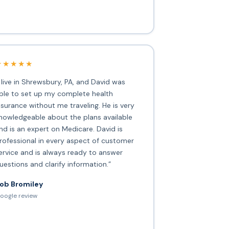
★★★★★
I live in Shrewsbury, PA, and David was
ble to set up my complete health
nsurance without me traveling. He is very
nowledgeable about the plans available
nd is an expert on Medicare. David is
rofessional in every aspect of customer
ervice and is always ready to answer
uestions and clarify information.”
ob Bromiley
oogle review