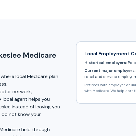
Local Employment C
akeslee Medicare
Historical employers:
Poco
Current major employers:
where local Medicare plan
retail and service employer
ess.
Retirees with employer or un
with Medicare. We help sort t
doctor network,
A local agent helps you
eslee instead of leaving you
at do not know your
 Medicare help through