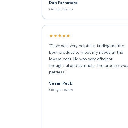
Dan Fornataro
Google review
★★★★★
“Dave was very helpful in finding me the
best product to meet my needs at the
lowest cost. He was very efficient,
thoughtful and available. The process wa
painless.”
Susan Peck
Google review