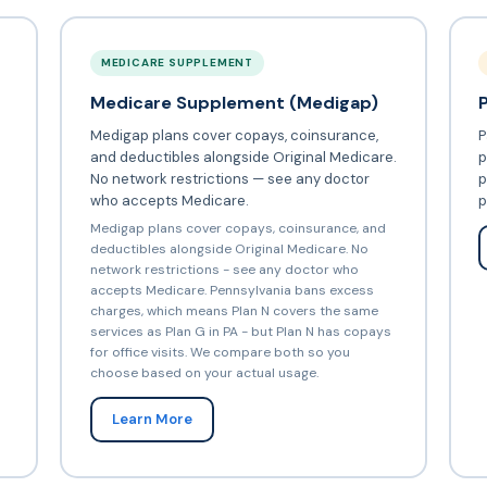
MEDICARE SUPPLEMENT
Medicare Supplement (Medigap)
Medigap plans cover copays, coinsurance,
P
and deductibles alongside Original Medicare.
p
No network restrictions — see any doctor
p
who accepts Medicare.
p
Medigap plans cover copays, coinsurance, and
deductibles alongside Original Medicare. No
network restrictions - see any doctor who
accepts Medicare. Pennsylvania bans excess
charges, which means Plan N covers the same
services as Plan G in PA - but Plan N has copays
for office visits. We compare both so you
choose based on your actual usage.
Learn More