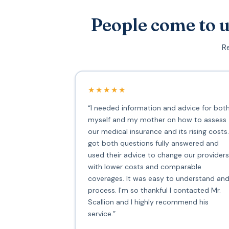
People come to u
Re
★★★★★
“I needed information and advice for bot
myself and my mother on how to assess
our medical insurance and its rising costs.
got both questions fully answered and
used their advice to change our providers
with lower costs and comparable
coverages. It was easy to understand an
process. I'm so thankful I contacted Mr.
Scallion and I highly recommend his
service.”