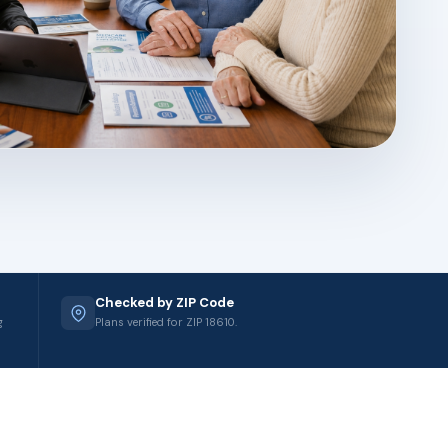
Checked by ZIP Code
g
Plans verified for ZIP 18610.