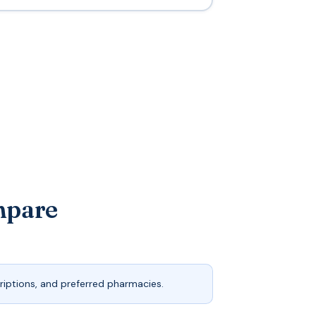
mpare
iptions, and preferred pharmacies.