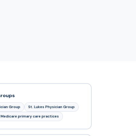
Groups
sician Group
St. Lukes Physician Group
 Medicare primary care practices