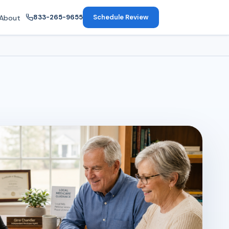
833-265-9655
Schedule Review
About