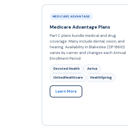
MEDICARE ADVANTAGE
Medicare Advantage Plans
Part C plans bundle medical and drug
coverage. Many include dental, vision, and
hearing. Availability in Blakeslee (ZIP 18610)
varies by carrier and changes each Annual
Enrollment Period.
Devoted Health
Aetna
UnitedHealthcare
HealthSpring
Learn More