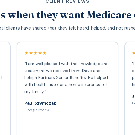
CLIENT REVIEWS
s when they want Medicare 
al clients have shared that they felt heard, helped, and not rush
★★★★★
h
“I am well pleased with the knowledge and
“
treatment we received from Dave and
c
 I
Lehigh Partners Senior Benefits. He helped
p
with health, auto, and home insurance for
h
my family.”
J
Paul Szymczak
G
d
Google review