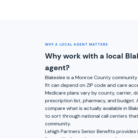
WHY A LOCAL AGENT MATTERS
Why work with a local Bl
agent?
Blakeslee is a Monroe County community 
fit can depend on ZIP code and care acc
Medicare plans vary by county, carrier, 
prescription list, pharmacy, and budget. 
compare what is actually available in Blak
to sort through national call centers th
community.
Lehigh Partners Senior Benefits provides