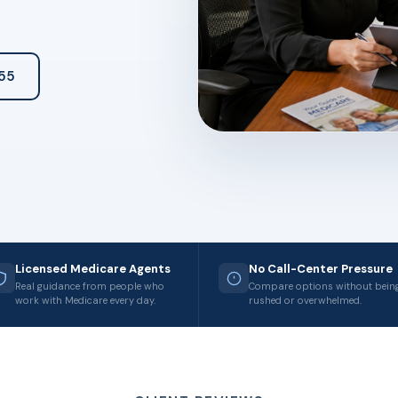
55
Licensed Medicare Agents
No Call-Center Pressure
Real guidance from people who
Compare options without bein
work with Medicare every day.
rushed or overwhelmed.