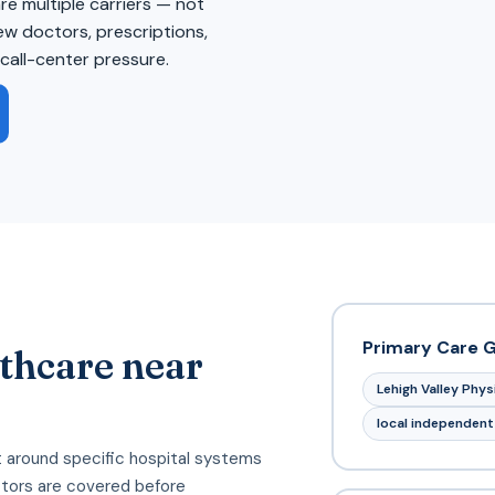
 multiple carriers — not
iew doctors, prescriptions,
call-center pressure.
Primary Care 
thcare near
Lehigh Valley Phy
local independent
 around specific hospital systems
tors are covered before