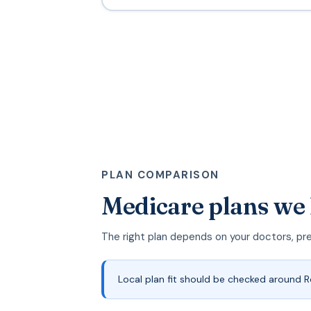
PLAN COMPARISON
Medicare plans we 
The right plan depends on your doctors, pr
Local plan fit should be checked around 