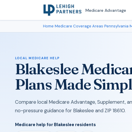
Medicare Advantage
Home
›
Medicare Coverage Areas
›
Pennsylvania
›
M
LOCAL MEDICARE HELP
Blakeslee Medica
Plans Made Simp
Compare local Medicare Advantage, Supplement, and
no-pressure guidance for Blakeslee and ZIP 18610.
Medicare help for Blakeslee residents