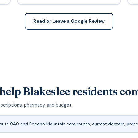
Read or Leave a Google Review
help Blakeslee residents co
escriptions, pharmacy, and budget.
Route 940 and Pocono Mountain care routes, current doctors, prescr