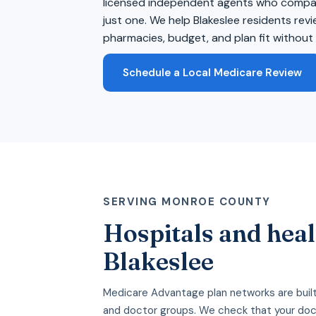
licensed independent agents who compare
just one. We help Blakeslee residents rev
pharmacies, budget, and plan fit without 
Schedule a Local Medicare Review
SERVING MONROE COUNTY
Hospitals and heal
Blakeslee
Medicare Advantage plan networks are built
and doctor groups. We check that your doc