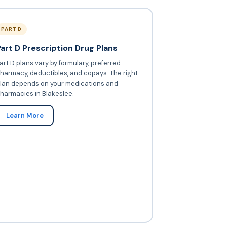
PART D
Part D Prescription Drug Plans
art D plans vary by formulary, preferred
harmacy, deductibles, and copays. The right
lan depends on your medications and
harmacies in Blakeslee.
Learn More