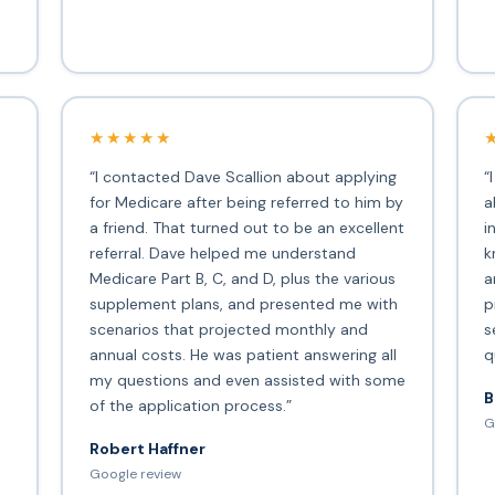
★★★★★
“I contacted Dave Scallion about applying
“
for Medicare after being referred to him by
a
a friend. That turned out to be an excellent
i
s
referral. Dave helped me understand
k
Medicare Part B, C, and D, plus the various
a
supplement plans, and presented me with
p
scenarios that projected monthly and
s
annual costs. He was patient answering all
q
my questions and even assisted with some
B
of the application process.”
G
Robert Haffner
Google review