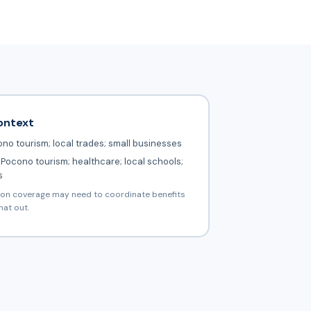
ontext
no tourism; local trades; small businesses
Pocono tourism; healthcare; local schools;
s
ion coverage may need to coordinate benefits
hat out.