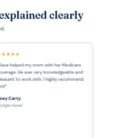
explained clearly
ed.
★★★★★
Dave helped my mom with her Medicare
overage. He was very knowledgeable and
leasant to work with. I highly recommend
im!”
oey Carty
oogle review