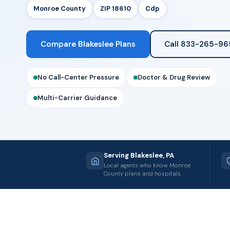
Monroe County
ZIP 18610
Cdp
Compare Blakeslee Plans
Call 833-265-96
No Call-Center Pressure
Doctor & Drug Review
Multi-Carrier Guidance
Serving Blakeslee, PA
Local agents who know Monroe
County plans and hospitals.