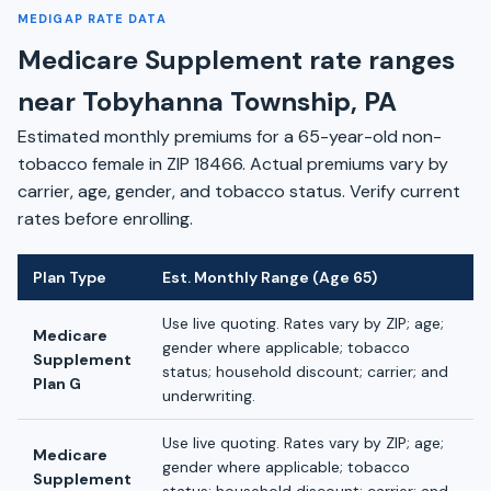
MEDIGAP RATE DATA
Medicare Supplement rate ranges
near Tobyhanna Township, PA
Estimated monthly premiums for a 65-year-old non-
tobacco female in ZIP 18466. Actual premiums vary by
carrier, age, gender, and tobacco status. Verify current
rates before enrolling.
Plan Type
Est. Monthly Range (Age 65)
Use live quoting. Rates vary by ZIP; age;
Medicare
gender where applicable; tobacco
Supplement
status; household discount; carrier; and
Plan G
underwriting.
Use live quoting. Rates vary by ZIP; age;
Medicare
gender where applicable; tobacco
Supplement
status; household discount; carrier; and