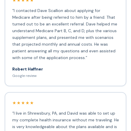
★★★★★
“I contacted Dave Scallion about applying for
Medicare after being referred to him by a friend. That
turned out to be an excellent referral. Dave helped me
understand Medicare Part B, C, and D, plus the various
supplement plans, and presented me with scenarios
that projected monthly and annual costs. He was
patient answering all my questions and even assisted
with some of the application process.”
Robert Haffner
Google review
★★★★★
“I live in Shrewsbury, PA, and David was able to set up
my complete health insurance without me traveling. He
is very knowledgeable about the plans available and is