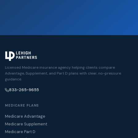
Licensed Medicare insurance agency helping clients compare
Advantage, Supplement, and Part D plans with clear, no-pressure
guidance.
833-265-9655
MEDICARE PLANS
Medicare Advantage
Medicare Supplement
Medicare Part D