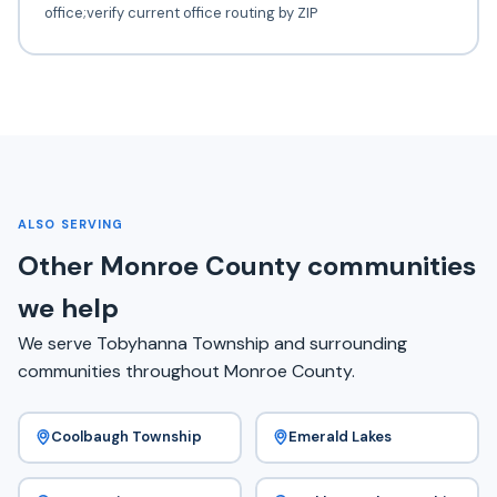
office;verify current office routing by ZIP
ALSO SERVING
Other Monroe County communities
we help
We serve Tobyhanna Township and surrounding
communities throughout Monroe County.
Coolbaugh Township
Emerald Lakes