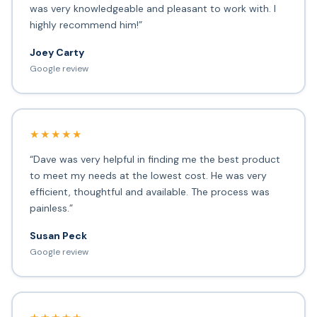
was very knowledgeable and pleasant to work with. I
highly recommend him!”
Joey Carty
Google review
★★★★★
“Dave was very helpful in finding me the best product
to meet my needs at the lowest cost. He was very
efficient, thoughtful and available. The process was
painless.”
Susan Peck
Google review