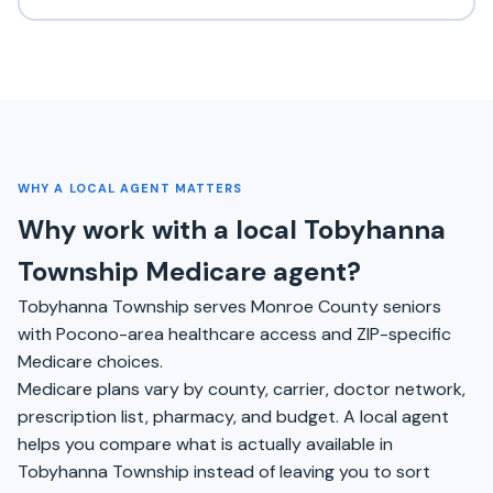
WHY A LOCAL AGENT MATTERS
Why work with a local Tobyhanna
Township Medicare agent?
Tobyhanna Township serves Monroe County seniors
with Pocono-area healthcare access and ZIP-specific
Medicare choices.
Medicare plans vary by county, carrier, doctor network,
prescription list, pharmacy, and budget. A local agent
helps you compare what is actually available in
Tobyhanna Township instead of leaving you to sort