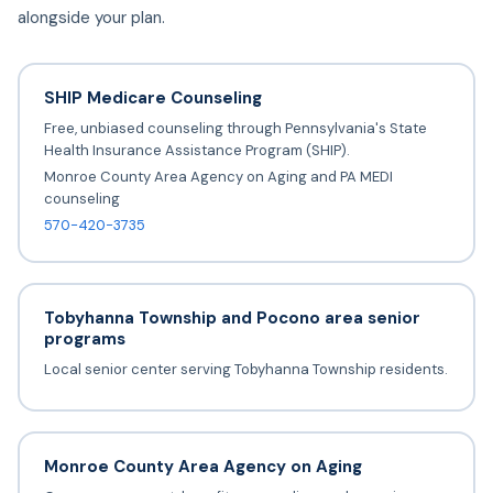
alongside your plan.
SHIP Medicare Counseling
Free, unbiased counseling through Pennsylvania's State
Health Insurance Assistance Program (SHIP).
Monroe County Area Agency on Aging and PA MEDI
counseling
570-420-3735
Tobyhanna Township and Pocono area senior
programs
Local senior center serving Tobyhanna Township residents.
Monroe County Area Agency on Aging