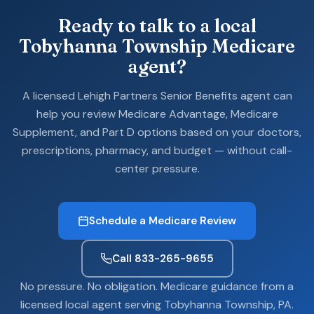
Ready to talk to a local
Tobyhanna Township Medicare
agent?
A licensed Lehigh Partners Senior Benefits agent can
help you review Medicare Advantage, Medicare
Supplement, and Part D options based on your doctors,
prescriptions, pharmacy, and budget — without call-
center pressure.
Schedule a Medicare Review
Call 833-265-9655
No pressure. No obligation. Medicare guidance from a
licensed local agent serving Tobyhanna Township, PA.