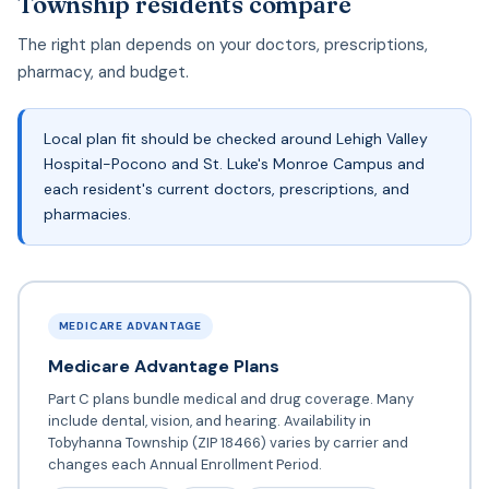
Township residents compare
The right plan depends on your doctors, prescriptions,
pharmacy, and budget.
Local plan fit should be checked around Lehigh Valley
Hospital-Pocono and St. Luke's Monroe Campus and
each resident's current doctors, prescriptions, and
pharmacies.
MEDICARE ADVANTAGE
Medicare Advantage Plans
Part C plans bundle medical and drug coverage. Many
include dental, vision, and hearing. Availability in
Tobyhanna Township (ZIP 18466) varies by carrier and
changes each Annual Enrollment Period.