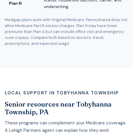
Plan N
underwriting.
Medigap plans work with Original Medicare. Pennsylvania does not
allow Medicare Part B excess charges. Plan N may have lower
premiums than Plan G but can include office visit and emergency
room copays. Compare both based on doctors; travel;
prescriptions; and expected usage.
LOCAL SUPPORT IN TOBYHANNA TOWNSHIP
Senior resources near Tobyhanna
Township, PA
These programs can complement your Medicare coverage.
A Lehigh Partners agent can explain how they work