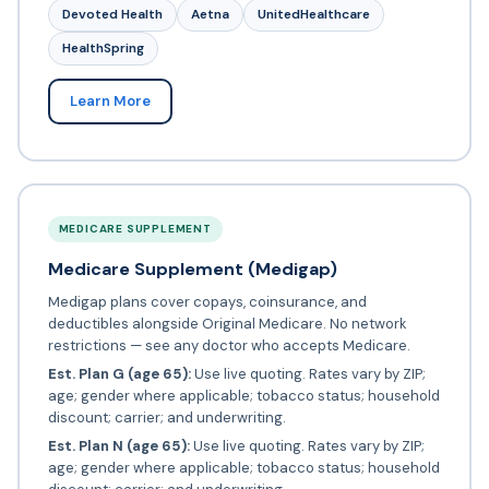
Devoted Health
Aetna
UnitedHealthcare
HealthSpring
Learn More
MEDICARE SUPPLEMENT
Medicare Supplement (Medigap)
Medigap plans cover copays, coinsurance, and
deductibles alongside Original Medicare. No network
restrictions — see any doctor who accepts Medicare.
Est. Plan G (age 65):
Use live quoting. Rates vary by ZIP;
age; gender where applicable; tobacco status; household
discount; carrier; and underwriting.
Est. Plan N (age 65):
Use live quoting. Rates vary by ZIP;
age; gender where applicable; tobacco status; household