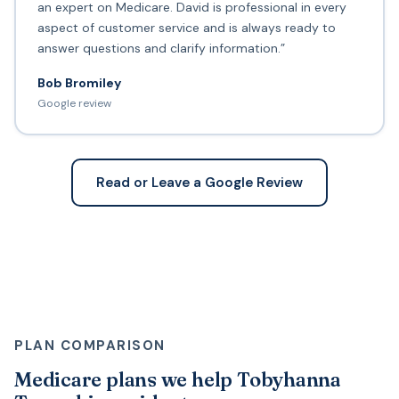
an expert on Medicare. David is professional in every
aspect of customer service and is always ready to
answer questions and clarify information.”
Bob Bromiley
Google review
Read or Leave a Google Review
PLAN COMPARISON
Medicare plans we help Tobyhanna