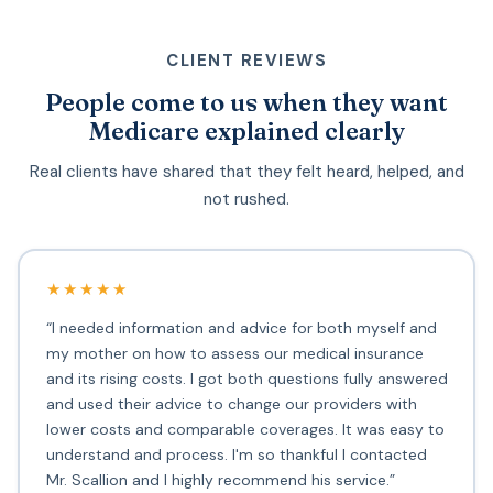
CLIENT REVIEWS
People come to us when they want
Medicare explained clearly
Real clients have shared that they felt heard, helped, and
not rushed.
★★★★★
“I needed information and advice for both myself and
my mother on how to assess our medical insurance
and its rising costs. I got both questions fully answered
and used their advice to change our providers with
lower costs and comparable coverages. It was easy to
understand and process. I'm so thankful I contacted
Mr. Scallion and I highly recommend his service.”