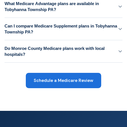
What Medicare Advantage plans are available in
Tobyhanna Township PA?
Can I compare Medicare Supplement plans in Tobyhanna
Township PA?
Do Monroe County Medicare plans work with local
hospitals?
Schedule a Medicare Review