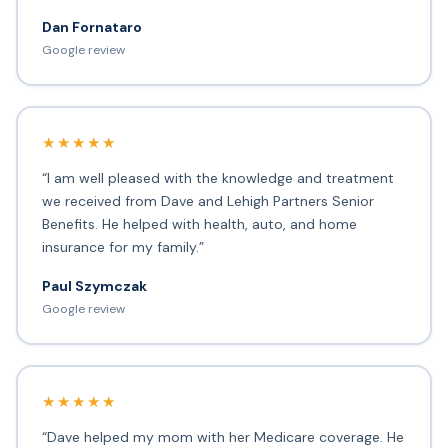
Dan Fornataro
Google review
★★★★★
“I am well pleased with the knowledge and treatment
we received from Dave and Lehigh Partners Senior
Benefits. He helped with health, auto, and home
insurance for my family.”
Paul Szymczak
Google review
★★★★★
“Dave helped my mom with her Medicare coverage. He