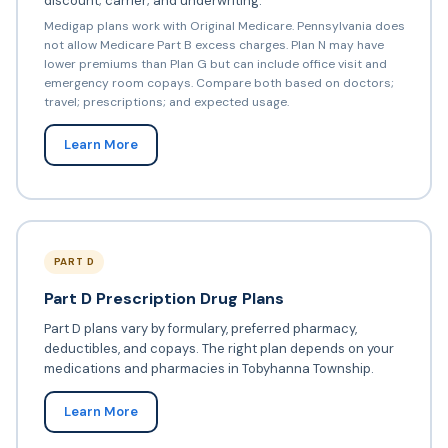
discount; carrier; and underwriting.
Medigap plans work with Original Medicare. Pennsylvania does
not allow Medicare Part B excess charges. Plan N may have
lower premiums than Plan G but can include office visit and
emergency room copays. Compare both based on doctors;
travel; prescriptions; and expected usage.
Learn More
PART D
Part D Prescription Drug Plans
Part D plans vary by formulary, preferred pharmacy,
deductibles, and copays. The right plan depends on your
medications and pharmacies in Tobyhanna Township.
Learn More