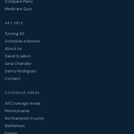
Compare Plans
Medicare Quiz
GET HELP
Turning 65
Schedule a Review
About Us
David Scallion
Gina Chandler
Danny Rodriguez
Contact
COVERAGE AREAS
All Coverage Areas
Pennsylvania
Northampton County
Bethlehem
Easton