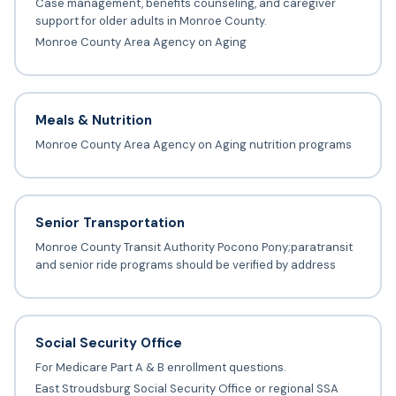
Case management, benefits counseling, and caregiver
support for older adults in Monroe County.
Monroe County Area Agency on Aging
Meals & Nutrition
Monroe County Area Agency on Aging nutrition programs
Senior Transportation
Monroe County Transit Authority Pocono Pony;paratransit
and senior ride programs should be verified by address
Social Security Office
For Medicare Part A & B enrollment questions.
East Stroudsburg Social Security Office or regional SSA