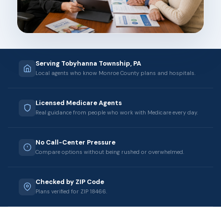
Serving Tobyhanna Township, PA
Local agents who know Monroe County plans and hospitals.
Licensed Medicare Agents
Real guidance from people who work with Medicare every day.
No Call-Center Pressure
Compare options without being rushed or overwhelmed.
Checked by ZIP Code
Plans verified for ZIP 18466.