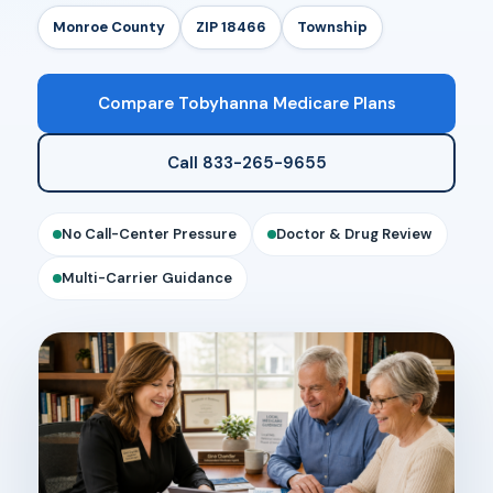
Monroe County
ZIP 18466
Township
Compare Tobyhanna Medicare Plans
Call 833-265-9655
No Call-Center Pressure
Doctor & Drug Review
Multi-Carrier Guidance