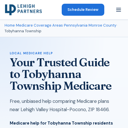
Schedule Review
Home
›
Medicare Coverage Areas
›
Pennsylvania
›
Monroe County
›
Tobyhanna Township
LOCAL MEDICARE HELP
Your Trusted Guide
to Tobyhanna
Township Medicare
Free, unbiased help comparing Medicare plans
near Lehigh Valley Hospital-Pocono, ZIP 18466.
Medicare help for Tobyhanna Township residents