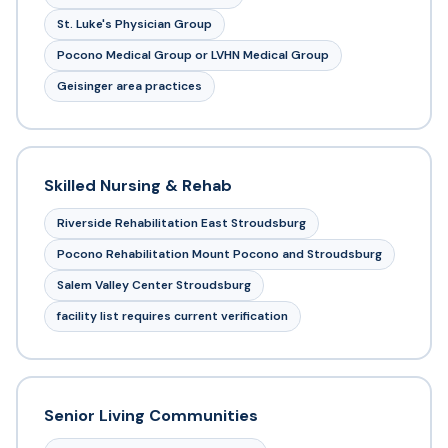
St. Luke's Physician Group
Pocono Medical Group or LVHN Medical Group
Geisinger area practices
Skilled Nursing & Rehab
Riverside Rehabilitation East Stroudsburg
Pocono Rehabilitation Mount Pocono and Stroudsburg
Salem Valley Center Stroudsburg
facility list requires current verification
Senior Living Communities