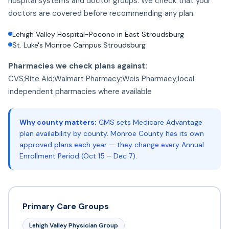
hospital systems and doctor groups. We check that your
doctors are covered before recommending any plan.
Lehigh Valley Hospital-Pocono in East Stroudsburg
St. Luke's Monroe Campus Stroudsburg
Pharmacies we check plans against:
CVS;Rite Aid;Walmart Pharmacy;Weis Pharmacy;local
independent pharmacies where available
Why county matters:
CMS sets Medicare Advantage
plan availability by county. Monroe County has its own
approved plans each year — they change every Annual
Enrollment Period (Oct 15 – Dec 7).
Primary Care Groups
Lehigh Valley Physician Group