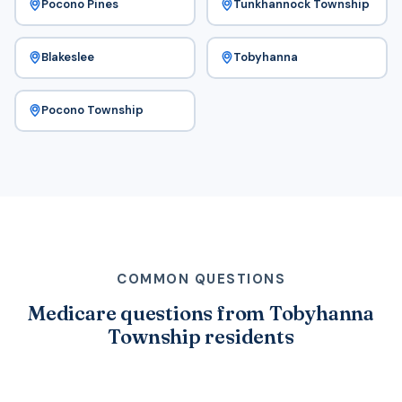
Pocono Pines
Tunkhannock Township
Blakeslee
Tobyhanna
Pocono Township
COMMON QUESTIONS
Medicare questions from Tobyhanna
Township residents