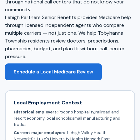
through national call centers that do not know your
community.
Lehigh Partners Senior Benefits provides Medicare help
through licensed independent agents who compare
multiple carriers — not just one. We help Tobyhanna
Township residents review doctors, prescriptions,
pharmacies, budget, and plan fit without call-center
pressure.
Schedule a Local Medicare Review
Local Employment Context
Historical employers:
Pocono hospitality;railroad and
resort economy;local schools;small manufacturing and
trades
Current major employers:
Lehigh Valley Health
Network;St. Luke's University Health Network;East