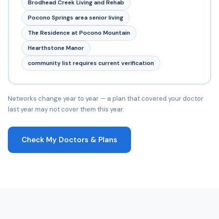
Brodhead Creek Living and Rehab
Pocono Springs area senior living
The Residence at Pocono Mountain
Hearthstone Manor
community list requires current verification
Networks change year to year — a plan that covered your doctor
last year may not cover them this year.
Check My Doctors & Plans