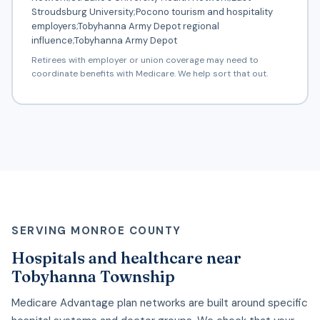
Stroudsburg University;Pocono tourism and hospitality
employers;Tobyhanna Army Depot regional
influence;Tobyhanna Army Depot
Retirees with employer or union coverage may need to
coordinate benefits with Medicare. We help sort that out.
SERVING MONROE COUNTY
Hospitals and healthcare near
Tobyhanna Township
Medicare Advantage plan networks are built around specific