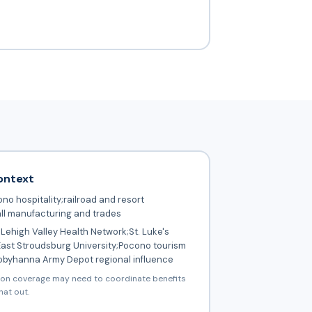
ontext
no hospitality;railroad and resort
ll manufacturing and trades
Lehigh Valley Health Network;St. Luke's
East Stroudsburg University;Pocono tourism
Tobyhanna Army Depot regional influence
ion coverage may need to coordinate benefits
hat out.