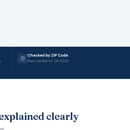
Checked by ZIP Code
g
Plans verified for ZIP 18322.
explained clearly
ed.