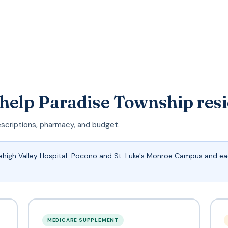
 help Paradise Township res
escriptions, pharmacy, and budget.
Lehigh Valley Hospital-Pocono and St. Luke's Monroe Campus and eac
MEDICARE SUPPLEMENT