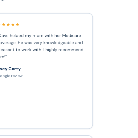
★★★★★
Dave helped my mom with her Medicare
overage. He was very knowledgeable and
leasant to work with. I highly recommend
im!”
oey Carty
oogle review