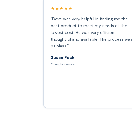
★★★★★
“Dave was very helpful in finding me the
best product to meet my needs at the
lowest cost. He was very efficient,
thoughtful and available. The process wa
painless.”
Susan Peck
Google review