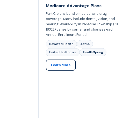
Medicare Advantage Plans
Part C plans bundle medical and drug
coverage. Many include dental, vision, and
hearing. Availability in Paradise Township (ZI
18322) varies by carrier and changes each
Annual Enrollment Period.
Devoted Health
Aetna
UnitedHealthcare
HealthSpring
Learn More