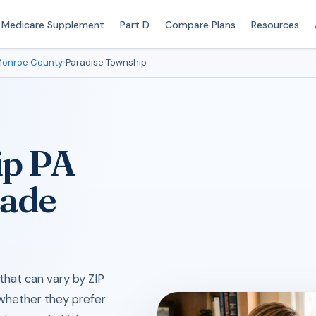
Medicare Supplement
Part D
Compare Plans
Resources
onroe County
›
Paradise Township
ip PA
Made
hat can vary by ZIP
 whether they prefer