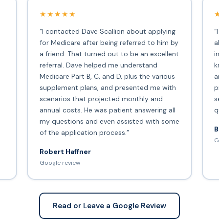
★★★★★
“I contacted Dave Scallion about applying
“
for Medicare after being referred to him by
a
a friend. That turned out to be an excellent
i
s
referral. Dave helped me understand
k
Medicare Part B, C, and D, plus the various
a
supplement plans, and presented me with
p
scenarios that projected monthly and
s
annual costs. He was patient answering all
q
my questions and even assisted with some
B
of the application process.”
G
Robert Haffner
Google review
Read or Leave a Google Review