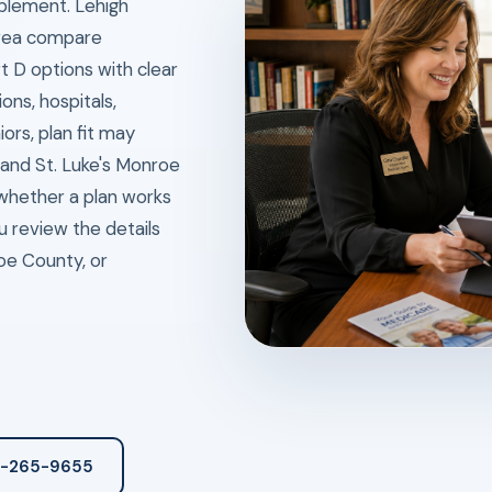
plement. Lehigh
area compare
 D options with clear
ns, hospitals,
ors, plan fit may
and St. Luke's Monroe
whether a plan works
u review the details
oe County, or
3-265-9655