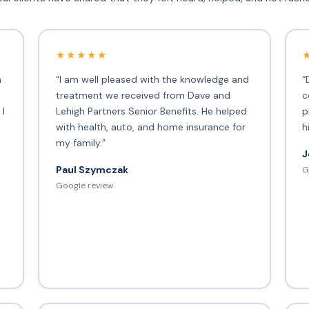
★★★★★
h
“I am well pleased with the knowledge and
“
treatment we received from Dave and
c
 I
Lehigh Partners Senior Benefits. He helped
p
with health, auto, and home insurance for
h
my family.”
J
Paul Szymczak
G
d
Google review