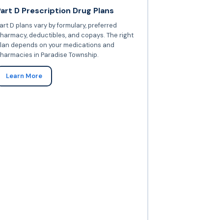
Part D Prescription Drug Plans
art D plans vary by formulary, preferred
harmacy, deductibles, and copays. The right
lan depends on your medications and
harmacies in Paradise Township.
Learn More