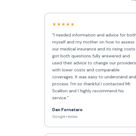
★★★★★
“I needed information and advice for bot
myself and my mother on how to assess
our medical insurance and its rising costs.
got both questions fully answered and
used their advice to change our providers
with lower costs and comparable
coverages. It was easy to understand an
process. I'm so thankful I contacted Mr.
Scallion and I highly recommend his
service.”
Dan Fornataro
Google review