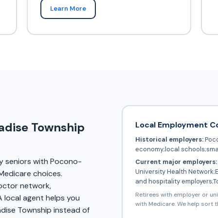
Learn More
Local Employment C
radise Township
Historical employers:
Poco
economy;local schools;sma
y seniors with Pocono-
Current major employers:
University Health Network;
Medicare choices.
and hospitality employers;
doctor network,
Retirees with employer or un
A local agent helps you
with Medicare. We help sort t
adise Township instead of