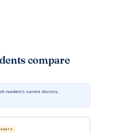
idents compare
h resident's current doctors,
PART D