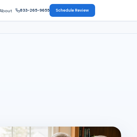
833-265-9655
Schedule Review
About