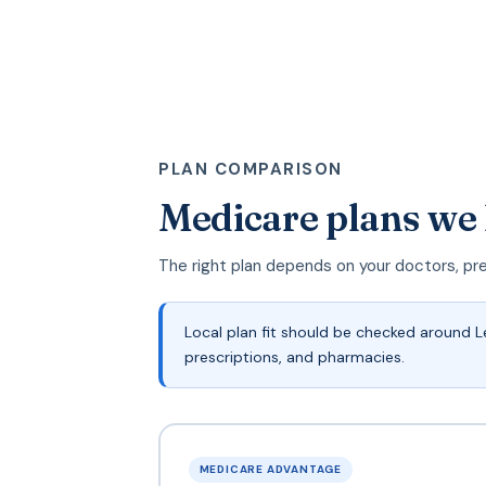
PLAN COMPARISON
Medicare plans we
The right plan depends on your doctors, pr
Local plan fit should be checked around 
prescriptions, and pharmacies.
MEDICARE ADVANTAGE