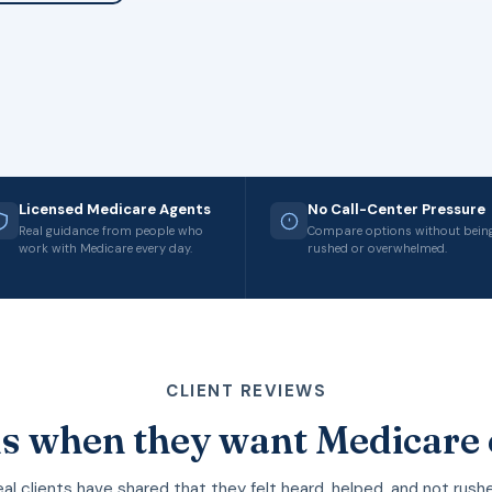
Licensed Medicare Agents
No Call-Center Pressure
Real guidance from people who
Compare options without bein
work with Medicare every day.
rushed or overwhelmed.
CLIENT REVIEWS
s when they want Medicare 
al clients have shared that they felt heard, helped, and not rush