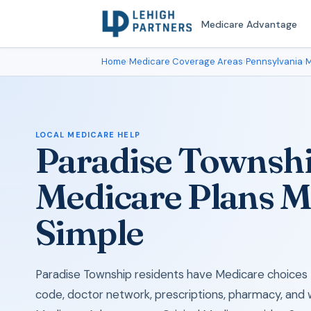
Medicare Advantage
Home
›
Medicare Coverage Areas
›
Pennsylvania
›
M
LOCAL MEDICARE HELP
Paradise Townsh
Medicare Plans 
Simple
Paradise Township residents have Medicare choices t
code, doctor network, prescriptions, pharmacy, and