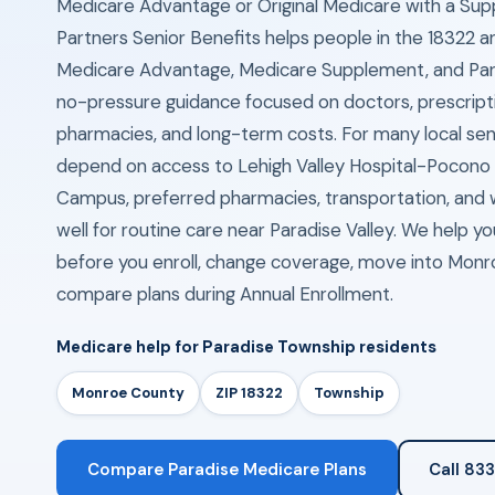
Medicare Advantage or Original Medicare with a Sup
Partners Senior Benefits helps people in the 18322 
Medicare Advantage, Medicare Supplement, and Part
no-pressure guidance focused on doctors, prescriptio
pharmacies, and long-term costs. For many local seni
depend on access to Lehigh Valley Hospital-Pocono 
Campus, preferred pharmacies, transportation, and 
well for routine care near Paradise Valley. We help yo
before you enroll, change coverage, move into Monr
compare plans during Annual Enrollment.
Medicare help for Paradise Township residents
Monroe County
ZIP 18322
Township
Compare Paradise Medicare Plans
Call 83