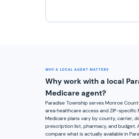
WHY A LOCAL AGENT MATTERS
Why work with a local Pa
Medicare agent?
Paradise Township serves Monroe Count
area healthcare access and ZIP-specific 
Medicare plans vary by county, carrier, 
prescription list, pharmacy, and budget. 
compare what is actually available in Par