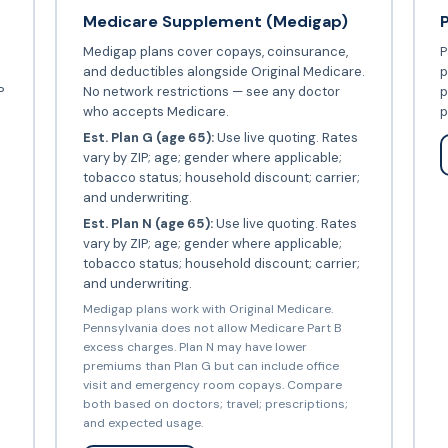
Medicare Supplement (Medigap)
Medigap plans cover copays, coinsurance,
P
and deductibles alongside Original Medicare.
p
P
No network restrictions — see any doctor
p
who accepts Medicare.
p
Est. Plan G (age 65):
Use live quoting. Rates
vary by ZIP; age; gender where applicable;
tobacco status; household discount; carrier;
and underwriting.
Est. Plan N (age 65):
Use live quoting. Rates
vary by ZIP; age; gender where applicable;
tobacco status; household discount; carrier;
and underwriting.
Medigap plans work with Original Medicare.
Pennsylvania does not allow Medicare Part B
excess charges. Plan N may have lower
premiums than Plan G but can include office
visit and emergency room copays. Compare
both based on doctors; travel; prescriptions;
and expected usage.