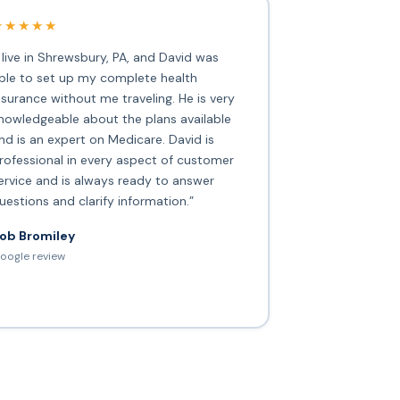
★★★★★
I live in Shrewsbury, PA, and David was
ble to set up my complete health
nsurance without me traveling. He is very
nowledgeable about the plans available
nd is an expert on Medicare. David is
rofessional in every aspect of customer
ervice and is always ready to answer
uestions and clarify information.”
ob Bromiley
oogle review