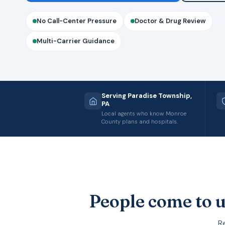
No Call-Center Pressure
Doctor & Drug Review
Multi-Carrier Guidance
Serving Paradise Township,
PA
Local agents who know Monroe
County plans and hospitals.
People come to u
Re