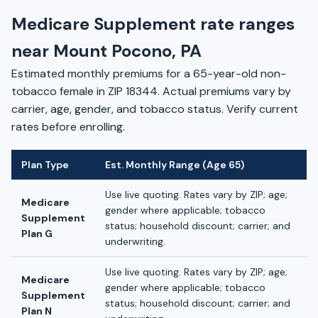
Medicare Supplement rate ranges
near Mount Pocono, PA
Estimated monthly premiums for a 65-year-old non-
tobacco female in ZIP 18344. Actual premiums vary by
carrier, age, gender, and tobacco status. Verify current
rates before enrolling.
Plan Type
Est. Monthly Range (Age 65)
Use live quoting. Rates vary by ZIP; age;
Medicare
gender where applicable; tobacco
Supplement
status; household discount; carrier; and
Plan G
underwriting.
Use live quoting. Rates vary by ZIP; age;
Medicare
gender where applicable; tobacco
Supplement
status; household discount; carrier; and
Plan N