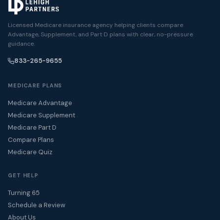
Licensed Medicare insurance agency helping clients compare
Advantage, Supplement, and Part D plans with clear, no-pressure
guidance.
833-265-9655
MEDICARE PLANS
Medicare Advantage
Medicare Supplement
Medicare Part D
Compare Plans
Medicare Quiz
GET HELP
Turning 65
Schedule a Review
About Us