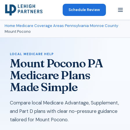
Schedule Review
Home
›
Medicare Coverage Areas
›
Pennsylvania
›
Monroe County
›
Mount Pocono
LOCAL MEDICARE HELP
Mount Pocono PA
Medicare Plans
Made Simple
Compare local Medicare Advantage, Supplement,
and Part D plans with clear no-pressure guidance
tailored for Mount Pocono.