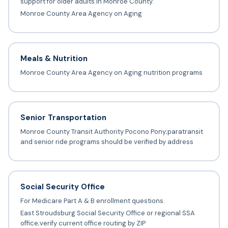
support for older adults in Monroe County.
Monroe County Area Agency on Aging
Meals & Nutrition
Monroe County Area Agency on Aging nutrition programs
Senior Transportation
Monroe County Transit Authority Pocono Pony;paratransit
and senior ride programs should be verified by address
Social Security Office
For Medicare Part A & B enrollment questions.
East Stroudsburg Social Security Office or regional SSA
office;verify current office routing by ZIP