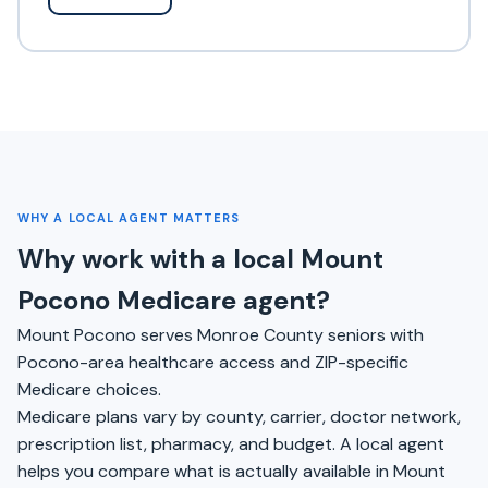
WHY A LOCAL AGENT MATTERS
Why work with a local Mount
Pocono Medicare agent?
Mount Pocono serves Monroe County seniors with
Pocono-area healthcare access and ZIP-specific
Medicare choices.
Medicare plans vary by county, carrier, doctor network,
prescription list, pharmacy, and budget. A local agent
helps you compare what is actually available in Mount