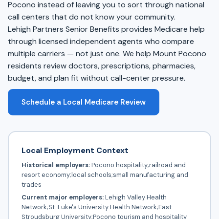
Pocono instead of leaving you to sort through national
call centers that do not know your community.
Lehigh Partners Senior Benefits provides Medicare help
through licensed independent agents who compare
multiple carriers — not just one. We help Mount Pocono
residents review doctors, prescriptions, pharmacies,
budget, and plan fit without call-center pressure.
Schedule a Local Medicare Review
Local Employment Context
Historical employers:
Pocono hospitality;railroad and
resort economy;local schools;small manufacturing and
trades
Current major employers:
Lehigh Valley Health
Network;St. Luke's University Health Network;East
Stroudsburg University;Pocono tourism and hospitality