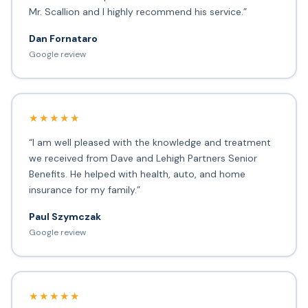
Mr. Scallion and I highly recommend his service.”
Dan Fornataro
Google review
★★★★★
“I am well pleased with the knowledge and treatment
we received from Dave and Lehigh Partners Senior
Benefits. He helped with health, auto, and home
insurance for my family.”
Paul Szymczak
Google review
★★★★★