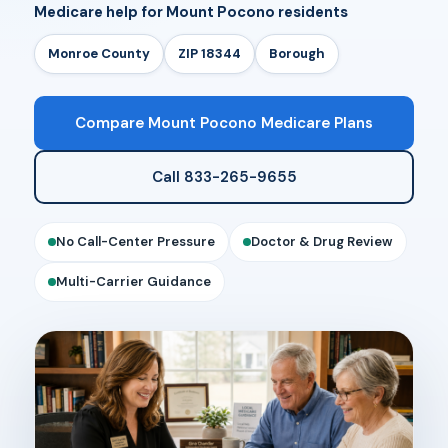
Medicare help for Mount Pocono residents
Monroe County
ZIP 18344
Borough
Compare Mount Pocono Medicare Plans
Call 833-265-9655
No Call-Center Pressure
Doctor & Drug Review
Multi-Carrier Guidance