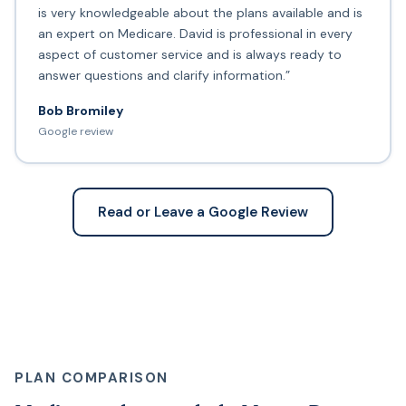
is very knowledgeable about the plans available and is
an expert on Medicare. David is professional in every
aspect of customer service and is always ready to
answer questions and clarify information.”
Bob Bromiley
Google review
Read or Leave a Google Review
PLAN COMPARISON