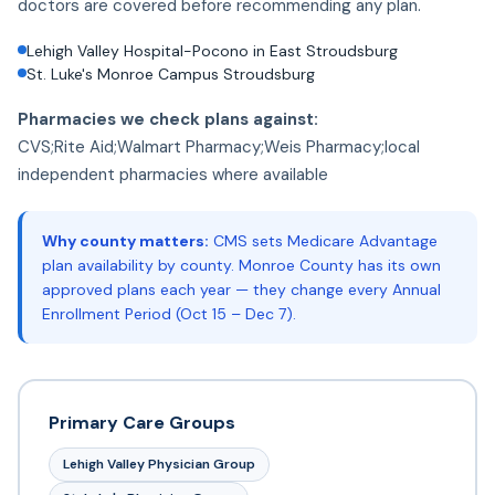
doctors are covered before recommending any plan.
Lehigh Valley Hospital-Pocono in East Stroudsburg
St. Luke's Monroe Campus Stroudsburg
Pharmacies we check plans against:
CVS;Rite Aid;Walmart Pharmacy;Weis Pharmacy;local
independent pharmacies where available
Why county matters:
CMS sets Medicare Advantage
plan availability by county. Monroe County has its own
approved plans each year — they change every Annual
Enrollment Period (Oct 15 – Dec 7).
Primary Care Groups
Lehigh Valley Physician Group