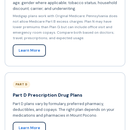
age; gender where applicable; tobacco status; household
discount; carrier; and underwriting.
Medigap plans work with Original Medicare. Pennsylvania does
not allow Medicare Part B excess charges. Plan N may have
lower premiums than Plan G but can include office visit and
emergency room copays. Compare both based on doctors;
travel; prescriptions; and expected usage.
Learn More
PART D
Part D Prescription Drug Plans
Part D plans vary by formulary, preferred pharmacy,
deductibles, and copays. The right plan depends on your
medications and pharmacies in Mount Pocono.
Learn More