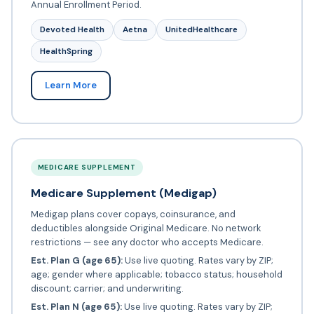
Annual Enrollment Period.
Devoted Health
Aetna
UnitedHealthcare
HealthSpring
Learn More
MEDICARE SUPPLEMENT
Medicare Supplement (Medigap)
Medigap plans cover copays, coinsurance, and
deductibles alongside Original Medicare. No network
restrictions — see any doctor who accepts Medicare.
Est. Plan G (age 65):
Use live quoting. Rates vary by ZIP;
age; gender where applicable; tobacco status; household
discount; carrier; and underwriting.
Est. Plan N (age 65):
Use live quoting. Rates vary by ZIP;