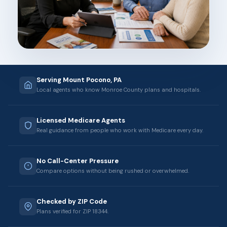
Serving Mount Pocono, PA
Local agents who know Monroe County plans and hospitals.
Licensed Medicare Agents
Real guidance from people who work with Medicare every day.
No Call-Center Pressure
Compare options without being rushed or overwhelmed.
Checked by ZIP Code
Plans verified for ZIP 18344.