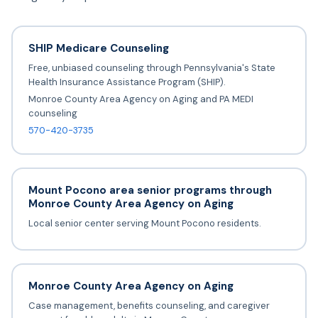
SHIP Medicare Counseling
Free, unbiased counseling through Pennsylvania's State
Health Insurance Assistance Program (SHIP).
Monroe County Area Agency on Aging and PA MEDI
counseling
570-420-3735
Mount Pocono area senior programs through
Monroe County Area Agency on Aging
Local senior center serving Mount Pocono residents.
Monroe County Area Agency on Aging
Case management, benefits counseling, and caregiver