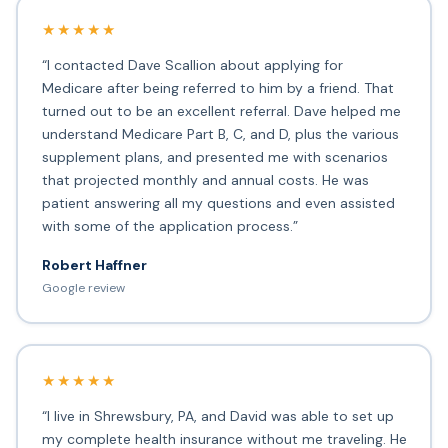
★★★★★
“I contacted Dave Scallion about applying for
Medicare after being referred to him by a friend. That
turned out to be an excellent referral. Dave helped me
understand Medicare Part B, C, and D, plus the various
supplement plans, and presented me with scenarios
that projected monthly and annual costs. He was
patient answering all my questions and even assisted
with some of the application process.”
Robert Haffner
Google review
★★★★★
“I live in Shrewsbury, PA, and David was able to set up
my complete health insurance without me traveling. He