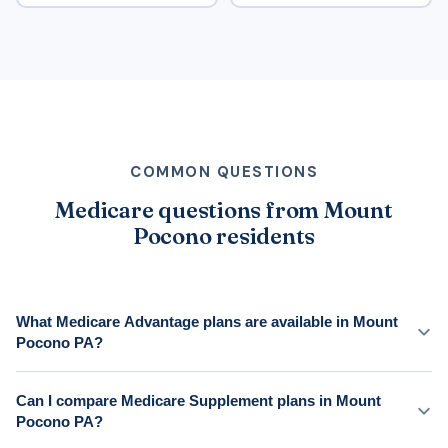
COMMON QUESTIONS
Medicare questions from Mount
Pocono residents
What Medicare Advantage plans are available in Mount
Pocono PA?
Can I compare Medicare Supplement plans in Mount
Pocono PA?