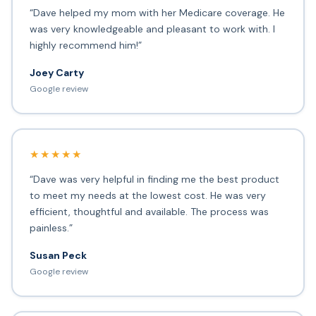
“Dave helped my mom with her Medicare coverage. He
was very knowledgeable and pleasant to work with. I
highly recommend him!”
Joey Carty
Google review
★★★★★
“Dave was very helpful in finding me the best product
to meet my needs at the lowest cost. He was very
efficient, thoughtful and available. The process was
painless.”
Susan Peck
Google review