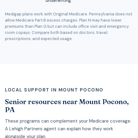
underwriting.
Medigap plans work with Original Medicare. Pennsylvania does not
allow Medicare Part B excess charges. Plan N may have lower
premiums than Plan G but can include office visit and emergency
room copays. Compare both based on doctors; travel;
prescriptions; and expected usage.
LOCAL SUPPORT IN MOUNT POCONO
Senior resources near Mount Pocono,
PA
These programs can complement your Medicare coverage.
A Lehigh Partners agent can explain how they work
alongside your plan.