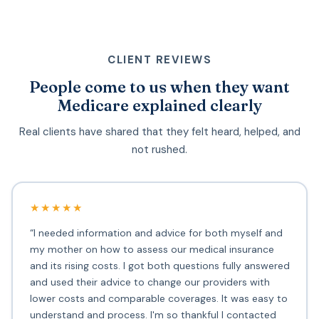
CLIENT REVIEWS
People come to us when they want
Medicare explained clearly
Real clients have shared that they felt heard, helped, and
not rushed.
★★★★★
“I needed information and advice for both myself and
my mother on how to assess our medical insurance
and its rising costs. I got both questions fully answered
and used their advice to change our providers with
lower costs and comparable coverages. It was easy to
understand and process. I'm so thankful I contacted