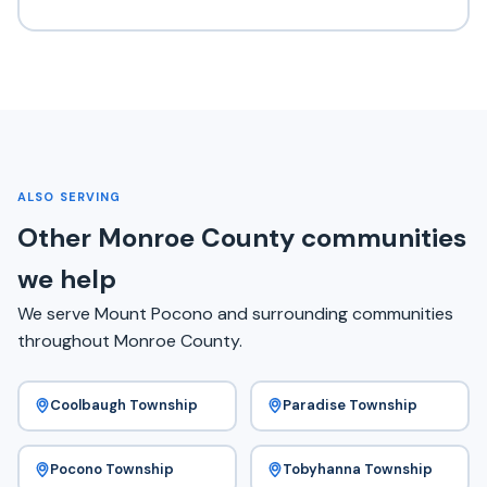
ALSO SERVING
Other Monroe County communities
we help
We serve Mount Pocono and surrounding communities
throughout Monroe County.
Coolbaugh Township
Paradise Township
Pocono Township
Tobyhanna Township