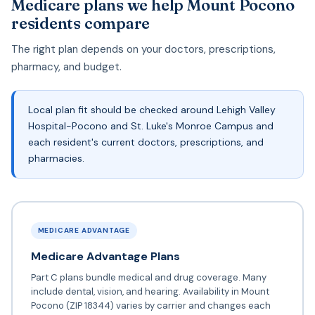
Medicare plans we help Mount Pocono
residents compare
The right plan depends on your doctors, prescriptions,
pharmacy, and budget.
Local plan fit should be checked around Lehigh Valley
Hospital-Pocono and St. Luke's Monroe Campus and
each resident's current doctors, prescriptions, and
pharmacies.
MEDICARE ADVANTAGE
Medicare Advantage Plans
Part C plans bundle medical and drug coverage. Many
include dental, vision, and hearing. Availability in Mount
Pocono (ZIP 18344) varies by carrier and changes each