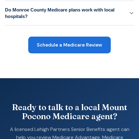
Do Monroe County Medicare plans work with local
hospitals?
Schedule a Medicare Review
Ready to talk to a local Mount
Pocono Medicare agent?
A licensed Lehigh Partners Senior Benefits agent can
help you review Medicare Advantage, Medicare