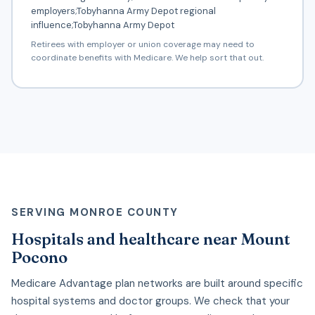
employers;Tobyhanna Army Depot regional
influence;Tobyhanna Army Depot
Retirees with employer or union coverage may need to
coordinate benefits with Medicare. We help sort that out.
SERVING MONROE COUNTY
Hospitals and healthcare near Mount
Pocono
Medicare Advantage plan networks are built around specific
hospital systems and doctor groups. We check that your