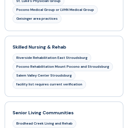
St. Luke's Physician Group
Pocono Medical Group or LVHN Medical Group
Geisinger area practices
Skilled Nursing & Rehab
Riverside Rehabilitation East Stroudsburg
Pocono Rehabilitation Mount Pocono and Stroudsburg
Salem Valley Center Stroudsburg
facility list requires current verification
Senior Living Communities
Brodhead Creek Living and Rehab