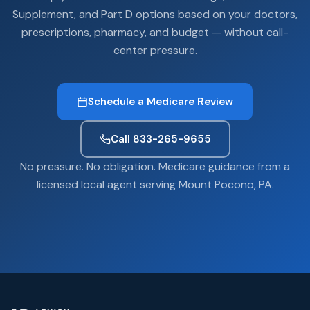
Supplement, and Part D options based on your doctors,
prescriptions, pharmacy, and budget — without call-
center pressure.
Schedule a Medicare Review
Call 833-265-9655
No pressure. No obligation. Medicare guidance from a
licensed local agent serving Mount Pocono, PA.