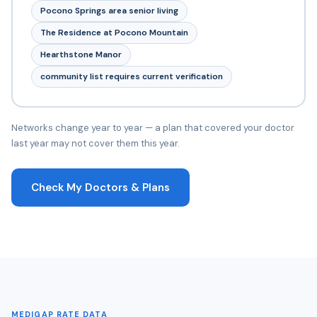
Pocono Springs area senior living
The Residence at Pocono Mountain
Hearthstone Manor
community list requires current verification
Networks change year to year — a plan that covered your doctor
last year may not cover them this year.
Check My Doctors & Plans
MEDIGAP RATE DATA