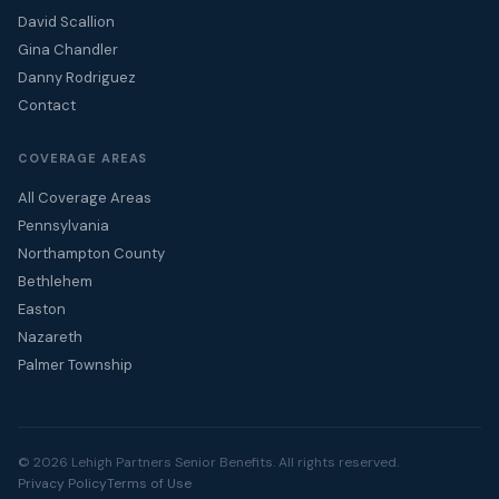
David Scallion
Gina Chandler
Danny Rodriguez
Contact
COVERAGE AREAS
All Coverage Areas
Pennsylvania
Northampton County
Bethlehem
Easton
Nazareth
Palmer Township
© 2026 Lehigh Partners Senior Benefits. All rights reserved.
Privacy Policy
Terms of Use