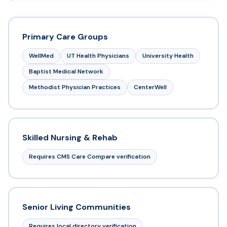
Primary Care Groups
WellMed
UT Health Physicians
University Health
Baptist Medical Network
Methodist Physician Practices
CenterWell
Skilled Nursing & Rehab
Requires CMS Care Compare verification
Senior Living Communities
Requires local directory verification