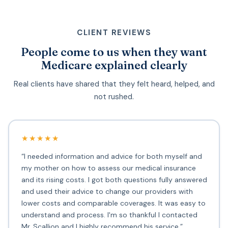
CLIENT REVIEWS
People come to us when they want
Medicare explained clearly
Real clients have shared that they felt heard, helped, and
not rushed.
★★★★★
“I needed information and advice for both myself and
my mother on how to assess our medical insurance
and its rising costs. I got both questions fully answered
and used their advice to change our providers with
lower costs and comparable coverages. It was easy to
understand and process. I'm so thankful I contacted
Mr. Scallion and I highly recommend his service.”