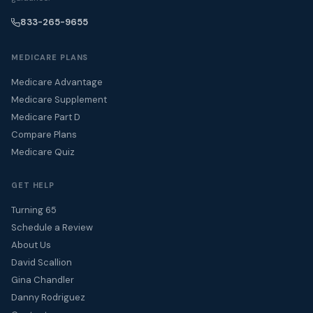
833-265-9655
MEDICARE PLANS
Medicare Advantage
Medicare Supplement
Medicare Part D
Compare Plans
Medicare Quiz
GET HELP
Turning 65
Schedule a Review
About Us
David Scallion
Gina Chandler
Danny Rodriguez