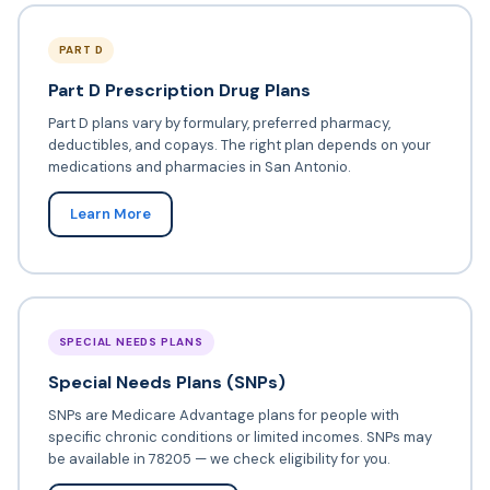
PART D
Part D Prescription Drug Plans
Part D plans vary by formulary, preferred pharmacy,
deductibles, and copays. The right plan depends on your
medications and pharmacies in San Antonio.
Learn More
SPECIAL NEEDS PLANS
Special Needs Plans (SNPs)
SNPs are Medicare Advantage plans for people with
specific chronic conditions or limited incomes. SNPs may
be available in 78205 — we check eligibility for you.