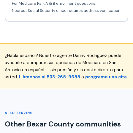
For Medicare Part A & B enrollment questions.
Nearest Social Security office requires address verification
¿Habla español? Nuestro agente Danny Rodriguez puede
ayudarle a comparar sus opciones de Medicare en San
Antonio en español — sin presión y sin costo directo para
usted.
Llámenos al 833-265-9655
o
programe una cita.
ALSO SERVING
Other Bexar County communities