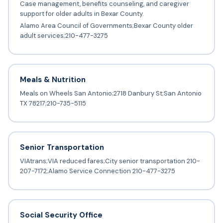
Case management, benefits counseling, and caregiver
support for older adults in Bexar County.
Alamo Area Council of Governments;Bexar County older
adult services;210-477-3275
Meals & Nutrition
Meals on Wheels San Antonio;2718 Danbury St;San Antonio
TX 78217;210-735-5115
Senior Transportation
VIAtrans;VIA reduced fares;City senior transportation 210-
207-7172;Alamo Service Connection 210-477-3275
Social Security Office