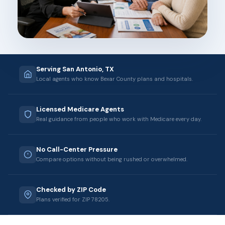
Serving San Antonio, TX
Local agents who know Bexar County plans and hospitals.
Licensed Medicare Agents
Real guidance from people who work with Medicare every day.
No Call-Center Pressure
Compare options without being rushed or overwhelmed.
Checked by ZIP Code
Plans verified for ZIP 78205.