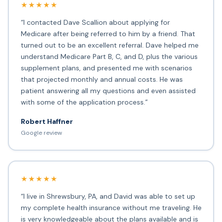
★★★★★
“I contacted Dave Scallion about applying for
Medicare after being referred to him by a friend. That
turned out to be an excellent referral. Dave helped me
understand Medicare Part B, C, and D, plus the various
supplement plans, and presented me with scenarios
that projected monthly and annual costs. He was
patient answering all my questions and even assisted
with some of the application process.”
Robert Haffner
Google review
★★★★★
“I live in Shrewsbury, PA, and David was able to set up
my complete health insurance without me traveling. He
is very knowledgeable about the plans available and is