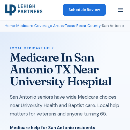
Schedule Review
Home
›
Medicare Coverage Areas
›
Texas
›
Bexar County
›
San Antonio
LOCAL MEDICARE HELP
Medicare In San
Antonio TX Near
University Hospital
San Antonio seniors have wide Medicare choices
near University Health and Baptist care. Local help
matters for veterans and anyone turning 65.
Medicare help for San Antonio residents