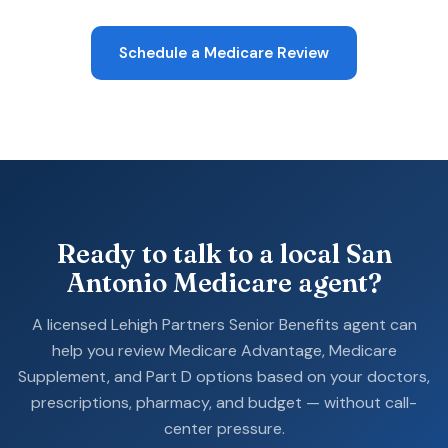
Schedule a Medicare Review
Ready to talk to a local San
Antonio Medicare agent?
A licensed Lehigh Partners Senior Benefits agent can
help you review Medicare Advantage, Medicare
Supplement, and Part D options based on your doctors,
prescriptions, pharmacy, and budget — without call-
center pressure.