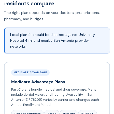
residents compare
The right plan depends on your doctors, prescriptions,
pharmacy, and budget.
Local plan fit should be checked against University
Hospital 4 mi and nearby San Antonio provider
networks.
MEDICARE ADVANTAGE
Medicare Advantage Plans
Part C plans bundle medical and drug coverage. Many
include dental, vision, and hearing. Availability in San
Antonio (ZIP 78205) varies by carrier and changes each
Annual Enrollment Period.
UnitedHealthcare
Aetna
Humana
BCBSTX