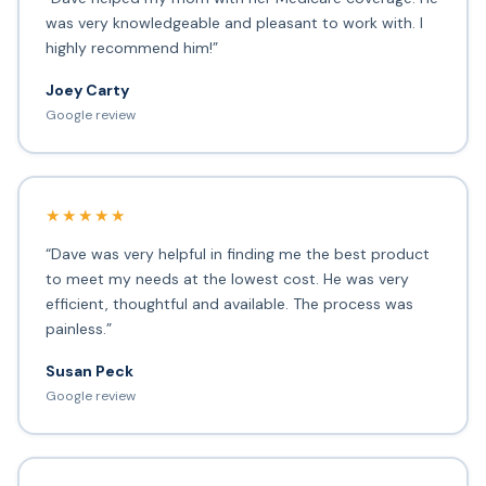
was very knowledgeable and pleasant to work with. I
highly recommend him!”
Joey Carty
Google review
★★★★★
“Dave was very helpful in finding me the best product
to meet my needs at the lowest cost. He was very
efficient, thoughtful and available. The process was
painless.”
Susan Peck
Google review