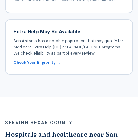
Extra Help May Be Available
San Antonio has a notable population that may qualify for
Medicare Extra Help (LIS) or PA PACE/PACENET programs.
We check eligibility as part of every review.
Check Your Eligibility →
SERVING BEXAR COUNTY
Hospitals and healthcare near San