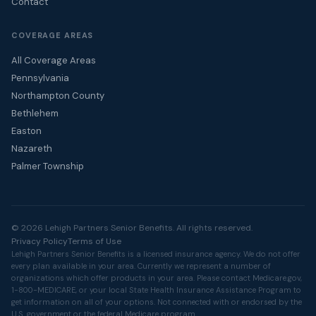
Contact
COVERAGE AREAS
All Coverage Areas
Pennsylvania
Northampton County
Bethlehem
Easton
Nazareth
Palmer Township
© 2026 Lehigh Partners Senior Benefits. All rights reserved.
Privacy Policy
Terms of Use
Lehigh Partners Senior Benefits is a licensed insurance agency. We do not offer
every plan available in your area. Currently we represent a number of
organizations which offer products in your area. Please contact
Medicare.gov
,
1-800-MEDICARE, or your local State Health Insurance Assistance Program to
get information on all of your options. Not connected with or endorsed by the
U.S. government or the federal Medicare program.