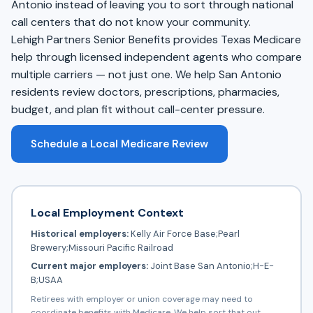
Antonio instead of leaving you to sort through national
call centers that do not know your community.
Lehigh Partners Senior Benefits provides Texas Medicare
help through licensed independent agents who compare
multiple carriers — not just one. We help San Antonio
residents review doctors, prescriptions, pharmacies,
budget, and plan fit without call-center pressure.
Schedule a Local Medicare Review
Local Employment Context
Historical employers:
Kelly Air Force Base;Pearl
Brewery;Missouri Pacific Railroad
Current major employers:
Joint Base San Antonio;H-E-
B;USAA
Retirees with employer or union coverage may need to
coordinate benefits with Medicare. We help sort that out.