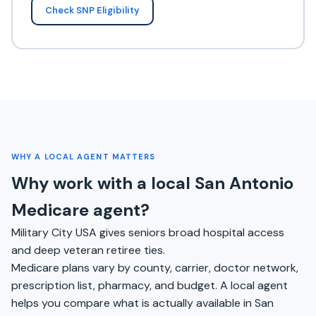
Check SNP Eligibility
WHY A LOCAL AGENT MATTERS
Why work with a local San Antonio
Medicare agent?
Military City USA gives seniors broad hospital access
and deep veteran retiree ties.
Medicare plans vary by county, carrier, doctor network,
prescription list, pharmacy, and budget. A local agent
helps you compare what is actually available in San