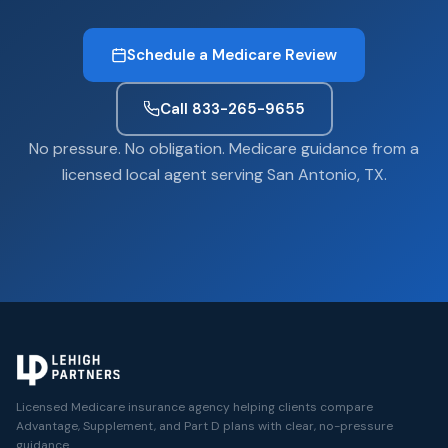
Schedule a Medicare Review
Call 833-265-9655
No pressure. No obligation. Medicare guidance from a
licensed local agent serving San Antonio, TX.
Licensed Medicare insurance agency helping clients compare
Advantage, Supplement, and Part D plans with clear, no-pressure
guidance.