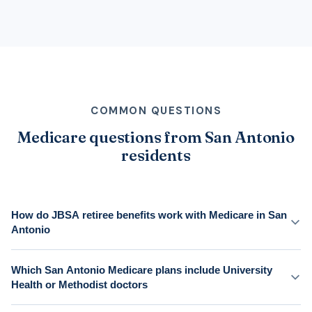
COMMON QUESTIONS
Medicare questions from San Antonio
residents
How do JBSA retiree benefits work with Medicare in San
Antonio
Which San Antonio Medicare plans include University
Health or Methodist doctors