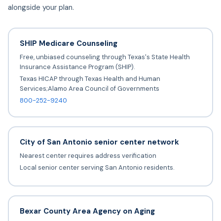
alongside your plan.
SHIP Medicare Counseling
Free, unbiased counseling through Texas's State Health
Insurance Assistance Program (SHIP).
Texas HICAP through Texas Health and Human
Services;Alamo Area Council of Governments
800-252-9240
City of San Antonio senior center network
Nearest center requires address verification
Local senior center serving San Antonio residents.
Bexar County Area Agency on Aging