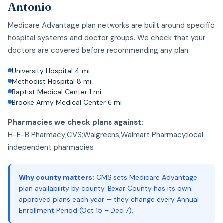
Antonio
Medicare Advantage plan networks are built around specific
hospital systems and doctor groups. We check that your
doctors are covered before recommending any plan.
University Hospital 4 mi
Methodist Hospital 8 mi
Baptist Medical Center 1 mi
Brooke Army Medical Center 6 mi
Pharmacies we check plans against:
H-E-B Pharmacy;CVS;Walgreens;Walmart Pharmacy;local
independent pharmacies
Why county matters:
CMS sets Medicare Advantage
plan availability by county. Bexar County has its own
approved plans each year — they change every Annual
Enrollment Period (Oct 15 – Dec 7).