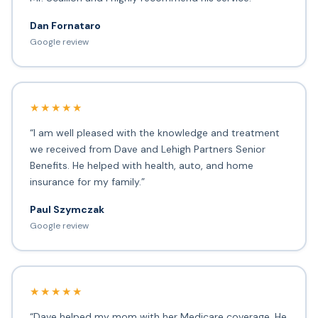
Dan Fornataro
Google review
★★★★★
“I am well pleased with the knowledge and treatment
we received from Dave and Lehigh Partners Senior
Benefits. He helped with health, auto, and home
insurance for my family.”
Paul Szymczak
Google review
★★★★★
“Dave helped my mom with her Medicare coverage. He