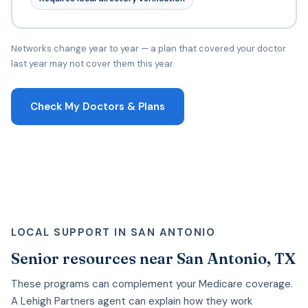
Networks change year to year — a plan that covered your doctor
last year may not cover them this year.
Check My Doctors & Plans
LOCAL SUPPORT IN SAN ANTONIO
Senior resources near San Antonio, TX
These programs can complement your Medicare coverage.
A Lehigh Partners agent can explain how they work