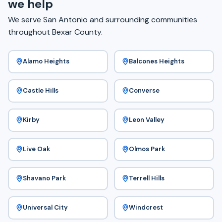
we help
We serve San Antonio and surrounding communities
throughout Bexar County.
Alamo Heights
Balcones Heights
Castle Hills
Converse
Kirby
Leon Valley
Live Oak
Olmos Park
Shavano Park
Terrell Hills
Universal City
Windcrest