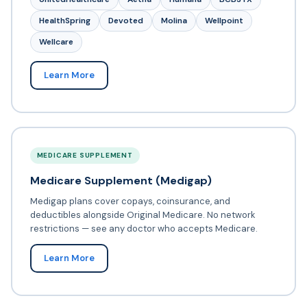
HealthSpring
Devoted
Molina
Wellpoint
Wellcare
Learn More
MEDICARE SUPPLEMENT
Medicare Supplement (Medigap)
Medigap plans cover copays, coinsurance, and
deductibles alongside Original Medicare. No network
restrictions — see any doctor who accepts Medicare.
Learn More