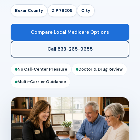
Bexar County
ZIP 78205
City
Compare Local Medicare Options
Call 833-265-9655
No Call-Center Pressure
Doctor & Drug Review
Multi-Carrier Guidance