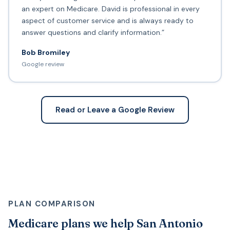
an expert on Medicare. David is professional in every
aspect of customer service and is always ready to
answer questions and clarify information.”
Bob Bromiley
Google review
Read or Leave a Google Review
PLAN COMPARISON
Medicare plans we help San Antonio