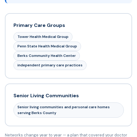
Primary Care Groups
Tower Health Medical Group
Penn State Health Medical Group
Berks Community Health Center
independent primary care practices
Senior Living Communities
Senior living communities and personal care homes
serving Berks County
Networks change year to year — a plan that covered your doctor