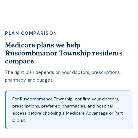
PLAN COMPARISON
Medicare plans we help
Ruscombmanor Township residents
compare
The right plan depends on your doctors, prescriptions,
pharmacy, and budget.
For Ruscombmanor Township, confirm your doctors,
prescriptions, preferred pharmacies, and hospital
access before choosing a Medicare Advantage or Part
D plan.