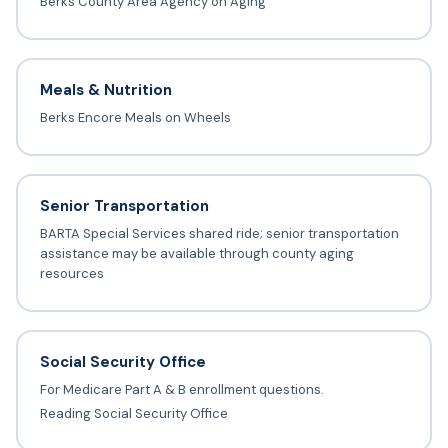
Berks County Area Agency on Aging
Meals & Nutrition
Berks Encore Meals on Wheels
Senior Transportation
BARTA Special Services shared ride; senior transportation
assistance may be available through county aging
resources
Social Security Office
For Medicare Part A & B enrollment questions.
Reading Social Security Office