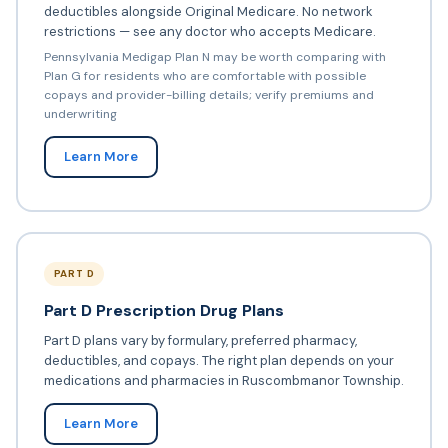
deductibles alongside Original Medicare. No network
restrictions — see any doctor who accepts Medicare.
Pennsylvania Medigap Plan N may be worth comparing with
Plan G for residents who are comfortable with possible
copays and provider-billing details; verify premiums and
underwriting
Learn More
PART D
Part D Prescription Drug Plans
Part D plans vary by formulary, preferred pharmacy,
deductibles, and copays. The right plan depends on your
medications and pharmacies in Ruscombmanor Township.
Learn More