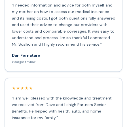
“I needed information and advice for both myself and
my mother on how to assess our medical insurance
and its rising costs. I got both questions fully answered
and used their advice to change our providers with
lower costs and comparable coverages. It was easy to
understand and process. I'm so thankful I contacted
Mr. Scallion and I highly recommend his service.”
Dan Fornataro
Google review
★★★★★
“I am well pleased with the knowledge and treatment
we received from Dave and Lehigh Partners Senior
Benefits. He helped with health, auto, and home
insurance for my family.”