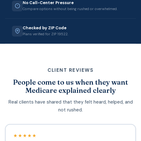
No Call-Center Pressure
Compare options without being rushed or overwhelmed.
Checked by ZIP Code
Plans verified for ZIP 19522.
CLIENT REVIEWS
People come to us when they want
Medicare explained clearly
Real clients have shared that they felt heard, helped, and
not rushed.
★★★★★