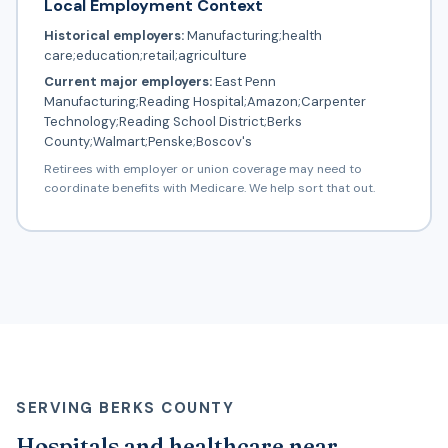
Local Employment Context
Historical employers:
Manufacturing;health
care;education;retail;agriculture
Current major employers:
East Penn
Manufacturing;Reading Hospital;Amazon;Carpenter
Technology;Reading School District;Berks
County;Walmart;Penske;Boscov's
Retirees with employer or union coverage may need to
coordinate benefits with Medicare. We help sort that out.
SERVING BERKS COUNTY
Hospitals and healthcare near