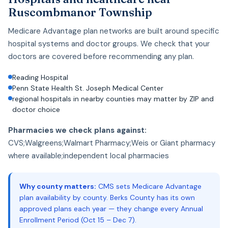
Ruscombmanor Township
Medicare Advantage plan networks are built around specific
hospital systems and doctor groups. We check that your
doctors are covered before recommending any plan.
Reading Hospital
Penn State Health St. Joseph Medical Center
regional hospitals in nearby counties may matter by ZIP and
doctor choice
Pharmacies we check plans against:
CVS;Walgreens;Walmart Pharmacy;Weis or Giant pharmacy
where available;independent local pharmacies
Why county matters:
CMS sets Medicare Advantage
plan availability by county. Berks County has its own
approved plans each year — they change every Annual
Enrollment Period (Oct 15 – Dec 7).