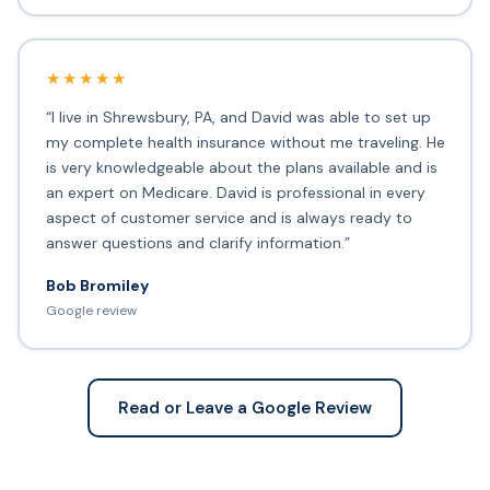
★★★★★
“I live in Shrewsbury, PA, and David was able to set up
my complete health insurance without me traveling. He
is very knowledgeable about the plans available and is
an expert on Medicare. David is professional in every
aspect of customer service and is always ready to
answer questions and clarify information.”
Bob Bromiley
Google review
Read or Leave a Google Review