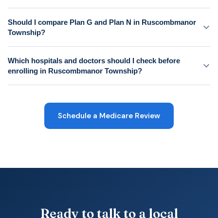
Should I compare Plan G and Plan N in Ruscombmanor
Township?
Which hospitals and doctors should I check before
enrolling in Ruscombmanor Township?
Schedule a Medicare Review
Ready to talk to a local