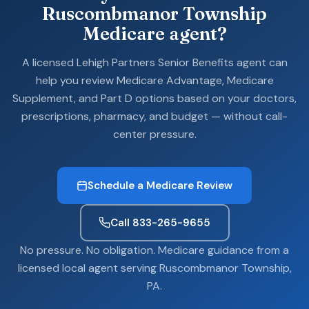
Ruscombmanor Township
Medicare agent?
A licensed Lehigh Partners Senior Benefits agent can
help you review Medicare Advantage, Medicare
Supplement, and Part D options based on your doctors,
prescriptions, pharmacy, and budget — without call-
center pressure.
Schedule a Medicare Review
Call 833-265-9655
No pressure. No obligation. Medicare guidance from a
licensed local agent serving Ruscombmanor Township,
PA.