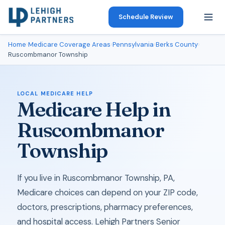
Schedule Review
Home
›
Medicare Coverage Areas
›
Pennsylvania
›
Berks County
›
Ruscombmanor Township
LOCAL MEDICARE HELP
Medicare Help in
Ruscombmanor
Township
If you live in Ruscombmanor Township, PA,
Medicare choices can depend on your ZIP code,
doctors, prescriptions, pharmacy preferences,
and hospital access. Lehigh Partners Senior