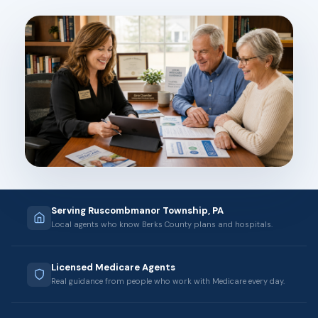
Serving Ruscombmanor Township, PA
Local agents who know Berks County plans and hospitals.
Licensed Medicare Agents
Real guidance from people who work with Medicare every day.