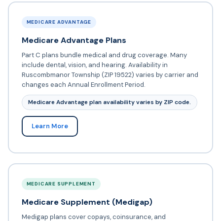
MEDICARE ADVANTAGE
Medicare Advantage Plans
Part C plans bundle medical and drug coverage. Many
include dental, vision, and hearing. Availability in
Ruscombmanor Township (ZIP 19522) varies by carrier and
changes each Annual Enrollment Period.
Medicare Advantage plan availability varies by ZIP code.
Learn More
MEDICARE SUPPLEMENT
Medicare Supplement (Medigap)
Medigap plans cover copays, coinsurance, and