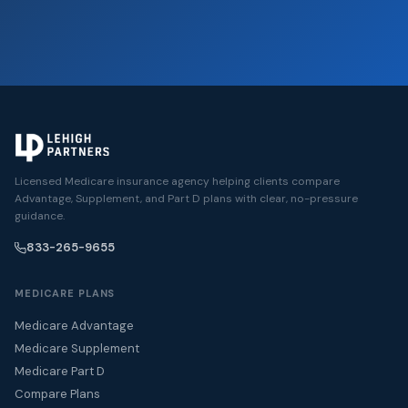
Licensed Medicare insurance agency helping clients compare
Advantage, Supplement, and Part D plans with clear, no-pressure
guidance.
833-265-9655
MEDICARE PLANS
Medicare Advantage
Medicare Supplement
Medicare Part D
Compare Plans