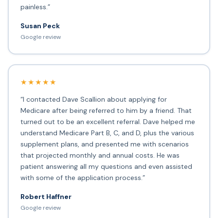
painless.”
Susan Peck
Google review
★★★★★
“I contacted Dave Scallion about applying for
Medicare after being referred to him by a friend. That
turned out to be an excellent referral. Dave helped me
understand Medicare Part B, C, and D, plus the various
supplement plans, and presented me with scenarios
that projected monthly and annual costs. He was
patient answering all my questions and even assisted
with some of the application process.”
Robert Haffner
Google review