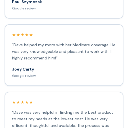
Paul Szymczak
Google review
★★★★★
“Dave helped my mom with her Medicare coverage. He
was very knowledgeable and pleasant to work with. I
highly recommend him!”
Joey Carty
Google review
★★★★★
“Dave was very helpful in finding me the best product
to meet my needs at the lowest cost. He was very
efficient, thoughtful and available. The process was