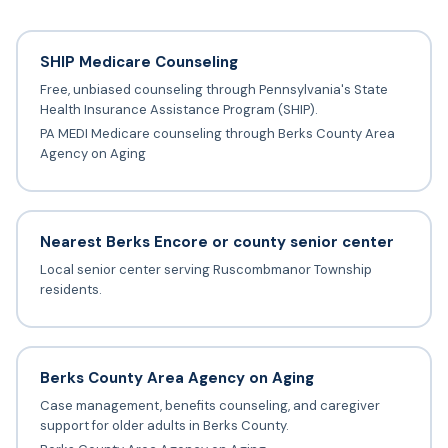
SHIP Medicare Counseling
Free, unbiased counseling through Pennsylvania's State
Health Insurance Assistance Program (SHIP).
PA MEDI Medicare counseling through Berks County Area
Agency on Aging
Nearest Berks Encore or county senior center
Local senior center serving Ruscombmanor Township
residents.
Berks County Area Agency on Aging
Case management, benefits counseling, and caregiver
support for older adults in Berks County.