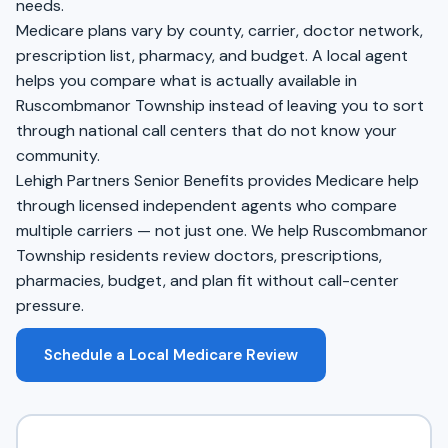
needs.
Medicare plans vary by county, carrier, doctor network,
prescription list, pharmacy, and budget. A local agent
helps you compare what is actually available in
Ruscombmanor Township instead of leaving you to sort
through national call centers that do not know your
community.
Lehigh Partners Senior Benefits provides Medicare help
through licensed independent agents who compare
multiple carriers — not just one. We help Ruscombmanor
Township residents review doctors, prescriptions,
pharmacies, budget, and plan fit without call-center
pressure.
Schedule a Local Medicare Review