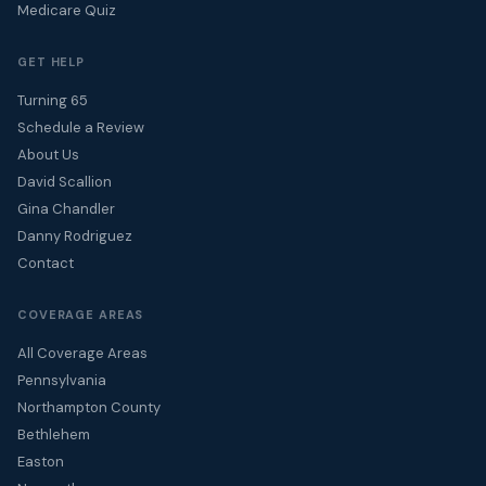
Medicare Quiz
GET HELP
Turning 65
Schedule a Review
About Us
David Scallion
Gina Chandler
Danny Rodriguez
Contact
COVERAGE AREAS
All Coverage Areas
Pennsylvania
Northampton County
Bethlehem
Easton