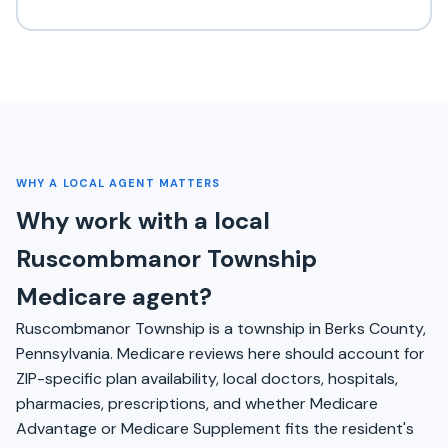
WHY A LOCAL AGENT MATTERS
Why work with a local
Ruscombmanor Township
Medicare agent?
Ruscombmanor Township is a township in Berks County,
Pennsylvania. Medicare reviews here should account for
ZIP-specific plan availability, local doctors, hospitals,
pharmacies, prescriptions, and whether Medicare
Advantage or Medicare Supplement fits the resident's