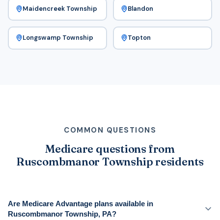
Maidencreek Township
Blandon
Longswamp Township
Topton
COMMON QUESTIONS
Medicare questions from
Ruscombmanor Township residents
Are Medicare Advantage plans available in
Ruscombmanor Township, PA?