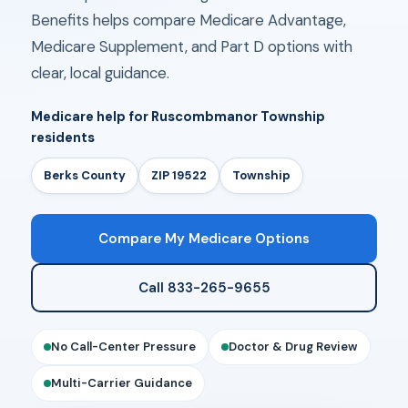
Benefits helps compare Medicare Advantage,
Medicare Supplement, and Part D options with
clear, local guidance.
Medicare help for Ruscombmanor Township
residents
Berks County
ZIP 19522
Township
Compare My Medicare Options
Call 833-265-9655
No Call-Center Pressure
Doctor & Drug Review
Multi-Carrier Guidance