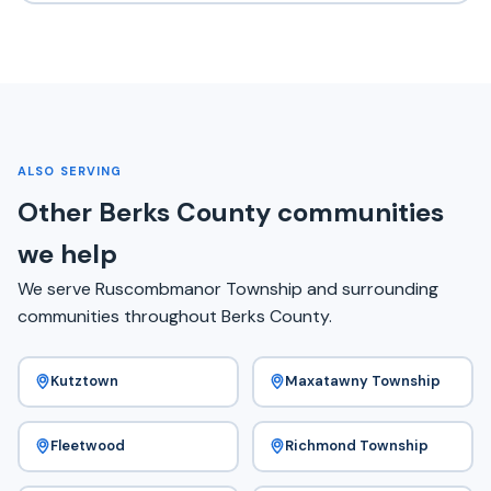
ALSO SERVING
Other Berks County communities
we help
We serve Ruscombmanor Township and surrounding
communities throughout Berks County.
Kutztown
Maxatawny Township
Fleetwood
Richmond Township