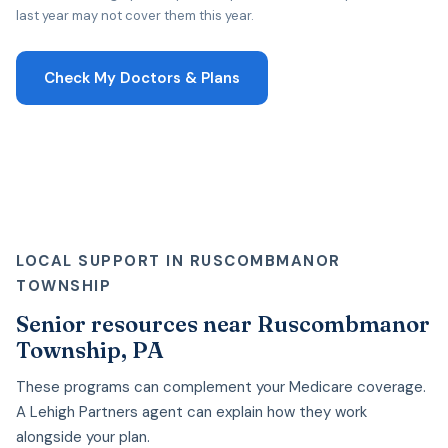
last year may not cover them this year.
Check My Doctors & Plans
LOCAL SUPPORT IN RUSCOMBMANOR
TOWNSHIP
Senior resources near Ruscombmanor
Township, PA
These programs can complement your Medicare coverage.
A Lehigh Partners agent can explain how they work
alongside your plan.