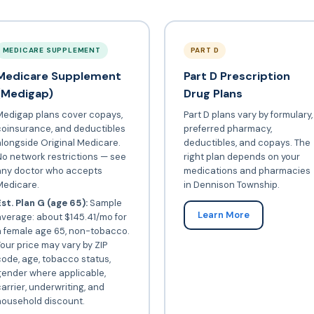
MEDICARE SUPPLEMENT
PART D
Medicare Supplement
Part D Prescription
(Medigap)
Drug Plans
Medigap plans cover copays,
Part D plans vary by formulary,
coinsurance, and deductibles
preferred pharmacy,
longside Original Medicare.
deductibles, and copays. The
o network restrictions — see
right plan depends on your
any doctor who accepts
medications and pharmacies
Medicare.
in Dennison Township.
st. Plan G (age 65):
Sample
Learn More
verage: about $145.41/mo for
a female age 65, non-tobacco.
our price may vary by ZIP
ode, age, tobacco status,
gender where applicable,
arrier, underwriting, and
household discount.