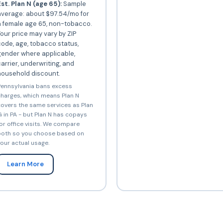
st. Plan N (age 65):
Sample
average: about $97.54/mo for
a female age 65, non-tobacco.
our price may vary by ZIP
ode, age, tobacco status,
gender where applicable,
arrier, underwriting, and
household discount.
ennsylvania bans excess
harges, which means Plan N
overs the same services as Plan
 in PA - but Plan N has copays
or office visits. We compare
oth so you choose based on
our actual usage.
Learn More