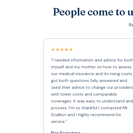
People come to u
Re
★★★★★
“I needed information and advice for bot
myself and my mother on how to assess
our medical insurance and its rising costs.
got both questions fully answered and
used their advice to change our providers
with lower costs and comparable
coverages. It was easy to understand an
process. I'm so thankful I contacted Mr.
Scallion and I highly recommend his
service.”
Dan Fornataro