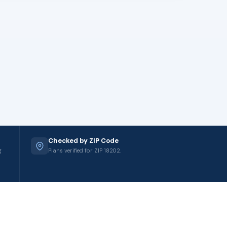
Checked by ZIP Code
g
Plans verified for ZIP 18202.