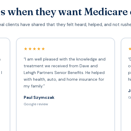
s when they want Medicare 
al clients have shared that they felt heard, helped, and not rush
★★★★★
h
“I am well pleased with the knowledge and
“
treatment we received from Dave and
c
 I
Lehigh Partners Senior Benefits. He helped
p
with health, auto, and home insurance for
h
my family.”
J
Paul Szymczak
G
d
Google review