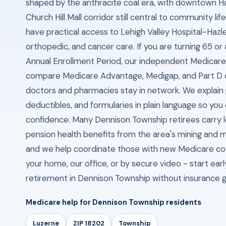
shaped by the anthracite coal era, with downtown H
Church Hill Mall corridor still central to community li
have practical access to Lehigh Valley Hospital-Hazle
orthopedic, and cancer care. If you are turning 65 or
Annual Enrollment Period, our independent Medicare
compare Medicare Advantage, Medigap, and Part D o
doctors and pharmacies stay in network. We explain
deductibles, and formularies in plain language so you 
confidence. Many Dennison Township retirees carry l
pension health benefits from the area's mining and m
and we help coordinate those with new Medicare c
your home, our office, or by secure video - start ear
retirement in Dennison Township without insurance 
Medicare help for Dennison Township residents
Luzerne
ZIP 18202
Township