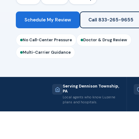
Schedule My Review
Call 833-265-9655
No Call-Center Pressure
Doctor & Drug Review
Multi-Carrier Guidance
Serving Dennison Township,
PA
Local agents who know Luzerne
plans and hospitals.