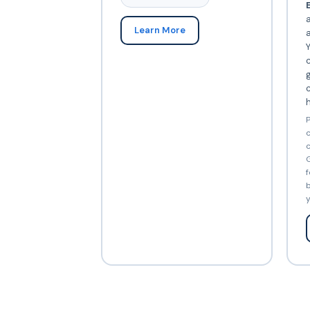
E
Learn More
Y
c
c
P
c
c
G
f
b
y