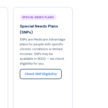
SPECIAL NEEDS PLANS
Special Needs Plans
(SNPs)
SNPs are Medicare Advantage
plans for people with specific
chronic conditions or limited
incomes. SNPs may be
available in 18202 — we check
eligibility for you.
Check SNP Eligibility