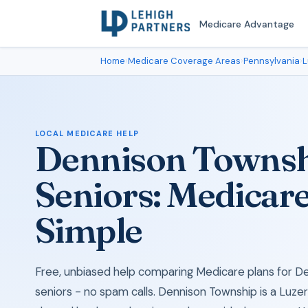
Medicare Advantage
Home
›
Medicare Coverage Areas
›
Pennsylvania
›
L
LOCAL MEDICARE HELP
Dennison Townsh
Seniors: Medicar
Simple
Free, unbiased help comparing Medicare plans for D
seniors - no spam calls. Dennison Township is a Luz