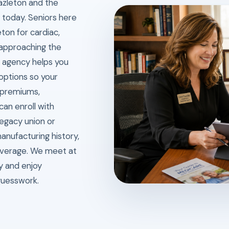
azleton and the
fe today. Seniors here
ton for cardiac,
 approaching the
 agency helps you
ptions so your
 premiums,
can enroll with
egacy union or
anufacturing history,
overage. We meet at
ly and enjoy
guesswork.