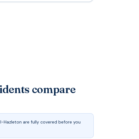
sidents compare
-Hazleton are fully covered before you