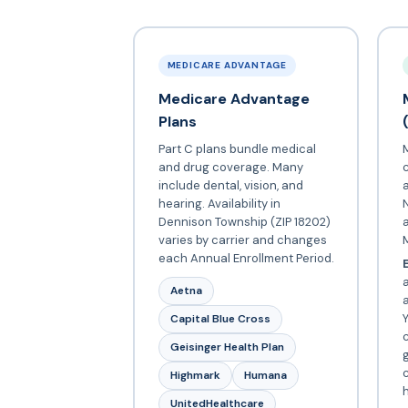
MEDICARE ADVANTAGE
Medicare Advantage
Plans
Part C plans bundle medical
and drug coverage. Many
include dental, vision, and
a
hearing. Availability in
N
Dennison Township (ZIP 18202)
varies by carrier and changes
each Annual Enrollment Period.
E
a
Aetna
Y
Capital Blue Cross
c
Geisinger Health Plan
c
Highmark
Humana
UnitedHealthcare