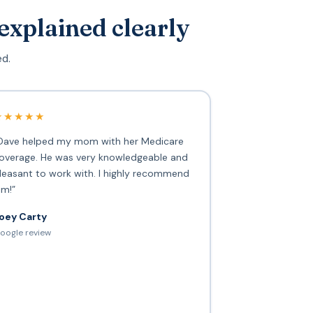
explained clearly
ed.
★★★★★
Dave helped my mom with her Medicare
overage. He was very knowledgeable and
leasant to work with. I highly recommend
im!”
oey Carty
oogle review