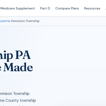
Medicare Supplement
Part D
Compare Plans
Resources
uzerne
›
Dennison Township
ip PA
e Made
ennison Township
erne County township