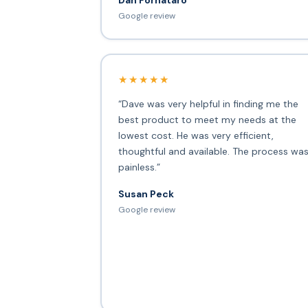
Google review
★★★★★
“Dave was very helpful in finding me the
best product to meet my needs at the
lowest cost. He was very efficient,
thoughtful and available. The process wa
painless.”
Susan Peck
Google review