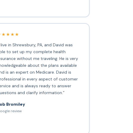
★★★★★
I live in Shrewsbury, PA, and David was
ble to set up my complete health
nsurance without me traveling. He is very
nowledgeable about the plans available
nd is an expert on Medicare. David is
rofessional in every aspect of customer
ervice and is always ready to answer
uestions and clarify information.”
ob Bromiley
oogle review