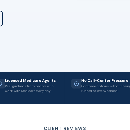
Licensed Medicare Agents
No Call-Center Pressure
Real guidance from people who
Compare options without bein
work with Medicare every day.
rushed or overwhelmed.
CLIENT REVIEWS