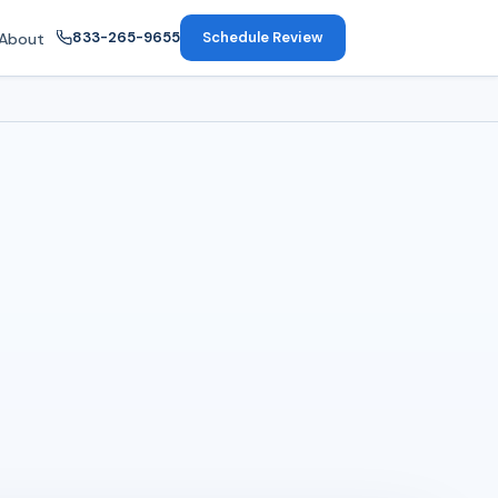
833-265-9655
Schedule Review
About