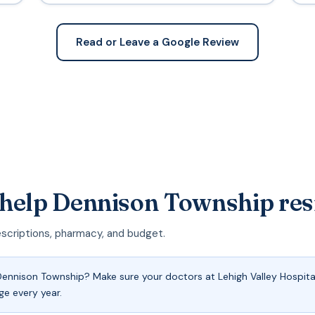
Read or Leave a Google Review
 help Dennison Township re
escriptions, pharmacy, and budget.
nnison Township? Make sure your doctors at Lehigh Valley Hospital
ge every year.