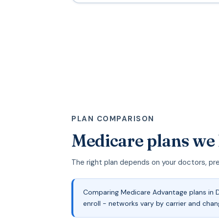
PLAN COMPARISON
Medicare plans we
The right plan depends on your doctors, pr
Comparing Medicare Advantage plans in De
enroll - networks vary by carrier and chan