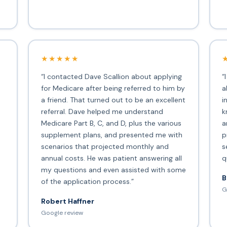
★★★★★
“I contacted Dave Scallion about applying
“
for Medicare after being referred to him by
a
a friend. That turned out to be an excellent
i
s
referral. Dave helped me understand
k
Medicare Part B, C, and D, plus the various
a
supplement plans, and presented me with
p
scenarios that projected monthly and
s
annual costs. He was patient answering all
q
my questions and even assisted with some
B
of the application process.”
G
Robert Haffner
Google review