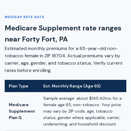
MEDIGAP RATE DATA
Medicare Supplement rate ranges
near Forty Fort, PA
Estimated monthly premiums for a 65-year-old non-
tobacco female in ZIP 18704. Actual premiums vary by
carrier, age, gender, and tobacco status. Verify current
rates before enrolling.
Plan Type
Est. Monthly Range (Age 65)
Sample average: about $145.41/mo for a
Medicare
female age 65, non-tobacco. Your price
Supplement
may vary by ZIP code, age, tobacco
Plan G
status, gender where applicable, carrier,
underwriting, and household discount.