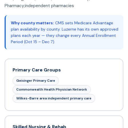
Pharmacy;independent pharmacies
Why county matters:
CMS sets Medicare Advantage
plan availability by county. Luzerne has its own approved
plans each year — they change every Annual Enrollment
Period (Oct 15 – Dec 7).
Primary Care Groups
Geisinger Primary Care
Commonwealth Health Physician Network
Wilkes-Barre area independent primary care
Skilled Nursing & Rehab