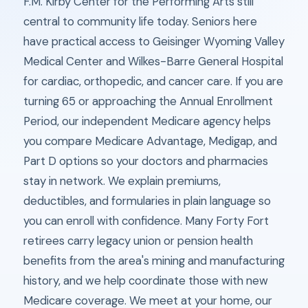
F.M. Kirby Center for the Performing Arts still
central to community life today. Seniors here
have practical access to Geisinger Wyoming Valley
Medical Center and Wilkes-Barre General Hospital
for cardiac, orthopedic, and cancer care. If you are
turning 65 or approaching the Annual Enrollment
Period, our independent Medicare agency helps
you compare Medicare Advantage, Medigap, and
Part D options so your doctors and pharmacies
stay in network. We explain premiums,
deductibles, and formularies in plain language so
you can enroll with confidence. Many Forty Fort
retirees carry legacy union or pension health
benefits from the area's mining and manufacturing
history, and we help coordinate those with new
Medicare coverage. We meet at your home, our