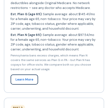
deductibles alongside Original Medicare. No network
restrictions — see any doctor who accepts Medicare.
Est. Plan G (age 65):
Sample average: about $145.41/mo
for a female age 65, non-tobacco. Your price may vary by
ZIP code, age, tobacco status, gender where applicable,
carrier, underwriting, and household discount.
Est. Plan N (age 65):
Sample average: about $97.54/mo
for a female age 65, non-tobacco. Your price may vary by
ZIP code, age, tobacco status, gender where applicable,
carrier, underwriting, and household discount.
Pennsylvania bans excess charges, which means Plan N
covers the same services as Plan G in PA - but Plan N has
copays for office visits. We compare both so you choose
based on your actual usage.
Learn More
PART D