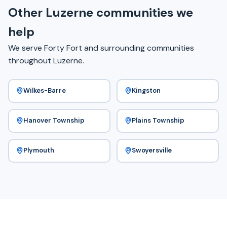
Other Luzerne communities we
help
We serve Forty Fort and surrounding communities
throughout Luzerne.
Wilkes-Barre
Kingston
Hanover Township
Plains Township
Plymouth
Swoyersville