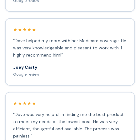
Google review
★★★★★
“Dave helped my mom with her Medicare coverage. He
was very knowledgeable and pleasant to work with. I
highly recommend him!”
Joey Carty
Google review
★★★★★
“Dave was very helpful in finding me the best product
to meet my needs at the lowest cost. He was very
efficient, thoughtful and available. The process was
painless.”