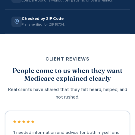
Compare options without being rushed or overwhelmed.
Checked by ZIP Code
Plans verified for ZIP 18704.
CLIENT REVIEWS
People come to us when they want
Medicare explained clearly
Real clients have shared that they felt heard, helped, and
not rushed.
★★★★★
“I needed information and advice for both myself and