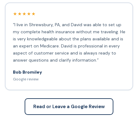
★★★★★
“I live in Shrewsbury, PA, and David was able to set up
my complete health insurance without me traveling. He
is very knowledgeable about the plans available and is
an expert on Medicare. David is professional in every
aspect of customer service and is always ready to
answer questions and clarify information.”
Bob Bromiley
Google review
Read or Leave a Google Review