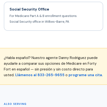
Social Security Office
For Medicare Part A & B enrollment questions.
Social Security office in Wilkes-Barre, PA
¿Habla español? Nuestro agente Danny Rodriguez puede
ayudarle a comparar sus opciones de Medicare en Forty
Fort en español — sin presión y sin costo directo para
usted.
Llámenos al 833-265-9655
o
programe una cita.
ALSO SERVING