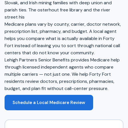
Slovak, and Irish mining families with deep union and
parish ties. The osterhout free library and the river
street his
Medicare plans vary by county, carrier, doctor network,
prescription list, pharmacy, and budget. A local agent
helps you compare what is actually available in Forty
Fort instead of leaving you to sort through national call
centers that do not know your community.
Lehigh Partners Senior Benefits provides Medicare help
through licensed independent agents who compare
multiple carriers — not just one. We help Forty Fort
residents review doctors, prescriptions, pharmacies,
budget, and plan fit without call-center pressure.
Schedule a Local Medicare Review