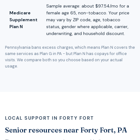
Sample average: about $97.54/mo for a
Medicare
female age 65, non-tobacco. Your price
Supplement
may vary by ZIP code, age, tobacco
Plan N
status, gender where applicable, carrier,
underwriting, and household discount.
Pennsylvania bans excess charges, which means Plan N covers the
same services as Plan G in PA - but Plan N has copays for office
visits. We compare both so you choose based on your actual
usage.
LOCAL SUPPORT IN FORTY FORT
Senior resources near Forty Fort, PA