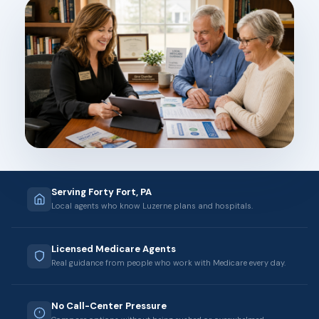
Serving Forty Fort, PA
Local agents who know Luzerne plans and hospitals.
Licensed Medicare Agents
Real guidance from people who work with Medicare every day.
No Call-Center Pressure