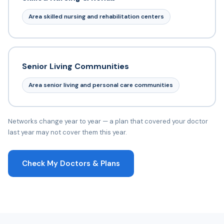
Area skilled nursing and rehabilitation centers
Senior Living Communities
Area senior living and personal care communities
Networks change year to year — a plan that covered your doctor
last year may not cover them this year.
Check My Doctors & Plans