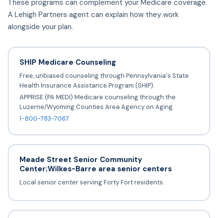
These programs can complement your Medicare coverage.
A Lehigh Partners agent can explain how they work
alongside your plan.
SHIP Medicare Counseling
Free, unbiased counseling through Pennsylvania's State
Health Insurance Assistance Program (SHIP).
APPRISE (PA MEDI) Medicare counseling through the
Luzerne/Wyoming Counties Area Agency on Aging
1-800-783-7067
Meade Street Senior Community
Center;Wilkes-Barre area senior centers
Local senior center serving Forty Fort residents.