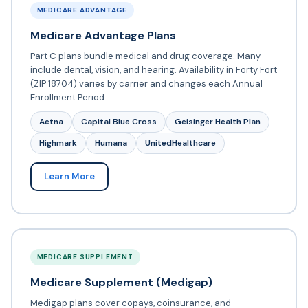
MEDICARE ADVANTAGE
Medicare Advantage Plans
Part C plans bundle medical and drug coverage. Many
include dental, vision, and hearing. Availability in Forty Fort
(ZIP 18704) varies by carrier and changes each Annual
Enrollment Period.
Aetna
Capital Blue Cross
Geisinger Health Plan
Highmark
Humana
UnitedHealthcare
Learn More
MEDICARE SUPPLEMENT
Medicare Supplement (Medigap)
Medigap plans cover copays, coinsurance, and