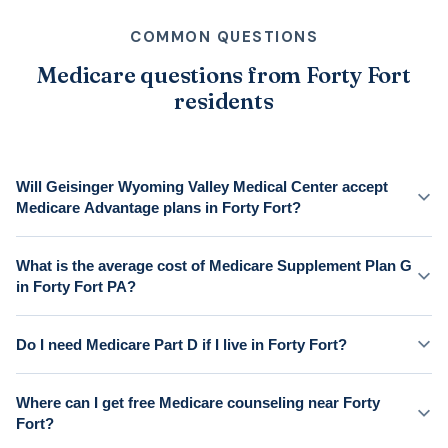
COMMON QUESTIONS
Medicare questions from Forty Fort
residents
Will Geisinger Wyoming Valley Medical Center accept
Medicare Advantage plans in Forty Fort?
What is the average cost of Medicare Supplement Plan G
in Forty Fort PA?
Do I need Medicare Part D if I live in Forty Fort?
Where can I get free Medicare counseling near Forty
Fort?