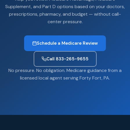
Supplement, and Part D options based on your doctors,
prescriptions, pharmacy, and budget — without call-
center pressure.
Schedule a Medicare Review
Call 833-265-9655
No pressure. No obligation. Medicare guidance from a
licensed local agent serving Forty Fort, PA.