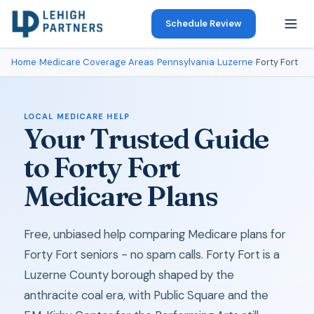
Schedule Review
Home
›
Medicare Coverage Areas
›
Pennsylvania
›
Luzerne
›
Forty Fort
LOCAL MEDICARE HELP
Your Trusted Guide
to Forty Fort
Medicare Plans
Free, unbiased help comparing Medicare plans for
Forty Fort seniors - no spam calls. Forty Fort is a
Luzerne County borough shaped by the
anthracite coal era, with Public Square and the