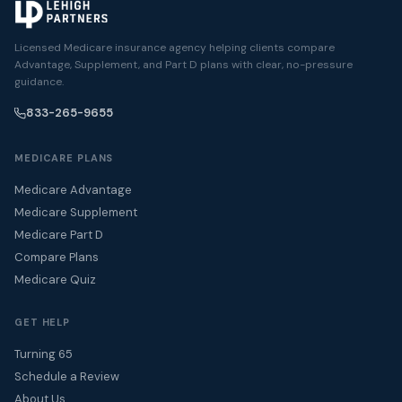
Licensed Medicare insurance agency helping clients compare
Advantage, Supplement, and Part D plans with clear, no-pressure
guidance.
833-265-9655
MEDICARE PLANS
Medicare Advantage
Medicare Supplement
Medicare Part D
Compare Plans
Medicare Quiz
GET HELP
Turning 65
Schedule a Review
About Us