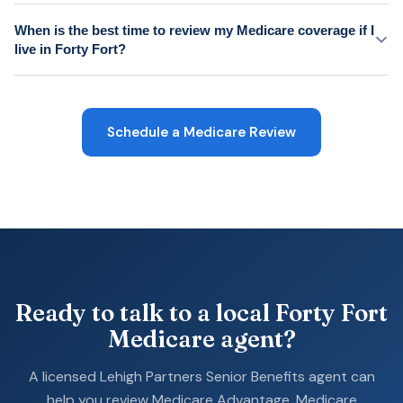
When is the best time to review my Medicare coverage if I
live in Forty Fort?
Schedule a Medicare Review
Ready to talk to a local Forty Fort
Medicare agent?
A licensed Lehigh Partners Senior Benefits agent can
help you review Medicare Advantage, Medicare