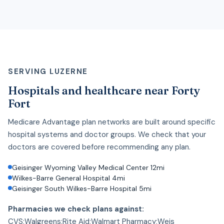
SERVING LUZERNE
Hospitals and healthcare near Forty
Fort
Medicare Advantage plan networks are built around specific
hospital systems and doctor groups. We check that your
doctors are covered before recommending any plan.
Geisinger Wyoming Valley Medical Center 12mi
Wilkes-Barre General Hospital 4mi
Geisinger South Wilkes-Barre Hospital 5mi
Pharmacies we check plans against:
CVS;Walgreens;Rite Aid;Walmart Pharmacy;Weis