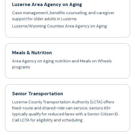
Luzerne Area Agency on Aging
Case management, benefits counseling, and caregiver
support for older adults in Luzerne.
Luzerne/Wyoming Counties Area Agency on Aging
Meals & Nutrition
Area Agency on Aging nutrition and Meals on Wheels
programs
Senior Transportation
Luzerne County Transportation Authority (LCTA) offers
fixed-route and shared-ride van service; seniors 65+
typically qualify for reduced fares with a Senior Citizen ID.
Call LCTA for eligibility and scheduling.