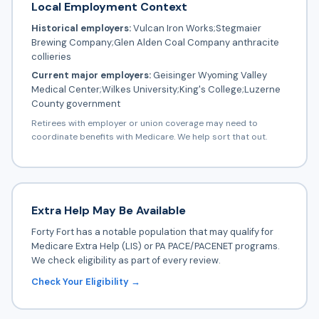
Local Employment Context
Historical employers:
Vulcan Iron Works;Stegmaier
Brewing Company;Glen Alden Coal Company anthracite
collieries
Current major employers:
Geisinger Wyoming Valley
Medical Center;Wilkes University;King's College;Luzerne
County government
Retirees with employer or union coverage may need to
coordinate benefits with Medicare. We help sort that out.
Extra Help May Be Available
Forty Fort has a notable population that may qualify for
Medicare Extra Help (LIS) or PA PACE/PACENET programs.
We check eligibility as part of every review.
Check Your Eligibility →