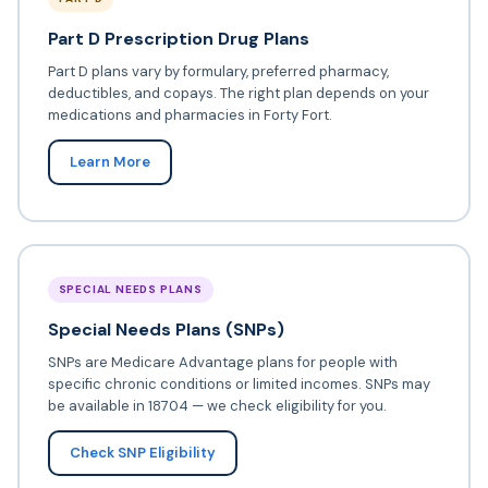
Part D Prescription Drug Plans
Part D plans vary by formulary, preferred pharmacy,
deductibles, and copays. The right plan depends on your
medications and pharmacies in Forty Fort.
Learn More
SPECIAL NEEDS PLANS
Special Needs Plans (SNPs)
SNPs are Medicare Advantage plans for people with
specific chronic conditions or limited incomes. SNPs may
be available in 18704 — we check eligibility for you.
Check SNP Eligibility