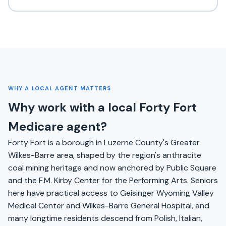
WHY A LOCAL AGENT MATTERS
Why work with a local Forty Fort
Medicare agent?
Forty Fort is a borough in Luzerne County's Greater
Wilkes-Barre area, shaped by the region's anthracite
coal mining heritage and now anchored by Public Square
and the F.M. Kirby Center for the Performing Arts. Seniors
here have practical access to Geisinger Wyoming Valley
Medical Center and Wilkes-Barre General Hospital, and
many longtime residents descend from Polish, Italian,