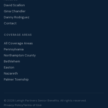
David Scallion
Gina Chandler
Danny Rodriguez
Contact
COVERAGE AREAS
All Coverage Areas
Pennsylvania
Northampton County
Bethlehem
Easton
Nazareth
Palmer Township
© 2026 Lehigh Partners Senior Benefits. All rights reserved.
Privacy Policy
Terms of Use