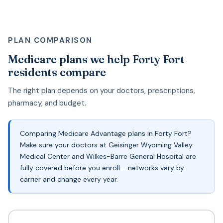
PLAN COMPARISON
Medicare plans we help Forty Fort
residents compare
The right plan depends on your doctors, prescriptions,
pharmacy, and budget.
Comparing Medicare Advantage plans in Forty Fort?
Make sure your doctors at Geisinger Wyoming Valley
Medical Center and Wilkes-Barre General Hospital are
fully covered before you enroll - networks vary by
carrier and change every year.