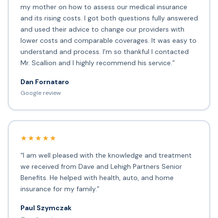
my mother on how to assess our medical insurance
and its rising costs. I got both questions fully answered
and used their advice to change our providers with
lower costs and comparable coverages. It was easy to
understand and process. I'm so thankful I contacted
Mr. Scallion and I highly recommend his service.”
Dan Fornataro
Google review
★★★★★
“I am well pleased with the knowledge and treatment
we received from Dave and Lehigh Partners Senior
Benefits. He helped with health, auto, and home
insurance for my family.”
Paul Szymczak