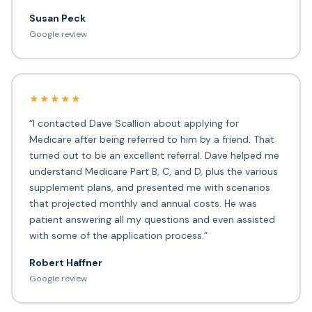
Susan Peck
Google review
★★★★★
“I contacted Dave Scallion about applying for
Medicare after being referred to him by a friend. That
turned out to be an excellent referral. Dave helped me
understand Medicare Part B, C, and D, plus the various
supplement plans, and presented me with scenarios
that projected monthly and annual costs. He was
patient answering all my questions and even assisted
with some of the application process.”
Robert Haffner
Google review