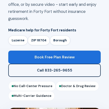
office, or by secure video - start early and enjoy
retirement in Forty Fort without insurance
guesswork.
Medicare help for Forty Fort residents
Luzerne
ZIP 18704
Borough
Book Free Plan Review
Call 833-265-9655
No Call-Center Pressure
Doctor & Drug Review
Multi-Carrier Guidance