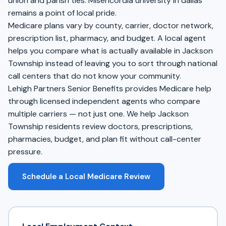
union and parish ties. Misericordia university in dallas
remains a point of local pride.
Medicare plans vary by county, carrier, doctor network,
prescription list, pharmacy, and budget. A local agent
helps you compare what is actually available in Jackson
Township instead of leaving you to sort through national
call centers that do not know your community.
Lehigh Partners Senior Benefits provides Medicare help
through licensed independent agents who compare
multiple carriers — not just one. We help Jackson
Township residents review doctors, prescriptions,
pharmacies, budget, and plan fit without call-center
pressure.
Schedule a Local Medicare Review