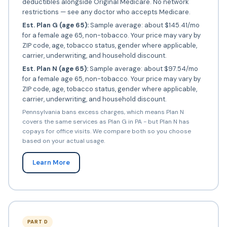
deductibles alongside Original Medicare. No network
restrictions — see any doctor who accepts Medicare.
Est. Plan G (age 65):
Sample average: about $145.41/mo
for a female age 65, non-tobacco. Your price may vary by
ZIP code, age, tobacco status, gender where applicable,
carrier, underwriting, and household discount.
Est. Plan N (age 65):
Sample average: about $97.54/mo
for a female age 65, non-tobacco. Your price may vary by
ZIP code, age, tobacco status, gender where applicable,
carrier, underwriting, and household discount.
Pennsylvania bans excess charges, which means Plan N
covers the same services as Plan G in PA - but Plan N has
copays for office visits. We compare both so you choose
based on your actual usage.
Learn More
PART D