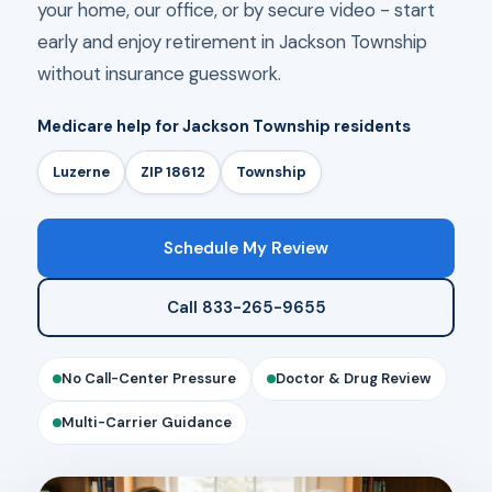
your home, our office, or by secure video - start
early and enjoy retirement in Jackson Township
without insurance guesswork.
Medicare help for Jackson Township residents
Luzerne
ZIP 18612
Township
Schedule My Review
Call 833-265-9655
No Call-Center Pressure
Doctor & Drug Review
Multi-Carrier Guidance