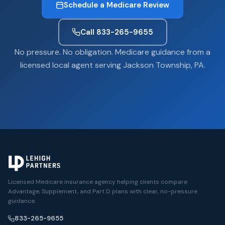
Schedule a Medicare Review
Call 833-265-9655
No pressure. No obligation. Medicare guidance from a
licensed local agent serving Jackson Township, PA.
Licensed Medicare insurance agency helping clients compare
Advantage, Supplement, and Part D plans with clear, no-pressure
guidance.
833-265-9655