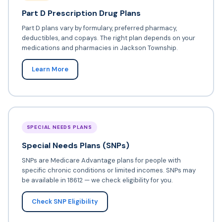
Part D Prescription Drug Plans
Part D plans vary by formulary, preferred pharmacy,
deductibles, and copays. The right plan depends on your
medications and pharmacies in Jackson Township.
Learn More
SPECIAL NEEDS PLANS
Special Needs Plans (SNPs)
SNPs are Medicare Advantage plans for people with
specific chronic conditions or limited incomes. SNPs may
be available in 18612 — we check eligibility for you.
Check SNP Eligibility