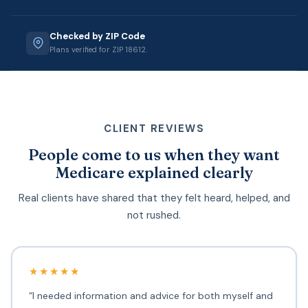
Checked by ZIP Code
Plans verified for ZIP 18612.
CLIENT REVIEWS
People come to us when they want
Medicare explained clearly
Real clients have shared that they felt heard, helped, and
not rushed.
★★★★★
“I needed information and advice for both myself and