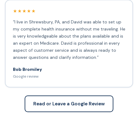
★★★★★
“I live in Shrewsbury, PA, and David was able to set up
my complete health insurance without me traveling. He
is very knowledgeable about the plans available and is
an expert on Medicare. David is professional in every
aspect of customer service and is always ready to
answer questions and clarify information.”
Bob Bromiley
Google review
Read or Leave a Google Review