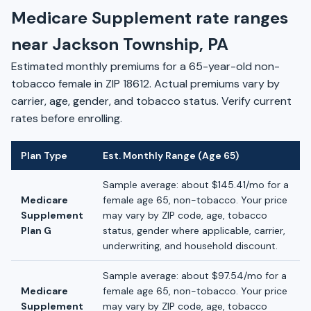
Medicare Supplement rate ranges
near Jackson Township, PA
Estimated monthly premiums for a 65-year-old non-
tobacco female in ZIP 18612. Actual premiums vary by
carrier, age, gender, and tobacco status. Verify current
rates before enrolling.
Plan Type
Est. Monthly Range (Age 65)
Sample average: about $145.41/mo for a
Medicare
female age 65, non-tobacco. Your price
Supplement
may vary by ZIP code, age, tobacco
Plan G
status, gender where applicable, carrier,
underwriting, and household discount.
Sample average: about $97.54/mo for a
Medicare
female age 65, non-tobacco. Your price
Supplement
may vary by ZIP code, age, tobacco