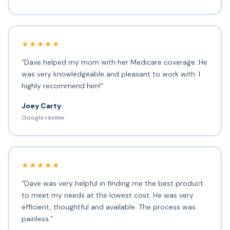
★★★★★
“Dave helped my mom with her Medicare coverage. He
was very knowledgeable and pleasant to work with. I
highly recommend him!”
Joey Carty
Google review
★★★★★
“Dave was very helpful in finding me the best product
to meet my needs at the lowest cost. He was very
efficient, thoughtful and available. The process was
painless.”