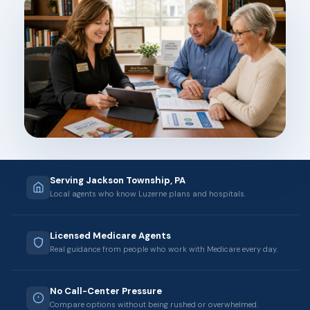
Serving Jackson Township, PA
Local agents who know Luzerne plans and hospitals.
Licensed Medicare Agents
Real guidance from people who work with Medicare every day.
No Call-Center Pressure
Compare options without being rushed or overwhelmed.