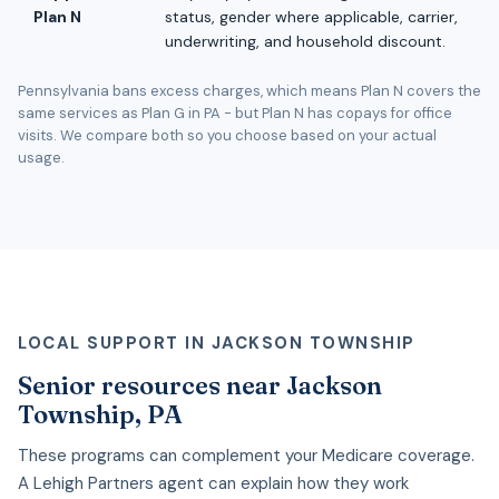
Plan N
status, gender where applicable, carrier,
underwriting, and household discount.
Pennsylvania bans excess charges, which means Plan N covers the
same services as Plan G in PA - but Plan N has copays for office
visits. We compare both so you choose based on your actual
usage.
LOCAL SUPPORT IN JACKSON TOWNSHIP
Senior resources near Jackson
Township, PA
These programs can complement your Medicare coverage.
A Lehigh Partners agent can explain how they work