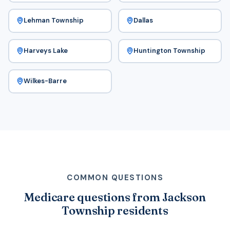
Lehman Township
Dallas
Harveys Lake
Huntington Township
Wilkes-Barre
COMMON QUESTIONS
Medicare questions from Jackson
Township residents