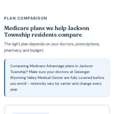
PLAN COMPARISON
Medicare plans we help Jackson
Township residents compare
The right plan depends on your doctors, prescriptions,
pharmacy, and budget.
Comparing Medicare Advantage plans in Jackson
Township? Make sure your doctors at Geisinger
Wyoming Valley Medical Center are fully covered before
you enroll - networks vary by carrier and change every
year.