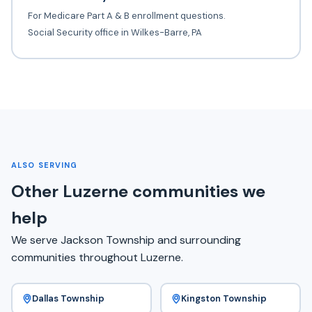
For Medicare Part A & B enrollment questions.
Social Security office in Wilkes-Barre, PA
ALSO SERVING
Other Luzerne communities we
help
We serve Jackson Township and surrounding
communities throughout Luzerne.
Dallas Township
Kingston Township