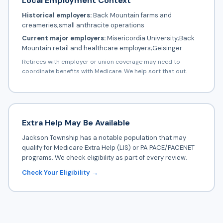
Local Employment Context
Historical employers:
Back Mountain farms and
creameries;small anthracite operations
Current major employers:
Misericordia University;Back
Mountain retail and healthcare employers;Geisinger
Retirees with employer or union coverage may need to
coordinate benefits with Medicare. We help sort that out.
Extra Help May Be Available
Jackson Township has a notable population that may
qualify for Medicare Extra Help (LIS) or PA PACE/PACENET
programs. We check eligibility as part of every review.
Check Your Eligibility →