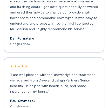
my mother on how to assess our medical insurance
and its rising costs. I got both questions fully answered
and used their advice to change our providers with
lower costs and comparable coverages. It was easy to
understand and process. I'm so thankful I contacted
Mr. Scallion and I highly recommend his service.”
Dan Fornataro
Google review
★★★★★
“I am well pleased with the knowledge and treatment
we received from Dave and Lehigh Partners Senior
Benefits. He helped with health, auto, and home
insurance for my family.”
Paul Szymczak
Google review