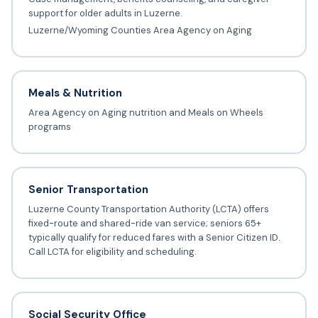
support for older adults in Luzerne.
Luzerne/Wyoming Counties Area Agency on Aging
Meals & Nutrition
Area Agency on Aging nutrition and Meals on Wheels
programs
Senior Transportation
Luzerne County Transportation Authority (LCTA) offers
fixed-route and shared-ride van service; seniors 65+
typically qualify for reduced fares with a Senior Citizen ID.
Call LCTA for eligibility and scheduling.
Social Security Office