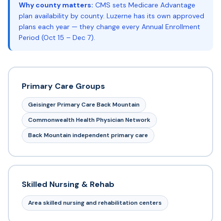
Why county matters:
CMS sets Medicare Advantage
plan availability by county. Luzerne has its own approved
plans each year — they change every Annual Enrollment
Period (Oct 15 – Dec 7).
Primary Care Groups
Geisinger Primary Care Back Mountain
Commonwealth Health Physician Network
Back Mountain independent primary care
Skilled Nursing & Rehab
Area skilled nursing and rehabilitation centers