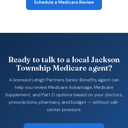
Schedule a Medicare Review
Ready to talk to a local Jackson
Township Medicare agent?
A licensed Lehigh Partners Senior Benefits agent can
help you review Medicare Advantage, Medicare
Supplement, and Part D options based on your doctors,
prescriptions, pharmacy, and budget — without call-
center pressure.