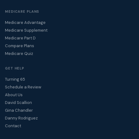
MEDICARE PLANS
Medicare Advantage
Medicare Supplement
Medicare Part D
Compare Plans
Medicare Quiz
GET HELP
Turning 65
Schedule a Review
About Us
David Scallion
Gina Chandler
Danny Rodriguez
Contact