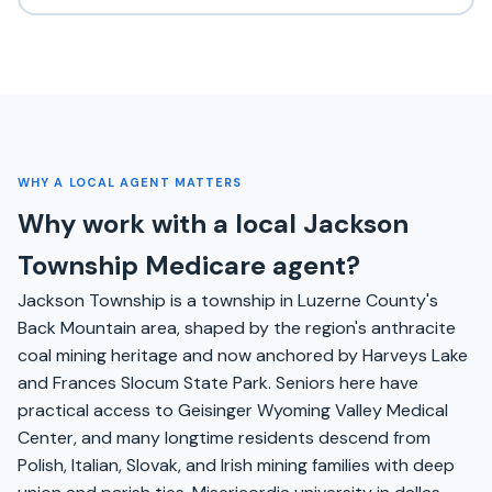
WHY A LOCAL AGENT MATTERS
Why work with a local Jackson
Township Medicare agent?
Jackson Township is a township in Luzerne County's
Back Mountain area, shaped by the region's anthracite
coal mining heritage and now anchored by Harveys Lake
and Frances Slocum State Park. Seniors here have
practical access to Geisinger Wyoming Valley Medical
Center, and many longtime residents descend from
Polish, Italian, Slovak, and Irish mining families with deep