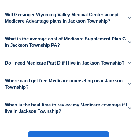
Will Geisinger Wyoming Valley Medical Center accept
Medicare Advantage plans in Jackson Township?
What is the average cost of Medicare Supplement Plan G
in Jackson Township PA?
Do I need Medicare Part D if I live in Jackson Township?
Where can I get free Medicare counseling near Jackson
Township?
When is the best time to review my Medicare coverage if I
live in Jackson Township?