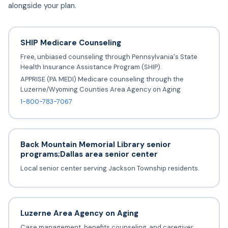
alongside your plan.
SHIP Medicare Counseling
Free, unbiased counseling through Pennsylvania's State
Health Insurance Assistance Program (SHIP).
APPRISE (PA MEDI) Medicare counseling through the
Luzerne/Wyoming Counties Area Agency on Aging
1-800-783-7067
Back Mountain Memorial Library senior
programs;Dallas area senior center
Local senior center serving Jackson Township residents.
Luzerne Area Agency on Aging
Case management, benefits counseling, and caregiver