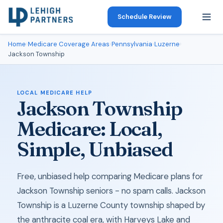
Schedule Review
Home
›
Medicare Coverage Areas
›
Pennsylvania
›
Luzerne
›
Jackson Township
LOCAL MEDICARE HELP
Jackson Township
Medicare: Local,
Simple, Unbiased
Free, unbiased help comparing Medicare plans for
Jackson Township seniors - no spam calls. Jackson
Township is a Luzerne County township shaped by
the anthracite coal era, with Harveys Lake and