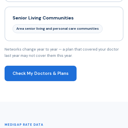
Senior Living Communities
Area senior living and personal care communities
Networks change year to year — a plan that covered your doctor
last year may not cover them this year.
Check My Doctors & Plans
MEDIGAP RATE DATA