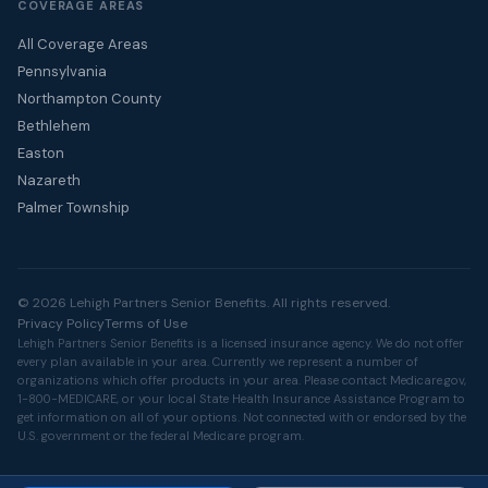
COVERAGE AREAS
All Coverage Areas
Pennsylvania
Northampton County
Bethlehem
Easton
Nazareth
Palmer Township
© 2026 Lehigh Partners Senior Benefits. All rights reserved.
Privacy Policy
Terms of Use
Lehigh Partners Senior Benefits is a licensed insurance agency. We do not offer
every plan available in your area. Currently we represent a number of
organizations which offer products in your area. Please contact
Medicare.gov
,
1-800-MEDICARE, or your local State Health Insurance Assistance Program to
get information on all of your options. Not connected with or endorsed by the
U.S. government or the federal Medicare program.