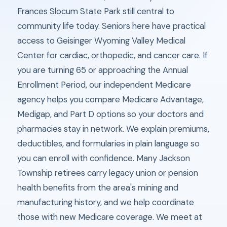
Frances Slocum State Park still central to
community life today. Seniors here have practical
access to Geisinger Wyoming Valley Medical
Center for cardiac, orthopedic, and cancer care. If
you are turning 65 or approaching the Annual
Enrollment Period, our independent Medicare
agency helps you compare Medicare Advantage,
Medigap, and Part D options so your doctors and
pharmacies stay in network. We explain premiums,
deductibles, and formularies in plain language so
you can enroll with confidence. Many Jackson
Township retirees carry legacy union or pension
health benefits from the area's mining and
manufacturing history, and we help coordinate
those with new Medicare coverage. We meet at