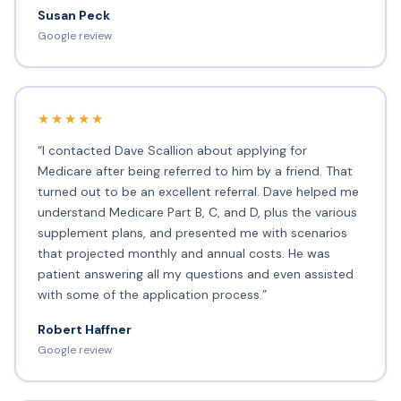
Susan Peck
Google review
★★★★★
“I contacted Dave Scallion about applying for
Medicare after being referred to him by a friend. That
turned out to be an excellent referral. Dave helped me
understand Medicare Part B, C, and D, plus the various
supplement plans, and presented me with scenarios
that projected monthly and annual costs. He was
patient answering all my questions and even assisted
with some of the application process.”
Robert Haffner
Google review