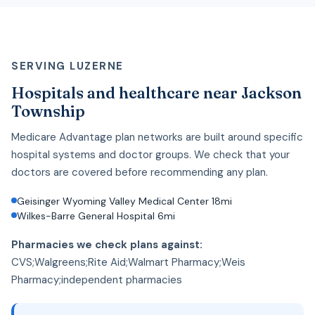
SERVING LUZERNE
Hospitals and healthcare near Jackson
Township
Medicare Advantage plan networks are built around specific
hospital systems and doctor groups. We check that your
doctors are covered before recommending any plan.
Geisinger Wyoming Valley Medical Center 18mi
Wilkes-Barre General Hospital 6mi
Pharmacies we check plans against:
CVS;Walgreens;Rite Aid;Walmart Pharmacy;Weis
Pharmacy;independent pharmacies