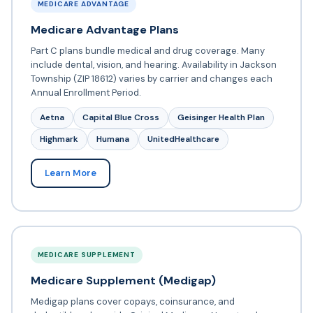
MEDICARE ADVANTAGE
Medicare Advantage Plans
Part C plans bundle medical and drug coverage. Many
include dental, vision, and hearing. Availability in Jackson
Township (ZIP 18612) varies by carrier and changes each
Annual Enrollment Period.
Aetna
Capital Blue Cross
Geisinger Health Plan
Highmark
Humana
UnitedHealthcare
Learn More
MEDICARE SUPPLEMENT
Medicare Supplement (Medigap)
Medigap plans cover copays, coinsurance, and