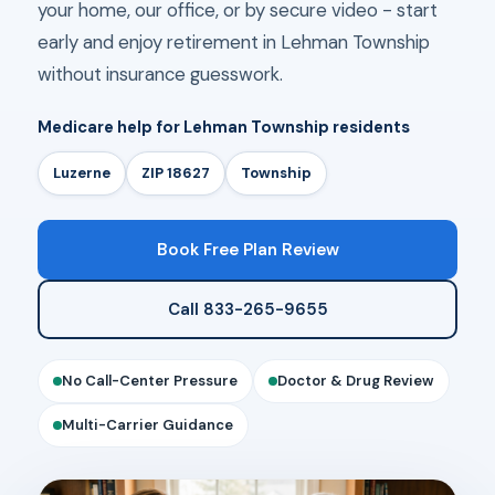
your home, our office, or by secure video - start
early and enjoy retirement in Lehman Township
without insurance guesswork.
Medicare help for Lehman Township residents
Luzerne
ZIP 18627
Township
Book Free Plan Review
Call 833-265-9655
No Call-Center Pressure
Doctor & Drug Review
Multi-Carrier Guidance