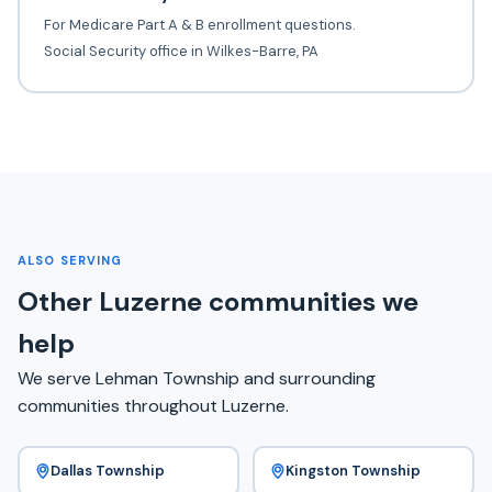
For Medicare Part A & B enrollment questions.
Social Security office in Wilkes-Barre, PA
ALSO SERVING
Other Luzerne communities we
help
We serve Lehman Township and surrounding
communities throughout Luzerne.
Dallas Township
Kingston Township