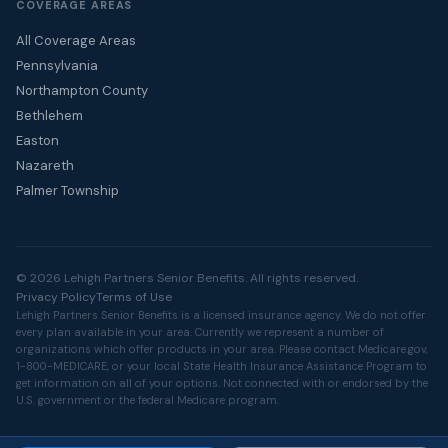
COVERAGE AREAS
All Coverage Areas
Pennsylvania
Northampton County
Bethlehem
Easton
Nazareth
Palmer Township
© 2026 Lehigh Partners Senior Benefits. All rights reserved.
Privacy Policy
Terms of Use
Lehigh Partners Senior Benefits is a licensed insurance agency. We do not offer
every plan available in your area. Currently we represent a number of
organizations which offer products in your area. Please contact
Medicare.gov
,
1-800-MEDICARE, or your local State Health Insurance Assistance Program to
get information on all of your options. Not connected with or endorsed by the
U.S. government or the federal Medicare program.