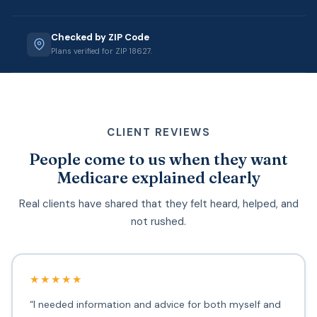
Checked by ZIP Code
Plans verified for ZIP 18627.
CLIENT REVIEWS
People come to us when they want
Medicare explained clearly
Real clients have shared that they felt heard, helped, and
not rushed.
★★★★★
“I needed information and advice for both myself and