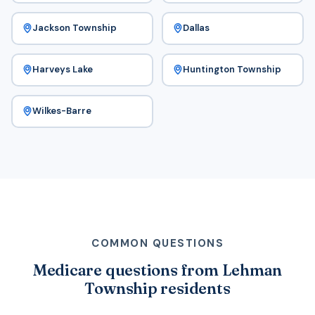
Jackson Township
Dallas
Harveys Lake
Huntington Township
Wilkes-Barre
COMMON QUESTIONS
Medicare questions from Lehman
Township residents