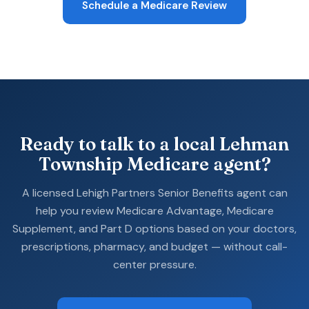
Schedule a Medicare Review
Ready to talk to a local Lehman
Township Medicare agent?
A licensed Lehigh Partners Senior Benefits agent can
help you review Medicare Advantage, Medicare
Supplement, and Part D options based on your doctors,
prescriptions, pharmacy, and budget — without call-
center pressure.