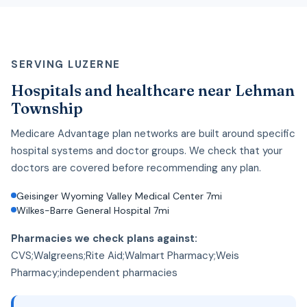
SERVING LUZERNE
Hospitals and healthcare near Lehman
Township
Medicare Advantage plan networks are built around specific
hospital systems and doctor groups. We check that your
doctors are covered before recommending any plan.
Geisinger Wyoming Valley Medical Center 7mi
Wilkes-Barre General Hospital 7mi
Pharmacies we check plans against:
CVS;Walgreens;Rite Aid;Walmart Pharmacy;Weis
Pharmacy;independent pharmacies