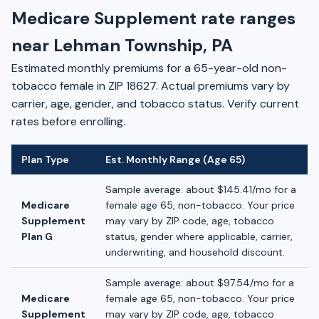
Medicare Supplement rate ranges
near Lehman Township, PA
Estimated monthly premiums for a 65-year-old non-
tobacco female in ZIP 18627. Actual premiums vary by
carrier, age, gender, and tobacco status. Verify current
rates before enrolling.
Plan Type
Est. Monthly Range (Age 65)
Sample average: about $145.41/mo for a
Medicare
female age 65, non-tobacco. Your price
Supplement
may vary by ZIP code, age, tobacco
Plan G
status, gender where applicable, carrier,
underwriting, and household discount.
Sample average: about $97.54/mo for a
Medicare
female age 65, non-tobacco. Your price
Supplement
may vary by ZIP code, age, tobacco