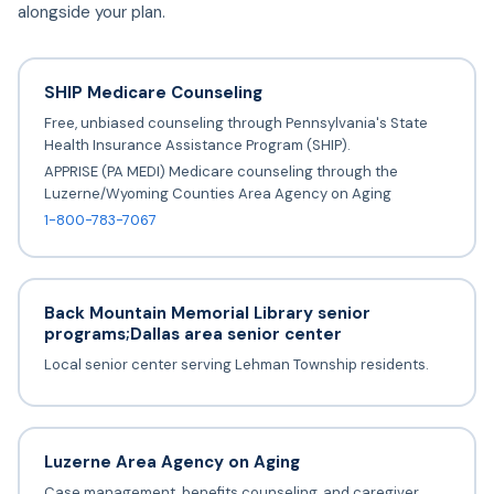
alongside your plan.
SHIP Medicare Counseling
Free, unbiased counseling through Pennsylvania's State
Health Insurance Assistance Program (SHIP).
APPRISE (PA MEDI) Medicare counseling through the
Luzerne/Wyoming Counties Area Agency on Aging
1-800-783-7067
Back Mountain Memorial Library senior
programs;Dallas area senior center
Local senior center serving Lehman Township residents.
Luzerne Area Agency on Aging
Case management, benefits counseling, and caregiver