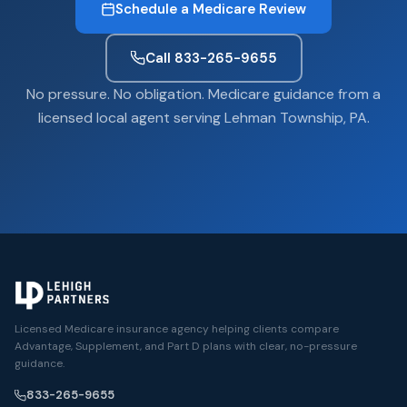
Schedule a Medicare Review
Call 833-265-9655
No pressure. No obligation. Medicare guidance from a
licensed local agent serving Lehman Township, PA.
Licensed Medicare insurance agency helping clients compare
Advantage, Supplement, and Part D plans with clear, no-pressure
guidance.
833-265-9655