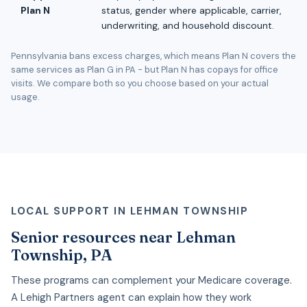
Plan N
status, gender where applicable, carrier,
underwriting, and household discount.
Pennsylvania bans excess charges, which means Plan N covers the
same services as Plan G in PA - but Plan N has copays for office
visits. We compare both so you choose based on your actual
usage.
LOCAL SUPPORT IN LEHMAN TOWNSHIP
Senior resources near Lehman
Township, PA
These programs can complement your Medicare coverage.
A Lehigh Partners agent can explain how they work