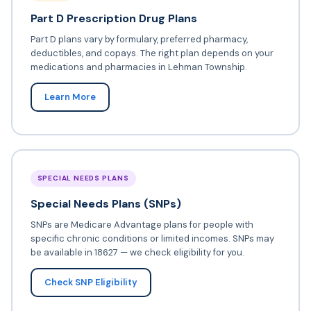
Part D Prescription Drug Plans
Part D plans vary by formulary, preferred pharmacy,
deductibles, and copays. The right plan depends on your
medications and pharmacies in Lehman Township.
Learn More
SPECIAL NEEDS PLANS
Special Needs Plans (SNPs)
SNPs are Medicare Advantage plans for people with
specific chronic conditions or limited incomes. SNPs may
be available in 18627 — we check eligibility for you.
Check SNP Eligibility