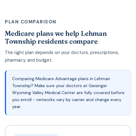
PLAN COMPARISON
Medicare plans we help Lehman
Township residents compare
The right plan depends on your doctors, prescriptions,
pharmacy, and budget.
Comparing Medicare Advantage plans in Lehman
Township? Make sure your doctors at Geisinger
Wyoming Valley Medical Center are fully covered before
you enroll - networks vary by carrier and change every
year.