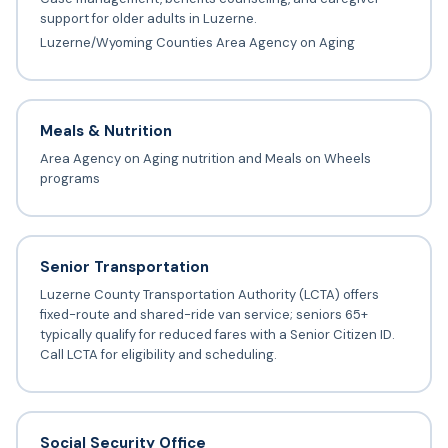
support for older adults in Luzerne.
Luzerne/Wyoming Counties Area Agency on Aging
Meals & Nutrition
Area Agency on Aging nutrition and Meals on Wheels
programs
Senior Transportation
Luzerne County Transportation Authority (LCTA) offers
fixed-route and shared-ride van service; seniors 65+
typically qualify for reduced fares with a Senior Citizen ID.
Call LCTA for eligibility and scheduling.
Social Security Office