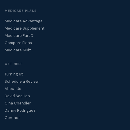
MEDICARE PLANS
Medicare Advantage
Medicare Supplement
Medicare Part D
Compare Plans
Medicare Quiz
GET HELP
Turning 65
Schedule a Review
About Us
David Scallion
Gina Chandler
Danny Rodriguez
Contact