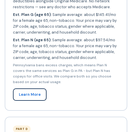
deductibles alongside Original Medicare. No network
restrictions — see any doctor who accepts Medicare.
Est. Plan G (age 65):
Sample average: about $145.41/mo
for a female age 65, non-tobacco. Your price may vary by
ZIP code, age, tobacco status, gender where applicable,
carrier, underwriting, and household discount.
Est. Plan N (age 65):
Sample average: about $97.54/mo
for a female age 65, non-tobacco. Your price may vary by
ZIP code, age, tobacco status, gender where applicable,
carrier, underwriting, and household discount.
Pennsylvania bans excess charges, which means Plan N
covers the same services as Plan G in PA - but Plan N has
copays for office visits. We compare both so you choose
based on your actual usage.
Learn More
PART D