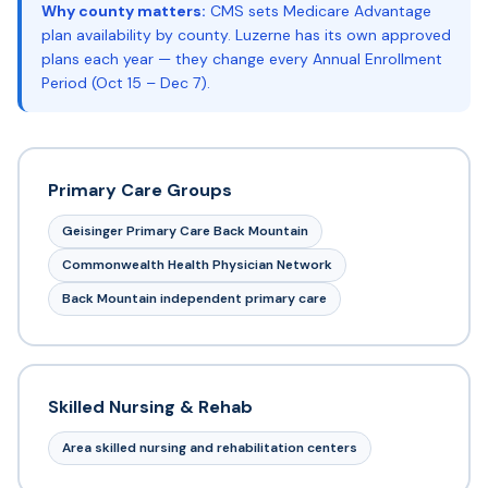
Why county matters:
CMS sets Medicare Advantage
plan availability by county. Luzerne has its own approved
plans each year — they change every Annual Enrollment
Period (Oct 15 – Dec 7).
Primary Care Groups
Geisinger Primary Care Back Mountain
Commonwealth Health Physician Network
Back Mountain independent primary care
Skilled Nursing & Rehab
Area skilled nursing and rehabilitation centers