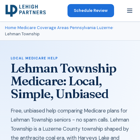
Schedule Review
Home
›
Medicare Coverage Areas
›
Pennsylvania
›
Luzerne
›
Lehman Township
LOCAL MEDICARE HELP
Lehman Township
Medicare: Local,
Simple, Unbiased
Free, unbiased help comparing Medicare plans for
Lehman Township seniors - no spam calls. Lehman
Township is a Luzerne County township shaped by
the anthracite coal era, with Harveys Lake and