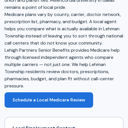
union and parish ties. Misericordia university in dallas
remains a point of local pride.
Medicare plans vary by county, carrier, doctor network,
prescription list, pharmacy, and budget. A local agent
helps you compare what is actually available in Lehman
Township instead of leaving you to sort through national
call centers that do not know your community.
Lehigh Partners Senior Benefits provides Medicare help
through licensed independent agents who compare
multiple carriers — not just one. We help Lehman
Township residents review doctors, prescriptions,
pharmacies, budget, and plan fit without call-center
pressure.
Schedule a Local Medicare Review