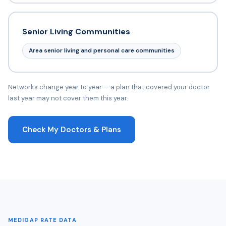
Senior Living Communities
Area senior living and personal care communities
Networks change year to year — a plan that covered your doctor
last year may not cover them this year.
Check My Doctors & Plans
MEDIGAP RATE DATA