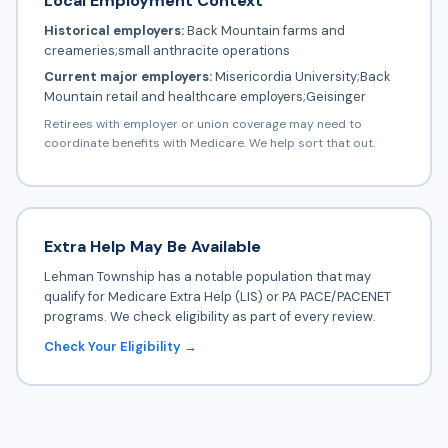
Local Employment Context
Historical employers:
Back Mountain farms and
creameries;small anthracite operations
Current major employers:
Misericordia University;Back
Mountain retail and healthcare employers;Geisinger
Retirees with employer or union coverage may need to
coordinate benefits with Medicare. We help sort that out.
Extra Help May Be Available
Lehman Township has a notable population that may
qualify for Medicare Extra Help (LIS) or PA PACE/PACENET
programs. We check eligibility as part of every review.
Check Your Eligibility →