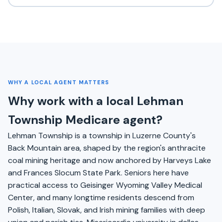
WHY A LOCAL AGENT MATTERS
Why work with a local Lehman
Township Medicare agent?
Lehman Township is a township in Luzerne County's
Back Mountain area, shaped by the region's anthracite
coal mining heritage and now anchored by Harveys Lake
and Frances Slocum State Park. Seniors here have
practical access to Geisinger Wyoming Valley Medical
Center, and many longtime residents descend from
Polish, Italian, Slovak, and Irish mining families with deep