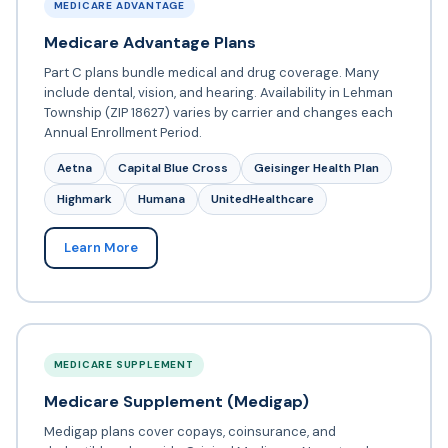
MEDICARE ADVANTAGE
Medicare Advantage Plans
Part C plans bundle medical and drug coverage. Many
include dental, vision, and hearing. Availability in Lehman
Township (ZIP 18627) varies by carrier and changes each
Annual Enrollment Period.
Aetna
Capital Blue Cross
Geisinger Health Plan
Highmark
Humana
UnitedHealthcare
Learn More
MEDICARE SUPPLEMENT
Medicare Supplement (Medigap)
Medigap plans cover copays, coinsurance, and