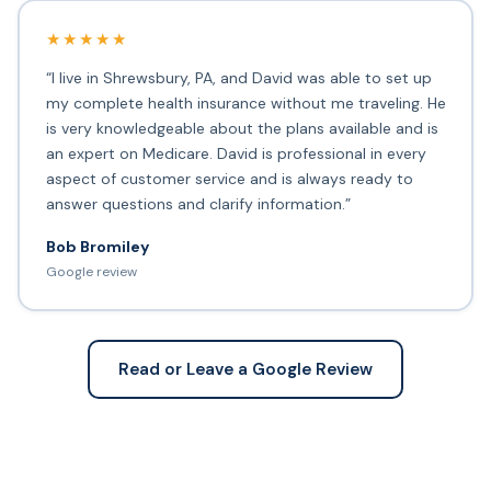
★★★★★
“I live in Shrewsbury, PA, and David was able to set up
my complete health insurance without me traveling. He
is very knowledgeable about the plans available and is
an expert on Medicare. David is professional in every
aspect of customer service and is always ready to
answer questions and clarify information.”
Bob Bromiley
Google review
Read or Leave a Google Review