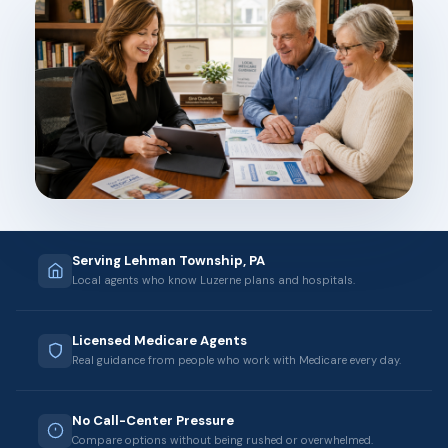
Serving Lehman Township, PA
Local agents who know Luzerne plans and hospitals.
Licensed Medicare Agents
Real guidance from people who work with Medicare every day.
No Call-Center Pressure
Compare options without being rushed or overwhelmed.