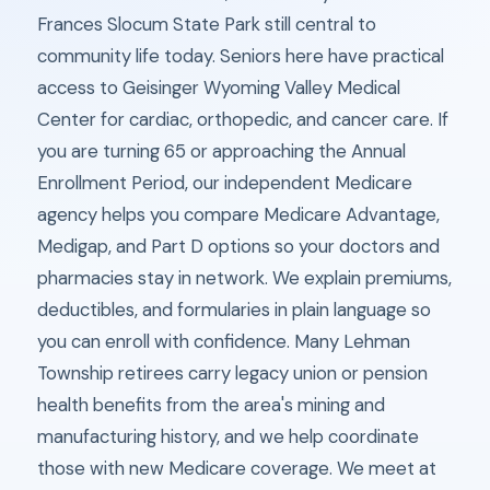
Frances Slocum State Park still central to
community life today. Seniors here have practical
access to Geisinger Wyoming Valley Medical
Center for cardiac, orthopedic, and cancer care. If
you are turning 65 or approaching the Annual
Enrollment Period, our independent Medicare
agency helps you compare Medicare Advantage,
Medigap, and Part D options so your doctors and
pharmacies stay in network. We explain premiums,
deductibles, and formularies in plain language so
you can enroll with confidence. Many Lehman
Township retirees carry legacy union or pension
health benefits from the area's mining and
manufacturing history, and we help coordinate
those with new Medicare coverage. We meet at