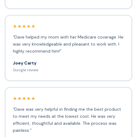
★★★★★
“Dave helped my mom with her Medicare coverage. He
was very knowledgeable and pleasant to work with. I
highly recommend him!”
Joey Carty
Google review
★★★★★
“Dave was very helpful in finding me the best product
to meet my needs at the lowest cost. He was very
efficient, thoughtful and available. The process was
painless.”