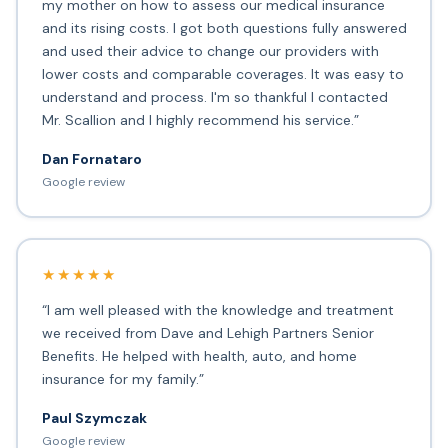
my mother on how to assess our medical insurance
and its rising costs. I got both questions fully answered
and used their advice to change our providers with
lower costs and comparable coverages. It was easy to
understand and process. I'm so thankful I contacted
Mr. Scallion and I highly recommend his service.”
Dan Fornataro
Google review
★★★★★
“I am well pleased with the knowledge and treatment
we received from Dave and Lehigh Partners Senior
Benefits. He helped with health, auto, and home
insurance for my family.”
Paul Szymczak
Google review