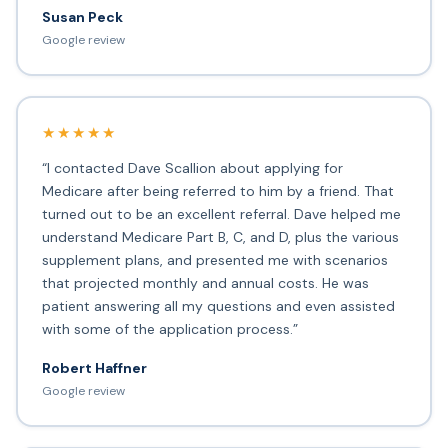
Susan Peck
Google review
★★★★★
“I contacted Dave Scallion about applying for
Medicare after being referred to him by a friend. That
turned out to be an excellent referral. Dave helped me
understand Medicare Part B, C, and D, plus the various
supplement plans, and presented me with scenarios
that projected monthly and annual costs. He was
patient answering all my questions and even assisted
with some of the application process.”
Robert Haffner
Google review