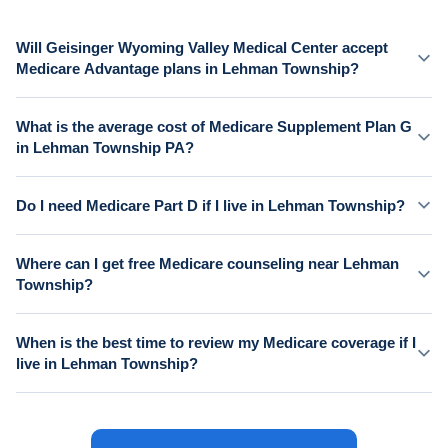
Will Geisinger Wyoming Valley Medical Center accept
Medicare Advantage plans in Lehman Township?
What is the average cost of Medicare Supplement Plan G
in Lehman Township PA?
Do I need Medicare Part D if I live in Lehman Township?
Where can I get free Medicare counseling near Lehman
Township?
When is the best time to review my Medicare coverage if I
live in Lehman Township?