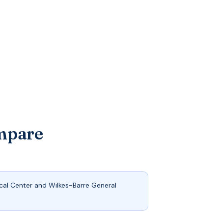
ompare
cal Center and Wilkes-Barre General