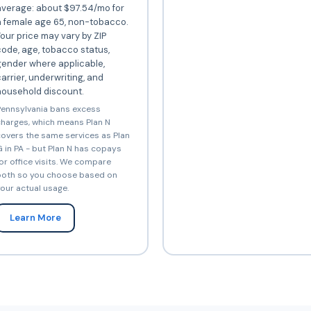
average: about $97.54/mo for
a female age 65, non-tobacco.
our price may vary by ZIP
ode, age, tobacco status,
gender where applicable,
arrier, underwriting, and
household discount.
ennsylvania bans excess
harges, which means Plan N
overs the same services as Plan
 in PA - but Plan N has copays
or office visits. We compare
oth so you choose based on
our actual usage.
Learn More