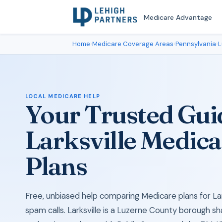
Medicare Advantage
Home
›
Medicare Coverage Areas
›
Pennsylvania
›
L
LOCAL MEDICARE HELP
Your Trusted Gui
Larksville Medica
Plans
Free, unbiased help comparing Medicare plans for Lar
spam calls. Larksville is a Luzerne County borough s