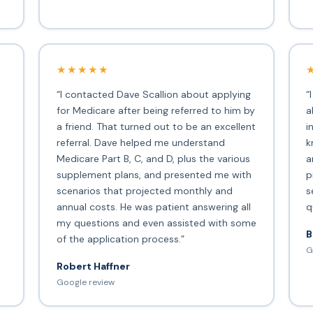
★★★★★
“I contacted Dave Scallion about applying
“
for Medicare after being referred to him by
a
a friend. That turned out to be an excellent
i
s
referral. Dave helped me understand
k
Medicare Part B, C, and D, plus the various
a
supplement plans, and presented me with
p
scenarios that projected monthly and
s
annual costs. He was patient answering all
q
my questions and even assisted with some
B
of the application process.”
G
Robert Haffner
Google review