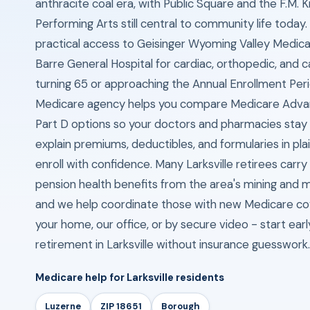
anthracite coal era, with Public Square and the F.M. K
Performing Arts still central to community life today
practical access to Geisinger Wyoming Valley Medica
Barre General Hospital for cardiac, orthopedic, and c
turning 65 or approaching the Annual Enrollment Per
Medicare agency helps you compare Medicare Adva
Part D options so your doctors and pharmacies stay
explain premiums, deductibles, and formularies in pla
enroll with confidence. Many Larksville retirees carry
pension health benefits from the area's mining and m
and we help coordinate those with new Medicare c
your home, our office, or by secure video - start ear
retirement in Larksville without insurance guesswork.
Medicare help for Larksville residents
Luzerne
ZIP 18651
Borough