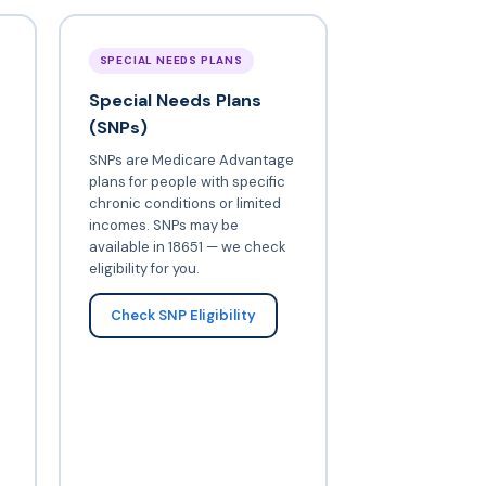
SPECIAL NEEDS PLANS
Special Needs Plans
(SNPs)
SNPs are Medicare Advantage
plans for people with specific
chronic conditions or limited
incomes. SNPs may be
available in 18651 — we check
eligibility for you.
Check SNP Eligibility