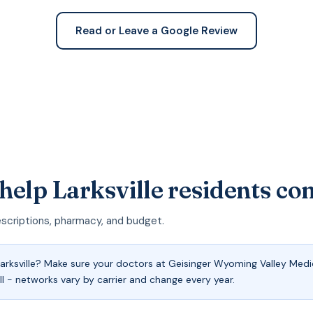
Read or Leave a Google Review
help Larksville residents c
escriptions, pharmacy, and budget.
rksville? Make sure your doctors at Geisinger Wyoming Valley Medi
ll - networks vary by carrier and change every year.