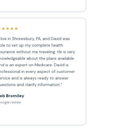
★★★★★
I live in Shrewsbury, PA, and David was
ble to set up my complete health
nsurance without me traveling. He is very
nowledgeable about the plans available
nd is an expert on Medicare. David is
rofessional in every aspect of customer
ervice and is always ready to answer
uestions and clarify information.”
ob Bromiley
oogle review