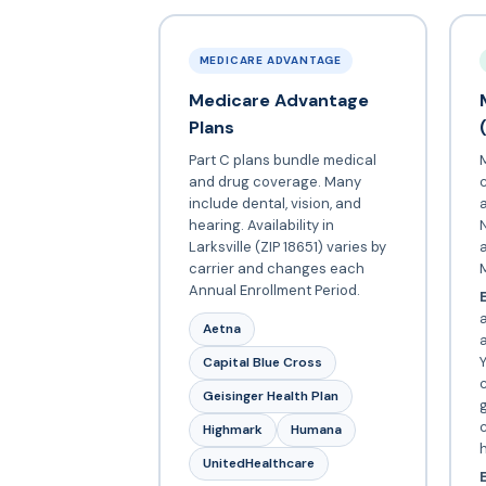
MEDICARE ADVANTAGE
Medicare Advantage
Plans
Part C plans bundle medical
and drug coverage. Many
include dental, vision, and
a
hearing. Availability in
N
Larksville (ZIP 18651) varies by
carrier and changes each
Annual Enrollment Period.
E
a
Aetna
Y
Capital Blue Cross
c
Geisinger Health Plan
c
Highmark
Humana
UnitedHealthcare
E