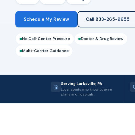
Schedule My Review
Call 833-265-9655
No Call-Center Pressure
Doctor & Drug Review
Multi-Carrier Guidance
Serving Larksville, PA
Local agents who know Luzerne
plans and hospitals.