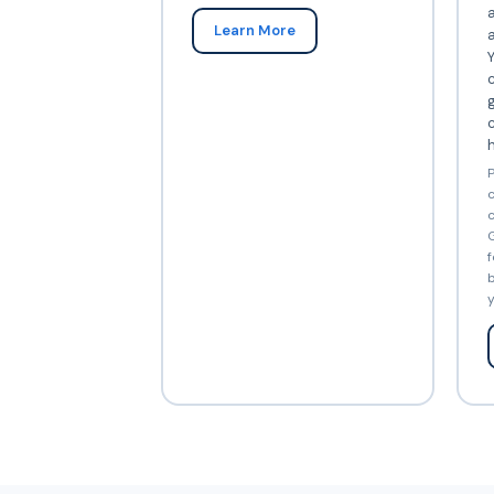
Learn More
Y
c
c
P
c
c
G
f
b
y