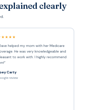
explained clearly
ed.
★★★★★
Dave helped my mom with her Medicare
overage. He was very knowledgeable and
leasant to work with. I highly recommend
im!”
oey Carty
oogle review