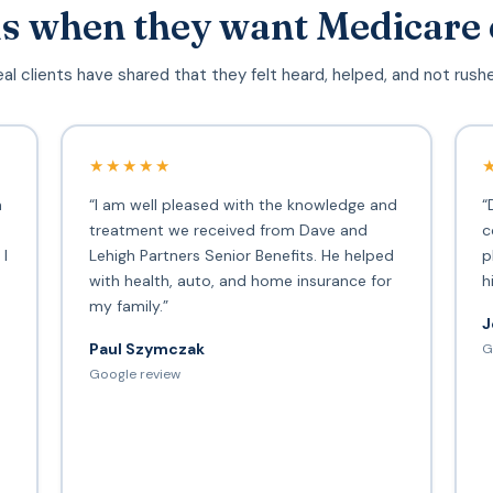
s when they want Medicare 
al clients have shared that they felt heard, helped, and not rush
★★★★★
h
“I am well pleased with the knowledge and
“
treatment we received from Dave and
c
 I
Lehigh Partners Senior Benefits. He helped
p
with health, auto, and home insurance for
h
my family.”
J
Paul Szymczak
G
d
Google review