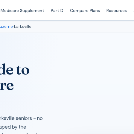
Medicare Supplement
Part D
Compare Plans
Resources
uzerne
›
Larksville
de to
re
ksville seniors - no
haped by the