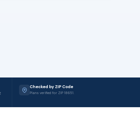
Checked by ZIP Code
g
Plans verified for ZIP 18651.