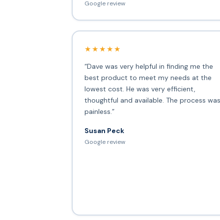
Google review
★★★★★
“Dave was very helpful in finding me the
best product to meet my needs at the
lowest cost. He was very efficient,
thoughtful and available. The process wa
painless.”
Susan Peck
Google review