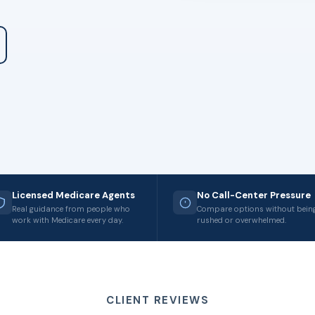
Licensed Medicare Agents
No Call-Center Pressure
Real guidance from people who
Compare options without bein
work with Medicare every day.
rushed or overwhelmed.
CLIENT REVIEWS