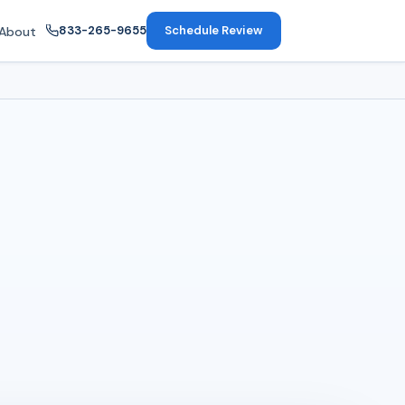
833-265-9655
Schedule Review
About