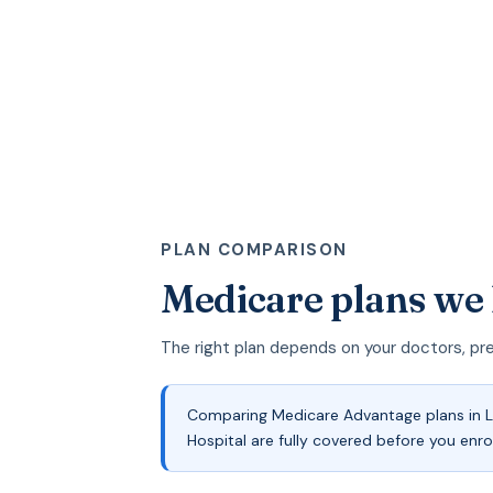
PLAN COMPARISON
Medicare plans we 
The right plan depends on your doctors, pr
Comparing Medicare Advantage plans in La
Hospital are fully covered before you enro