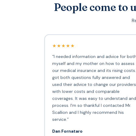
People come to u
Re
★★★★★
“I needed information and advice for bot
myself and my mother on how to assess
our medical insurance and its rising costs.
got both questions fully answered and
used their advice to change our providers
with lower costs and comparable
coverages. It was easy to understand an
process. I'm so thankful I contacted Mr.
Scallion and I highly recommend his
service.”
Dan Fornataro