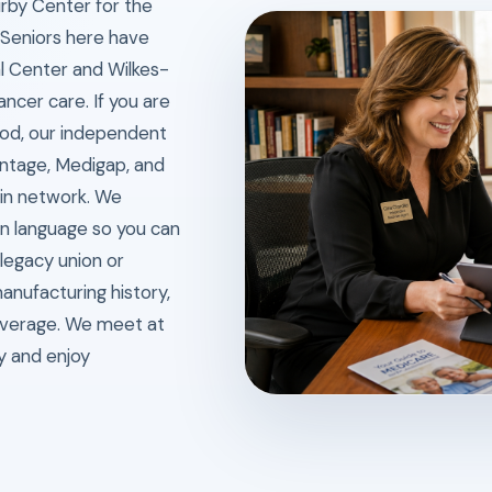
irby Center for the
. Seniors here have
l Center and Wilkes-
ancer care. If you are
iod, our independent
ntage, Medigap, and
 in network. We
in language so you can
 legacy union or
anufacturing history,
overage. We meet at
ly and enjoy