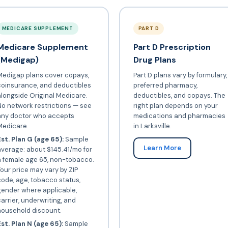
MEDICARE SUPPLEMENT
PART D
Medicare Supplement
Part D Prescription
(Medigap)
Drug Plans
Medigap plans cover copays,
Part D plans vary by formulary,
coinsurance, and deductibles
preferred pharmacy,
longside Original Medicare.
deductibles, and copays. The
o network restrictions — see
right plan depends on your
any doctor who accepts
medications and pharmacies
Medicare.
in Larksville.
st. Plan G (age 65):
Sample
Learn More
verage: about $145.41/mo for
a female age 65, non-tobacco.
our price may vary by ZIP
ode, age, tobacco status,
gender where applicable,
arrier, underwriting, and
household discount.
st. Plan N (age 65):
Sample