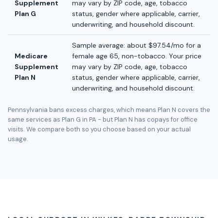
Supplement
may vary by ZIP code, age, tobacco
Plan G
status, gender where applicable, carrier,
underwriting, and household discount.
Sample average: about $97.54/mo for a
Medicare
female age 65, non-tobacco. Your price
Supplement
may vary by ZIP code, age, tobacco
Plan N
status, gender where applicable, carrier,
underwriting, and household discount.
Pennsylvania bans excess charges, which means Plan N covers the
same services as Plan G in PA - but Plan N has copays for office
visits. We compare both so you choose based on your actual
usage.