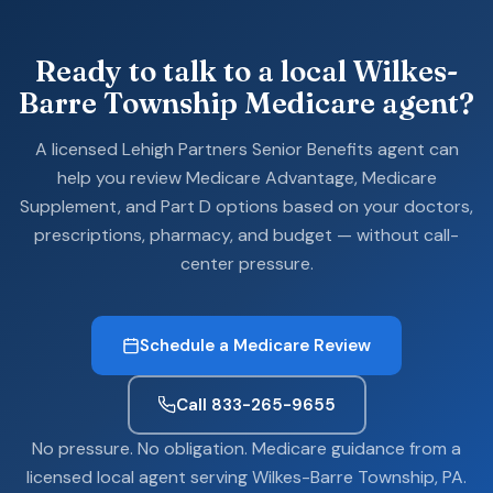
Ready to talk to a local Wilkes-
Barre Township Medicare agent?
A licensed Lehigh Partners Senior Benefits agent can
help you review Medicare Advantage, Medicare
Supplement, and Part D options based on your doctors,
prescriptions, pharmacy, and budget — without call-
center pressure.
Schedule a Medicare Review
Call 833-265-9655
No pressure. No obligation. Medicare guidance from a
licensed local agent serving Wilkes-Barre Township, PA.