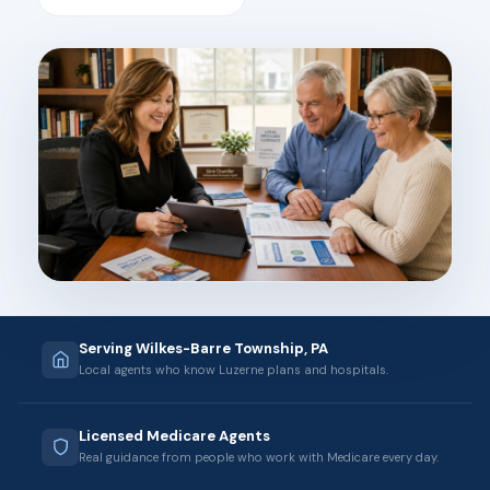
Serving Wilkes-Barre Township, PA
Local agents who know Luzerne plans and hospitals.
Licensed Medicare Agents
Real guidance from people who work with Medicare every day.