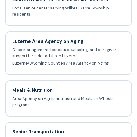
Local senior center serving Wilkes-Barre Township
residents.
Luzerne Area Agency on Aging
Case management, benefits counseling, and caregiver
support for older adults in Luzerne.
Luzerne/Wyoming Counties Area Agency on Aging
Meals & Nutrition
Area Agency on Aging nutrition and Meals on Wheels
programs
Senior Transportation