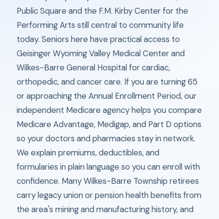
Public Square and the F.M. Kirby Center for the
Performing Arts still central to community life
today. Seniors here have practical access to
Geisinger Wyoming Valley Medical Center and
Wilkes-Barre General Hospital for cardiac,
orthopedic, and cancer care. If you are turning 65
or approaching the Annual Enrollment Period, our
independent Medicare agency helps you compare
Medicare Advantage, Medigap, and Part D options
so your doctors and pharmacies stay in network.
We explain premiums, deductibles, and
formularies in plain language so you can enroll with
confidence. Many Wilkes-Barre Township retirees
carry legacy union or pension health benefits from
the area's mining and manufacturing history, and