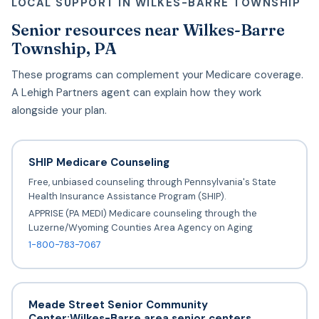
LOCAL SUPPORT IN WILKES-BARRE TOWNSHIP
Senior resources near Wilkes-Barre
Township, PA
These programs can complement your Medicare coverage.
A Lehigh Partners agent can explain how they work
alongside your plan.
SHIP Medicare Counseling
Free, unbiased counseling through Pennsylvania's State
Health Insurance Assistance Program (SHIP).
APPRISE (PA MEDI) Medicare counseling through the
Luzerne/Wyoming Counties Area Agency on Aging
1-800-783-7067
Meade Street Senior Community
Center;Wilkes-Barre area senior centers