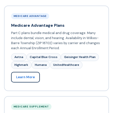
MEDICARE ADVANTAGE
Medicare Advantage Plans
Part C plans bundle medical and drug coverage. Many
include dental, vision, and hearing. Availability in Wilkes-
Barre Township (ZIP 18702) varies by carrier and changes
each Annual Enrollment Period.
Aetna
Capital Blue Cross
Geisinger Health Plan
Highmark
Humana
UnitedHealthcare
Learn More
MEDICARE SUPPLEMENT