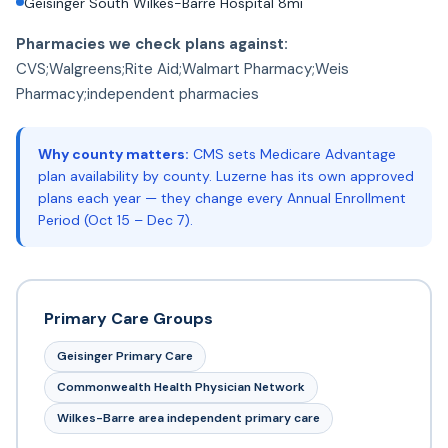
Geisinger South Wilkes-Barre Hospital 8mi
Pharmacies we check plans against:
CVS;Walgreens;Rite Aid;Walmart Pharmacy;Weis
Pharmacy;independent pharmacies
Why county matters:
CMS sets Medicare Advantage
plan availability by county. Luzerne has its own approved
plans each year — they change every Annual Enrollment
Period (Oct 15 – Dec 7).
Primary Care Groups
Geisinger Primary Care
Commonwealth Health Physician Network
Wilkes-Barre area independent primary care