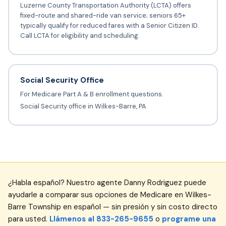
Luzerne County Transportation Authority (LCTA) offers
fixed-route and shared-ride van service; seniors 65+
typically qualify for reduced fares with a Senior Citizen ID.
Call LCTA for eligibility and scheduling.
Social Security Office
For Medicare Part A & B enrollment questions.
Social Security office in Wilkes-Barre, PA
¿Habla español? Nuestro agente Danny Rodriguez puede
ayudarle a comparar sus opciones de Medicare en Wilkes-
Barre Township en español — sin presión y sin costo directo
para usted.
Llámenos al 833-265-9655
o
programe una