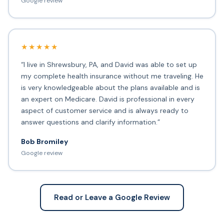
Google review
★★★★★
“I live in Shrewsbury, PA, and David was able to set up
my complete health insurance without me traveling. He
is very knowledgeable about the plans available and is
an expert on Medicare. David is professional in every
aspect of customer service and is always ready to
answer questions and clarify information.”
Bob Bromiley
Google review
Read or Leave a Google Review