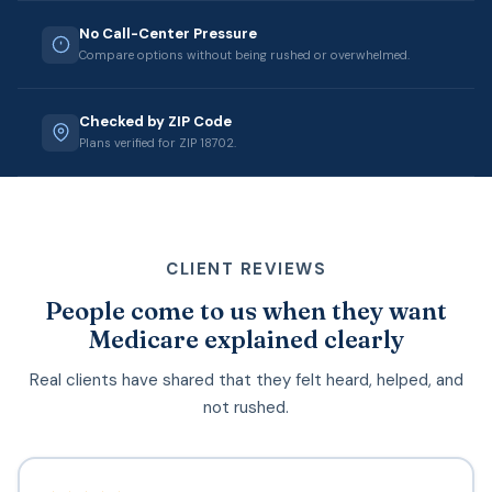
No Call-Center Pressure
Compare options without being rushed or overwhelmed.
Checked by ZIP Code
Plans verified for ZIP 18702.
CLIENT REVIEWS
People come to us when they want
Medicare explained clearly
Real clients have shared that they felt heard, helped, and
not rushed.