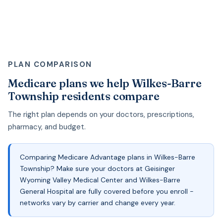
PLAN COMPARISON
Medicare plans we help Wilkes-Barre
Township residents compare
The right plan depends on your doctors, prescriptions,
pharmacy, and budget.
Comparing Medicare Advantage plans in Wilkes-Barre
Township? Make sure your doctors at Geisinger
Wyoming Valley Medical Center and Wilkes-Barre
General Hospital are fully covered before you enroll -
networks vary by carrier and change every year.