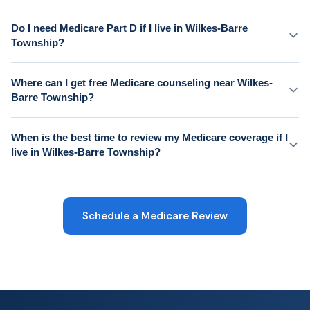
Do I need Medicare Part D if I live in Wilkes-Barre
Township?
Where can I get free Medicare counseling near Wilkes-
Barre Township?
When is the best time to review my Medicare coverage if I
live in Wilkes-Barre Township?
Schedule a Medicare Review