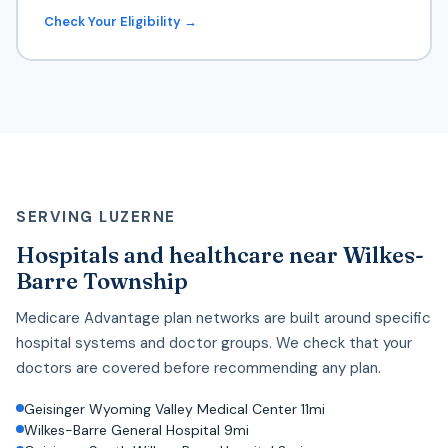
Check Your Eligibility →
SERVING LUZERNE
Hospitals and healthcare near Wilkes-
Barre Township
Medicare Advantage plan networks are built around specific
hospital systems and doctor groups. We check that your
doctors are covered before recommending any plan.
Geisinger Wyoming Valley Medical Center 11mi
Wilkes-Barre General Hospital 9mi