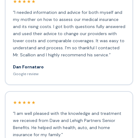
★★★★★
“I needed information and advice for both myself and
my mother on how to assess our medical insurance
and its rising costs. I got both questions fully answered
and used their advice to change our providers with
lower costs and comparable coverages. It was easy to
understand and process. I'm so thankful I contacted
Mr. Scallion and I highly recommend his service.”
Dan Fornataro
Google review
★★★★★
“I am well pleased with the knowledge and treatment
we received from Dave and Lehigh Partners Senior
Benefits. He helped with health, auto, and home
insurance for my family.”