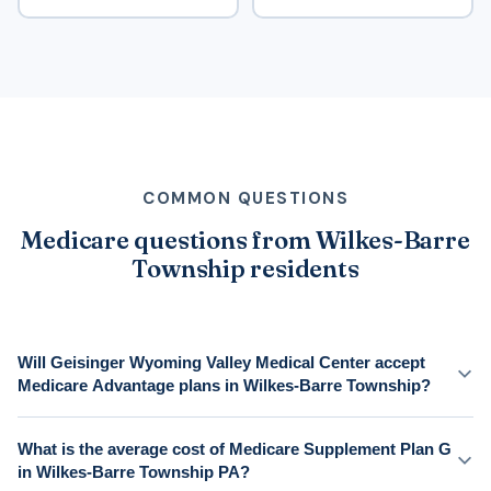
COMMON QUESTIONS
Medicare questions from Wilkes-Barre
Township residents
Will Geisinger Wyoming Valley Medical Center accept
Medicare Advantage plans in Wilkes-Barre Township?
What is the average cost of Medicare Supplement Plan G
in Wilkes-Barre Township PA?