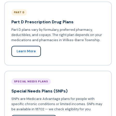
PART D
Part D Prescription Drug Plans
Part D plans vary by formulary, preferred pharmacy,
deductibles, and copays. The right plan depends on your
medications and pharmacies in Wilkes-Barre Township.
Learn More
SPECIAL NEEDS PLANS
Special Needs Plans (SNPs)
SNPs are Medicare Advantage plans for people with
specific chronic conditions or limited incomes. SNPs may
be available in 18702 — we check eligibility for you.