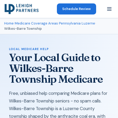
Schedule Review
Home
›
Medicare Coverage Areas
›
Pennsylvania
›
Luzerne
›
Wilkes-Barre Township
LOCAL MEDICARE HELP
Your Local Guide to
Wilkes-Barre
Township Medicare
Free, unbiased help comparing Medicare plans for
Wilkes-Barre Township seniors - no spam calls.
Wilkes-Barre Township is a Luzerne County
township shaped by the anthracite coal era, with