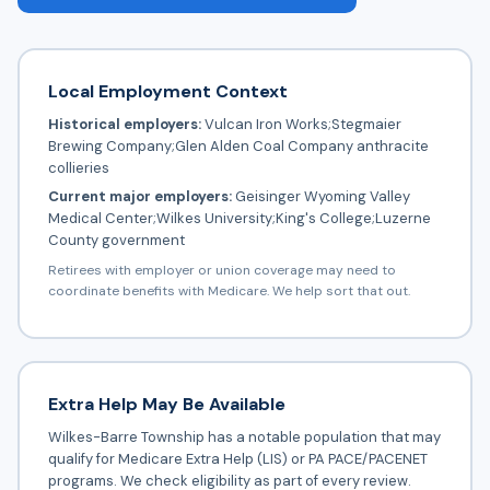
Local Employment Context
Historical employers:
Vulcan Iron Works;Stegmaier
Brewing Company;Glen Alden Coal Company anthracite
collieries
Current major employers:
Geisinger Wyoming Valley
Medical Center;Wilkes University;King's College;Luzerne
County government
Retirees with employer or union coverage may need to
coordinate benefits with Medicare. We help sort that out.
Extra Help May Be Available
Wilkes-Barre Township has a notable population that may
qualify for Medicare Extra Help (LIS) or PA PACE/PACENET
programs. We check eligibility as part of every review.