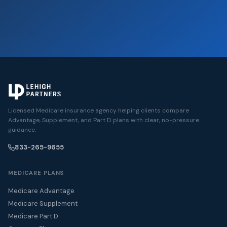
Licensed Medicare insurance agency helping clients compare
Advantage, Supplement, and Part D plans with clear, no-pressure
guidance.
833-265-9655
MEDICARE PLANS
Medicare Advantage
Medicare Supplement
Medicare Part D