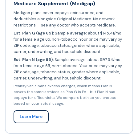
Medicare Supplement (Medigap)
Medigap plans cover copays, coinsurance, and
deductibles alongside Original Medicare. No network
restrictions — see any doctor who accepts Medicare.
Est. Plan G (age 65):
Sample average: about $145.41/mo
for a female age 65, non-tobacco. Your price may vary by
ZIP code, age, tobacco status, gender where applicable,
carrier, underwriting, and household discount.
Est. Plan N (age 65):
Sample average: about $97.54/mo
for a female age 65, non-tobacco. Your price may vary by
ZIP code, age, tobacco status, gender where applicable,
carrier, underwriting, and household discount.
Pennsylvania bans excess charges, which means Plan N
covers the same services as Plan G in PA - but Plan N has
copays for office visits. We compare both so you choose
based on your actual usage.
Learn More