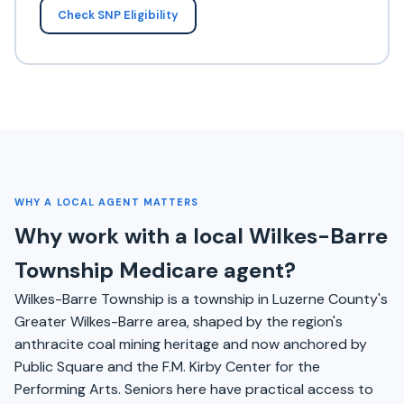
Check SNP Eligibility
WHY A LOCAL AGENT MATTERS
Why work with a local Wilkes-Barre
Township Medicare agent?
Wilkes-Barre Township is a township in Luzerne County's
Greater Wilkes-Barre area, shaped by the region's
anthracite coal mining heritage and now anchored by
Public Square and the F.M. Kirby Center for the
Performing Arts. Seniors here have practical access to