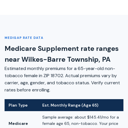
MEDIGAP RATE DATA
Medicare Supplement rate ranges
near Wilkes-Barre Township, PA
Estimated monthly premiums for a 65-year-old non-
tobacco female in ZIP 18702. Actual premiums vary by
carrier, age, gender, and tobacco status. Verify current
rates before enrolling.
Plan Type
Est. Monthly Range (Age 65)
Sample average: about $145.41/mo for a
Medicare
female age 65, non-tobacco. Your price