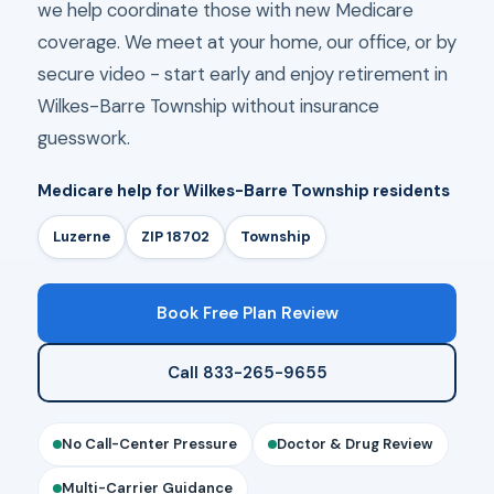
we help coordinate those with new Medicare
coverage. We meet at your home, our office, or by
secure video - start early and enjoy retirement in
Wilkes-Barre Township without insurance
guesswork.
Medicare help for Wilkes-Barre Township residents
Luzerne
ZIP 18702
Township
Book Free Plan Review
Call 833-265-9655
No Call-Center Pressure
Doctor & Drug Review
Multi-Carrier Guidance