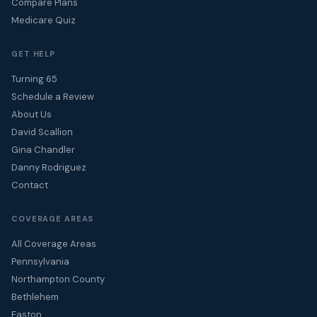
Compare Plans
Medicare Quiz
GET HELP
Turning 65
Schedule a Review
About Us
David Scallion
Gina Chandler
Danny Rodriguez
Contact
COVERAGE AREAS
All Coverage Areas
Pennsylvania
Northampton County
Bethlehem
Easton