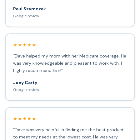
Paul Szymczak
Google review
★★★★★
“Dave helped my mom with her Medicare coverage. He
was very knowledgeable and pleasant to work with. I
highly recommend him!”
Joey Carty
Google review
★★★★★
“Dave was very helpful in finding me the best product
to meet my needs at the lowest cost. He was very