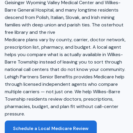
Geisinger Wyoming Valley Medical Center and Wilkes-
Barre General Hospital, and many longtime residents
descend from Polish, Italian, Slovak, and Irish mining
families with deep union and parish ties. The osterhout
free library and the rive
Medicare plans vary by county, carrier, doctor network,
prescription list, pharmacy, and budget. A local agent
helps you compare what is actually available in Wilkes-
Barre Township instead of leaving you to sort through
national call centers that do not know your community.
Lehigh Partners Senior Benefits provides Medicare help
through licensed independent agents who compare
multiple carriers — not just one. We help Wilkes-Barre
Township residents review doctors, prescriptions,
pharmacies, budget, and plan fit without call-center
pressure.
Schedule a Local Medicare Review