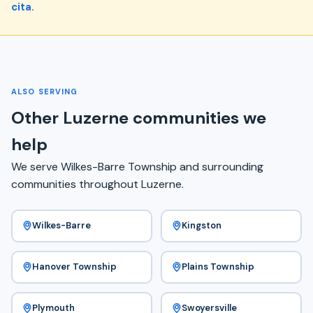
cita.
ALSO SERVING
Other Luzerne communities we
help
We serve Wilkes-Barre Township and surrounding
communities throughout Luzerne.
Wilkes-Barre
Kingston
Hanover Township
Plains Township
Plymouth
Swoyersville