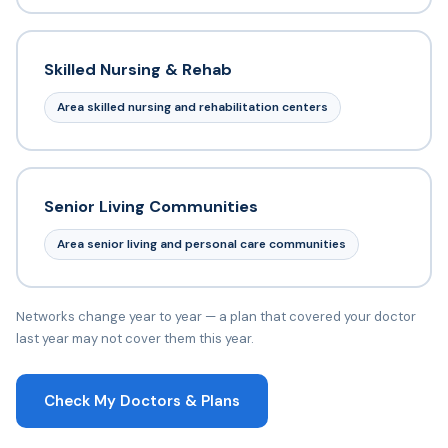
Skilled Nursing & Rehab
Area skilled nursing and rehabilitation centers
Senior Living Communities
Area senior living and personal care communities
Networks change year to year — a plan that covered your doctor
last year may not cover them this year.
Check My Doctors & Plans