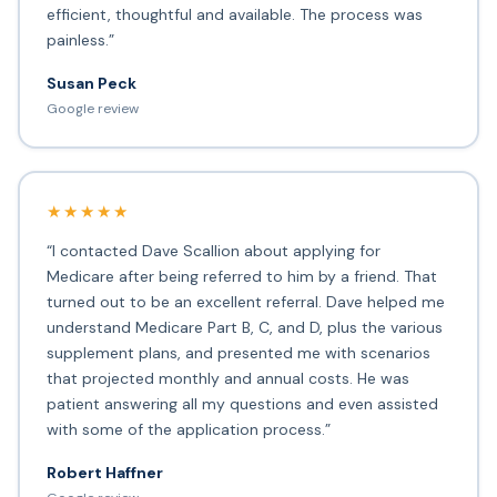
efficient, thoughtful and available. The process was
painless.”
Susan Peck
Google review
★★★★★
“I contacted Dave Scallion about applying for
Medicare after being referred to him by a friend. That
turned out to be an excellent referral. Dave helped me
understand Medicare Part B, C, and D, plus the various
supplement plans, and presented me with scenarios
that projected monthly and annual costs. He was
patient answering all my questions and even assisted
with some of the application process.”
Robert Haffner