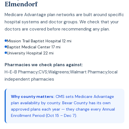
Elmendorf
Medicare Advantage plan networks are built around specific
hospital systems and doctor groups. We check that your
doctors are covered before recommending any plan.
Mission Trail Baptist Hospital 12 mi
Baptist Medical Center 17 mi
University Hospital 22 mi
Pharmacies we check plans against:
H-E-B Pharmacy;CVS;Walgreens;Walmart Pharmacy;local
independent pharmacies
Why county matters:
CMS sets Medicare Advantage
plan availability by county. Bexar County has its own
approved plans each year — they change every Annual
Enrollment Period (Oct 15 – Dec 7).