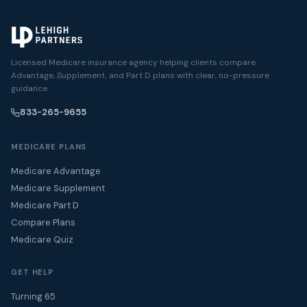
Licensed Medicare insurance agency helping clients compare
Advantage, Supplement, and Part D plans with clear, no-pressure
guidance.
833-265-9655
MEDICARE PLANS
Medicare Advantage
Medicare Supplement
Medicare Part D
Compare Plans
Medicare Quiz
GET HELP
Turning 65