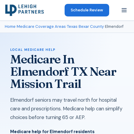
Schedule Review
Home
›
Medicare Coverage Areas
›
Texas
›
Bexar County
›
Elmendorf
LOCAL MEDICARE HELP
Medicare In
Elmendorf TX Near
Mission Trail
Elmendorf seniors may travel north for hospital
care and prescriptions. Medicare help can simplify
choices before turning 65 or AEP.
Medicare help for Elmendorf residents