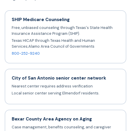
SHIP Medicare Counseling
Free, unbiased counseling through Texas's State Health
Insurance Assistance Program (SHIP).
Texas HICAP through Texas Health and Human
Services;Alamo Area Council of Governments
800-252-9240
City of San Antonio senior center network
Nearest center requires address verification
Local senior center serving Elmendorf residents.
Bexar County Area Agency on Aging
Case management, benefits counseling, and caregiver