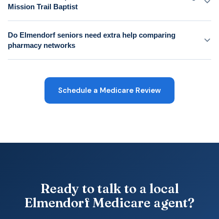
Mission Trail Baptist
Do Elmendorf seniors need extra help comparing
pharmacy networks
Schedule a Medicare Review
Ready to talk to a local
Elmendorf Medicare agent?