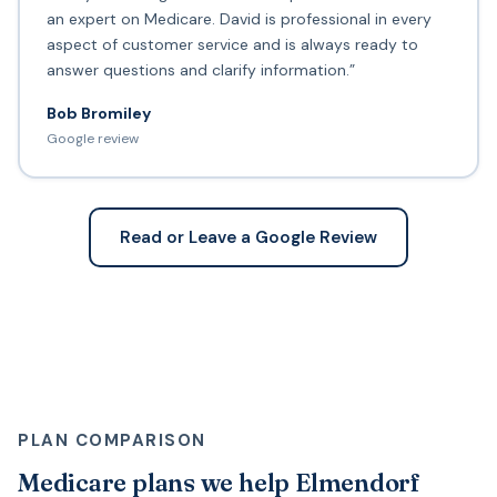
an expert on Medicare. David is professional in every
aspect of customer service and is always ready to
answer questions and clarify information.”
Bob Bromiley
Google review
Read or Leave a Google Review
PLAN COMPARISON
Medicare plans we help Elmendorf