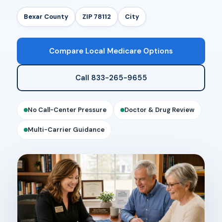
Bexar County
ZIP 78112
City
Compare Local Medicare Options
Call 833-265-9655
No Call-Center Pressure
Doctor & Drug Review
Multi-Carrier Guidance