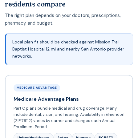
residents compare
The right plan depends on your doctors, prescriptions,
pharmacy, and budget.
Local plan fit should be checked against Mission Trail
Baptist Hospital 12 mi and nearby San Antonio provider
networks.
MEDICARE ADVANTAGE
Medicare Advantage Plans
Part C plans bundle medical and drug coverage. Many
include dental, vision, and hearing. Availability in Elmendorf
(ZIP 78112) varies by carrier and changes each Annual
Enrollment Period.
UnitedHealthcare
Aetna
Humana
BCBSTX