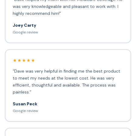
was very knowledgeable and pleasant to work with. I
highly recommend him!”
Joey Carty
Google review
★★★★★
“Dave was very helpful in finding me the best product
to meet my needs at the lowest cost. He was very
efficient, thoughtful and available. The process was
painless.”
Susan Peck
Google review