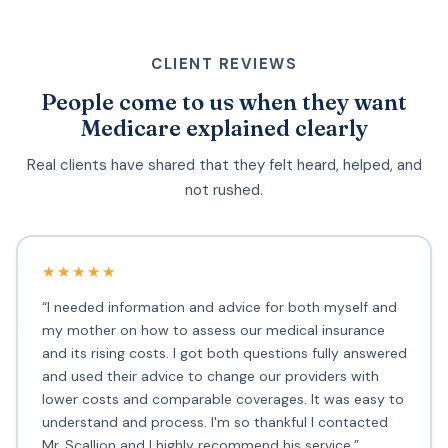
CLIENT REVIEWS
People come to us when they want
Medicare explained clearly
Real clients have shared that they felt heard, helped, and
not rushed.
★★★★★
“I needed information and advice for both myself and
my mother on how to assess our medical insurance
and its rising costs. I got both questions fully answered
and used their advice to change our providers with
lower costs and comparable coverages. It was easy to
understand and process. I'm so thankful I contacted
Mr. Scallion and I highly recommend his service.”