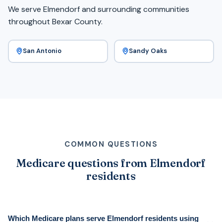
We serve Elmendorf and surrounding communities
throughout Bexar County.
San Antonio
Sandy Oaks
COMMON QUESTIONS
Medicare questions from Elmendorf
residents
Which Medicare plans serve Elmendorf residents using