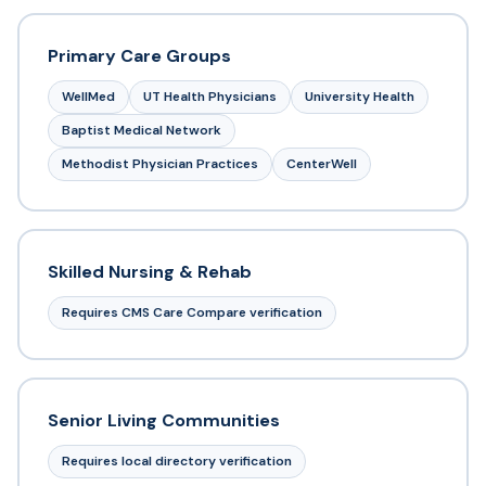
Primary Care Groups
WellMed
UT Health Physicians
University Health
Baptist Medical Network
Methodist Physician Practices
CenterWell
Skilled Nursing & Rehab
Requires CMS Care Compare verification
Senior Living Communities
Requires local directory verification