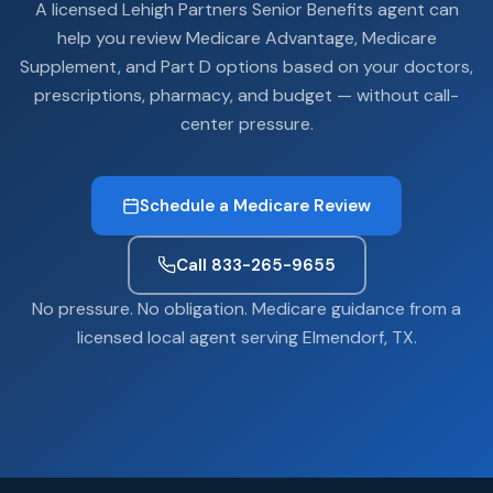
A licensed Lehigh Partners Senior Benefits agent can
help you review Medicare Advantage, Medicare
Supplement, and Part D options based on your doctors,
prescriptions, pharmacy, and budget — without call-
center pressure.
Schedule a Medicare Review
Call 833-265-9655
No pressure. No obligation. Medicare guidance from a
licensed local agent serving Elmendorf, TX.