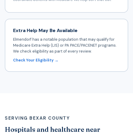
Extra Help May Be Available
Elmendorf has a notable population that may qualify for
Medicare Extra Help (LIS) or PA PACE/PACENET programs.
We check eligibility as part of every review.
Check Your Eligibility →
SERVING BEXAR COUNTY
Hospitals and healthcare near