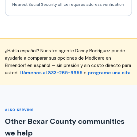
Nearest Social Security office requires address verification
¿Habla español? Nuestro agente Danny Rodriguez puede
ayudarle a comparar sus opciones de Medicare en
Elmendorf en español — sin presión y sin costo directo para
usted.
Llámenos al 833-265-9655
o
programe una cita.
ALSO SERVING
Other Bexar County communities
we help