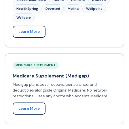
HealthSpring
Devoted
Molina
Wellpoint
Wellcare
Learn More
MEDICARE SUPPLEMENT
Medicare Supplement (Medigap)
Medigap plans cover copays, coinsurance, and
deductibles alongside Original Medicare. No network
restrictions — see any doctor who accepts Medicare.
Learn More