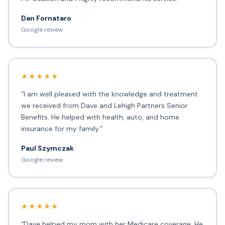
Dan Fornataro
Google review
★★★★★
“I am well pleased with the knowledge and treatment
we received from Dave and Lehigh Partners Senior
Benefits. He helped with health, auto, and home
insurance for my family.”
Paul Szymczak
Google review
★★★★★
“Dave helped my mom with her Medicare coverage. He