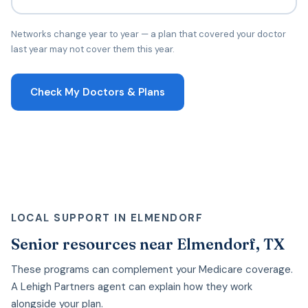
Networks change year to year — a plan that covered your doctor
last year may not cover them this year.
Check My Doctors & Plans
LOCAL SUPPORT IN ELMENDORF
Senior resources near Elmendorf, TX
These programs can complement your Medicare coverage.
A Lehigh Partners agent can explain how they work
alongside your plan.