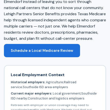
Elmendorf instead of leaving you to sort through
national call centers that do not know your community.
Lehigh Partners Senior Benefits provides Texas Medicare
help through licensed independent agents who compare
multiple carriers — not just one. We help Elmendorf
residents review doctors, prescriptions, pharmacies,
budget, and plan fit without call-center pressure.
Schedule a Local Medicare Review
Local Employment Context
Historical employers:
Agriculture;Railroad
service;Southside ISD area employers
Current major employers:
Local government;Southside
ISD nearby;Construction and logistics employers
Retirees with employer or union coverage may need to
coordinate benefits with Medicare. We help sort that out.