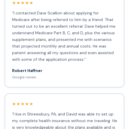
★★★★★
“I contacted Dave Scallion about applying for
Medicare after being referred to him by a friend. That
turned out to be an excellent referral. Dave helped me
understand Medicare Part B, C, and D, plus the various
supplement plans, and presented me with scenarios
that projected monthly and annual costs. He was
patient answering all my questions and even assisted
with some of the application process.”
Robert Haffner
Google review
★★★★★
“I live in Shrewsbury, PA, and David was able to set up
my complete health insurance without me traveling. He
is very knowledgeable about the plans available and is