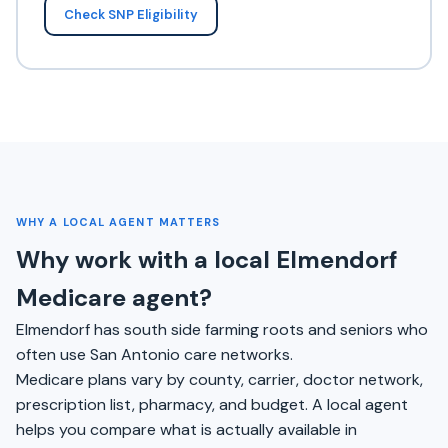
Check SNP Eligibility
WHY A LOCAL AGENT MATTERS
Why work with a local Elmendorf
Medicare agent?
Elmendorf has south side farming roots and seniors who
often use San Antonio care networks.
Medicare plans vary by county, carrier, doctor network,
prescription list, pharmacy, and budget. A local agent
helps you compare what is actually available in