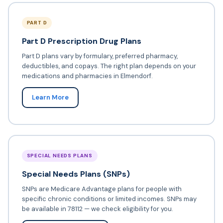
PART D
Part D Prescription Drug Plans
Part D plans vary by formulary, preferred pharmacy,
deductibles, and copays. The right plan depends on your
medications and pharmacies in Elmendorf.
Learn More
SPECIAL NEEDS PLANS
Special Needs Plans (SNPs)
SNPs are Medicare Advantage plans for people with
specific chronic conditions or limited incomes. SNPs may
be available in 78112 — we check eligibility for you.