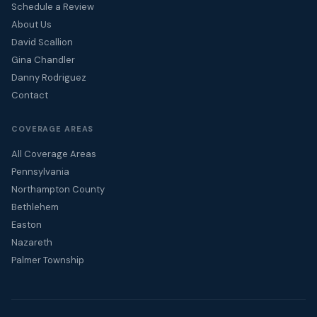
Schedule a Review
About Us
David Scallion
Gina Chandler
Danny Rodriguez
Contact
COVERAGE AREAS
All Coverage Areas
Pennsylvania
Northampton County
Bethlehem
Easton
Nazareth
Palmer Township