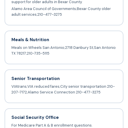
support for older adults in Bexar County.
Alamo Area Council of Governments;Bexar County older
adult services;210-477-3275
Meals & Nutrition
Meals on Wheels San Antonio;2718 Danbury St;San Antonio
TX 78217;210-735-5115
Senior Transportation
VIAtrans;VIA reduced fares;City senior transportation 210-
207-7172;Alamo Service Connection 210-477-3275
Social Security Office
For Medicare Part A & B enrollment questions.