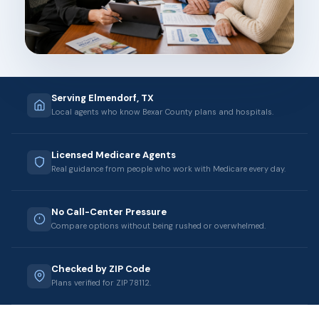
Serving Elmendorf, TX
Local agents who know Bexar County plans and hospitals.
Licensed Medicare Agents
Real guidance from people who work with Medicare every day.
No Call-Center Pressure
Compare options without being rushed or overwhelmed.
Checked by ZIP Code
Plans verified for ZIP 78112.