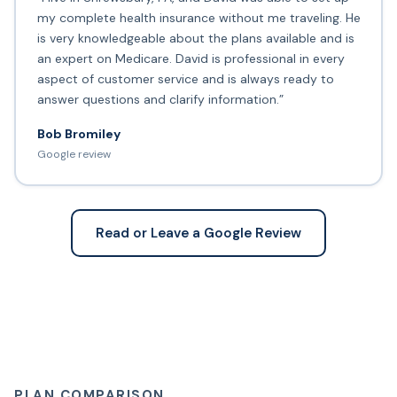
my complete health insurance without me traveling. He
is very knowledgeable about the plans available and is
an expert on Medicare. David is professional in every
aspect of customer service and is always ready to
answer questions and clarify information.”
Bob Bromiley
Google review
Read or Leave a Google Review
PLAN COMPARISON