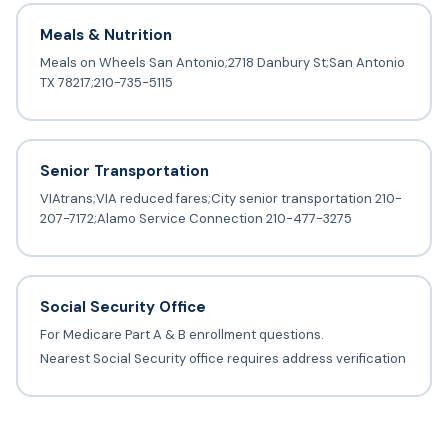
Meals & Nutrition
Meals on Wheels San Antonio;2718 Danbury St;San Antonio
TX 78217;210-735-5115
Senior Transportation
VIAtrans;VIA reduced fares;City senior transportation 210-
207-7172;Alamo Service Connection 210-477-3275
Social Security Office
For Medicare Part A & B enrollment questions.
Nearest Social Security office requires address verification