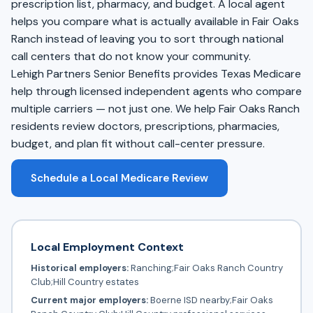
prescription list, pharmacy, and budget. A local agent
helps you compare what is actually available in Fair Oaks
Ranch instead of leaving you to sort through national
call centers that do not know your community.
Lehigh Partners Senior Benefits provides Texas Medicare
help through licensed independent agents who compare
multiple carriers — not just one. We help Fair Oaks Ranch
residents review doctors, prescriptions, pharmacies,
budget, and plan fit without call-center pressure.
Schedule a Local Medicare Review
Local Employment Context
Historical employers:
Ranching;Fair Oaks Ranch Country
Club;Hill Country estates
Current major employers:
Boerne ISD nearby;Fair Oaks