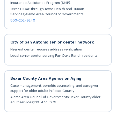
Insurance Assistance Program (SHIP).
Texas HICAP through Texas Health and Human
Services;Alamo Area Council of Governments
800-252-9240
City of San Antonio senior center network
Nearest center requires address verification
Local senior center serving Fair Oaks Ranch residents.
Bexar County Area Agency on Aging
Case management, benefits counseling, and caregiver
support for older adults in Bexar County.
Alamo Area Council of Governments;Bexar County older
adult services;210-477-3275