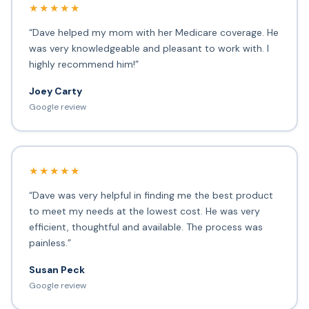
★★★★★
“Dave helped my mom with her Medicare coverage. He
was very knowledgeable and pleasant to work with. I
highly recommend him!”
Joey Carty
Google review
★★★★★
“Dave was very helpful in finding me the best product
to meet my needs at the lowest cost. He was very
efficient, thoughtful and available. The process was
painless.”
Susan Peck
Google review