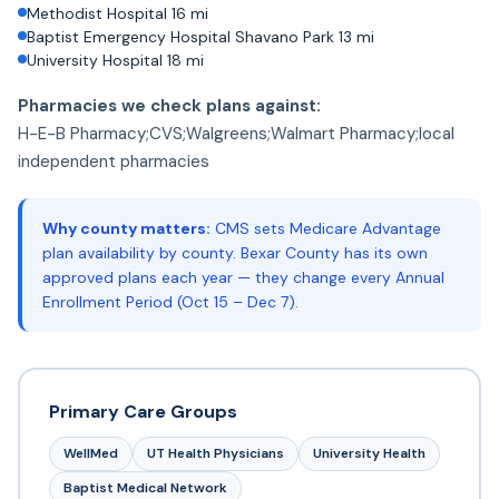
Methodist Hospital 16 mi
Baptist Emergency Hospital Shavano Park 13 mi
University Hospital 18 mi
Pharmacies we check plans against:
H-E-B Pharmacy;CVS;Walgreens;Walmart Pharmacy;local
independent pharmacies
Why county matters:
CMS sets Medicare Advantage
plan availability by county. Bexar County has its own
approved plans each year — they change every Annual
Enrollment Period (Oct 15 – Dec 7).
Primary Care Groups
WellMed
UT Health Physicians
University Health
Baptist Medical Network