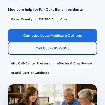
Medicare help for Fair Oaks Ranch residents
Bexar County
ZIP 78015
City
Compare Local Medicare Options
Call 833-265-9655
No Call-Center Pressure
Doctor & Drug Review
Multi-Carrier Guidance