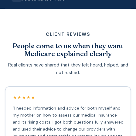
CLIENT REVIEWS
People come to us when they want
Medicare explained clearly
Real clients have shared that they felt heard, helped, and
not rushed.
★★★★★
“I needed information and advice for both myself and
my mother on how to assess our medical insurance
and its rising costs. I got both questions fully answered
and used their advice to change our providers with