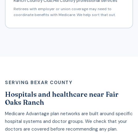
Ranch Country Club;Hill Country professional services
Retirees with employer or union coverage may need to
coordinate benefits with Medicare. We help sort that out.
SERVING BEXAR COUNTY
Hospitals and healthcare near Fair
Oaks Ranch
Medicare Advantage plan networks are built around specific
hospital systems and doctor groups. We check that your
doctors are covered before recommending any plan.