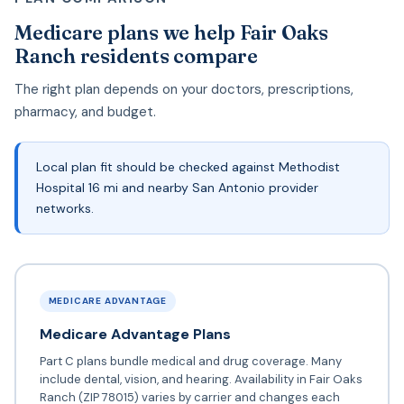
Medicare plans we help Fair Oaks
Ranch residents compare
The right plan depends on your doctors, prescriptions,
pharmacy, and budget.
Local plan fit should be checked against Methodist
Hospital 16 mi and nearby San Antonio provider
networks.
MEDICARE ADVANTAGE
Medicare Advantage Plans
Part C plans bundle medical and drug coverage. Many
include dental, vision, and hearing. Availability in Fair Oaks
Ranch (ZIP 78015) varies by carrier and changes each