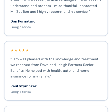
lower costs and comparable coverages. It was easy to
understand and process. I'm so thankful I contacted
Mr. Scallion and I highly recommend his service.”
Dan Fornataro
Google review
★★★★★
“I am well pleased with the knowledge and treatment
we received from Dave and Lehigh Partners Senior
Benefits. He helped with health, auto, and home
insurance for my family.”
Paul Szymczak
Google review