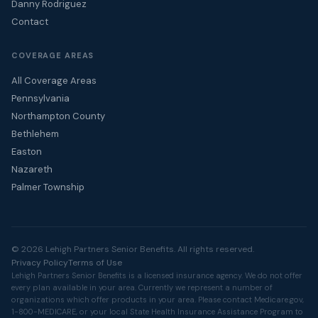
Danny Rodriguez
Contact
COVERAGE AREAS
All Coverage Areas
Pennsylvania
Northampton County
Bethlehem
Easton
Nazareth
Palmer Township
© 2026 Lehigh Partners Senior Benefits. All rights reserved.
Privacy Policy
Terms of Use
Lehigh Partners Senior Benefits is a licensed insurance agency. We do not offer
every plan available in your area. Currently we represent a number of
organizations which offer products in your area. Please contact
Medicare.gov
,
1-800-MEDICARE, or your local State Health Insurance Assistance Program to