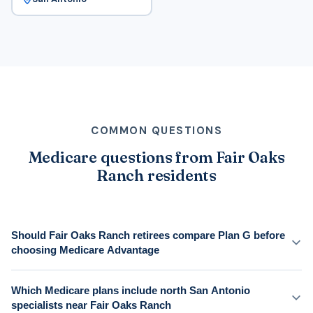
COMMON QUESTIONS
Medicare questions from Fair Oaks
Ranch residents
Should Fair Oaks Ranch retirees compare Plan G before
choosing Medicare Advantage
Which Medicare plans include north San Antonio
specialists near Fair Oaks Ranch