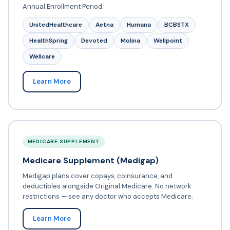
Annual Enrollment Period.
UnitedHealthcare
Aetna
Humana
BCBSTX
HealthSpring
Devoted
Molina
Wellpoint
Wellcare
Learn More
MEDICARE SUPPLEMENT
Medicare Supplement (Medigap)
Medigap plans cover copays, coinsurance, and
deductibles alongside Original Medicare. No network
restrictions — see any doctor who accepts Medicare.
Learn More