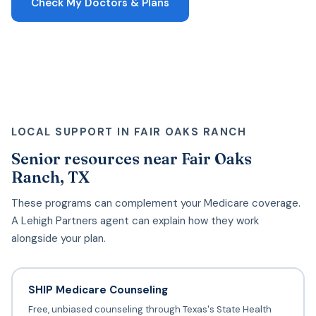
Check My Doctors & Plans
LOCAL SUPPORT IN FAIR OAKS RANCH
Senior resources near Fair Oaks
Ranch, TX
These programs can complement your Medicare coverage.
A Lehigh Partners agent can explain how they work
alongside your plan.
SHIP Medicare Counseling
Free, unbiased counseling through Texas's State Health