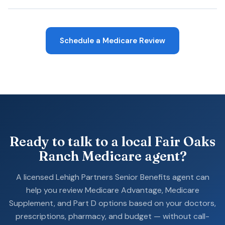
Schedule a Medicare Review
Ready to talk to a local Fair Oaks
Ranch Medicare agent?
A licensed Lehigh Partners Senior Benefits agent can
help you review Medicare Advantage, Medicare
Supplement, and Part D options based on your doctors,
prescriptions, pharmacy, and budget — without call-