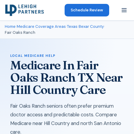
Schedule Review
Home
›
Medicare Coverage Areas
›
Texas
›
Bexar County
›
Fair Oaks Ranch
LOCAL MEDICARE HELP
Medicare In Fair
Oaks Ranch TX Near
Hill Country Care
Fair Oaks Ranch seniors often prefer premium
doctor access and predictable costs. Compare
Medicare near Hill Country and north San Antonio
care.