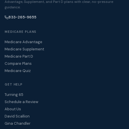
Advantage, Supplement, and Part D plans with clear, no-pressure
guidance.
833-265-9655
MEDICARE PLANS
Medicare Advantage
Medicare Supplement
Medicare Part D
Compare Plans
Medicare Quiz
GET HELP
Turning 65
Schedule a Review
About Us
David Scallion
Gina Chandler