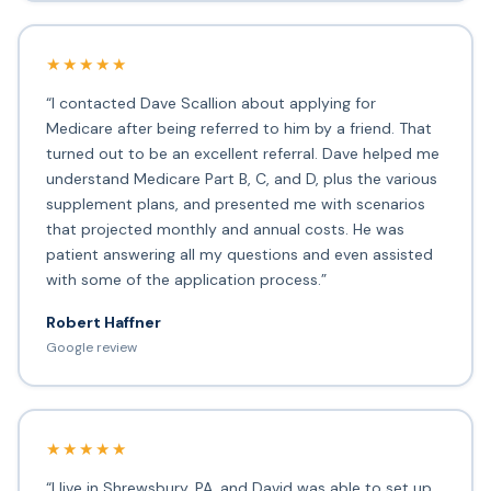
★★★★★
“I contacted Dave Scallion about applying for
Medicare after being referred to him by a friend. That
turned out to be an excellent referral. Dave helped me
understand Medicare Part B, C, and D, plus the various
supplement plans, and presented me with scenarios
that projected monthly and annual costs. He was
patient answering all my questions and even assisted
with some of the application process.”
Robert Haffner
Google review
★★★★★
“I live in Shrewsbury, PA, and David was able to set up