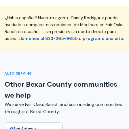
¿Habla español? Nuestro agente Danny Rodriguez puede
ayudarle a comparar sus opciones de Medicare en Fair Oaks
Ranch en español — sin presión y sin costo directo para
usted.
Llámenos al 833-265-9655
o
programe una cita.
ALSO SERVING
Other Bexar County communities
we help
We serve Fair Oaks Ranch and surrounding communities
throughout Bexar County.
San Antonio