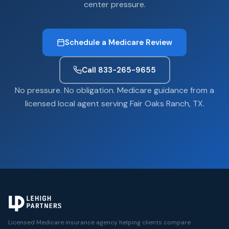
center pressure.
Schedule a Medicare Review
Call 833-265-9655
No pressure. No obligation. Medicare guidance from a
licensed local agent serving Fair Oaks Ranch, TX.
Licensed Medicare insurance agency helping clients compare