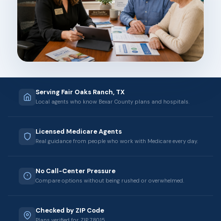
Serving Fair Oaks Ranch, TX
Local agents who know Bexar County plans and hospitals.
Licensed Medicare Agents
Real guidance from people who work with Medicare every day.
No Call-Center Pressure
Compare options without being rushed or overwhelmed.
Checked by ZIP Code
Plans verified for ZIP 78015.