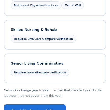
Methodist Physician Practices
CenterWell
Skilled Nursing & Rehab
Requires CMS Care Compare verification
Senior Living Communities
Requires local directory verification
Networks change year to year — a plan that covered your doctor
last year may not cover them this year.