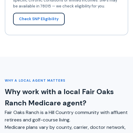
specific chronic conditions or limited incomes. SNPs may
be available in 78015 — we check eligibility for you.
Check SNP Eligibility
WHY A LOCAL AGENT MATTERS
Why work with a local Fair Oaks
Ranch Medicare agent?
Fair Oaks Ranch is a Hill Country community with affluent
retirees and golf-course living.
Medicare plans vary by county, carrier, doctor network,