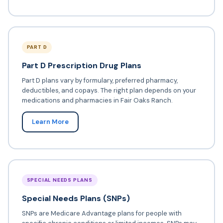
PART D
Part D Prescription Drug Plans
Part D plans vary by formulary, preferred pharmacy,
deductibles, and copays. The right plan depends on your
medications and pharmacies in Fair Oaks Ranch.
Learn More
SPECIAL NEEDS PLANS
Special Needs Plans (SNPs)
SNPs are Medicare Advantage plans for people with