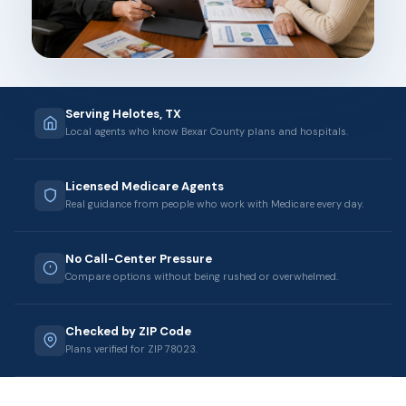
Serving Helotes, TX
Local agents who know Bexar County plans and hospitals.
Licensed Medicare Agents
Real guidance from people who work with Medicare every day.
No Call-Center Pressure
Compare options without being rushed or overwhelmed.
Checked by ZIP Code
Plans verified for ZIP 78023.