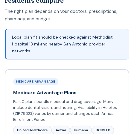
residents compare
The right plan depends on your doctors, prescriptions,
pharmacy, and budget.
Local plan fit should be checked against Methodist
Hospital 13 mi and nearby San Antonio provider
networks.
MEDICARE ADVANTAGE
Medicare Advantage Plans
Part C plans bundle medical and drug coverage. Many
include dental, vision, and hearing. Availability in Helotes
(ZIP 78023) varies by carrier and changes each Annual
Enrollment Period.
UnitedHealthcare
Aetna
Humana
BCBSTX