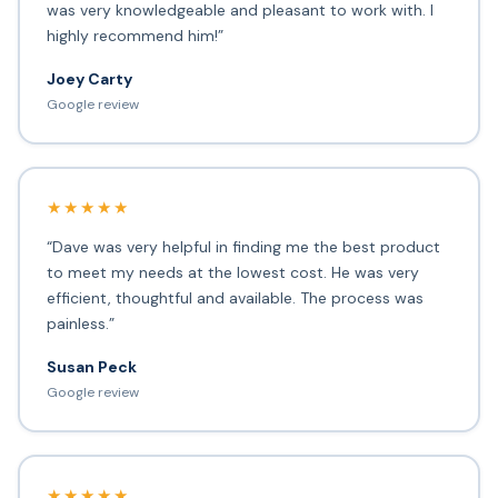
was very knowledgeable and pleasant to work with. I
highly recommend him!”
Joey Carty
Google review
★★★★★
“Dave was very helpful in finding me the best product
to meet my needs at the lowest cost. He was very
efficient, thoughtful and available. The process was
painless.”
Susan Peck
Google review
★★★★★