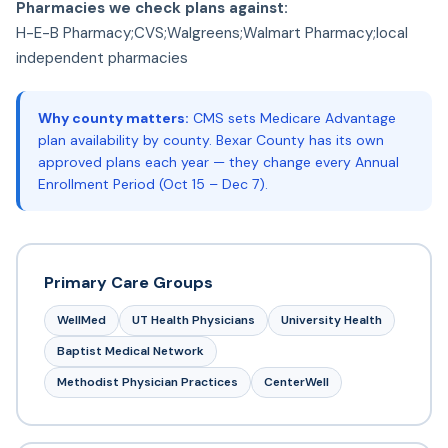
Pharmacies we check plans against:
H-E-B Pharmacy;CVS;Walgreens;Walmart Pharmacy;local
independent pharmacies
Why county matters:
CMS sets Medicare Advantage
plan availability by county. Bexar County has its own
approved plans each year — they change every Annual
Enrollment Period (Oct 15 – Dec 7).
Primary Care Groups
WellMed
UT Health Physicians
University Health
Baptist Medical Network
Methodist Physician Practices
CenterWell