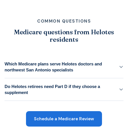
COMMON QUESTIONS
Medicare questions from Helotes
residents
Which Medicare plans serve Helotes doctors and
northwest San Antonio specialists
Do Helotes retirees need Part D if they choose a
supplement
Schedule a Medicare Review