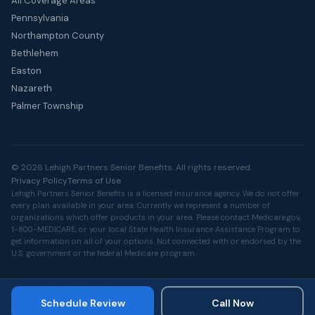
All Coverage Areas
Pennsylvania
Northampton County
Bethlehem
Easton
Nazareth
Palmer Township
© 2026 Lehigh Partners Senior Benefits. All rights reserved.
Privacy Policy
Terms of Use
Lehigh Partners Senior Benefits is a licensed insurance agency. We do not offer
every plan available in your area. Currently we represent a number of
organizations which offer products in your area. Please contact
Medicare.gov
,
1-800-MEDICARE, or your local State Health Insurance Assistance Program to
get information on all of your options. Not connected with or endorsed by the
U.S. government or the federal Medicare program.
Schedule Review
Call Now