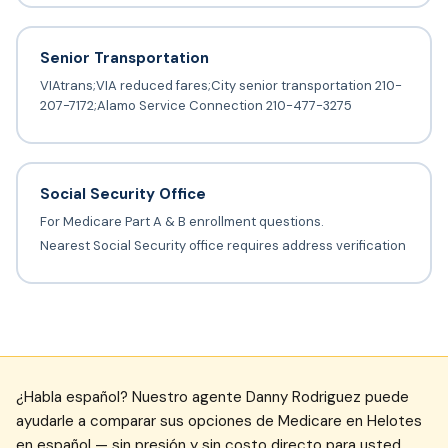
Senior Transportation
VIAtrans;VIA reduced fares;City senior transportation 210-
207-7172;Alamo Service Connection 210-477-3275
Social Security Office
For Medicare Part A & B enrollment questions.
Nearest Social Security office requires address verification
¿Habla español? Nuestro agente Danny Rodriguez puede
ayudarle a comparar sus opciones de Medicare en Helotes
en español — sin presión y sin costo directo para usted.