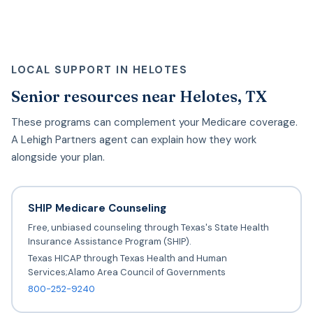
LOCAL SUPPORT IN HELOTES
Senior resources near Helotes, TX
These programs can complement your Medicare coverage.
A Lehigh Partners agent can explain how they work
alongside your plan.
SHIP Medicare Counseling
Free, unbiased counseling through Texas's State Health
Insurance Assistance Program (SHIP).
Texas HICAP through Texas Health and Human
Services;Alamo Area Council of Governments
800-252-9240