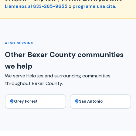
Llámenos al 833-265-9655
o
programe una cita.
ALSO SERVING
Other Bexar County communities
we help
We serve Helotes and surrounding communities
throughout Bexar County.
Grey Forest
San Antonio