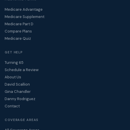
Medicare Advantage
Medicare Supplement
Medicare Part D
Compare Plans
Medicare Quiz
GET HELP
Turning 65
Schedule a Review
About Us
David Scallion
Gina Chandler
Danny Rodriguez
Contact
COVERAGE AREAS