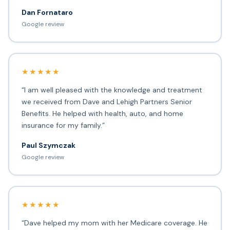
Dan Fornataro
Google review
★★★★★
“I am well pleased with the knowledge and treatment
we received from Dave and Lehigh Partners Senior
Benefits. He helped with health, auto, and home
insurance for my family.”
Paul Szymczak
Google review
★★★★★
“Dave helped my mom with her Medicare coverage. He