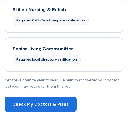
Skilled Nursing & Rehab
Requires CMS Care Compare verification
Senior Living Communities
Requires local directory verification
Networks change year to year — a plan that covered your doctor
last year may not cover them this year.
Check My Doctors & Plans