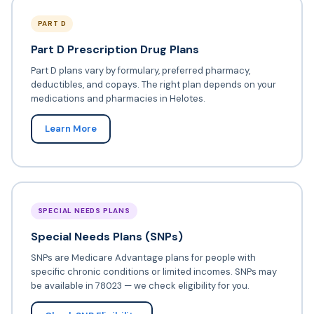
PART D
Part D Prescription Drug Plans
Part D plans vary by formulary, preferred pharmacy,
deductibles, and copays. The right plan depends on your
medications and pharmacies in Helotes.
Learn More
SPECIAL NEEDS PLANS
Special Needs Plans (SNPs)
SNPs are Medicare Advantage plans for people with
specific chronic conditions or limited incomes. SNPs may
be available in 78023 — we check eligibility for you.