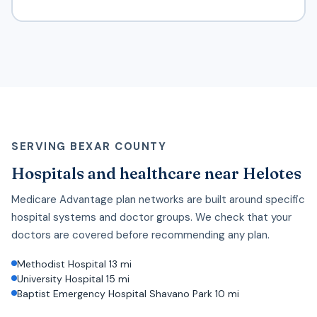
SERVING BEXAR COUNTY
Hospitals and healthcare near Helotes
Medicare Advantage plan networks are built around specific
hospital systems and doctor groups. We check that your
doctors are covered before recommending any plan.
Methodist Hospital 13 mi
University Hospital 15 mi
Baptist Emergency Hospital Shavano Park 10 mi