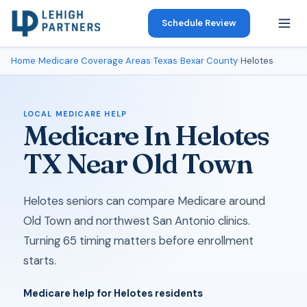
Schedule Review
Home
›
Medicare Coverage Areas
›
Texas
›
Bexar County
›
Helotes
LOCAL MEDICARE HELP
Medicare In Helotes
TX Near Old Town
Helotes seniors can compare Medicare around
Old Town and northwest San Antonio clinics.
Turning 65 timing matters before enrollment
starts.
Medicare help for Helotes residents