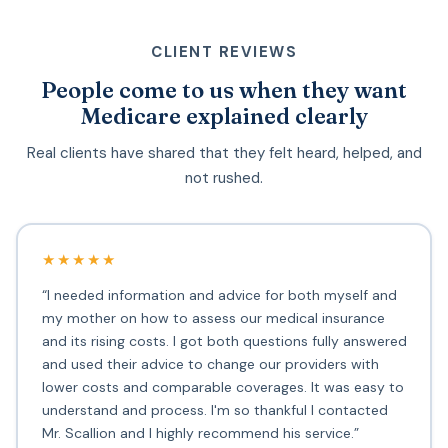
CLIENT REVIEWS
People come to us when they want
Medicare explained clearly
Real clients have shared that they felt heard, helped, and
not rushed.
★★★★★
“I needed information and advice for both myself and
my mother on how to assess our medical insurance
and its rising costs. I got both questions fully answered
and used their advice to change our providers with
lower costs and comparable coverages. It was easy to
understand and process. I'm so thankful I contacted
Mr. Scallion and I highly recommend his service.”