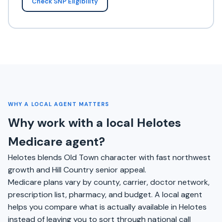
Check SNP Eligibility
WHY A LOCAL AGENT MATTERS
Why work with a local Helotes
Medicare agent?
Helotes blends Old Town character with fast northwest
growth and Hill Country senior appeal.
Medicare plans vary by county, carrier, doctor network,
prescription list, pharmacy, and budget. A local agent
helps you compare what is actually available in Helotes
instead of leaving you to sort through national call