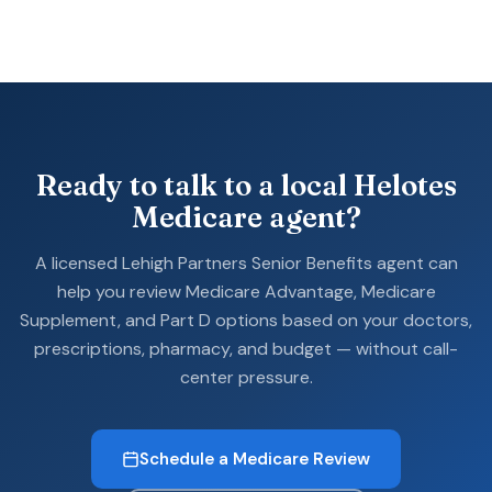
Ready to talk to a local Helotes
Medicare agent?
A licensed Lehigh Partners Senior Benefits agent can
help you review Medicare Advantage, Medicare
Supplement, and Part D options based on your doctors,
prescriptions, pharmacy, and budget — without call-
center pressure.
Schedule a Medicare Review