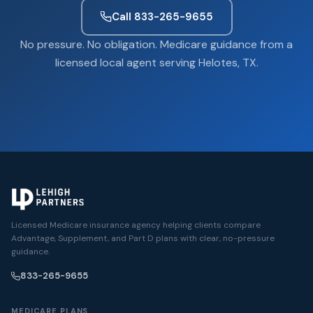
Call 833-265-9655
No pressure. No obligation. Medicare guidance from a
licensed local agent serving Helotes, TX.
Licensed Medicare insurance agency helping clients compare
Advantage, Supplement, and Part D plans with clear, no-pressure
guidance.
833-265-9655
MEDICARE PLANS