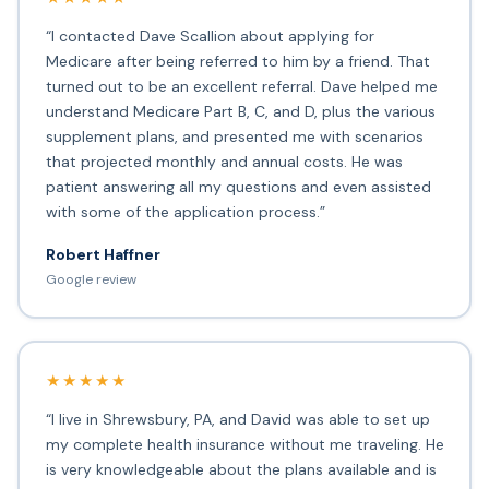
“I contacted Dave Scallion about applying for
Medicare after being referred to him by a friend. That
turned out to be an excellent referral. Dave helped me
understand Medicare Part B, C, and D, plus the various
supplement plans, and presented me with scenarios
that projected monthly and annual costs. He was
patient answering all my questions and even assisted
with some of the application process.”
Robert Haffner
Google review
★★★★★
“I live in Shrewsbury, PA, and David was able to set up
my complete health insurance without me traveling. He
is very knowledgeable about the plans available and is