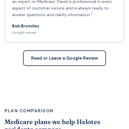
an expert on Medicare. David is professional in every
aspect of customer service and is always ready to
answer questions and clarify information.”
Bob Bromiley
Google review
Read or Leave a Google Review
PLAN COMPARISON
Medicare plans we help Helotes