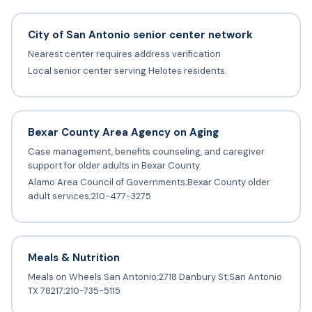
City of San Antonio senior center network
Nearest center requires address verification
Local senior center serving Helotes residents.
Bexar County Area Agency on Aging
Case management, benefits counseling, and caregiver
support for older adults in Bexar County.
Alamo Area Council of Governments;Bexar County older
adult services;210-477-3275
Meals & Nutrition
Meals on Wheels San Antonio;2718 Danbury St;San Antonio
TX 78217;210-735-5115