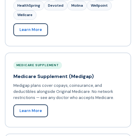
HealthSpring
Devoted
Molina
Wellpoint
Wellcare
Learn More
MEDICARE SUPPLEMENT
Medicare Supplement (Medigap)
Medigap plans cover copays, coinsurance, and
deductibles alongside Original Medicare. No network
restrictions — see any doctor who accepts Medicare.
Learn More