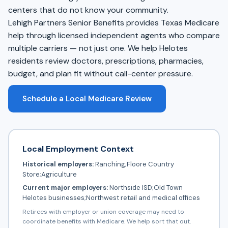
centers that do not know your community.
Lehigh Partners Senior Benefits provides Texas Medicare
help through licensed independent agents who compare
multiple carriers — not just one. We help Helotes
residents review doctors, prescriptions, pharmacies,
budget, and plan fit without call-center pressure.
Schedule a Local Medicare Review
Local Employment Context
Historical employers:
Ranching;Floore Country
Store;Agriculture
Current major employers:
Northside ISD;Old Town
Helotes businesses;Northwest retail and medical offices
Retirees with employer or union coverage may need to
coordinate benefits with Medicare. We help sort that out.