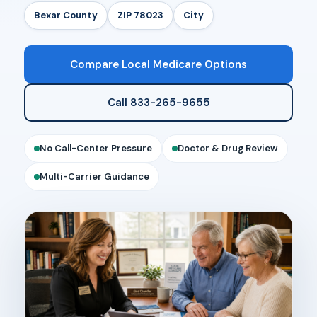
Bexar County
ZIP 78023
City
Compare Local Medicare Options
Call 833-265-9655
No Call-Center Pressure
Doctor & Drug Review
Multi-Carrier Guidance